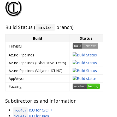
Build Status (
branch)
master
Build
Status
TravisCI
Azure Pipelines
Azure Pipelines (Exhaustive Tests)
Azure Pipelines (Valgrind ICU4C)
AppVeyor
Fuzzing
Subdirectories and Information
ICU for C/C++
icu4c/
ICU for Java
icu4j/