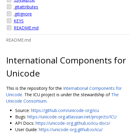
.gitattributes
.gitignore
KEYS
README.md
README.md
International Components for
Unicode
This is the repository for the
International Components for
Unicode
. The ICU project is under the stewardship of
The
Unicode Consortium
.
Source:
https://github.com/unicode-org/icu
Bugs:
https://unicode-org.atlassian.net/projects/ICU
API Docs:
https://unicode-org.github.io/icu-docs/
User Guide:
https://unicode-org.github.io/icu/