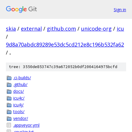
Sign in
skia
/
external
/
github.com
/
unicode-org
/
icu
/
9d8a70abdc89289e53dc5cd212e8c196b532fa62
/
.
tree: 3550de853747c39a672052b0df2004164975bcfd
.ci-builds/
.github/
docs/
icu4c/
icu4j/
tools/
vendor/
.appveyor.yml
.cpyskip.txt