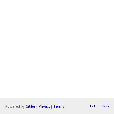
Powered by
Gitiles
|
Privacy
|
Terms
txt
json