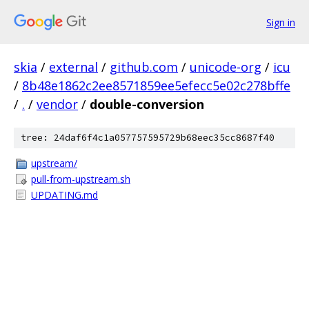
Sign in
skia
/
external
/
github.com
/
unicode-org
/
icu
/
8b48e1862c2ee8571859ee5efecc5e02c278bffe
/
.
/
vendor
/
double-conversion
tree: 24daf6f4c1a057757595729b68eec35cc8687f40
upstream/
pull-from-upstream.sh
UPDATING.md