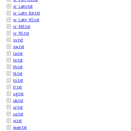
sr_Latn.txt
sr_Latn_BA.txt
sr_Latn_RS.txt
sr_ME.txt
sr_RS.txt
sv.txt
sw.txt
ta.txt
te.txt
th.txt
tk.txt
to.txt
tr.txt
ug.txt
uk.txt
ur.txt
uz.txt
vi.txt
wae.txt