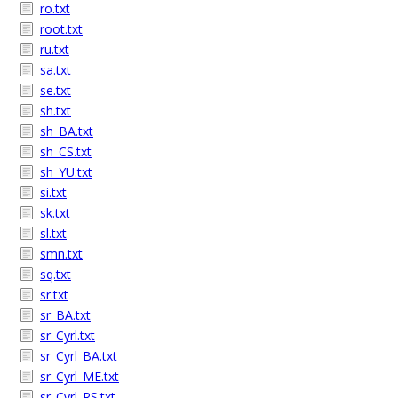
ro.txt
root.txt
ru.txt
sa.txt
se.txt
sh.txt
sh_BA.txt
sh_CS.txt
sh_YU.txt
si.txt
sk.txt
sl.txt
smn.txt
sq.txt
sr.txt
sr_BA.txt
sr_Cyrl.txt
sr_Cyrl_BA.txt
sr_Cyrl_ME.txt
sr_Cyrl_RS.txt