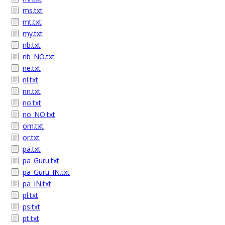
ms.txt
mt.txt
my.txt
nb.txt
nb_NO.txt
ne.txt
nl.txt
nn.txt
no.txt
no_NO.txt
om.txt
or.txt
pa.txt
pa_Guru.txt
pa_Guru_IN.txt
pa_IN.txt
pl.txt
ps.txt
pt.txt