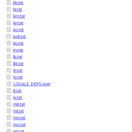
kk.txt
kl.txt
km.txt
kn.txt
ko.txt
kok.txt
ku.txt
ky.txt
lb.txt
lkt.txt
ln.txt
lo.txt
LOCALE_DEPS.json
lt.txt
lv.txt
mk.txt
ml.txt
mn.txt
mo.txt
mr.txt