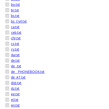
bo.txt
br.txt
bs.txt
bs_Cyrl.txt
ca.txt
ceb.txt
chr.txt
cs.txt
cy.txt
da.txt
de.txt
de_.txt
de__PHONEBOOK.txt
de_AT.txt
dsb.txt
dz.txt
ee.txt
el.txt
en.txt