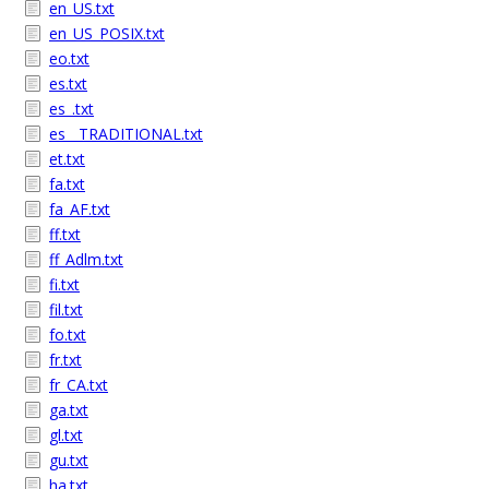
en_US.txt
en_US_POSIX.txt
eo.txt
es.txt
es_.txt
es__TRADITIONAL.txt
et.txt
fa.txt
fa_AF.txt
ff.txt
ff_Adlm.txt
fi.txt
fil.txt
fo.txt
fr.txt
fr_CA.txt
ga.txt
gl.txt
gu.txt
ha.txt