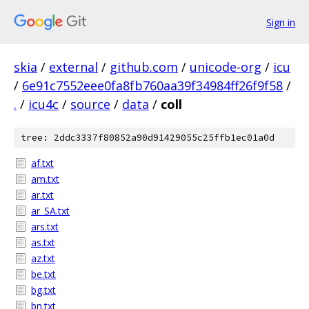
Sign in
skia
/
external
/
github.com
/
unicode-org
/
icu
/
6e91c7552eee0fa8fb760aa39f34984ff26f9f58
/
.
/
icu4c
/
source
/
data
/
coll
tree: 2ddc3337f80852a90d91429055c25ffb1ec01a0d
af.txt
am.txt
ar.txt
ar_SA.txt
ars.txt
as.txt
az.txt
be.txt
bg.txt
bn.txt