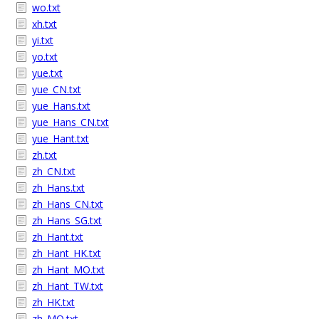
wo.txt
xh.txt
yi.txt
yo.txt
yue.txt
yue_CN.txt
yue_Hans.txt
yue_Hans_CN.txt
yue_Hant.txt
zh.txt
zh_CN.txt
zh_Hans.txt
zh_Hans_CN.txt
zh_Hans_SG.txt
zh_Hant.txt
zh_Hant_HK.txt
zh_Hant_MO.txt
zh_Hant_TW.txt
zh_HK.txt
zh_MO.txt