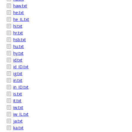
haw.txt
he.txt
he_IL.txt
hi.txt
hr.txt
hsb.txt
hu.txt
hy.txt
id.txt
id_ID.txt
ig.txt
in.txt
in_ID.txt
is.txt
it.txt
iw.txt
iw_IL.txt
ja.txt
ka.txt