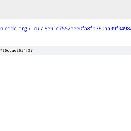
nicode-org
/
icu
/
6e91c7552eee0fa8fb760aa39f34984
726ccae2654f37