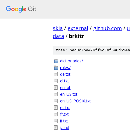
skia
/
external
/
github.com
/
u
data
/
brkitr
tree: bed9c3be478ff6c3af646d694a
dictionaries/
rules/
de.txt
el.txt
en.txt
en_US.txt
en_US_POSIX.txt
es.txt
fr.txt
it.txt
ja.txt