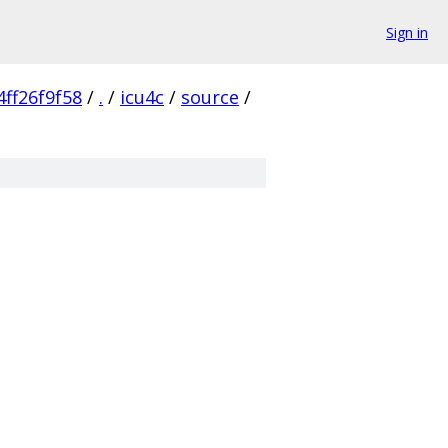
Sign in
ff26f9f58
/
.
/
icu4c
/
source
/