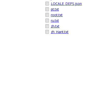
LOCALE_DEPS.json
pt.txt
root.txt
ru.txt
zh.txt
zh_Hant.txt