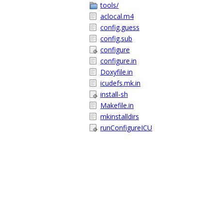
tools/
aclocal.m4
config.guess
config.sub
configure
configure.in
Doxyfile.in
icudefs.mk.in
install-sh
Makefile.in
mkinstalldirs
runConfigureICU