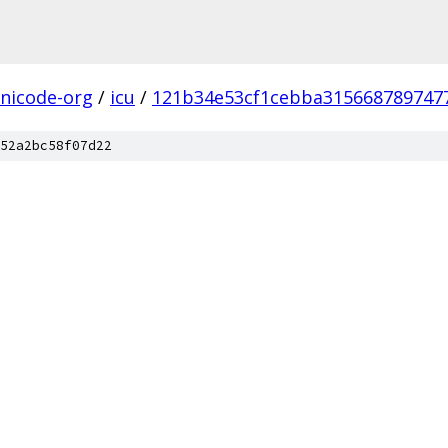
nicode-org
/
icu
/
121b34e53cf1cebba315668789747
52a2bc58f07d22