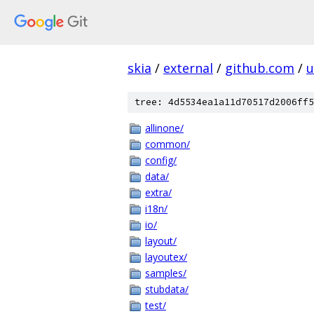
skia
/
external
/
github.com
/
u
tree: 4d5534ea1a11d70517d2006ff5
allinone/
common/
config/
data/
extra/
i18n/
io/
layout/
layoutex/
samples/
stubdata/
test/