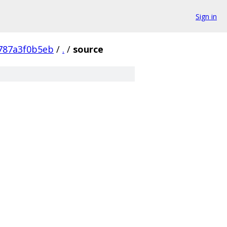
Sign in
787a3f0b5eb
/
.
/
source