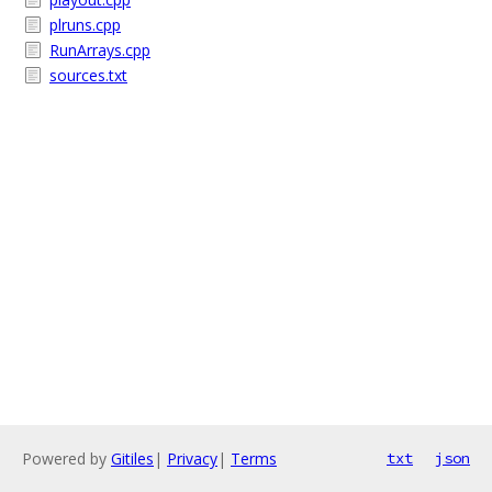
plruns.cpp
RunArrays.cpp
sources.txt
Powered by
Gitiles
|
Privacy
|
Terms
txt
json