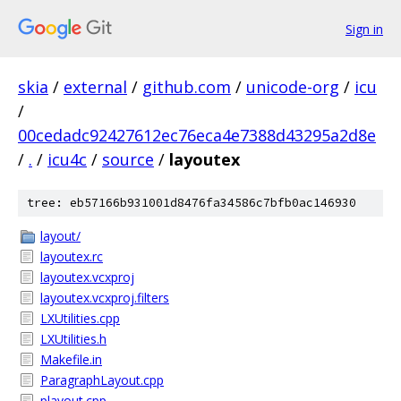
Sign in
skia
/
external
/
github.com
/
unicode-org
/
icu
/
00cedadc92427612ec76eca4e7388d43295a2d8e
/
.
/
icu4c
/
source
/
layoutex
tree: eb57166b931001d8476fa34586c7bfb0ac146930
layout/
layoutex.rc
layoutex.vcxproj
layoutex.vcxproj.filters
LXUtilities.cpp
LXUtilities.h
Makefile.in
ParagraphLayout.cpp
playout.cpp