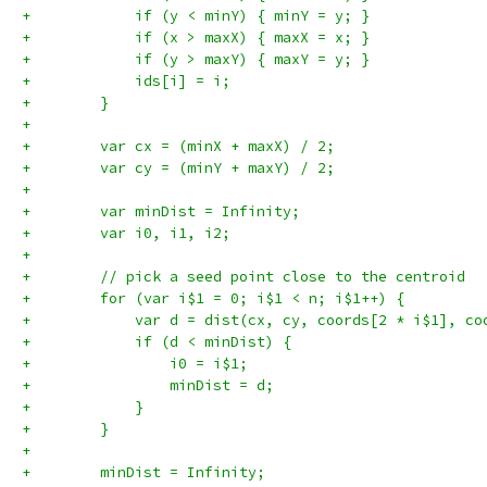
+            if (y < minY) { minY = y; }
+            if (x > maxX) { maxX = x; }
+            if (y > maxY) { maxY = y; }
+            ids[i] = i;
+        }
+
+        var cx = (minX + maxX) / 2;
+        var cy = (minY + maxY) / 2;
+
+        var minDist = Infinity;
+        var i0, i1, i2;
+
+        // pick a seed point close to the centroid
+        for (var i$1 = 0; i$1 < n; i$1++) {
+            var d = dist(cx, cy, coords[2 * i$1], co
+            if (d < minDist) {
+                i0 = i$1;
+                minDist = d;
+            }
+        }
+
+        minDist = Infinity;