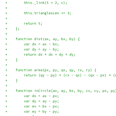
+        this._link(t + 2, c);
+
+        this.trianglesLen += 3;
+
+        return t;
+    };
+
+    function dist(ax, ay, bx, by) {
+        var dx = ax - bx;
+        var dy = ay - by;
+        return dx * dx + dy * dy;
+    }
+
+    function area(px, py, qx, qy, rx, ry) {
+        return (qy - py) * (rx - qx) - (qx - px) * (
+    }
+
+    function inCircle(ax, ay, bx, by, cx, cy, px, py
+        var dx = ax - px;
+        var dy = ay - py;
+        var ex = bx - px;
+        var ey = by - py;