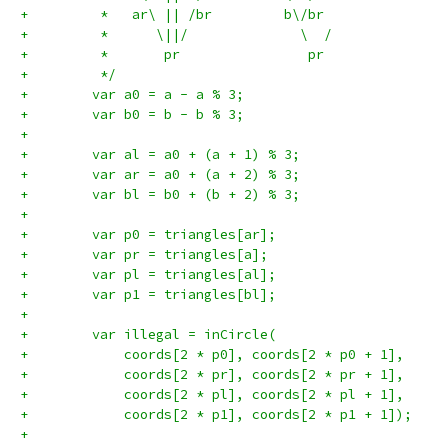
+         *   ar\ || /br         b\/br
+         *      \||/              \  /
+         *       pr                pr
+         */
+        var a0 = a - a % 3;
+        var b0 = b - b % 3;
+
+        var al = a0 + (a + 1) % 3;
+        var ar = a0 + (a + 2) % 3;
+        var bl = b0 + (b + 2) % 3;
+
+        var p0 = triangles[ar];
+        var pr = triangles[a];
+        var pl = triangles[al];
+        var p1 = triangles[bl];
+
+        var illegal = inCircle(
+            coords[2 * p0], coords[2 * p0 + 1],
+            coords[2 * pr], coords[2 * pr + 1],
+            coords[2 * pl], coords[2 * pl + 1],
+            coords[2 * p1], coords[2 * p1 + 1]);
+