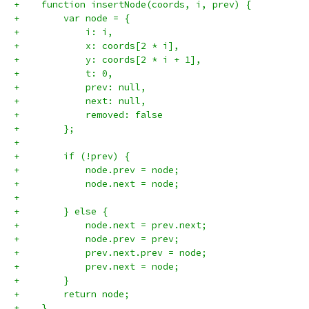
+    function insertNode(coords, i, prev) {
+        var node = {
+            i: i,
+            x: coords[2 * i],
+            y: coords[2 * i + 1],
+            t: 0,
+            prev: null,
+            next: null,
+            removed: false
+        };
+
+        if (!prev) {
+            node.prev = node;
+            node.next = node;
+
+        } else {
+            node.next = prev.next;
+            node.prev = prev;
+            prev.next.prev = node;
+            prev.next = node;
+        }
+        return node;
+    }