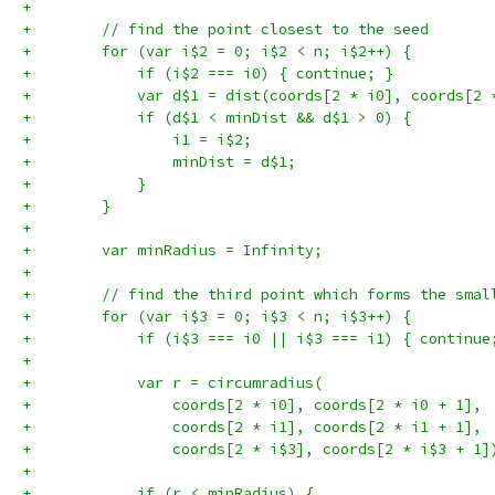
+
+        // find the point closest to the seed
+        for (var i$2 = 0; i$2 < n; i$2++) {
+            if (i$2 === i0) { continue; }
+            var d$1 = dist(coords[2 * i0], coords[2 
+            if (d$1 < minDist && d$1 > 0) {
+                i1 = i$2;
+                minDist = d$1;
+            }
+        }
+
+        var minRadius = Infinity;
+
+        // find the third point which forms the smal
+        for (var i$3 = 0; i$3 < n; i$3++) {
+            if (i$3 === i0 || i$3 === i1) { continue
+
+            var r = circumradius(
+                coords[2 * i0], coords[2 * i0 + 1],
+                coords[2 * i1], coords[2 * i1 + 1],
+                coords[2 * i$3], coords[2 * i$3 + 1]
+
+            if (r < minRadius) {