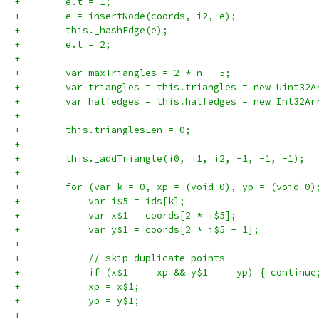
+        e.t = 1;
+        e = insertNode(coords, i2, e);
+        this._hashEdge(e);
+        e.t = 2;
+
+        var maxTriangles = 2 * n - 5;
+        var triangles = this.triangles = new Uint32A
+        var halfedges = this.halfedges = new Int32Ar
+
+        this.trianglesLen = 0;
+
+        this._addTriangle(i0, i1, i2, -1, -1, -1);
+
+        for (var k = 0, xp = (void 0), yp = (void 0)
+            var i$5 = ids[k];
+            var x$1 = coords[2 * i$5];
+            var y$1 = coords[2 * i$5 + 1];
+
+            // skip duplicate points
+            if (x$1 === xp && y$1 === yp) { continue
+            xp = x$1;
+            yp = y$1;
+