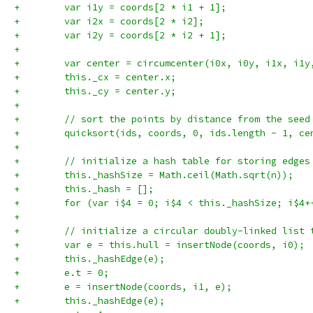
+        var i1y = coords[2 * i1 + 1];
+        var i2x = coords[2 * i2];
+        var i2y = coords[2 * i2 + 1];
+
+        var center = circumcenter(i0x, i0y, i1x, i1y
+        this._cx = center.x;
+        this._cy = center.y;
+
+        // sort the points by distance from the seed
+        quicksort(ids, coords, 0, ids.length - 1, ce
+
+        // initialize a hash table for storing edges
+        this._hashSize = Math.ceil(Math.sqrt(n));
+        this._hash = [];
+        for (var i$4 = 0; i$4 < this._hashSize; i$4+
+
+        // initialize a circular doubly-linked list 
+        var e = this.hull = insertNode(coords, i0);
+        this._hashEdge(e);
+        e.t = 0;
+        e = insertNode(coords, i1, e);
+        this._hashEdge(e);