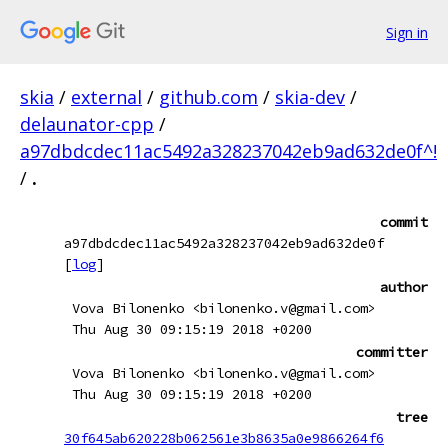
Sign in
skia
/
external
/
github.com
/
skia-dev
/
delaunator-cpp
/
a97dbdcdec11ac5492a328237042eb9ad632de0f^!
/
.
commit
a97dbdcdec11ac5492a328237042eb9ad632de0f
[
log
]
author
Vova Bilonenko <bilonenko.v@gmail.com>
Thu Aug 30 09:15:19 2018 +0200
committer
Vova Bilonenko <bilonenko.v@gmail.com>
Thu Aug 30 09:15:19 2018 +0200
tree
30f645ab620228b062561e3b8635a0e9866264f6