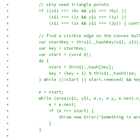
+            // skip seed triangle points
+            if ((x$1 === i0x && y$1 === i0y) ||
+                (x$1 === i1x && y$1 === i1y) ||
+                (x$1 === i2x && y$1 === i2y)) { cont
+
+            // find a visible edge on the convex hul
+            var startKey = this$1._hashKey(x$1, y$1)
+            var key = startKey;
+            var start = (void 0);
+            do {
+                start = this$1._hash[key];
+                key = (key + 1) % this$1._hashSize;
+            } while ((!start || start.removed) && ke
+
+            e = start;
+            while (area(x$1, y$1, e.x, e.y, e.next.x
+                e = e.next;
+                if (e === start) {
+                    throw new Error('Something is wr
+                }
+            }
+