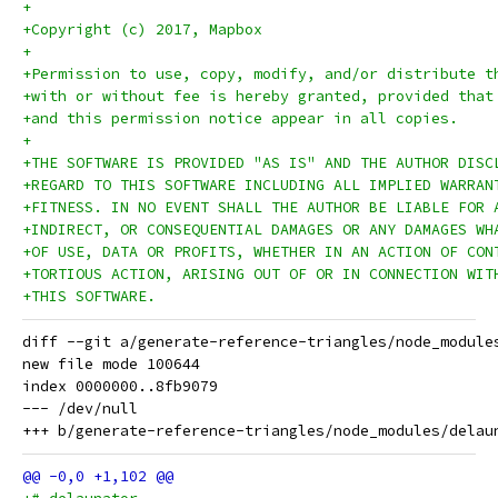
+
+Copyright (c) 2017, Mapbox
+
+Permission to use, copy, modify, and/or distribute t
+with or without fee is hereby granted, provided that
+and this permission notice appear in all copies.
+
+THE SOFTWARE IS PROVIDED "AS IS" AND THE AUTHOR DISC
+REGARD TO THIS SOFTWARE INCLUDING ALL IMPLIED WARRAN
+FITNESS. IN NO EVENT SHALL THE AUTHOR BE LIABLE FOR 
+INDIRECT, OR CONSEQUENTIAL DAMAGES OR ANY DAMAGES WH
+OF USE, DATA OR PROFITS, WHETHER IN AN ACTION OF CON
+TORTIOUS ACTION, ARISING OUT OF OR IN CONNECTION WIT
+THIS SOFTWARE.
diff --git a/generate-reference-triangles/node_module
new file mode 100644

index 0000000..8fb9079

--- /dev/null
