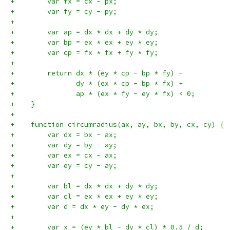
+        var fx = cx - px;
+        var fy = cy - py;
+
+        var ap = dx * dx + dy * dy;
+        var bp = ex * ex + ey * ey;
+        var cp = fx * fx + fy * fy;
+
+        return dx * (ey * cp - bp * fy) -
+               dy * (ex * cp - bp * fx) +
+               ap * (ex * fy - ey * fx) < 0;
+    }
+
+    function circumradius(ax, ay, bx, by, cx, cy) {
+        var dx = bx - ax;
+        var dy = by - ay;
+        var ex = cx - ax;
+        var ey = cy - ay;
+
+        var bl = dx * dx + dy * dy;
+        var cl = ex * ex + ey * ey;
+        var d = dx * ey - dy * ex;
+
+        var x = (ey * bl - dy * cl) * 0.5 / d;