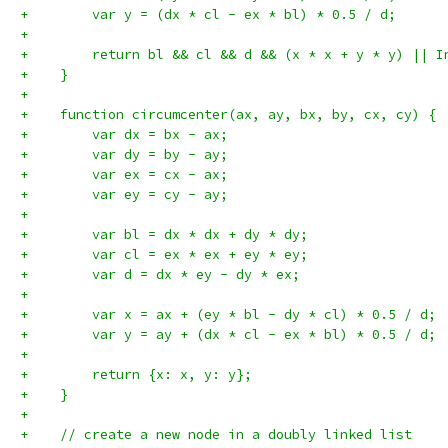
+        var y = (dx * cl - ex * bl) * 0.5 / d;
+
+        return bl && cl && d && (x * x + y * y) || I
+    }
+
+    function circumcenter(ax, ay, bx, by, cx, cy) {
+        var dx = bx - ax;
+        var dy = by - ay;
+        var ex = cx - ax;
+        var ey = cy - ay;
+
+        var bl = dx * dx + dy * dy;
+        var cl = ex * ex + ey * ey;
+        var d = dx * ey - dy * ex;
+
+        var x = ax + (ey * bl - dy * cl) * 0.5 / d;
+        var y = ay + (dx * cl - ex * bl) * 0.5 / d;
+
+        return {x: x, y: y};
+    }
+
+    // create a new node in a doubly linked list