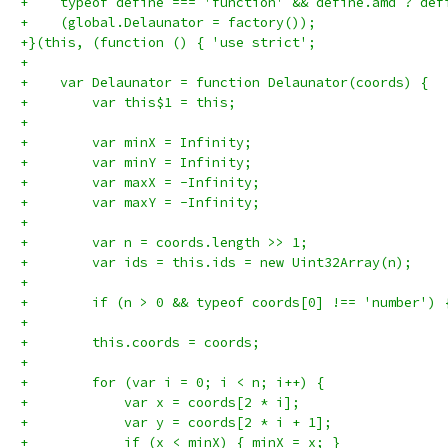
+    typeof define === 'function' && define.amd ? def
+    (global.Delaunator = factory());
+}(this, (function () { 'use strict';
+
+    var Delaunator = function Delaunator(coords) {
+        var this$1 = this;
+
+        var minX = Infinity;
+        var minY = Infinity;
+        var maxX = -Infinity;
+        var maxY = -Infinity;
+
+        var n = coords.length >> 1;
+        var ids = this.ids = new Uint32Array(n);
+
+        if (n > 0 && typeof coords[0] !== 'number') 
+
+        this.coords = coords;
+
+        for (var i = 0; i < n; i++) {
+            var x = coords[2 * i];
+            var y = coords[2 * i + 1];
+            if (x < minX) { minX = x; }