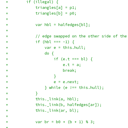
+        if (illegal) {
+            triangles[a] = p1;
+            triangles[b] = p0;
+
+            var hbl = halfedges[bl];
+
+            // edge swapped on the other side of the
+            if (hbl === -1) {
+                var e = this.hull;
+                do {
+                    if (e.t === bl) {
+                        e.t = a;
+                        break;
+                    }
+                    e = e.next;
+                } while (e !== this.hull);
+            }
+            this._link(a, hbl);
+            this._link(b, halfedges[ar]);
+            this._link(ar, bl);
+
+            var br = b0 + (b + 1) % 3;
+