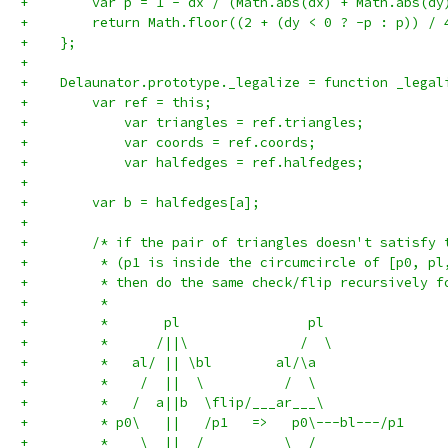
+        var p = 1 - dx / (Math.abs(dx) + Math.abs(dy
+        return Math.floor((2 + (dy < 0 ? -p : p)) / 
+    };
+
+    Delaunator.prototype._legalize = function _legal
+        var ref = this;
+            var triangles = ref.triangles;
+            var coords = ref.coords;
+            var halfedges = ref.halfedges;
+
+        var b = halfedges[a];
+
+        /* if the pair of triangles doesn't satisfy 
+         * (p1 is inside the circumcircle of [p0, pl
+         * then do the same check/flip recursively f
+         *
+         *       pl                pl
+         *      /||\              /  \
+         *   al/ || \bl        al/\a
+         *    /  ||  \          /  \
+         *   /  a||b  \flip/___ar___\
+         * p0\   ||   /p1   =>   p0\---bl---/p1
+         *    \  ||  /          \  /