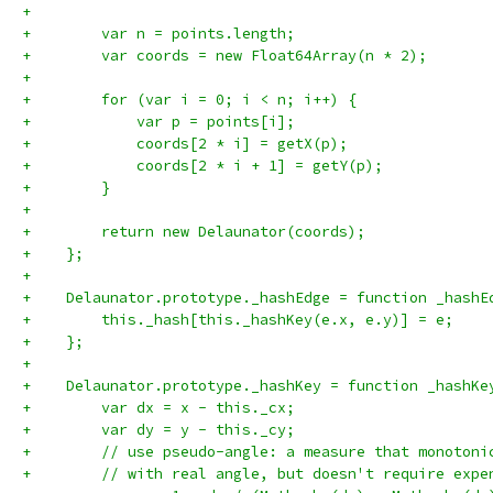
+
+        var n = points.length;
+        var coords = new Float64Array(n * 2);
+
+        for (var i = 0; i < n; i++) {
+            var p = points[i];
+            coords[2 * i] = getX(p);
+            coords[2 * i + 1] = getY(p);
+        }
+
+        return new Delaunator(coords);
+    };
+
+    Delaunator.prototype._hashEdge = function _hashE
+        this._hash[this._hashKey(e.x, e.y)] = e;
+    };
+
+    Delaunator.prototype._hashKey = function _hashKe
+        var dx = x - this._cx;
+        var dy = y - this._cy;
+        // use pseudo-angle: a measure that monotoni
+        // with real angle, but doesn't require expe