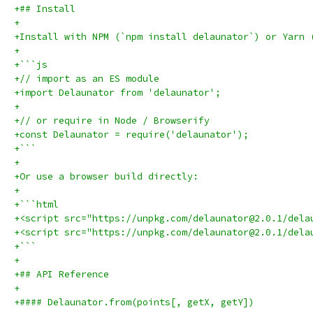
+## Install
+
+Install with NPM (`npm install delaunator`) or Yarn 
+
+```js
+// import as an ES module
+import Delaunator from 'delaunator';
+
+// or require in Node / Browserify
+const Delaunator = require('delaunator');
+```
+
+Or use a browser build directly:
+
+```html
+<script src="https://unpkg.com/delaunator@2.0.1/dela
+<script src="https://unpkg.com/delaunator@2.0.1/dela
+```
+
+## API Reference
+
+#### Delaunator.from(points[, getX, getY])