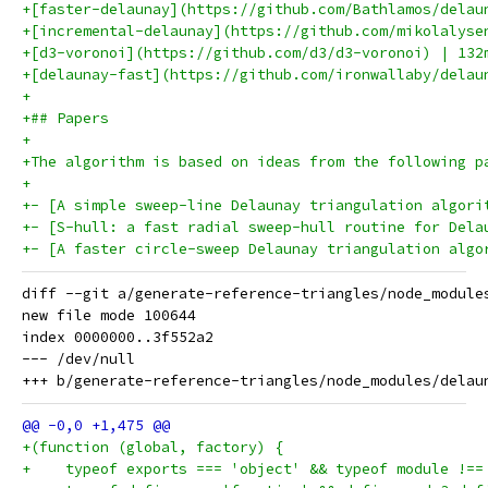
+[faster-delaunay](https://github.com/Bathlamos/delau
+[incremental-delaunay](https://github.com/mikolalyse
+[d3-voronoi](https://github.com/d3/d3-voronoi) | 132
+[delaunay-fast](https://github.com/ironwallaby/delau
+
+## Papers
+
+The algorithm is based on ideas from the following p
+
+- [A simple sweep-line Delaunay triangulation algori
+- [S-hull: a fast radial sweep-hull routine for Dela
+- [A faster circle-sweep Delaunay triangulation algo
diff --git a/generate-reference-triangles/node_module
new file mode 100644

index 0000000..3f552a2

--- /dev/null

+(function (global, factory) {
+    typeof exports === 'object' && typeof module !==