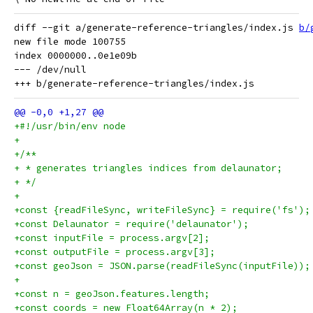
diff --git a/generate-reference-triangles/index.js 
b/
new file mode 100755

index 0000000..0e1e09b

--- /dev/null

+#!/usr/bin/env node
+
+/**
+ * generates triangles indices from delaunator;
+ */
+
+const {readFileSync, writeFileSync} = require('fs');
+const Delaunator = require('delaunator');
+const inputFile = process.argv[2];
+const outputFile = process.argv[3];
+const geoJson = JSON.parse(readFileSync(inputFile));
+
+const n = geoJson.features.length;
+const coords = new Float64Array(n * 2);