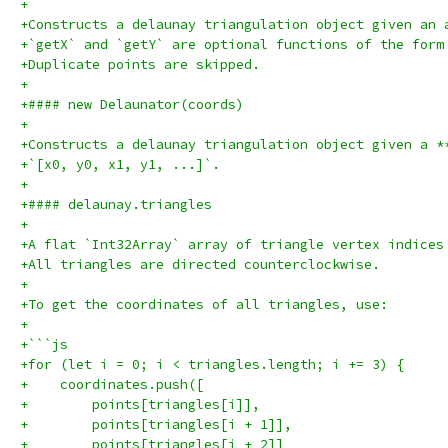
+
+Constructs a delaunay triangulation object given an 
+`getX` and `getY` are optional functions of the form
+Duplicate points are skipped.
+
+#### new Delaunator(coords)
+
+Constructs a delaunay triangulation object given a *
+`[x0, y0, x1, y1, ...]`.
+
+#### delaunay.triangles
+
+A flat `Int32Array` array of triangle vertex indices
+All triangles are directed counterclockwise.
+
+To get the coordinates of all triangles, use:
+
+```js
+for (let i = 0; i < triangles.length; i += 3) {
+    coordinates.push([
+        points[triangles[i]],
+        points[triangles[i + 1]],
+        points[triangles[i + 2]]