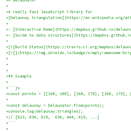
+# delaunator
+
+A really fast JavaScript library for
+[Delaunay triangulation](https://en.wikipedia.org/wi
+
+- [Interactive Demo](https://mapbox.github.io/delaun
+- [Guide to data structures](https://mapbox.github.i
+
+[![Build Status](https://travis-ci.org/mapbox/delaun
+[![](https://img.shields.io/badge/simply-awesome-bri
+
+
+
+## Example
+
+```js
+const points = [[168, 180], [168, 178], [168, 179], 
+
+const delaunay = Delaunator.from(points);
+console.log(delaunay.triangles);
+// [623, 636, 619,  636, 444, 619, ...]
+```
+