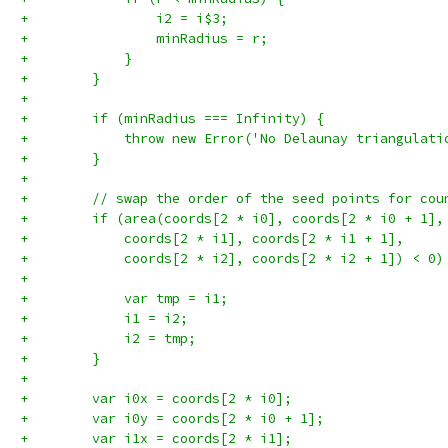
+                i2 = i$3;
+                minRadius = r;
+            }
+        }
+
+        if (minRadius === Infinity) {
+            throw new Error('No Delaunay triangulati
+        }
+
+        // swap the order of the seed points for cou
+        if (area(coords[2 * i0], coords[2 * i0 + 1],
+            coords[2 * i1], coords[2 * i1 + 1],
+            coords[2 * i2], coords[2 * i2 + 1]) < 0)
+
+            var tmp = i1;
+            i1 = i2;
+            i2 = tmp;
+        }
+
+        var i0x = coords[2 * i0];
+        var i0y = coords[2 * i0 + 1];
+        var i1x = coords[2 * i1];