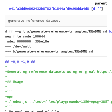
parent
e41fa3dd9e862432b8782fb1844afd9c98dda4d8
[
diff
]
diff --git a/generate-reference-triangles/README.md 
b
new file mode 100644

index 0000000..39be18e

--- /dev/null

+
+Generating reference datasets using original https:/
+
+## Usage
+
+```
+npm i
+./index.js ../test-files/playgrounds-1356-epsg-3857.
+```