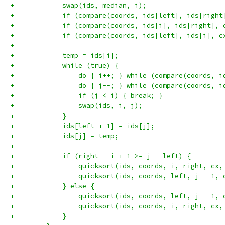
+            swap(ids, median, i);
+            if (compare(coords, ids[left], ids[right
+            if (compare(coords, ids[i], ids[right], 
+            if (compare(coords, ids[left], ids[i], c
+
+            temp = ids[i];
+            while (true) {
+                do { i++; } while (compare(coords, i
+                do { j--; } while (compare(coords, i
+                if (j < i) { break; }
+                swap(ids, i, j);
+            }
+            ids[left + 1] = ids[j];
+            ids[j] = temp;
+
+            if (right - i + 1 >= j - left) {
+                quicksort(ids, coords, i, right, cx,
+                quicksort(ids, coords, left, j - 1, 
+            } else {
+                quicksort(ids, coords, left, j - 1, 
+                quicksort(ids, coords, i, right, cx,
+            }