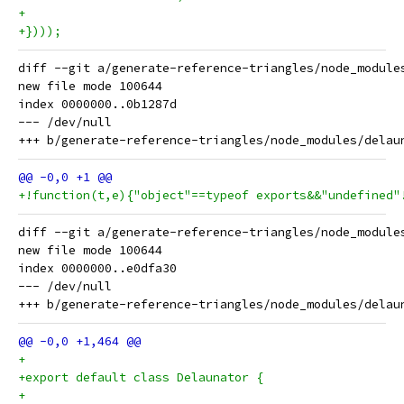
+
+})));
diff --git a/generate-reference-triangles/node_module
new file mode 100644

index 0000000..0b1287d

--- /dev/null

+!function(t,e){"object"==typeof exports&&"undefined"
diff --git a/generate-reference-triangles/node_module
new file mode 100644

index 0000000..e0dfa30

--- /dev/null

+
+export default class Delaunator {
+