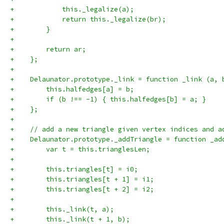
+            this._legalize(a);
+            return this._legalize(br);
+        }
+
+        return ar;
+    };
+
+    Delaunator.prototype._link = function _link (a, 
+        this.halfedges[a] = b;
+        if (b !== -1) { this.halfedges[b] = a; }
+    };
+
+    // add a new triangle given vertex indices and a
+    Delaunator.prototype._addTriangle = function _ad
+        var t = this.trianglesLen;
+
+        this.triangles[t] = i0;
+        this.triangles[t + 1] = i1;
+        this.triangles[t + 2] = i2;
+
+        this._link(t, a);
+        this._link(t + 1, b);