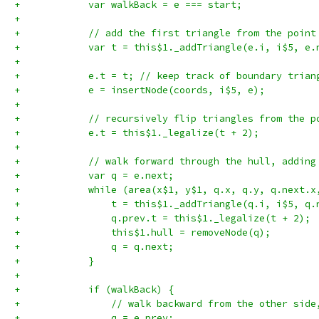
+            var walkBack = e === start;
+
+            // add the first triangle from the point
+            var t = this$1._addTriangle(e.i, i$5, e.
+
+            e.t = t; // keep track of boundary trian
+            e = insertNode(coords, i$5, e);
+
+            // recursively flip triangles from the p
+            e.t = this$1._legalize(t + 2);
+
+            // walk forward through the hull, adding
+            var q = e.next;
+            while (area(x$1, y$1, q.x, q.y, q.next.x
+                t = this$1._addTriangle(q.i, i$5, q.
+                q.prev.t = this$1._legalize(t + 2);
+                this$1.hull = removeNode(q);
+                q = q.next;
+            }
+
+            if (walkBack) {
+                // walk backward from the other side
+                q = e.prev;