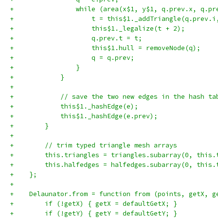
+                while (area(x$1, y$1, q.prev.x, q.pr
+                    t = this$1._addTriangle(q.prev.i
+                    this$1._legalize(t + 2);
+                    q.prev.t = t;
+                    this$1.hull = removeNode(q);
+                    q = q.prev;
+                }
+            }
+
+            // save the two new edges in the hash ta
+            this$1._hashEdge(e);
+            this$1._hashEdge(e.prev);
+        }
+
+        // trim typed triangle mesh arrays
+        this.triangles = triangles.subarray(0, this.
+        this.halfedges = halfedges.subarray(0, this.
+    };
+
+    Delaunator.from = function from (points, getX, g
+        if (!getX) { getX = defaultGetX; }
+        if (!getY) { getY = defaultGetY; }