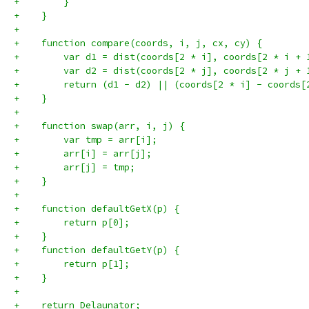
+        }
+    }
+
+    function compare(coords, i, j, cx, cy) {
+        var d1 = dist(coords[2 * i], coords[2 * i + 
+        var d2 = dist(coords[2 * j], coords[2 * j + 
+        return (d1 - d2) || (coords[2 * i] - coords[
+    }
+
+    function swap(arr, i, j) {
+        var tmp = arr[i];
+        arr[i] = arr[j];
+        arr[j] = tmp;
+    }
+
+    function defaultGetX(p) {
+        return p[0];
+    }
+    function defaultGetY(p) {
+        return p[1];
+    }
+
+    return Delaunator;