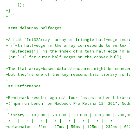
+    ]);
+}
+```
+
+#### delaunay.halfedges
+
+A flat `Int32Array` array of triangle half-edge indi
+`i`-th half-edge in the array corresponds to vertex 
+`halfedges[i]` is the index of a twin half-edge in a
+(or `-1` for outer half-edges on the convex hull).
+
+The flat array-based data structures might be counte
+but they're one of the key reasons this library is f
+
+## Performance
+
+Benchmark results against four fastest other librari
+(`npm run bench` on Macbook Pro Retina 15" 2017, Nod
+
+library | 10,000 | 20,000 | 50,000 | 100,000 | 200,0
+:-- | --: | --: | --: | --: | --: | --: | --:
+delaunator | 31ms | 17ms | 59ms | 125ms | 232ms | 61