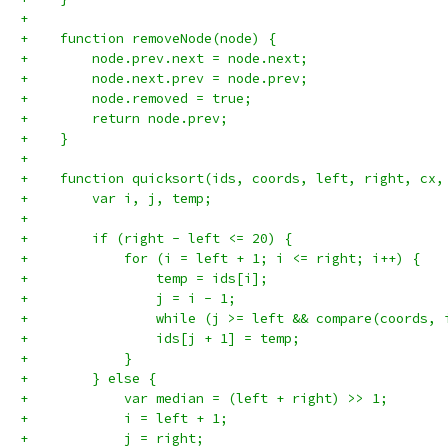
+
+    function removeNode(node) {
+        node.prev.next = node.next;
+        node.next.prev = node.prev;
+        node.removed = true;
+        return node.prev;
+    }
+
+    function quicksort(ids, coords, left, right, cx,
+        var i, j, temp;
+
+        if (right - left <= 20) {
+            for (i = left + 1; i <= right; i++) {
+                temp = ids[i];
+                j = i - 1;
+                while (j >= left && compare(coords, 
+                ids[j + 1] = temp;
+            }
+        } else {
+            var median = (left + right) >> 1;
+            i = left + 1;
+            j = right;