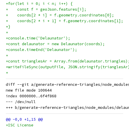
+for(let i = 0; i < n; i++) {
+    const f = geoJson.features[i];
+    coords[2 * i] = f.geometry.coordinates[0];
+    coords[2 * i + 1] = f.geometry.coordinates[1];
+}
+
+console.time('Delaunator');
+const delaunator = new Delaunator(coords);
+console.timeEnd('Delaunator');
+
+const trianglesAr = Array.from(delaunator.triangles)
+writeFileSync(outputFile, JSON.stringify(trianglesAr
+
diff --git a/generate-reference-triangles/node_module
new file mode 100644

index 0000000..6f4f868

--- /dev/null

+ISC License