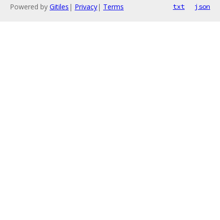
Powered by
Gitiles
|
Privacy
|
Terms
txt
json