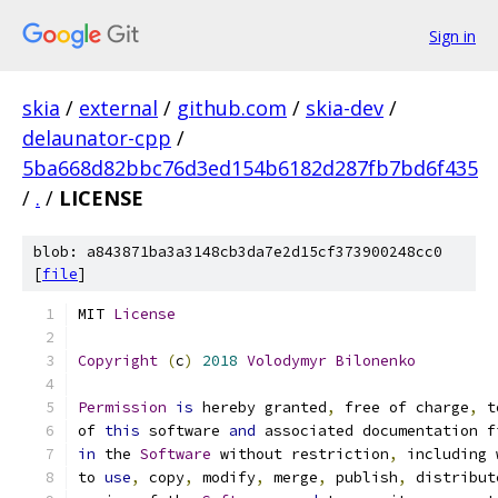
Sign in
skia
/
external
/
github.com
/
skia-dev
/
delaunator-cpp
/
5ba668d82bbc76d3ed154b6182d287fb7bd6f435
/
.
/
LICENSE
blob: a843871ba3a3148cb3da7e2d15cf373900248cc0
[
file
]
MIT 
License
Copyright
(
c
)
2018
Volodymyr
Bilonenko
Permission
is
 hereby granted
,
 free of charge
,
 t
of 
this
 software 
and
 associated documentation f
in
 the 
Software
 without restriction
,
 including 
to 
use
,
 copy
,
 modify
,
 merge
,
 publish
,
 distribut