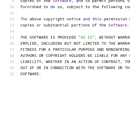
copies of the 
Software
,
and
 to permit persons t
furnished to 
do
 so
,
 subject to the following co
The
 above copyright notice 
and
this
 permission 
copies 
or
 substantial portions of the 
Software
.
THE SOFTWARE IS PROVIDED 
"AS IS"
,
 WITHOUT WARRA
IMPLIED
,
 INCLUDING BUT NOT LIMITED TO THE WARRA
FITNESS FOR A PARTICULAR PURPOSE AND NONINFRING
AUTHORS OR COPYRIGHT HOLDERS BE LIABLE FOR ANY 
LIABILITY
,
 WHETHER IN AN ACTION OF CONTRACT
,
 TO
OUT OF OR IN CONNECTION WITH THE SOFTWARE OR TH
SOFTWARE
.