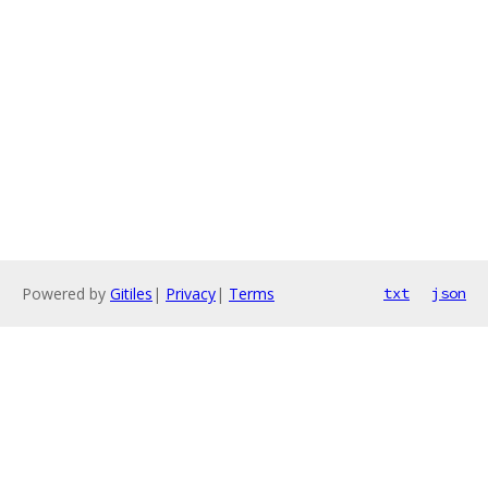
Powered by
Gitiles
|
Privacy
|
Terms
txt
json