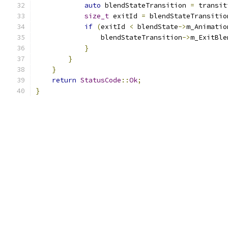
auto
 blendStateTransition 
=
 transit
size_t
 exitId 
=
 blendStateTransitio
if
(
exitId 
<
 blendState
->
m_Animatio
                blendStateTransition
->
m_ExitBle
}
}
}
return
StatusCode
::
Ok
;
}