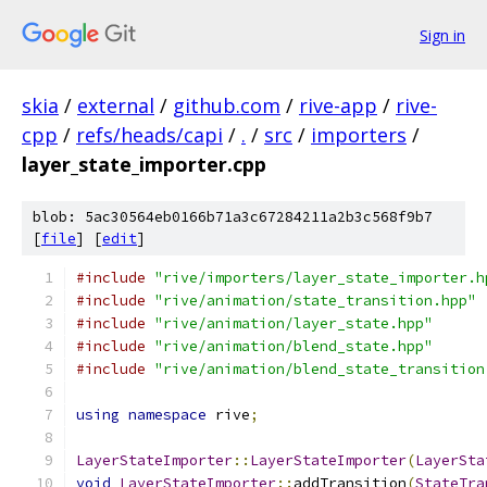
Sign in
skia
/
external
/
github.com
/
rive-app
/
rive-
cpp
/
refs/heads/capi
/
.
/
src
/
importers
/
layer_state_importer.cpp
blob: 5ac30564eb0166b71a3c67284211a2b3c568f9b7
[
file
] [
edit
]
#include
"rive/importers/layer_state_importer.h
#include
"rive/animation/state_transition.hpp"
#include
"rive/animation/layer_state.hpp"
#include
"rive/animation/blend_state.hpp"
#include
"rive/animation/blend_state_transition
using
namespace
 rive
;
LayerStateImporter
::
LayerStateImporter
(
LayerSta
void
LayerStateImporter
::
addTransition
(
StateTra