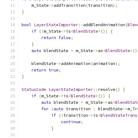
    m_State
->
addTransition
(
transition
);
}
bool
LayerStateImporter
::
addBlendAnimation
(
Blen
if
(!
m_State
->
is
<
BlendState
>())
{
return
false
;
}
auto
 blendState 
=
 m_State
->
as
<
BlendState
>()
    blendState
->
addAnimation
(
animation
);
return
true
;
}
StatusCode
LayerStateImporter
::
resolve
()
{
if
(
m_State
->
is
<
BlendState
>())
{
auto
 blendState 
=
 m_State
->
as
<
BlendStat
for
(
auto
 transition 
:
 blendState
->
m_Tr
if
(!
transition
->
is
<
BlendStateTrans
continue
;
}