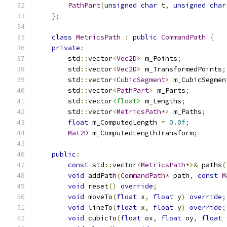
PathPart
(
unsigned
char
 t
,
unsigned
char
};
class
MetricsPath
:
public
CommandPath
{
private
:
        std
::
vector
<
Vec2D
>
 m_Points
;
        std
::
vector
<
Vec2D
>
 m_TransformedPoints
;
        std
::
vector
<
CubicSegment
>
 m_CubicSegmen
        std
::
vector
<
PathPart
>
 m_Parts
;
        std
::
vector
<float>
 m_Lengths
;
        std
::
vector
<
MetricsPath
*>
 m_Paths
;
float
 m_ComputedLength 
=
0.0f
;
Mat2D
 m_ComputedLengthTransform
;
public
:
const
 std
::
vector
<
MetricsPath
*>&
 paths
(
void
 addPath
(
CommandPath
*
 path
,
const
M
void
 reset
()
override
;
void
 moveTo
(
float
 x
,
float
 y
)
override
;
void
 lineTo
(
float
 x
,
float
 y
)
override
;
void
 cubicTo
(
float
 ox
,
float
 oy
,
float
 