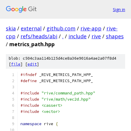
Sign in
skia
/
external
/
github.com
/
rive-app
/
rive-
cpp
/
refs/heads/abi
/
.
/
include
/
rive
/
shapes
/
metrics_path.hpp
blob: c504c3aa114b125d4ce8a36e9016a4ae2a07f8d4
[
file
] [
edit
]
#ifndef
 _RIVE_METRICS_PATH_HPP_
#define
 _RIVE_METRICS_PATH_HPP_
#include
"rive/command_path.hpp"
#include
"rive/math/vec2d.hpp"
#include
<cassert>
#include
<vector>
namespace
 rive 
{