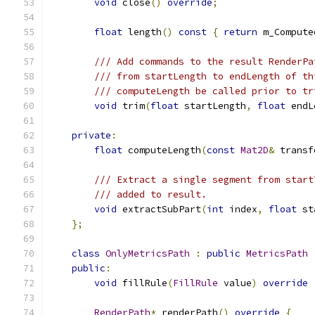
void
 close
()
override
;
float
 length
()
const
{
return
 m_Compute
/// Add commands to the result RenderPa
/// from startLength to endLength of th
/// computeLength be called prior to tr
void
 trim
(
float
 startLength
,
float
 endL
private
:
float
 computeLength
(
const
Mat2D
&
 transf
/// Extract a single segment from start
/// added to result.
void
 extractSubPart
(
int
 index
,
float
 st
};
class
OnlyMetricsPath
:
public
MetricsPath
public
:
void
 fillRule
(
FillRule
 value
)
override
RenderPath
*
 renderPath
()
override
{