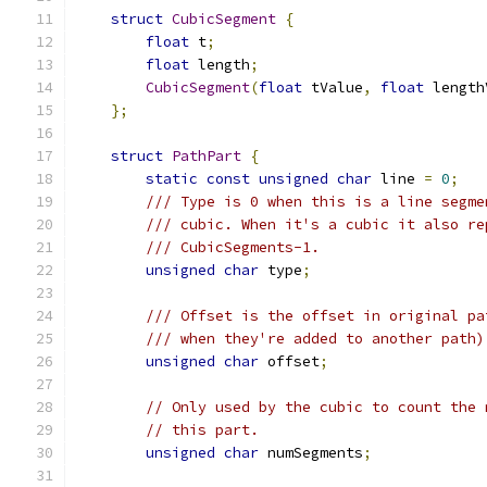
struct
CubicSegment
{
float
 t
;
float
 length
;
CubicSegment
(
float
 tValue
,
float
 length
};
struct
PathPart
{
static
const
unsigned
char
 line 
=
0
;
/// Type is 0 when this is a line segme
/// cubic. When it's a cubic it also re
/// CubicSegments-1.
unsigned
char
 type
;
/// Offset is the offset in original pa
/// when they're added to another path)
unsigned
char
 offset
;
// Only used by the cubic to count the 
// this part.
unsigned
char
 numSegments
;