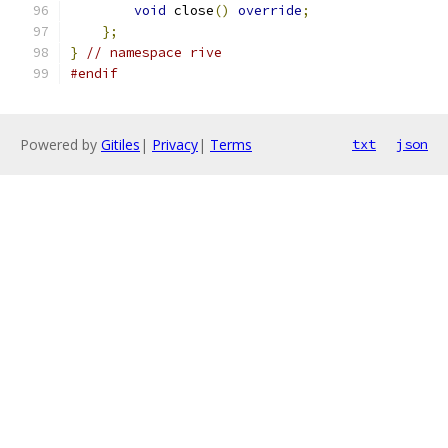
void
 close
()
override
;
};
}
// namespace rive
#endif
Powered by
Gitiles
|
Privacy
|
Terms
txt
json