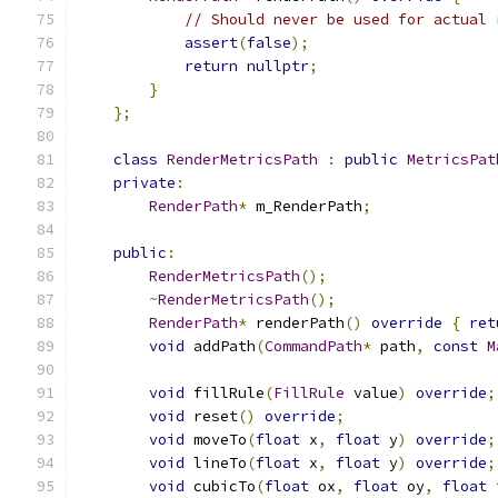
// Should never be used for actual 
assert
(
false
);
return
nullptr
;
}
};
class
RenderMetricsPath
:
public
MetricsPat
private
:
RenderPath
*
 m_RenderPath
;
public
:
RenderMetricsPath
();
~
RenderMetricsPath
();
RenderPath
*
 renderPath
()
override
{
ret
void
 addPath
(
CommandPath
*
 path
,
const
M
void
 fillRule
(
FillRule
 value
)
override
;
void
 reset
()
override
;
void
 moveTo
(
float
 x
,
float
 y
)
override
;
void
 lineTo
(
float
 x
,
float
 y
)
override
;
void
 cubicTo
(
float
 ox
,
float
 oy
,
float
 