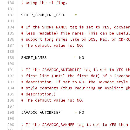
# using the -I flag.
STRIP_FROM_INC_PATH    
=
# If the SHORT_NAMES tag is set to YES, doxyge
# less readable) file names. This can be usefu
# support long names like on DOS, Mac, or CD-R
# The default value is: NO.
SHORT_NAMES            
=
 NO
# If the JAVADOC_AUTOBRIEF tag is set to YES t
# first line (until the first dot) of a Javado
# description. If set to NO, the Javadoc-style
# style comments (thus requiring an explicit @
# description.)
# The default value is: NO.
JAVADOC_AUTOBRIEF      
=
 NO
# If the JAVADOC_BANNER tag is set to YES then