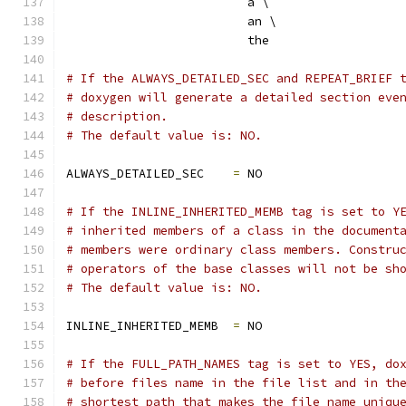
                         a \
                         an \
                         the
# If the ALWAYS_DETAILED_SEC and REPEAT_BRIEF 
# doxygen will generate a detailed section eve
# description.
# The default value is: NO.
ALWAYS_DETAILED_SEC    
=
 NO
# If the INLINE_INHERITED_MEMB tag is set to Y
# inherited members of a class in the document
# members were ordinary class members. Constru
# operators of the base classes will not be sh
# The default value is: NO.
INLINE_INHERITED_MEMB  
=
 NO
# If the FULL_PATH_NAMES tag is set to YES, do
# before files name in the file list and in th
# shortest path that makes the file name uniqu