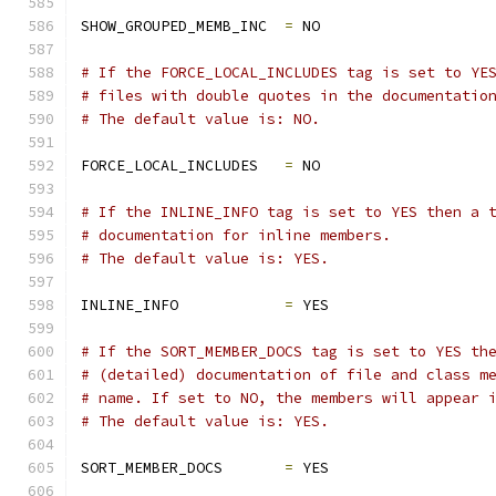
SHOW_GROUPED_MEMB_INC  
=
 NO
# If the FORCE_LOCAL_INCLUDES tag is set to YE
# files with double quotes in the documentatio
# The default value is: NO.
FORCE_LOCAL_INCLUDES   
=
 NO
# If the INLINE_INFO tag is set to YES then a 
# documentation for inline members.
# The default value is: YES.
INLINE_INFO            
=
 YES
# If the SORT_MEMBER_DOCS tag is set to YES th
# (detailed) documentation of file and class m
# name. If set to NO, the members will appear 
# The default value is: YES.
SORT_MEMBER_DOCS       
=
 YES