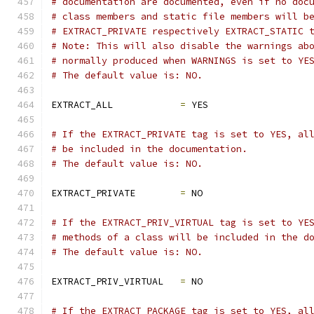
# documentation are documented, even if no doc
# class members and static file members will b
# EXTRACT_PRIVATE respectively EXTRACT_STATIC 
# Note: This will also disable the warnings ab
# normally produced when WARNINGS is set to YE
# The default value is: NO.
EXTRACT_ALL            
=
 YES
# If the EXTRACT_PRIVATE tag is set to YES, al
# be included in the documentation.
# The default value is: NO.
EXTRACT_PRIVATE        
=
 NO
# If the EXTRACT_PRIV_VIRTUAL tag is set to YE
# methods of a class will be included in the d
# The default value is: NO.
EXTRACT_PRIV_VIRTUAL   
=
 NO
# If the EXTRACT_PACKAGE tag is set to YES, al