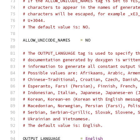
# If the ALLOW_UNICODE_NAMES tag is set to YES
# characters to appear in the names of generat
# characters will be escaped, for example _xE3
# U+3044.
# The default value is: NO.
ALLOW_UNICODE_NAMES    
=
 NO
# The OUTPUT_LANGUAGE tag is used to specify t
# documentation generated by doxygen is writte
# information to generate all constant output 
# Possible values are: Afrikaans, Arabic, Arme
# Chinese-Traditional, Croatian, Czech, Danish
# Esperanto, Farsi (Persian), Finnish, French,
# Indonesian, Italian, Japanese, Japanese-en (
# Korean, Korean-en (Korean with English messa
# Macedonian, Norwegian, Persian (Farsi), Poli
# Serbian, Serbian-Cyrillic, Slovak, Slovene, 
# Ukrainian and Vietnamese.
# The default value is: English.
OUTPUT_LANGUAGE        
=
English