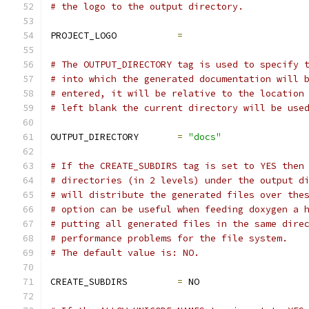
# the logo to the output directory.
PROJECT_LOGO           
=
# The OUTPUT_DIRECTORY tag is used to specify 
# into which the generated documentation will 
# entered, it will be relative to the location
# left blank the current directory will be use
OUTPUT_DIRECTORY       
=
"docs"
# If the CREATE_SUBDIRS tag is set to YES then
# directories (in 2 levels) under the output d
# will distribute the generated files over the
# option can be useful when feeding doxygen a 
# putting all generated files in the same dire
# performance problems for the file system.
# The default value is: NO.
CREATE_SUBDIRS         
=
 NO