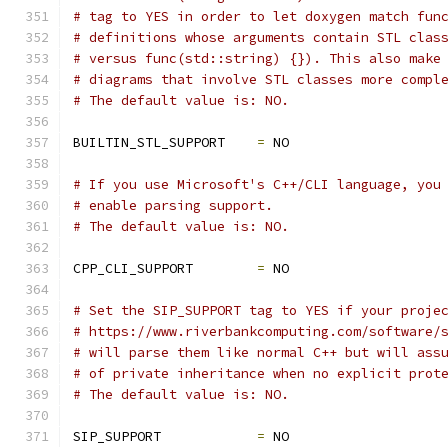
# tag to YES in order to let doxygen match fun
# definitions whose arguments contain STL clas
# versus func(std::string) {}). This also make
# diagrams that involve STL classes more compl
# The default value is: NO.
BUILTIN_STL_SUPPORT    
=
 NO
# If you use Microsoft's C++/CLI language, you
# enable parsing support.
# The default value is: NO.
CPP_CLI_SUPPORT        
=
 NO
# Set the SIP_SUPPORT tag to YES if your proje
# https://www.riverbankcomputing.com/software/
# will parse them like normal C++ but will ass
# of private inheritance when no explicit prot
# The default value is: NO.
SIP_SUPPORT            
=
 NO