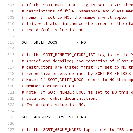
# If the SORT_BRIEF_DOCS tag is set to YES the
# descriptions of file, namespace and class me
# name. If set to NO, the members will appear 
# this will also influence the order of the cl
# The default value is: NO.
SORT_BRIEF_DOCS        
=
 NO
# If the SORT_MEMBERS_CTORS_1ST tag is set to 
# (brief and detailed) documentation of class 
# destructors are listed first. If set to NO t
# respective orders defined by SORT_BRIEF_DOCS
# Note: If SORT_BRIEF_DOCS is set to NO this o
# member documentation.
# Note: If SORT_MEMBER_DOCS is set to NO this 
# detailed member documentation.
# The default value is: NO.
SORT_MEMBERS_CTORS_1ST 
=
 NO
# If the SORT_GROUP_NAMES tag is set to YES th