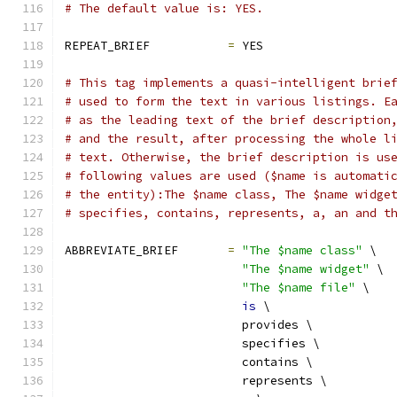
# The default value is: YES.
REPEAT_BRIEF           
=
 YES
# This tag implements a quasi-intelligent brie
# used to form the text in various listings. E
# as the leading text of the brief description
# and the result, after processing the whole l
# text. Otherwise, the brief description is us
# following values are used ($name is automati
# the entity):The $name class, The $name widge
# specifies, contains, represents, a, an and t
ABBREVIATE_BRIEF       
=
"The $name class"
 \
"The $name widget"
 \
"The $name file"
 \
is
 \
                         provides \
                         specifies \
                         contains \
                         represents \