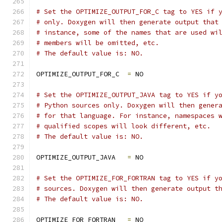
# Set the OPTIMIZE_OUTPUT_FOR_C tag to YES if 
# only. Doxygen will then generate output that
# instance, some of the names that are used wi
# members will be omitted, etc.
# The default value is: NO.
OPTIMIZE_OUTPUT_FOR_C  
=
 NO
# Set the OPTIMIZE_OUTPUT_JAVA tag to YES if y
# Python sources only. Doxygen will then gener
# for that language. For instance, namespaces 
# qualified scopes will look different, etc.
# The default value is: NO.
OPTIMIZE_OUTPUT_JAVA   
=
 NO
# Set the OPTIMIZE_FOR_FORTRAN tag to YES if y
# sources. Doxygen will then generate output t
# The default value is: NO.
OPTIMIZE_FOR_FORTRAN   
=
 NO