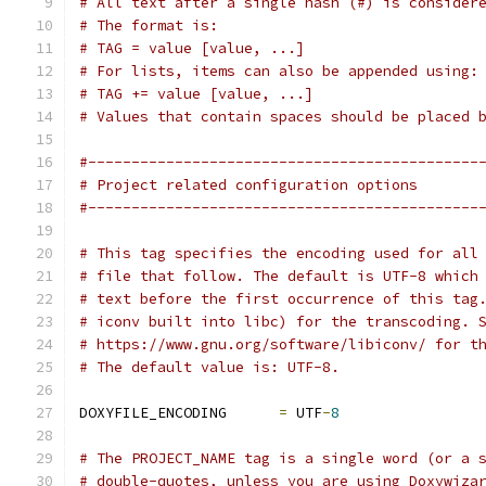
# All text after a single hash (#) is consider
# The format is:
# TAG = value [value, ...]
# For lists, items can also be appended using:
# TAG += value [value, ...]
# Values that contain spaces should be placed 
#---------------------------------------------
# Project related configuration options
#---------------------------------------------
# This tag specifies the encoding used for all
# file that follow. The default is UTF-8 which
# text before the first occurrence of this tag
# iconv built into libc) for the transcoding. 
# https://www.gnu.org/software/libiconv/ for t
# The default value is: UTF-8.
DOXYFILE_ENCODING      
=
 UTF
-
8
# The PROJECT_NAME tag is a single word (or a 
# double-quotes, unless you are using Doxywiza