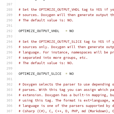
# Set the OPTIMIZE_OUTPUT_VHDL tag to YES if y
# sources. Doxygen will then generate output t
# The default value is: NO.
OPTIMIZE_OUTPUT_VHDL   
=
 NO
# Set the OPTIMIZE_OUTPUT_SLICE tag to YES if 
# sources only. Doxygen will then generate out
# language. For instance, namespaces will be p
# separated into more groups, etc.
# The default value is: NO.
OPTIMIZE_OUTPUT_SLICE  
=
 NO
# Doxygen selects the parser to use depending 
# parses. With this tag you can assign which p
# extension. Doxygen has a built-in mapping, b
# using this tag. The format is ext=language, 
# language is one of the parsers supported by 
# Csharp (C#), C, C++, D, PHP, md (Markdown), 