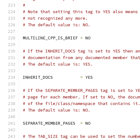
#
# Note that setting this tag to YES also means
# not recognized any more.
# The default value is: NO.
MULTILINE_CPP_IS_BRIEF 
=
 NO
# If the INHERIT_DOCS tag is set to YES then a
# documentation from any documented member tha
# The default value is: YES.
INHERIT_DOCS           
=
 YES
# If the SEPARATE_MEMBER_PAGES tag is set to Y
# page for each member. If set to NO, the docu
# of the file/class/namespace that contains it
# The default value is: NO.
SEPARATE_MEMBER_PAGES  
=
 NO
# The TAB_SIZE tag can be used to set the numb