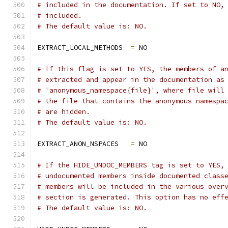
# included in the documentation. If set to NO,
# included.
# The default value is: NO.
EXTRACT_LOCAL_METHODS  
=
 NO
# If this flag is set to YES, the members of a
# extracted and appear in the documentation as
# 'anonymous_namespace{file}', where file will
# the file that contains the anonymous namespa
# are hidden.
# The default value is: NO.
EXTRACT_ANON_NSPACES   
=
 NO
# If the HIDE_UNDOC_MEMBERS tag is set to YES,
# undocumented members inside documented class
# members will be included in the various over
# section is generated. This option has no eff
# The default value is: NO.