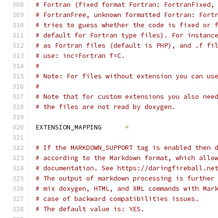
# Fortran (fixed format Fortran: FortranFixed,
# FortranFree, unknown formatted Fortran: Fort
# tries to guess whether the code is fixed or 
# default for Fortran type files). For instanc
# as Fortran files (default is PHP), and .f fi
# use: inc=Fortran f=C.
#
# Note: For files without extension you can us
#
# Note that for custom extensions you also nee
# the files are not read by doxygen.
EXTENSION_MAPPING      
=
# If the MARKDOWN_SUPPORT tag is enabled then 
# according to the Markdown format, which allo
# documentation. See https://daringfireball.ne
# The output of markdown processing is further
# mix doxygen, HTML, and XML commands with Mar
# case of backward compatibilities issues.
# The default value is: YES.