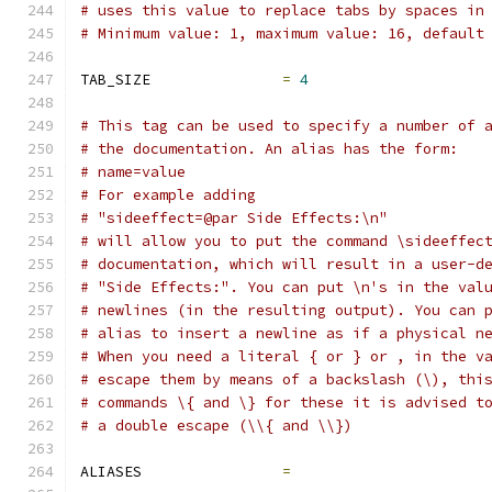
# uses this value to replace tabs by spaces in
# Minimum value: 1, maximum value: 16, default
TAB_SIZE               
=
4
# This tag can be used to specify a number of 
# the documentation. An alias has the form:
# name=value
# For example adding
# "sideeffect=@par Side Effects:\n"
# will allow you to put the command \sideeffec
# documentation, which will result in a user-d
# "Side Effects:". You can put \n's in the val
# newlines (in the resulting output). You can 
# alias to insert a newline as if a physical n
# When you need a literal { or } or , in the v
# escape them by means of a backslash (\), thi
# commands \{ and \} for these it is advised t
# a double escape (\\{ and \\})
ALIASES                
=