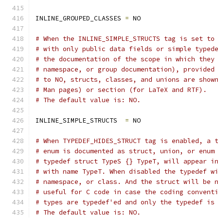
INLINE_GROUPED_CLASSES 
=
 NO
# When the INLINE_SIMPLE_STRUCTS tag is set to
# with only public data fields or simple typed
# the documentation of the scope in which they
# namespace, or group documentation), provided
# to NO, structs, classes, and unions are show
# Man pages) or section (for LaTeX and RTF).
# The default value is: NO.
INLINE_SIMPLE_STRUCTS  
=
 NO
# When TYPEDEF_HIDES_STRUCT tag is enabled, a 
# enum is documented as struct, union, or enum
# typedef struct TypeS {} TypeT, will appear i
# with name TypeT. When disabled the typedef w
# namespace, or class. And the struct will be 
# useful for C code in case the coding convent
# types are typedef'ed and only the typedef is
# The default value is: NO.