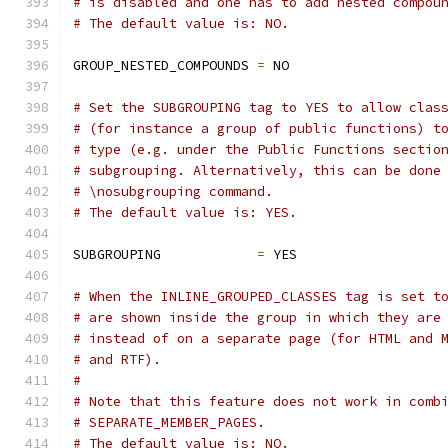
# is disabled and one has to add nested compou
# The default value is: NO.
GROUP_NESTED_COMPOUNDS 
=
 NO
# Set the SUBGROUPING tag to YES to allow clas
# (for instance a group of public functions) t
# type (e.g. under the Public Functions sectio
# subgrouping. Alternatively, this can be done
# \nosubgrouping command.
# The default value is: YES.
SUBGROUPING            
=
 YES
# When the INLINE_GROUPED_CLASSES tag is set t
# are shown inside the group in which they are
# instead of on a separate page (for HTML and 
# and RTF).
#
# Note that this feature does not work in comb
# SEPARATE_MEMBER_PAGES.
# The default value is: NO.