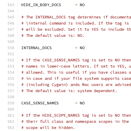
HIDE_IN_BODY_DOCS      
=
 NO
# The INTERNAL_DOCS tag determines if document
# \internal command is included. If the tag is
# will be excluded. Set it to YES to include t
# The default value is: NO.
INTERNAL_DOCS          
=
 NO
# If the CASE_SENSE_NAMES tag is set to NO the
# names in lower-case letters. If set to YES, 
# allowed. This is useful if you have classes 
# in case and if your file system supports cas
# (including Cygwin) ands Mac users are advise
# The default value is: system dependent.
CASE_SENSE_NAMES       
=
 NO
# If the HIDE_SCOPE_NAMES tag is set to NO the
# their full class and namespace scopes in the
# scope will be hidden.