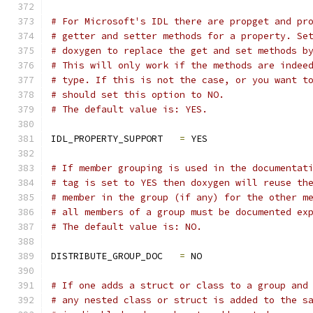
# For Microsoft's IDL there are propget and pr
# getter and setter methods for a property. Se
# doxygen to replace the get and set methods b
# This will only work if the methods are indee
# type. If this is not the case, or you want t
# should set this option to NO.
# The default value is: YES.
IDL_PROPERTY_SUPPORT   
=
 YES
# If member grouping is used in the documentat
# tag is set to YES then doxygen will reuse th
# member in the group (if any) for the other m
# all members of a group must be documented ex
# The default value is: NO.
DISTRIBUTE_GROUP_DOC   
=
 NO
# If one adds a struct or class to a group and
# any nested class or struct is added to the s