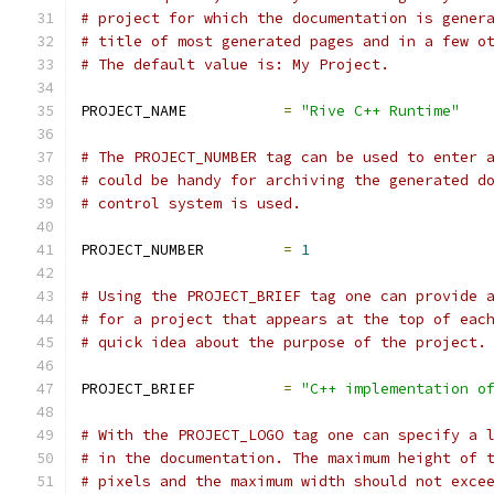
# project for which the documentation is gener
# title of most generated pages and in a few o
# The default value is: My Project.
PROJECT_NAME           
=
"Rive C++ Runtime"
# The PROJECT_NUMBER tag can be used to enter 
# could be handy for archiving the generated d
# control system is used.
PROJECT_NUMBER         
=
1
# Using the PROJECT_BRIEF tag one can provide 
# for a project that appears at the top of eac
# quick idea about the purpose of the project.
PROJECT_BRIEF          
=
"C++ implementation o
# With the PROJECT_LOGO tag one can specify a 
# in the documentation. The maximum height of 
# pixels and the maximum width should not exce