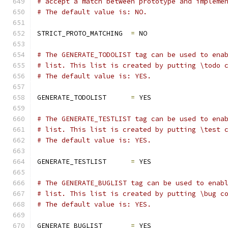
# accept a match between prototype and impleme
# The default value is: NO.
STRICT_PROTO_MATCHING  
=
 NO
# The GENERATE_TODOLIST tag can be used to ena
# list. This list is created by putting \todo 
# The default value is: YES.
GENERATE_TODOLIST      
=
 YES
# The GENERATE_TESTLIST tag can be used to ena
# list. This list is created by putting \test 
# The default value is: YES.
GENERATE_TESTLIST      
=
 YES
# The GENERATE_BUGLIST tag can be used to enab
# list. This list is created by putting \bug c
# The default value is: YES.
GENERATE_BUGLIST       
=
 YES