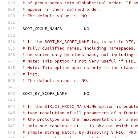
# of group names into alphabetical order. If s
# appear in their defined order.
# The default value is: NO.
SORT_GROUP_NAMES       
=
 NO
# If the SORT_BY_SCOPE_NAME tag is set to YES,
# fully-qualified names, including namespaces.
# be sorted only by class name, not including 
# Note: This option is not very useful if HIDE
# Note: This option applies only to the class 
# list.
# The default value is: NO.
SORT_BY_SCOPE_NAME     
=
 NO
# If the STRICT_PROTO_MATCHING option is enabl
# type resolution of all parameters of a funct
# the prototype and the implementation of a me
# only one candidate or it is obvious which ca
# simple string match. By disabling STRICT_PRO