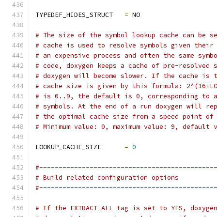
TYPEDEF_HIDES_STRUCT   
=
 NO
# The size of the symbol lookup cache can be s
# cache is used to resolve symbols given their
# an expensive process and often the same symb
# code, doxygen keeps a cache of pre-resolved 
# doxygen will become slower. If the cache is 
# cache size is given by this formula: 2^(16+L
# is 0..9, the default is 0, corresponding to 
# symbols. At the end of a run doxygen will re
# the optimal cache size from a speed point of
# Minimum value: 0, maximum value: 9, default 
LOOKUP_CACHE_SIZE      
=
0
#---------------------------------------------
# Build related configuration options
#---------------------------------------------
# If the EXTRACT_ALL tag is set to YES, doxyge