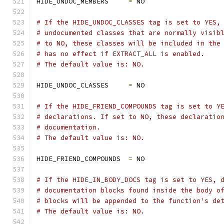
HIDE_UNDOC_MEMBERS     
=
 NO
# If the HIDE_UNDOC_CLASSES tag is set to YES,
# undocumented classes that are normally visib
# to NO, these classes will be included in the
# has no effect if EXTRACT_ALL is enabled.
# The default value is: NO.
HIDE_UNDOC_CLASSES     
=
 NO
# If the HIDE_FRIEND_COMPOUNDS tag is set to Y
# declarations. If set to NO, these declaratio
# documentation.
# The default value is: NO.
HIDE_FRIEND_COMPOUNDS  
=
 NO
# If the HIDE_IN_BODY_DOCS tag is set to YES, 
# documentation blocks found inside the body o
# blocks will be appended to the function's de
# The default value is: NO.