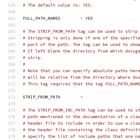
# The default value is: YES.
FULL_PATH_NAMES        
=
 YES
# The STRIP_FROM_PATH tag can be used to strip
# Stripping is only done if one of the specifi
# part of the path. The tag can be used to sho
# If left blank the directory from which doxyg
# strip.
#
# Note that you can specify absolute paths her
# will be relative from the directory where do
# This tag requires that the tag FULL_PATH_NAM
STRIP_FROM_PATH        
=
# The STRIP_FROM_INC_PATH tag can be used to s
# path mentioned in the documentation of a cla
# header file to include in order to use a cla
# the header file containing the class definit
# specify the list of include paths that are n