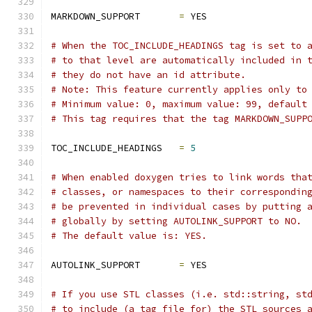
MARKDOWN_SUPPORT       
=
 YES
# When the TOC_INCLUDE_HEADINGS tag is set to 
# to that level are automatically included in 
# they do not have an id attribute.
# Note: This feature currently applies only to
# Minimum value: 0, maximum value: 99, default
# This tag requires that the tag MARKDOWN_SUPP
TOC_INCLUDE_HEADINGS   
=
5
# When enabled doxygen tries to link words tha
# classes, or namespaces to their correspondin
# be prevented in individual cases by putting 
# globally by setting AUTOLINK_SUPPORT to NO.
# The default value is: YES.
AUTOLINK_SUPPORT       
=
 YES
# If you use STL classes (i.e. std::string, st
# to include (a tag file for) the STL sources 