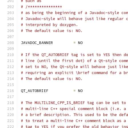
# such as
# /***************
# as being the beginning of a Javadoc-style co
# Javadoc-style will behave just like regular 
# interpreted by doxygen.
# The default value is: NO.
JAVADOC_BANNER         
=
 NO
# If the QT_AUTOBRIEF tag is set to YES then d
# line (until the first dot) of a Qt-style com
# set to NO, the Qt-style will behave just lik
# requiring an explicit \brief command for a b
# The default value is: NO.
QT_AUTOBRIEF           
=
 NO
# The MULTILINE_CPP_IS_BRIEF tag can be set to
# multi-line C++ special comment block (i.e. a
# a brief description. This used to be the def
# to treat a multi-line C++ comment block as a
# tag to YES if you prefer the old behavior in