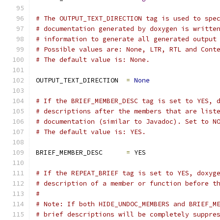
# The OUTPUT_TEXT_DIRECTION tag is used to spe
# documentation generated by doxygen is writte
# information to generate all generated output
# Possible values are: None, LTR, RTL and Cont
# The default value is: None.
OUTPUT_TEXT_DIRECTION  
=
None
# If the BRIEF_MEMBER_DESC tag is set to YES, 
# descriptions after the members that are list
# documentation (similar to Javadoc). Set to N
# The default value is: YES.
BRIEF_MEMBER_DESC      
=
 YES
# If the REPEAT_BRIEF tag is set to YES, doxyg
# description of a member or function before t
#
# Note: If both HIDE_UNDOC_MEMBERS and BRIEF_M
# brief descriptions will be completely suppre