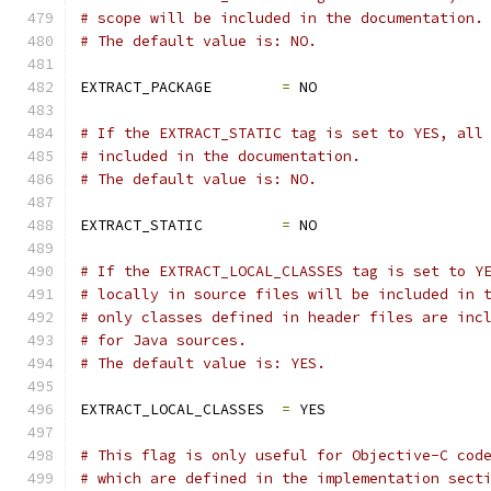
# scope will be included in the documentation.
# The default value is: NO.
EXTRACT_PACKAGE        
=
 NO
# If the EXTRACT_STATIC tag is set to YES, all
# included in the documentation.
# The default value is: NO.
EXTRACT_STATIC         
=
 NO
# If the EXTRACT_LOCAL_CLASSES tag is set to Y
# locally in source files will be included in 
# only classes defined in header files are inc
# for Java sources.
# The default value is: YES.
EXTRACT_LOCAL_CLASSES  
=
 YES
# This flag is only useful for Objective-C cod
# which are defined in the implementation sect