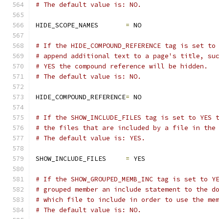
# The default value is: NO.
HIDE_SCOPE_NAMES       
=
 NO
# If the HIDE_COMPOUND_REFERENCE tag is set to
# append additional text to a page's title, su
# YES the compound reference will be hidden.
# The default value is: NO.
HIDE_COMPOUND_REFERENCE
=
 NO
# If the SHOW_INCLUDE_FILES tag is set to YES 
# the files that are included by a file in the
# The default value is: YES.
SHOW_INCLUDE_FILES     
=
 YES
# If the SHOW_GROUPED_MEMB_INC tag is set to Y
# grouped member an include statement to the d
# which file to include in order to use the me
# The default value is: NO.