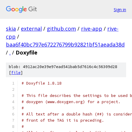
Sign in
skia
/
external
/
github.com
/
rive-app
/
rive-
cpp
/
baa6f40bc797e672276799b92821bf51aeada38d
/
.
/
Doxyfile
blob: 4912ac20e39e97ead541bab5d7616c4c56309d28
[
file
]
# Doxyfile 1.8.18
# This file describes the settings to be used 
# doxygen (www.doxygen.org) for a project.
#
# All text after a double hash (##) is conside
# front of the TAG it is preceding.
#