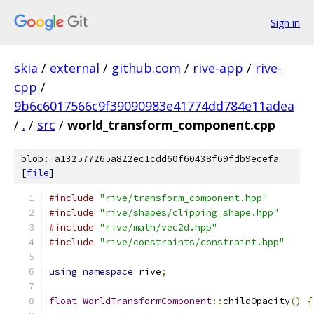
Sign in
skia
/
external
/
github.com
/
rive-app
/
rive-
cpp
/
9b6c6017566c9f39090983e41774dd784e11adea
/
.
/
src
/
world_transform_component.cpp
blob: a132577265a822ec1cdd60f60438f69fdb9ecefa
[
file
]
#include
"rive/transform_component.hpp"
#include
"rive/shapes/clipping_shape.hpp"
#include
"rive/math/vec2d.hpp"
#include
"rive/constraints/constraint.hpp"
using
namespace
 rive
;
float
WorldTransformComponent
::
childOpacity
()
{