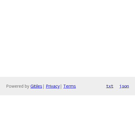
Powered by
Gitiles
|
Privacy
|
Terms
txt
json