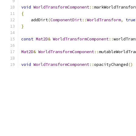
void
WorldTransformComponent
::
markWorldTransfor
{
    addDirt
(
ComponentDirt
::
WorldTransform
,
true
}
const
Mat2D
&
WorldTransformComponent
::
worldTran
Mat2D
&
WorldTransformComponent
::
mutableWorldTra
void
WorldTransformComponent
::
opacityChanged
()