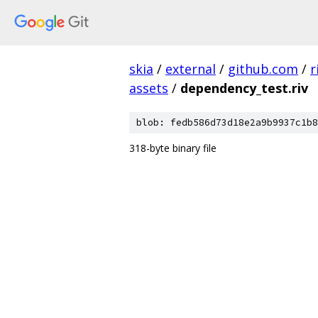
skia
/
external
/
github.com
/
r
assets
/
dependency_test.riv
blob: fedb586d73d18e2a9b9937c1b8
318-byte binary file