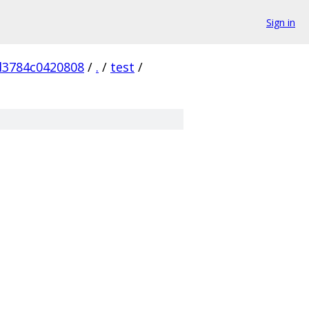
Sign in
d3784c0420808
/
.
/
test
/