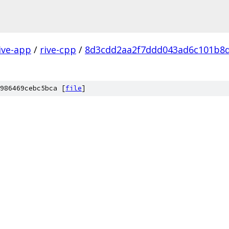
ive-app
/
rive-cpp
/
8d3cdd2aa2f7ddd043ad6c101b8
986469cebc5bca [
file
]