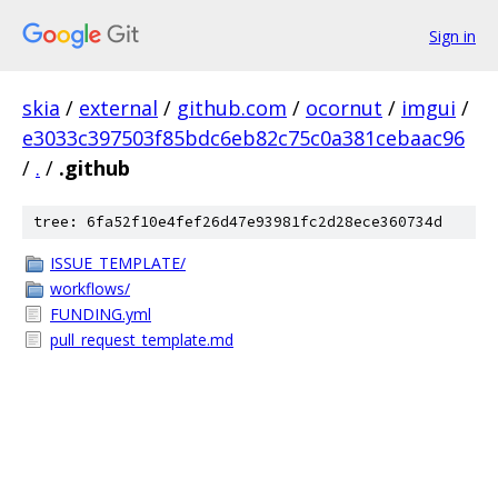
Sign in
skia
/
external
/
github.com
/
ocornut
/
imgui
/
e3033c397503f85bdc6eb82c75c0a381cebaac96
/
.
/
.github
tree: 6fa52f10e4fef26d47e93981fc2d28ece360734d
ISSUE_TEMPLATE/
workflows/
FUNDING.yml
pull_request_template.md