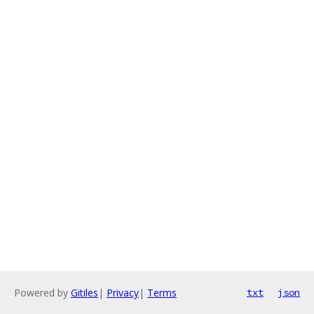
Powered by
Gitiles
|
Privacy
|
Terms
txt
json