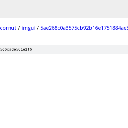
cornut
/
imgui
/
5ae268c0a3575cb92b16e1751884ae
5c6cade561e2f6