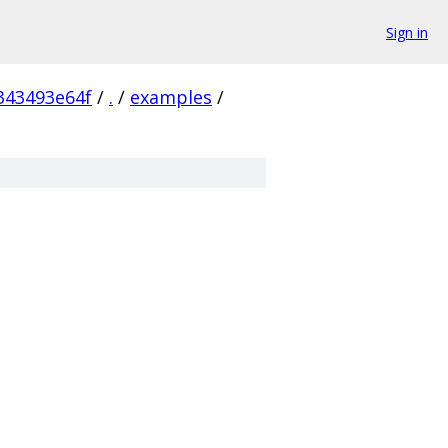
Sign in
343493e64f
/
.
/
examples
/