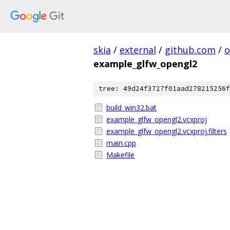
skia
/
external
/
github.com
/
o
example_glfw_opengl2
tree: 49d24f3727f01aad278215256f
build_win32.bat
example_glfw_opengl2.vcxproj
example_glfw_opengl2.vcxproj.filters
main.cpp
Makefile