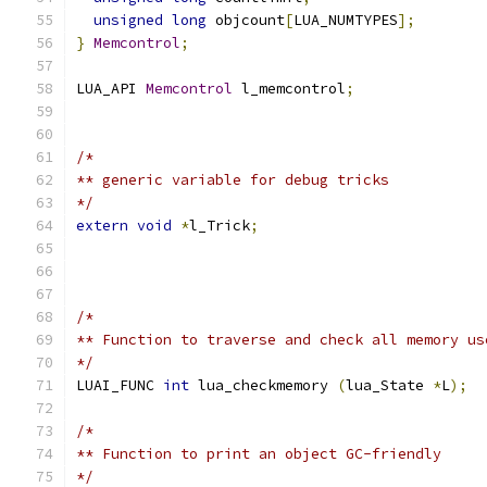
unsigned
long
 objcount
[
LUA_NUMTYPES
];
}
Memcontrol
;
LUA_API 
Memcontrol
 l_memcontrol
;
/*
** generic variable for debug tricks
*/
extern
void
*
l_Trick
;
/*
** Function to traverse and check all memory us
*/
LUAI_FUNC 
int
 lua_checkmemory 
(
lua_State 
*
L
);
/*
** Function to print an object GC-friendly
*/