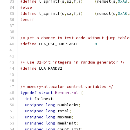
#define
 l_sprintf
(
s
,
sz
,
f
,
i
)
(
memset
(
s
,
0xAB
,
#else
#define
 l_sprintf
(
s
,
sz
,
f
,
i
)
(
memset
(
s
,
0xAB
,
#endif
/* get a chance to test code without jump table
#define
 LUA_USE_JUMPTABLE	
0
/* use 32-bit integers in random generator */
#define
 LUA_RAND32
/* memory-allocator control variables */
typedef
struct
Memcontrol
{
int
 failnext
;
unsigned
long
 numblocks
;
unsigned
long
 total
;
unsigned
long
 maxmem
;
unsigned
long
 memlimit
;
unsigned
long
 countlimit
;