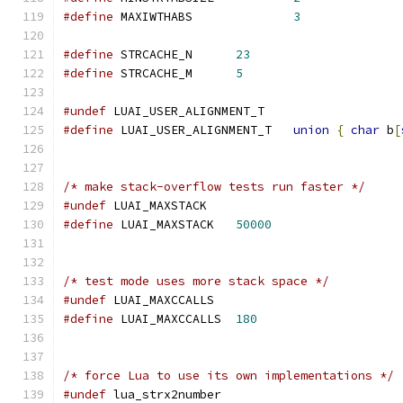
#define
 MAXIWTHABS		
3
#define
 STRCACHE_N	
23
#define
 STRCACHE_M	
5
#undef
 LUAI_USER_ALIGNMENT_T
#define
 LUAI_USER_ALIGNMENT_T   
union
{
char
 b
[
/* make stack-overflow tests run faster */
#undef
 LUAI_MAXSTACK
#define
 LUAI_MAXSTACK   
50000
/* test mode uses more stack space */
#undef
 LUAI_MAXCCALLS
#define
 LUAI_MAXCCALLS	
180
/* force Lua to use its own implementations */
#undef
 lua_strx2number