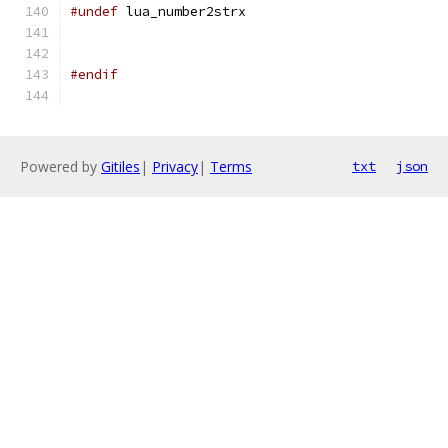
#undef
 lua_number2strx
#endif
Powered by
Gitiles
|
Privacy
|
Terms
txt
json