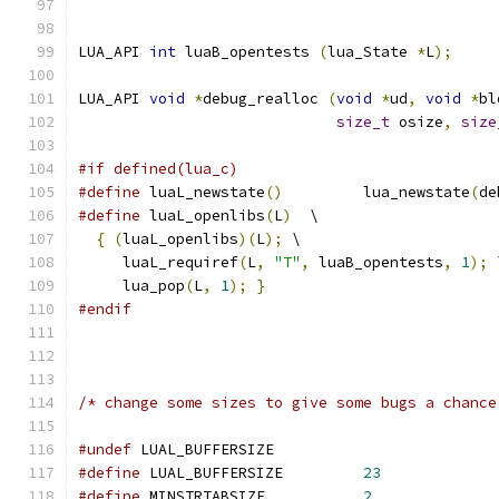
LUA_API 
int
 luaB_opentests 
(
lua_State 
*
L
);
LUA_API 
void
*
debug_realloc 
(
void
*
ud
,
void
*
bl
size_t
 osize
,
size
#if defined(lua_c)
#define
 luaL_newstate
()
		lua_newstate
(
de
#define
 luaL_openlibs
(
L
)
  \
{
(
luaL_openlibs
)(
L
);
 \
     luaL_requiref
(
L
,
"T"
,
 luaB_opentests
,
1
);
 
     lua_pop
(
L
,
1
);
}
#endif
/* change some sizes to give some bugs a chance
#undef
 LUAL_BUFFERSIZE
#define
 LUAL_BUFFERSIZE		
23
#define
 MINSTRTABSIZE		
2