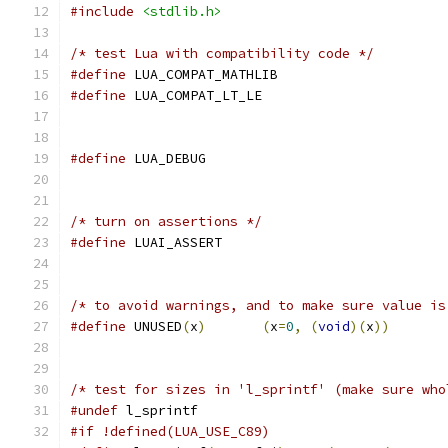
#include
<stdlib.h>
/* test Lua with compatibility code */
#define
 LUA_COMPAT_MATHLIB
#define
 LUA_COMPAT_LT_LE
#define
 LUA_DEBUG
/* turn on assertions */
#define
 LUAI_ASSERT
/* to avoid warnings, and to make sure value is
#define
 UNUSED
(
x
)
(
x
=
0
,
(
void
)(
x
))
/* test for sizes in 'l_sprintf' (make sure who
#undef
 l_sprintf
#if !defined(LUA_USE_C89)