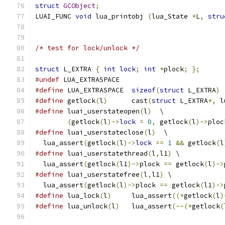
struct
GCObject
;
LUAI_FUNC 
void
 lua_printobj 
(
lua_State 
*
L
,
stru
/* test for lock/unlock */
struct
 L_EXTRA 
{
int
lock
;
int
*
plock
;
};
#undef
 LUA_EXTRASPACE
#define
 LUA_EXTRASPACE	
sizeof
(
struct
 L_EXTRA
)
#define
 getlock
(
l
)
	cast
(
struct
 L_EXTRA
*,
 l
#define
 luai_userstateopen
(
l
)
  \
(
getlock
(
l
)->
lock
=
0
,
 getlock
(
l
)->
ploc
#define
 luai_userstateclose
(
l
)
  \
  lua_assert
(
getlock
(
l
)->
lock
==
1
&&
 getlock
(
l
#define
 luai_userstatethread
(
l
,
l1
)
 \
  lua_assert
(
getlock
(
l1
)->
plock 
==
 getlock
(
l
)->
#define
 luai_userstatefree
(
l
,
l1
)
 \
  lua_assert
(
getlock
(
l
)->
plock 
==
 getlock
(
l1
)->
#define
 lua_lock
(
l
)
     lua_assert
((*
getlock
(
l
)
#define
 lua_unlock
(
l
)
   lua_assert
(--(*
getlock
(