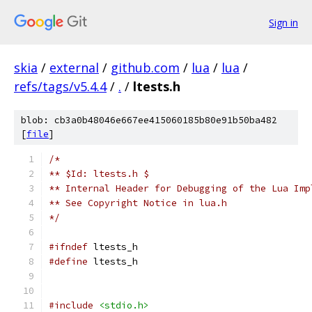
Sign in
skia
/
external
/
github.com
/
lua
/
lua
/
refs/tags/v5.4.4
/
.
/
ltests.h
blob: cb3a0b48046e667ee415060185b80e91b50ba482
[
file
]
/*
** $Id: ltests.h $
** Internal Header for Debugging of the Lua Imp
** See Copyright Notice in lua.h
*/
#ifndef
 ltests_h
#define
 ltests_h
#include
<stdio.h>