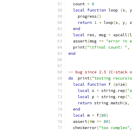
  count 
=
0
local
function
 loop 
(
x
,
 y
    progress
()
return
1
+
 loop
(
x
,
 y
,
 z
end
local
 res
,
 msg 
=
 xpcall
(
l
  assert
(
msg 
==
"error in e
  print
(
"\tfinal count: "
,
 
end
-- bug since 2.5 (C-stack o
do
  print
(
"testing recursio
local
function
 f 
(
size
)
local
 s 
=
 string
.
rep
(
"a
local
 p 
=
 string
.
rep
(
".
return
 string
.
match
(
s
,
 
end
local
 m 
=
 f
(
80
)
  assert
(#
m 
==
80
)
  checkerror
(
"too complex"
,