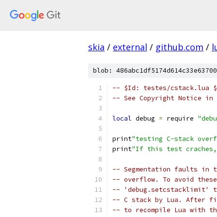
skia
/
external
/
github.com
/
l
blob: 486abc1df5174d614c33e63700
-- $Id: testes/cstack.lua $
-- See Copyright Notice in 
local
 debug 
=
 require 
"debu
print
"testing C-stack overf
print
"If this test craches,
-- Segmentation faults in t
-- overflow. To avoid these
-- 'debug.setcstacklimit' t
-- C stack by Lua. After fi
-- to recompile Lua with th