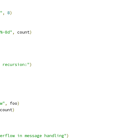
"
,
8
)
%-8d"
,
 count
)
 recursion:"
)
w"
,
 foo
)
count
)
erflow in message handling"
)