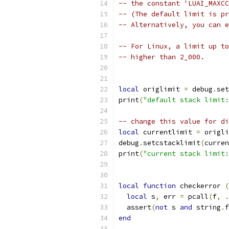
-- the constant 'LUAI_MAXCC
-- (The default limit is pr
-- Alternatively, you can e
-- For Linux, a limit up to
-- higher than 2_000.
local
 origlimit 
=
 debug
.
set
print
(
"default stack limit:
-- change this value for di
local
 currentlimit 
=
 origli
debug
.
setcstacklimit
(
curren
print
(
"current stack limit:
local
function
 checkerror 
(
local
 s
,
 err 
=
 pcall
(
f
,
.
  assert
(
not
 s 
and
 string
.
f
end