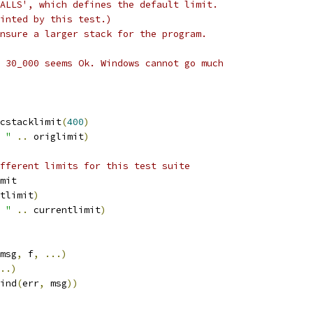
ALLS', which defines the default limit.
inted by this test.)
nsure a larger stack for the program.
 30_000 seems Ok. Windows cannot go much
cstacklimit
(
400
)
 "
..
 origlimit
)
fferent limits for this test suite
mit
tlimit
)
 "
..
 currentlimit
)
msg
,
 f
,
...)
..)
ind
(
err
,
 msg
))