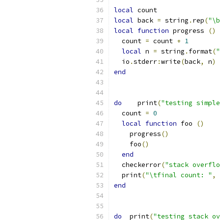
local
 count
local
 back 
=
 string
.
rep
(
"\b
local
function
 progress 
()
  count 
=
 count 
+
1
local
 n 
=
 string
.
format
(
"
  io
.
stderr
:
write
(
back
,
 n
)
end
do
    print
(
"testing simple
  count 
=
0
local
function
 foo 
()
    progress
()
    foo
()
end
  checkerror
(
"stack overflo
  print
(
"\tfinal count: "
,
 
end
do
  print
(
"testing stack ov