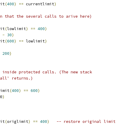
it
(
400
)
==
 currentlimit
)
n that the several calls to arive here)
it
(
lowlimit
)
==
400
)
 
-
30
)
it
(
600
)
==
 lowlimit
)
200
)
 inside protected calls. (The new stack
all' returns.)
imit
(
400
)
==
600
)
0
)
it
(
origlimit
)
==
400
)
-- restore original limit