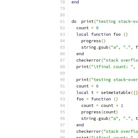
end
do
  print
(
"testing stack-ov
  count 
=
0
local
function
 foo 
()
    progress
()
    string
.
gsub
(
"a"
,
"."
,
 f
end
  checkerror
(
"stack overflo
  print
(
"\tfinal count: "
,
 
  print
(
"testing stack-over
  count 
=
0
local
 t 
=
 setmetatable
({}
  foo 
=
function
()
    count 
=
 count 
+
1
    progress
(
count
)
    string
.
gsub
(
"a"
,
"."
,
 t
end
  checkerror
(
"stack overflo
  print
(
"\tfinal count: "
,
 