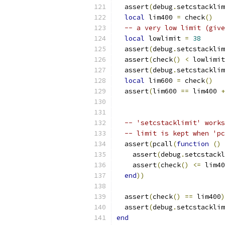
  assert
(
debug
.
setcstacklim
local
 lim400 
=
 check
()
-- a very low limit (give
local
 lowlimit 
=
38
  assert
(
debug
.
setcstacklim
  assert
(
check
()
<
 lowlimit
  assert
(
debug
.
setcstacklim
local
 lim600 
=
 check
()
  assert
(
lim600 
==
 lim400 
+
-- 'setcstacklimit' works
-- limit is kept when 'pc
  assert
(
pcall
(
function
()
    assert
(
debug
.
setcstackl
    assert
(
check
()
<=
 lim40
end
))
  assert
(
check
()
==
 lim400
)
  assert
(
debug
.
setcstacklim
end