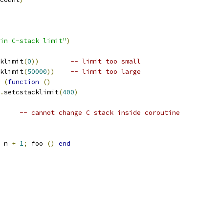
in C-stack limit"
)
klimit
(
0
))
-- limit too small
klimit
(
50000
))
-- limit too large
 
(
function
()
.
setcstacklimit
(
400
)
-- cannot change C stack inside coroutine
 n 
+
1
;
 foo 
()
end