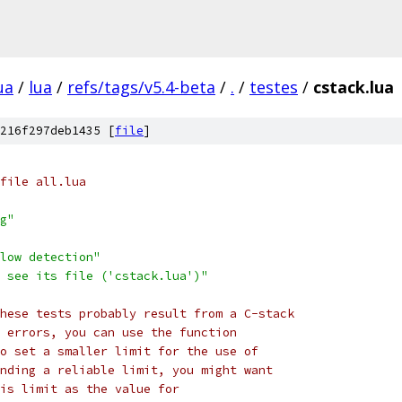
ua
/
lua
/
refs/tags/v5.4-beta
/
.
/
testes
/
cstack.lua
216f297deb1435 [
file
]
file all.lua
g"
low detection"
 see its file ('cstack.lua')"
hese tests probably result from a C-stack
 errors, you can use the function
o set a smaller limit for the use of
nding a reliable limit, you might want
is limit as the value for