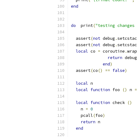
end
do
  print
(
"testing changes 
  assert
(
not
 debug
.
setcstac
  assert
(
not
 debug
.
setcstac
local
 co 
=
 coroutine
.
wrap
return
 debug
end
)
  assert
(
co
()
==
false
)
local
 n
local
function
 foo 
()
 n 
=
local
function
 check 
()
    n 
=
0
    pcall
(
foo
)
return
 n
end