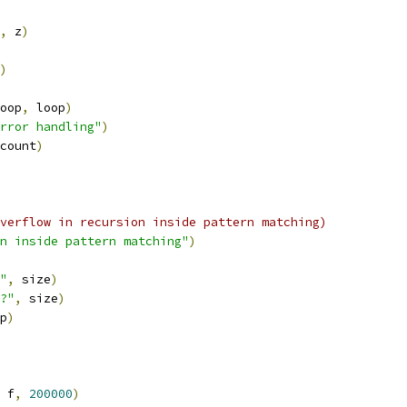
,
 z
)
)
oop
,
 loop
)
rror handling"
)
count
)
verflow in recursion inside pattern matching)
n inside pattern matching"
)
"
,
 size
)
?"
,
 size
)
p
)
 f
,
200000
)