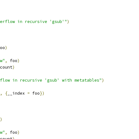
erflow in recursive 'gsub'"
)
oo
)
w"
,
 foo
)
count
)
flow in recursive 'gsub' with metatables"
)
,
{
__index 
=
 foo
})
)
w"
,
 foo
)
count
)