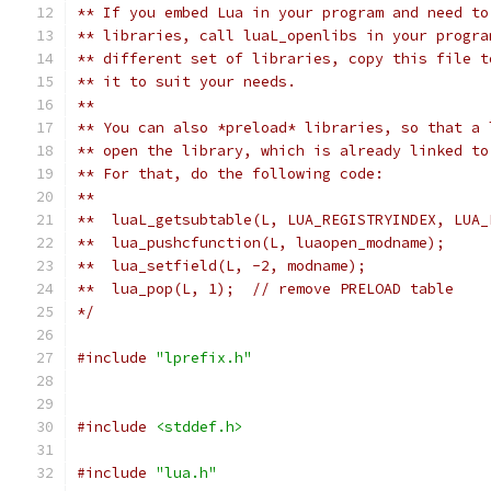
** If you embed Lua in your program and need to
** libraries, call luaL_openlibs in your progra
** different set of libraries, copy this file t
** it to suit your needs.
**
** You can also *preload* libraries, so that a 
** open the library, which is already linked to
** For that, do the following code:
**
**  luaL_getsubtable(L, LUA_REGISTRYINDEX, LUA_
**  lua_pushcfunction(L, luaopen_modname);
**  lua_setfield(L, -2, modname);
**  lua_pop(L, 1);  // remove PRELOAD table
*/
#include
"lprefix.h"
#include
<stddef.h>
#include
"lua.h"