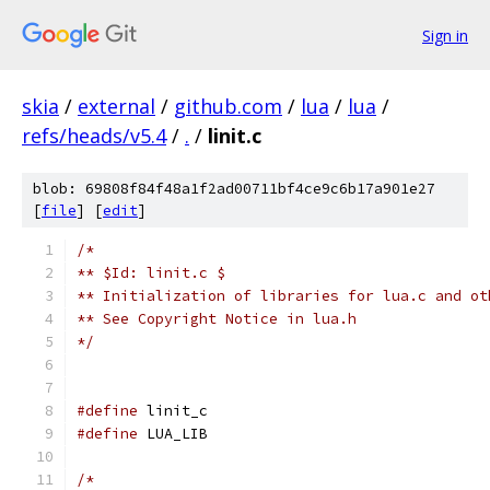
Sign in
skia
/
external
/
github.com
/
lua
/
lua
/
refs/heads/v5.4
/
.
/
linit.c
blob: 69808f84f48a1f2ad00711bf4ce9c6b17a901e27
[
file
] [
edit
]
/*
** $Id: linit.c $
** Initialization of libraries for lua.c and ot
** See Copyright Notice in lua.h
*/
#define
 linit_c
#define
 LUA_LIB
/*