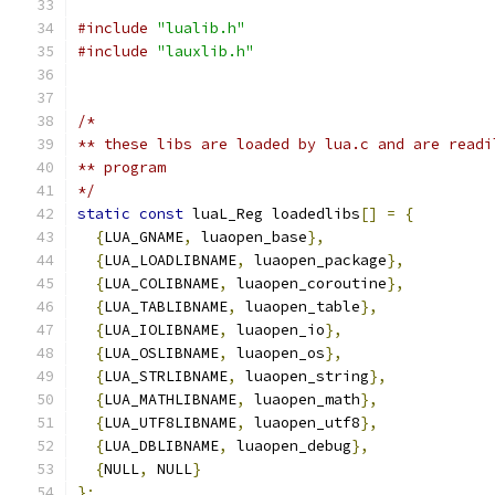
#include
"lualib.h"
#include
"lauxlib.h"
/*
** these libs are loaded by lua.c and are readi
** program
*/
static
const
 luaL_Reg loadedlibs
[]
=
{
{
LUA_GNAME
,
 luaopen_base
},
{
LUA_LOADLIBNAME
,
 luaopen_package
},
{
LUA_COLIBNAME
,
 luaopen_coroutine
},
{
LUA_TABLIBNAME
,
 luaopen_table
},
{
LUA_IOLIBNAME
,
 luaopen_io
},
{
LUA_OSLIBNAME
,
 luaopen_os
},
{
LUA_STRLIBNAME
,
 luaopen_string
},
{
LUA_MATHLIBNAME
,
 luaopen_math
},
{
LUA_UTF8LIBNAME
,
 luaopen_utf8
},
{
LUA_DBLIBNAME
,
 luaopen_debug
},
{
NULL
,
 NULL
}
};