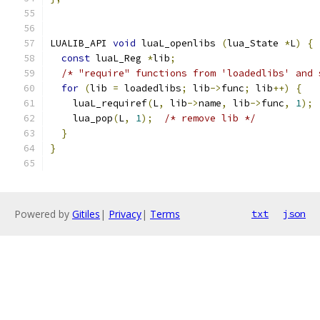
LUALIB_API 
void
 luaL_openlibs 
(
lua_State 
*
L
)
{
const
 luaL_Reg 
*
lib
;
/* "require" functions from 'loadedlibs' and 
for
(
lib 
=
 loadedlibs
;
 lib
->
func
;
 lib
++)
{
    luaL_requiref
(
L
,
 lib
->
name
,
 lib
->
func
,
1
);
    lua_pop
(
L
,
1
);
/* remove lib */
}
}
Powered by
Gitiles
|
Privacy
|
Terms
txt
json