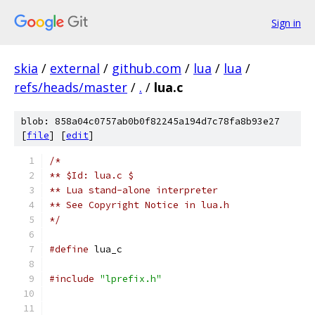
Sign in
skia
/
external
/
github.com
/
lua
/
lua
/
refs/heads/master
/
.
/
lua.c
blob: 858a04c0757ab0b0f82245a194d7c78fa8b93e27
[
file
] [
edit
]
/*
** $Id: lua.c $
** Lua stand-alone interpreter
** See Copyright Notice in lua.h
*/
#define
 lua_c
#include
"lprefix.h"