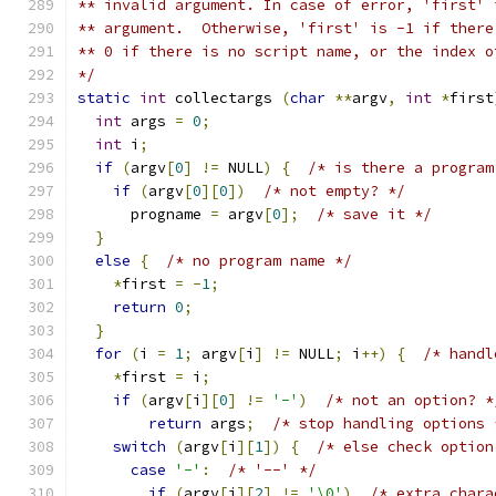
** invalid argument. In case of error, 'first' 
** argument.  Otherwise, 'first' is -1 if there
** 0 if there is no script name, or the index o
*/
static
int
 collectargs 
(
char
**
argv
,
int
*
first
int
 args 
=
0
;
int
 i
;
if
(
argv
[
0
]
!=
 NULL
)
{
/* is there a program
if
(
argv
[
0
][
0
])
/* not empty? */
      progname 
=
 argv
[
0
];
/* save it */
}
else
{
/* no program name */
*
first 
=
-
1
;
return
0
;
}
for
(
i 
=
1
;
 argv
[
i
]
!=
 NULL
;
 i
++)
{
/* handl
*
first 
=
 i
;
if
(
argv
[
i
][
0
]
!=
'-'
)
/* not an option? *
return
 args
;
/* stop handling options 
switch
(
argv
[
i
][
1
])
{
/* else check option
case
'-'
:
/* '--' */
if
(
argv
[
i
][
2
]
!=
'\0'
)
/* extra chara