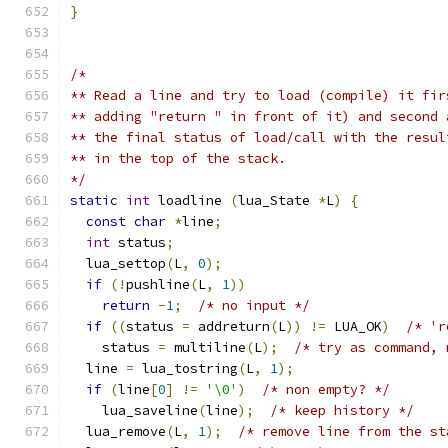
}
/*
** Read a line and try to load (compile) it fir
** adding "return " in front of it) and second 
** the final status of load/call with the resul
** in the top of the stack.
*/
static
int
 loadline 
(
lua_State 
*
L
)
{
const
char
*
line
;
int
 status
;
  lua_settop
(
L
,
0
);
if
(!
pushline
(
L
,
1
))
return
-
1
;
/* no input */
if
((
status 
=
 addreturn
(
L
))
!=
 LUA_OK
)
/* 'r
    status 
=
 multiline
(
L
);
/* try as command, 
  line 
=
 lua_tostring
(
L
,
1
);
if
(
line
[
0
]
!=
'\0'
)
/* non empty? */
    lua_saveline
(
line
);
/* keep history */
  lua_remove
(
L
,
1
);
/* remove line from the st