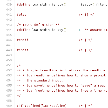
#define
 lua_stdin_is_tty
()
	_isatty
(
_fileno
#else
/* }{ */
/* ISO C definition */
#define
 lua_stdin_is_tty
()
1
/* assume st
#endif
/* } */
#endif
/* } */
/*
** * lua_initreadline initializes the readline 
** * lua_readline defines how to show a prompt 
**   the standard input.
** * lua_saveline defines how to "save" a read 
** * lua_freeline defines how to free a line re
*/
#if !defined(lua_readline)	/* { */