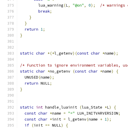
        lua_warning
(
L
,
"@on"
,
0
);
/* warnings 
break
;
}
}
return
1
;
}
static
char
*(*
l_getenv
)(
const
char
*
name
);
/* Function to ignore environment variables, us
static
char
*
no_getenv 
(
const
char
*
name
)
{
  UNUSED
(
name
);
return
 NULL
;
}
static
int
 handle_luainit 
(
lua_State 
*
L
)
{
const
char
*
name 
=
"="
 LUA_INITVARVERSION
;
const
char
*
init 
=
 l_getenv
(
name 
+
1
);
if
(
init 
==
 NULL
)
{