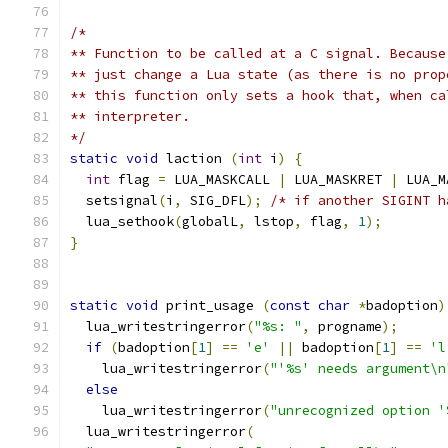
/*
** Function to be called at a C signal. Because
** just change a Lua state (as there is no prop
** this function only sets a hook that, when ca
** interpreter.
*/
static
void
 laction 
(
int
 i
)
{
int
 flag 
=
 LUA_MASKCALL 
|
 LUA_MASKRET 
|
 LUA_M
  setsignal
(
i
,
 SIG_DFL
);
/* if another SIGINT h
  lua_sethook
(
globalL
,
 lstop
,
 flag
,
1
);
}
static
void
 print_usage 
(
const
char
*
badoption
)
  lua_writestringerror
(
"%s: "
,
 progname
);
if
(
badoption
[
1
]
==
'e'
||
 badoption
[
1
]
==
'l
    lua_writestringerror
(
"'%s' needs argument\n
else
    lua_writestringerror
(
"unrecognized option '
  lua_writestringerror
(