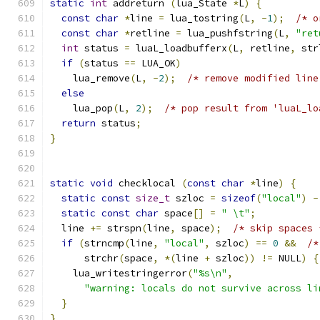
static
int
 addreturn 
(
lua_State 
*
L
)
{
const
char
*
line 
=
 lua_tostring
(
L
,
-
1
);
/* o
const
char
*
retline 
=
 lua_pushfstring
(
L
,
"ret
int
 status 
=
 luaL_loadbufferx
(
L
,
 retline
,
 str
if
(
status 
==
 LUA_OK
)
    lua_remove
(
L
,
-
2
);
/* remove modified line
else
    lua_pop
(
L
,
2
);
/* pop result from 'luaL_lo
return
 status
;
}
static
void
 checklocal 
(
const
char
*
line
)
{
static
const
size_t
 szloc 
=
sizeof
(
"local"
)
-
static
const
char
 space
[]
=
" \t"
;
  line 
+=
 strspn
(
line
,
 space
);
/* skip spaces 
if
(
strncmp
(
line
,
"local"
,
 szloc
)
==
0
&&
/*
      strchr
(
space
,
*(
line 
+
 szloc
))
!=
 NULL
)
{
    lua_writestringerror
(
"%s\n"
,
"warning: locals do not survive across li
}
}