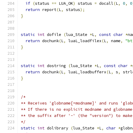
if
(
status 
==
 LUA_OK
)
 status 
=
 docall
(
L
,
0
,
0
return
 report
(
L
,
 status
);
}
static
int
 dofile 
(
lua_State 
*
L
,
const
char
*
na
return
 dochunk
(
L
,
 luaL_loadfilex
(
L
,
 name
,
"bt
}
static
int
 dostring 
(
lua_State 
*
L
,
const
char
*
return
 dochunk
(
L
,
 luaL_loadbufferx
(
L
,
 s
,
 strl
}
/*
** Receives 'globname[=modname]' and runs 'glob
** If there is no explicit modname and globname
** the suffix after '-' (the "version") to make
*/
static
int
 dolibrary 
(
lua_State 
*
L
,
char
*
globn