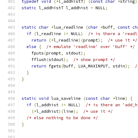
typedef
void
(*
l_addhistT
)
(
const
char
*
string
)
static
 l_addhistT l_addhist 
=
 NULL
;
static
char
*
lua_readline 
(
char
*
buff
,
const
ch
if
(
l_readline 
!=
 NULL
)
/* is there a 'readl
return
(*
l_readline
)(
prompt
);
/* use it */
else
{
/* emulate 'readline' over 'buff' */
    fputs
(
prompt
,
 stdout
);
    fflush
(
stdout
);
/* show prompt */
return
 fgets
(
buff
,
 LUA_MAXINPUT
,
 stdin
);
/
}
}
static
void
 lua_saveline 
(
const
char
*
line
)
{
if
(
l_addhist 
!=
 NULL
)
/* is there an 'add_h
(*
l_addhist
)(
line
);
/* use it */
/* else nothing to be done */
}