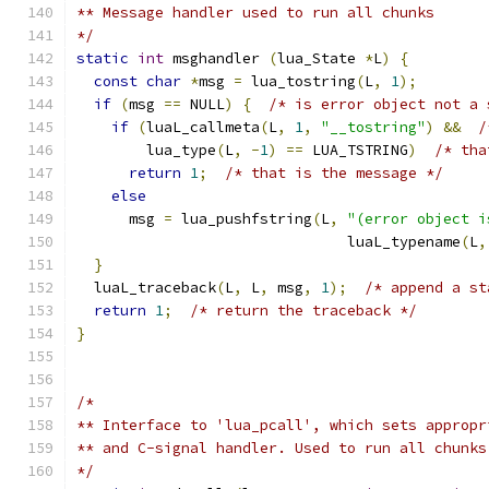
** Message handler used to run all chunks
*/
static
int
 msghandler 
(
lua_State 
*
L
)
{
const
char
*
msg 
=
 lua_tostring
(
L
,
1
);
if
(
msg 
==
 NULL
)
{
/* is error object not a 
if
(
luaL_callmeta
(
L
,
1
,
"__tostring"
)
&&
/
        lua_type
(
L
,
-
1
)
==
 LUA_TSTRING
)
/* tha
return
1
;
/* that is the message */
else
      msg 
=
 lua_pushfstring
(
L
,
"(error object i
                               luaL_typename
(
L
,
}
  luaL_traceback
(
L
,
 L
,
 msg
,
1
);
/* append a st
return
1
;
/* return the traceback */
}
/*
** Interface to 'lua_pcall', which sets appropr
** and C-signal handler. Used to run all chunks
*/