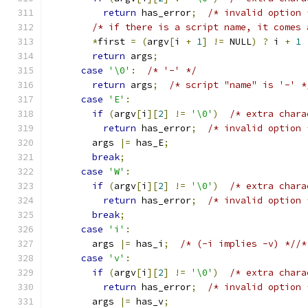
return
 has_error
;
/* invalid option 
/* if there is a script name, it comes 
*
first 
=
(
argv
[
i 
+
1
]
!=
 NULL
)
?
 i 
+
1
return
 args
;
case
'\0'
:
/* '-' */
return
 args
;
/* script "name" is '-' *
case
'E'
:
if
(
argv
[
i
][
2
]
!=
'\0'
)
/* extra chara
return
 has_error
;
/* invalid option 
        args 
|=
 has_E
;
break
;
case
'W'
:
if
(
argv
[
i
][
2
]
!=
'\0'
)
/* extra chara
return
 has_error
;
/* invalid option 
break
;
case
'i'
:
        args 
|=
 has_i
;
/* (-i implies -v) *//*
case
'v'
:
if
(
argv
[
i
][
2
]
!=
'\0'
)
/* extra chara
return
 has_error
;
/* invalid option 
        args 
|=
 has_v
;