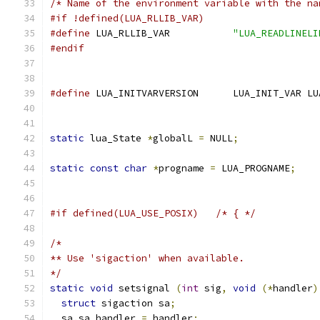
/* Name of the environment variable with the na
#if !defined(LUA_RLLIB_VAR)
#define
 LUA_RLLIB_VAR		
"LUA_READLINELI
#endif
#define
 LUA_INITVARVERSION	LUA_IN
static
 lua_State 
*
globalL 
=
 NULL
;
static
const
char
*
progname 
=
 LUA_PROGNAME
;
#if defined(LUA_USE_POSIX)   /* { */
/*
** Use 'sigaction' when available.
*/
static
void
 setsignal 
(
int
 sig
,
void
(*
handler
)
struct
 sigaction sa
;
  sa
.
sa_handler 
=
 handler
;