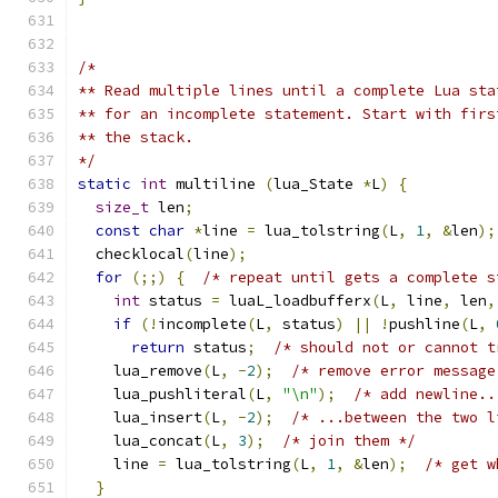
/*
** Read multiple lines until a complete Lua sta
** for an incomplete statement. Start with firs
** the stack.
*/
static
int
 multiline 
(
lua_State 
*
L
)
{
size_t
 len
;
const
char
*
line 
=
 lua_tolstring
(
L
,
1
,
&
len
);
  checklocal
(
line
);
for
(;;)
{
/* repeat until gets a complete s
int
 status 
=
 luaL_loadbufferx
(
L
,
 line
,
 len
,
if
(!
incomplete
(
L
,
 status
)
||
!
pushline
(
L
,
return
 status
;
/* should not or cannot t
    lua_remove
(
L
,
-
2
);
/* remove error message
    lua_pushliteral
(
L
,
"\n"
);
/* add newline..
    lua_insert
(
L
,
-
2
);
/* ...between the two l
    lua_concat
(
L
,
3
);
/* join them */
    line 
=
 lua_tolstring
(
L
,
1
,
&
len
);
/* get w
}