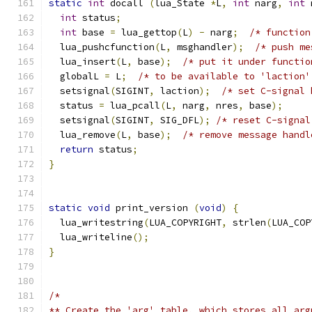
static
int
 docall 
(
lua_State 
*
L
,
int
 narg
,
int
 
int
 status
;
int
 base 
=
 lua_gettop
(
L
)
-
 narg
;
/* function
  lua_pushcfunction
(
L
,
 msghandler
);
/* push me
  lua_insert
(
L
,
 base
);
/* put it under functio
  globalL 
=
 L
;
/* to be available to 'laction'
  setsignal
(
SIGINT
,
 laction
);
/* set C-signal 
  status 
=
 lua_pcall
(
L
,
 narg
,
 nres
,
 base
);
  setsignal
(
SIGINT
,
 SIG_DFL
);
/* reset C-signal
  lua_remove
(
L
,
 base
);
/* remove message handl
return
 status
;
}
static
void
 print_version 
(
void
)
{
  lua_writestring
(
LUA_COPYRIGHT
,
 strlen
(
LUA_COP
  lua_writeline
();
}
/*
** Create the 'arg' table, which stores all arg