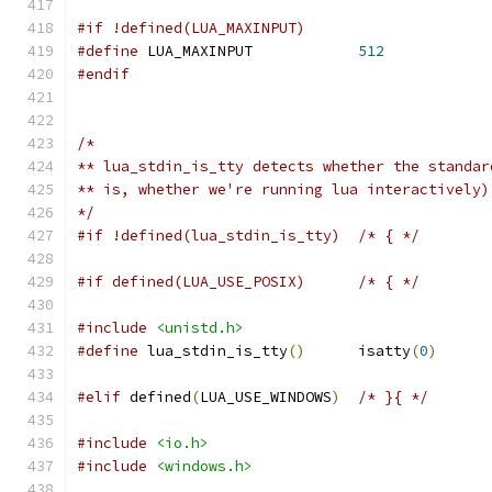
#if !defined(LUA_MAXINPUT)
#define
 LUA_MAXINPUT		
512
#endif
/*
** lua_stdin_is_tty detects whether the standar
** is, whether we're running lua interactively)
*/
#if !defined(lua_stdin_is_tty)	/* { */
#if defined(LUA_USE_POSIX)	/* { */
#include
<unistd.h>
#define
 lua_stdin_is_tty
()
	isatty
(
0
)
#elif
 defined
(
LUA_USE_WINDOWS
)
/* }{ */
#include
<io.h>
#include
<windows.h>