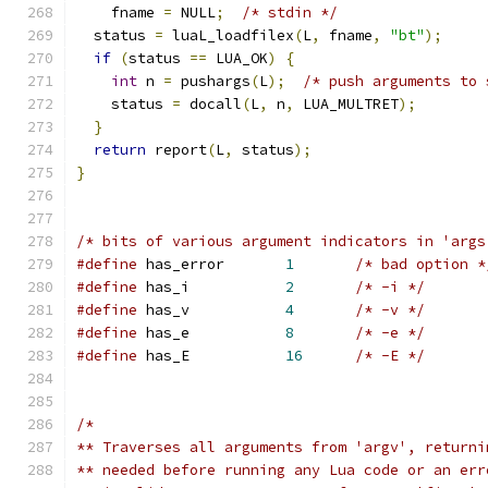
    fname 
=
 NULL
;
/* stdin */
  status 
=
 luaL_loadfilex
(
L
,
 fname
,
"bt"
);
if
(
status 
==
 LUA_OK
)
{
int
 n 
=
 pushargs
(
L
);
/* push arguments to 
    status 
=
 docall
(
L
,
 n
,
 LUA_MULTRET
);
}
return
 report
(
L
,
 status
);
}
/* bits of various argument indicators in 'args
#define
 has_error	
1
/* bad option *
#define
 has_i		
2
/* -i */
#define
 has_v		
4
/* -v */
#define
 has_e		
8
/* -e */
#define
 has_E		
16
/* -E */
/*
** Traverses all arguments from 'argv', returni
** needed before running any Lua code or an err