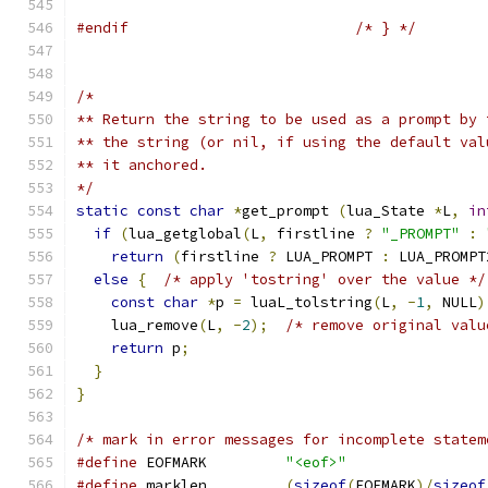
#endif
/* } */
/*
** Return the string to be used as a prompt by 
** the string (or nil, if using the default val
** it anchored.
*/
static
const
char
*
get_prompt 
(
lua_State 
*
L
,
in
if
(
lua_getglobal
(
L
,
 firstline 
?
"_PROMPT"
:
return
(
firstline 
?
 LUA_PROMPT 
:
 LUA_PROMPT
else
{
/* apply 'tostring' over the value */
const
char
*
p 
=
 luaL_tolstring
(
L
,
-
1
,
 NULL
)
    lua_remove
(
L
,
-
2
);
/* remove original valu
return
 p
;
}
}
/* mark in error messages for incomplete statem
#define
 EOFMARK		
"<eof>"
#define
 marklen		
(
sizeof
(
EOFMARK
)/
sizeof