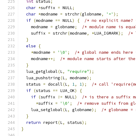
int
 status
;
char
*
suffix 
=
 NULL
;
char
*
modname 
=
 strchr
(
globname
,
'='
);
if
(
modname 
==
 NULL
)
{
/* no explicit name? 
    modname 
=
 globname
;
/* module name is equa
    suffix 
=
 strchr
(
modname
,
*
LUA_IGMARK
);
/* 
}
else
{
*
modname 
=
'\0'
;
/* global name ends here 
    modname
++;
/* module name starts after the
}
  lua_getglobal
(
L
,
"require"
);
  lua_pushstring
(
L
,
 modname
);
  status 
=
 docall
(
L
,
1
,
1
);
/* call 'require(m
if
(
status 
==
 LUA_OK
)
{
if
(
suffix 
!=
 NULL
)
/* is there a suffix m
*
suffix 
=
'\0'
;
/* remove suffix from gl
    lua_setglobal
(
L
,
 globname
);
/* globname = 
}
return
 report
(
L
,
 status
);
}