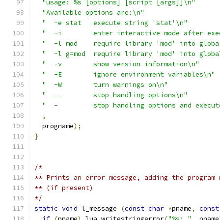
"usage: %s [options] [script [args]]\n"
"Available options are:\n"
"  -e stat   execute string 'stat'\n"
"  -i        enter interactive mode after exe
"  -l mod    require library 'mod' into globa
"  -l g=mod  require library 'mod' into globa
"  -v        show version information\n"
"  -E        ignore environment variables\n"
"  -W        turn warnings on\n"
"  --        stop handling options\n"
"  -         stop handling options and execut
,
  progname
);
}
/*
** Prints an error message, adding the program 
** (if present)
*/
static
void
 l_message 
(
const
char
*
pname
,
const
if
(
pname
)
 lua_writestringerror
(
"%s: "
,
 pname