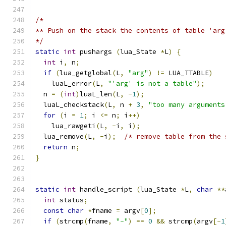
/*
** Push on the stack the contents of table 'arg
*/
static
int
 pushargs 
(
lua_State 
*
L
)
{
int
 i
,
 n
;
if
(
lua_getglobal
(
L
,
"arg"
)
!=
 LUA_TTABLE
)
    luaL_error
(
L
,
"'arg' is not a table"
);
  n 
=
(
int
)
luaL_len
(
L
,
-
1
);
  luaL_checkstack
(
L
,
 n 
+
3
,
"too many arguments
for
(
i 
=
1
;
 i 
<=
 n
;
 i
++)
    lua_rawgeti
(
L
,
-
i
,
 i
);
  lua_remove
(
L
,
-
i
);
/* remove table from the 
return
 n
;
}
static
int
 handle_script 
(
lua_State 
*
L
,
char
**
int
 status
;
const
char
*
fname 
=
 argv
[
0
];
if
(
strcmp
(
fname
,
"-"
)
==
0
&&
 strcmp
(
argv
[-
1