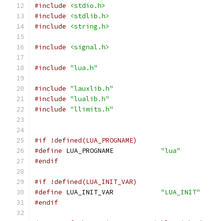
#include
<stdio.h>
#include
<stdlib.h>
#include
<string.h>
#include
<signal.h>
#include
"lua.h"
#include
"lauxlib.h"
#include
"lualib.h"
#include
"llimits.h"
#if !defined(LUA_PROGNAME)
#define
 LUA_PROGNAME		
"lua"
#endif
#if !defined(LUA_INIT_VAR)
#define
 LUA_INIT_VAR		
"LUA_INIT"
#endif