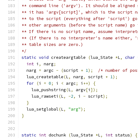
** command line ('argv'). It should be aligned 
** it has 'argv[script]', which is the script n
** to the script (everything after 'script') go
** other arguments (before the script name) go 
** If there is no script name, assume interpret
** (If there is no interpreter's name either, '
** table sizes are zero.)
*/
static
void
 createargtable 
(
lua_State 
*
L
,
char
int
 i
,
 narg
;
  narg 
=
 argc 
-
(
script 
+
1
);
/* number of pos
  lua_createtable
(
L
,
 narg
,
 script 
+
1
);
for
(
i 
=
0
;
 i 
<
 argc
;
 i
++)
{
    lua_pushstring
(
L
,
 argv
[
i
]);
    lua_rawseti
(
L
,
-
2
,
 i 
-
 script
);
}
  lua_setglobal
(
L
,
"arg"
);
}
static
int
 dochunk 
(
lua_State 
*
L
,
int
 status
)
{