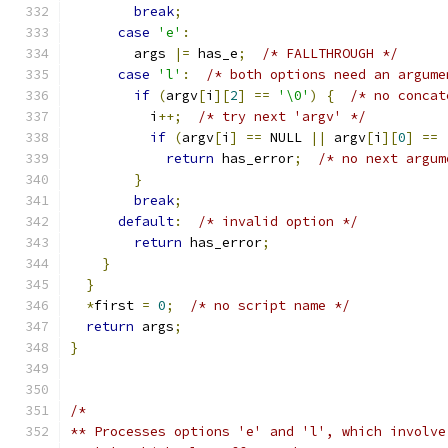
break
;
case
'e'
:
        args 
|=
 has_e
;
/* FALLTHROUGH */
case
'l'
:
/* both options need an argume
if
(
argv
[
i
][
2
]
==
'\0'
)
{
/* no concat
          i
++;
/* try next 'argv' */
if
(
argv
[
i
]
==
 NULL 
||
 argv
[
i
][
0
]
==
return
 has_error
;
/* no next argum
}
break
;
default
:
/* invalid option */
return
 has_error
;
}
}
*
first 
=
0
;
/* no script name */
return
 args
;
}
/*
** Processes options 'e' and 'l', which involve