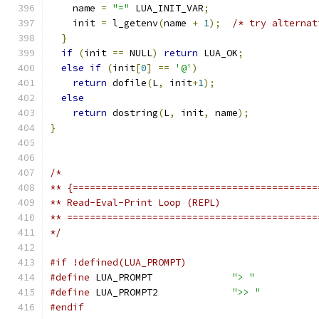
    name 
=
"="
 LUA_INIT_VAR
;
    init 
=
 l_getenv
(
name 
+
1
);
/* try alternat
}
if
(
init 
==
 NULL
)
return
 LUA_OK
;
else
if
(
init
[
0
]
==
'@'
)
return
 dofile
(
L
,
 init
+
1
);
else
return
 dostring
(
L
,
 init
,
 name
);
}
/*
** {===========================================
** Read-Eval-Print Loop (REPL)
** ============================================
*/
#if !defined(LUA_PROMPT)
#define
 LUA_PROMPT		
"> "
#define
 LUA_PROMPT2		
">> "
#endif