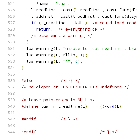
*
name 
=
"lua"
;
    l_readline 
=
 cast
(
l_readlineT
,
 cast_func
(
dl
    l_addhist 
=
 cast
(
l_addhistT
,
 cast_func
(
dlsy
if
(
l_readline 
!=
 NULL
)
/* could load read
return
;
/* everything ok */
/* else emit a warning */
}
  lua_warning
(
L
,
"unable to load readline libra
  lua_warning
(
L
,
 rllib
,
1
);
  lua_warning
(
L
,
"'"
,
0
);
}
#else
/* }{ */
/* no dlopen or LUA_READLINELIB undefined */
/* Leave pointers with NULL */
#define
 lua_initreadline
(
L
)
((
void
)
L
)
#endif
/* } */
#endif
/* } */