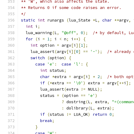
** 'W', which also affects the state.
** Returns 0 if some code raises an error.
*/
static
int
 runargs 
(
lua_State 
*
L
,
char
**
argv
,
int
 i
;
  lua_warning
(
L
,
"@off"
,
0
);
/* by default, Lu
for
(
i 
=
1
;
 i 
<
 n
;
 i
++)
{
int
 option 
=
 argv
[
i
][
1
];
    lua_assert
(
argv
[
i
][
0
]
==
'-'
);
/* already 
switch
(
option
)
{
case
'e'
:
case
'l'
:
{
int
 status
;
char
*
extra 
=
 argv
[
i
]
+
2
;
/* both opt
if
(*
extra 
==
'\0'
)
 extra 
=
 argv
[++
i
];
        lua_assert
(
extra 
!=
 NULL
);
        status 
=
(
option 
==
'e'
)
?
 dostring
(
L
,
 extra
,
"=(comman
:
 dolibrary
(
L
,
 extra
);
if
(
status 
!=
 LUA_OK
)
return
0
;
break
;
}
case
'W'
: