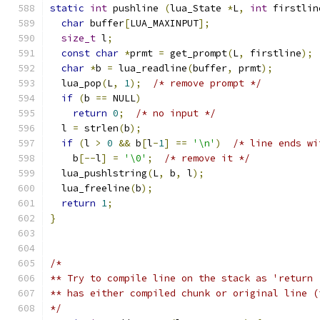
static
int
 pushline 
(
lua_State 
*
L
,
int
 firstlin
char
 buffer
[
LUA_MAXINPUT
];
size_t
 l
;
const
char
*
prmt 
=
 get_prompt
(
L
,
 firstline
);
char
*
b 
=
 lua_readline
(
buffer
,
 prmt
);
  lua_pop
(
L
,
1
);
/* remove prompt */
if
(
b 
==
 NULL
)
return
0
;
/* no input */
  l 
=
 strlen
(
b
);
if
(
l 
>
0
&&
 b
[
l
-
1
]
==
'\n'
)
/* line ends wi
    b
[--
l
]
=
'\0'
;
/* remove it */
  lua_pushlstring
(
L
,
 b
,
 l
);
  lua_freeline
(
b
);
return
1
;
}
/*
** Try to compile line on the stack as 'return 
** has either compiled chunk or original line (
*/