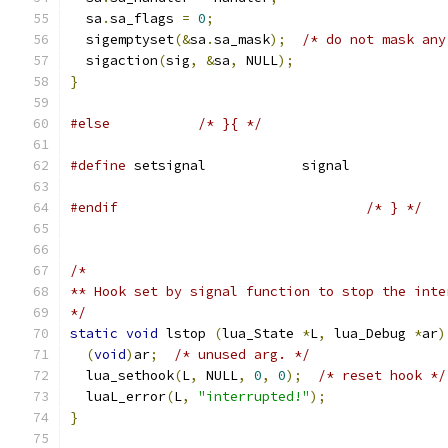
  sa
.
sa_flags 
=
0
;
  sigemptyset
(&
sa
.
sa_mask
);
/* do not mask any
  sigaction
(
sig
,
&
sa
,
 NULL
);
}
#else
/* }{ */
#define
 setsignal            signal
#endif
/* } */
/*
** Hook set by signal function to stop the inte
*/
static
void
 lstop 
(
lua_State 
*
L
,
 lua_Debug 
*
ar
)
(
void
)
ar
;
/* unused arg. */
  lua_sethook
(
L
,
 NULL
,
0
,
0
);
/* reset hook */
  luaL_error
(
L
,
"interrupted!"
);
}