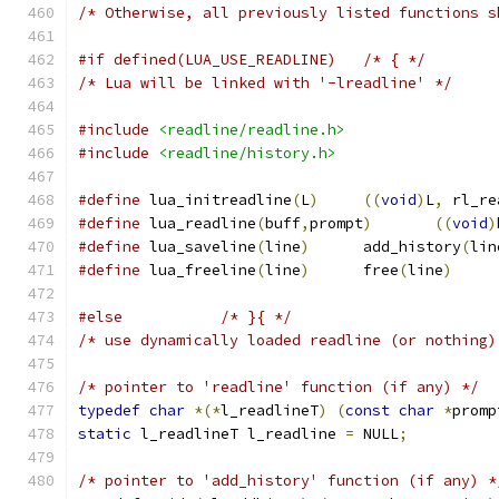
/* Otherwise, all previously listed functions s
#if defined(LUA_USE_READLINE)	/* { */
/* Lua will be linked with '-lreadline' */
#include
<readline/readline.h>
#include
<readline/history.h>
#define
 lua_initreadline
(
L
)
((
void
)
L
,
 rl_re
#define
 lua_readline
(
buff
,
prompt
)
((
void
)
#define
 lua_saveline
(
line
)
	add_history
(
lin
#define
 lua_freeline
(
line
)
	free
(
line
)
#else
/* }{ */
/* use dynamically loaded readline (or nothing)
/* pointer to 'readline' function (if any) */
typedef
char
*(*
l_readlineT
)
(
const
char
*
promp
static
 l_readlineT l_readline 
=
 NULL
;
/* pointer to 'add_history' function (if any) *