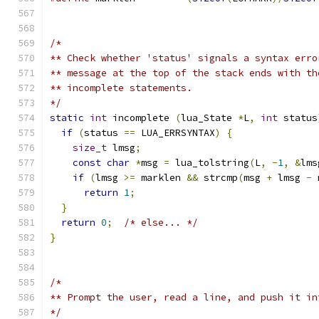
/*
** Check whether 'status' signals a syntax erro
** message at the top of the stack ends with th
** incomplete statements.
*/
static
int
 incomplete 
(
lua_State 
*
L
,
int
 status
if
(
status 
==
 LUA_ERRSYNTAX
)
{
size_t
 lmsg
;
const
char
*
msg 
=
 lua_tolstring
(
L
,
-
1
,
&
lms
if
(
lmsg 
>=
 marklen 
&&
 strcmp
(
msg 
+
 lmsg 
-
 
return
1
;
}
return
0
;
/* else... */
}
/*
** Prompt the user, read a line, and push it in
*/