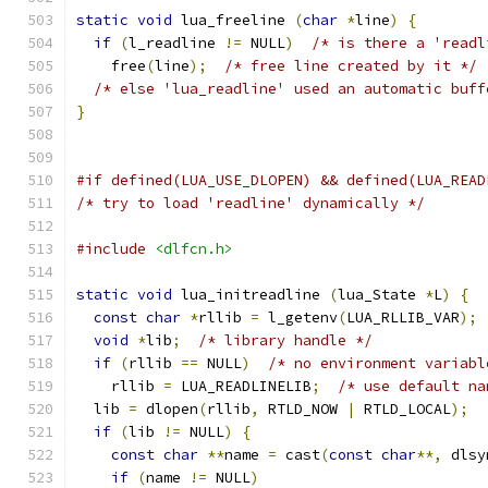
static
void
 lua_freeline 
(
char
*
line
)
{
if
(
l_readline 
!=
 NULL
)
/* is there a 'readl
    free
(
line
);
/* free line created by it */
/* else 'lua_readline' used an automatic buff
}
/* try to load 'readline' dynamically */
#include
<dlfcn.h>
static
void
 lua_initreadline 
(
lua_State 
*
L
)
{
const
char
*
rllib 
=
 l_getenv
(
LUA_RLLIB_VAR
);
void
*
lib
;
/* library handle */
if
(
rllib 
==
 NULL
)
/* no environment variabl
    rllib 
=
 LUA_READLINELIB
;
/* use default na
  lib 
=
 dlopen
(
rllib
,
 RTLD_NOW 
|
 RTLD_LOCAL
);
if
(
lib 
!=
 NULL
)
{
const
char
**
name 
=
 cast
(
const
char
**,
 dlsy
if
(
name 
!=
 NULL
)