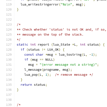
  lua_writestringerror
(
"%s\n"
,
 msg
);
}
/*
** Check whether 'status' is not OK and, if so,
** message on the top of the stack.
*/
static
int
 report 
(
lua_State 
*
L
,
int
 status
)
{
if
(
status 
!=
 LUA_OK
)
{
const
char
*
msg 
=
 lua_tostring
(
L
,
-
1
);
if
(
msg 
==
 NULL
)
      msg 
=
"(error message not a string)"
;
    l_message
(
progname
,
 msg
);
    lua_pop
(
L
,
1
);
/* remove message */
}
return
 status
;
}
/*