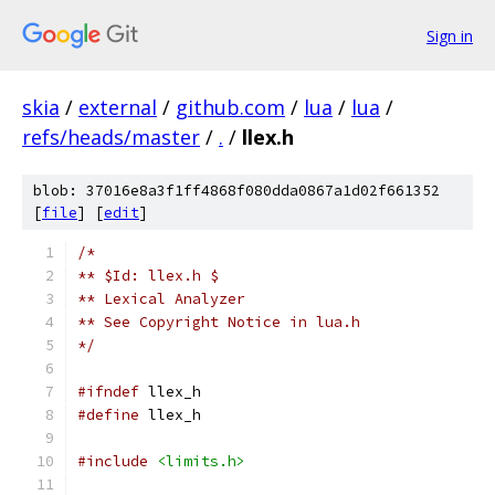
Sign in
skia
/
external
/
github.com
/
lua
/
lua
/
refs/heads/master
/
.
/
llex.h
blob: 37016e8a3f1ff4868f080dda0867a1d02f661352
[
file
] [
edit
]
/*
** $Id: llex.h $
** Lexical Analyzer
** See Copyright Notice in lua.h
*/
#ifndef
 llex_h
#define
 llex_h
#include
<limits.h>