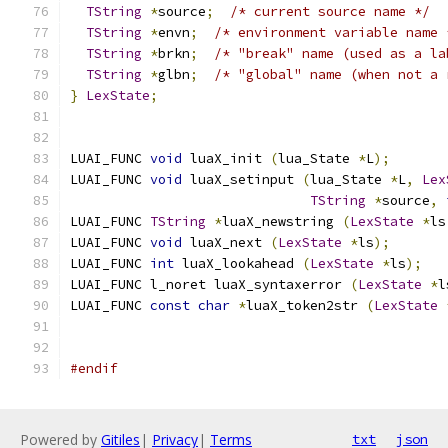
TString
*
source
;
/* current source name */
TString
*
envn
;
/* environment variable name 
TString
*
brkn
;
/* "break" name (used as a la
TString
*
glbn
;
/* "global" name (when not a 
}
LexState
;
LUAI_FUNC 
void
 luaX_init 
(
lua_State 
*
L
);
LUAI_FUNC 
void
 luaX_setinput 
(
lua_State 
*
L
,
Lex
TString
*
source
,
LUAI_FUNC 
TString
*
luaX_newstring 
(
LexState
*
ls
LUAI_FUNC 
void
 luaX_next 
(
LexState
*
ls
);
LUAI_FUNC 
int
 luaX_lookahead 
(
LexState
*
ls
);
LUAI_FUNC l_noret luaX_syntaxerror 
(
LexState
*
l
LUAI_FUNC 
const
char
*
luaX_token2str 
(
LexState
#endif
Powered by
Gitiles
|
Privacy
|
Terms
txt
json