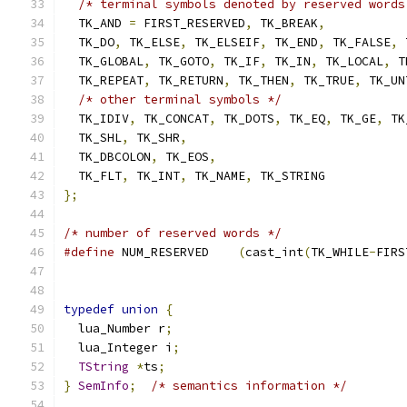
/* terminal symbols denoted by reserved words
  TK_AND 
=
 FIRST_RESERVED
,
 TK_BREAK
,
  TK_DO
,
 TK_ELSE
,
 TK_ELSEIF
,
 TK_END
,
 TK_FALSE
,
 
  TK_GLOBAL
,
 TK_GOTO
,
 TK_IF
,
 TK_IN
,
 TK_LOCAL
,
 T
  TK_REPEAT
,
 TK_RETURN
,
 TK_THEN
,
 TK_TRUE
,
 TK_UN
/* other terminal symbols */
  TK_IDIV
,
 TK_CONCAT
,
 TK_DOTS
,
 TK_EQ
,
 TK_GE
,
 TK
  TK_SHL
,
 TK_SHR
,
  TK_DBCOLON
,
 TK_EOS
,
  TK_FLT
,
 TK_INT
,
 TK_NAME
,
 TK_STRING
};
/* number of reserved words */
#define
 NUM_RESERVED	
(
cast_int
(
TK_WHILE
-
FIRS
typedef
union
{
  lua_Number r
;
  lua_Integer i
;
TString
*
ts
;
}
SemInfo
;
/* semantics information */