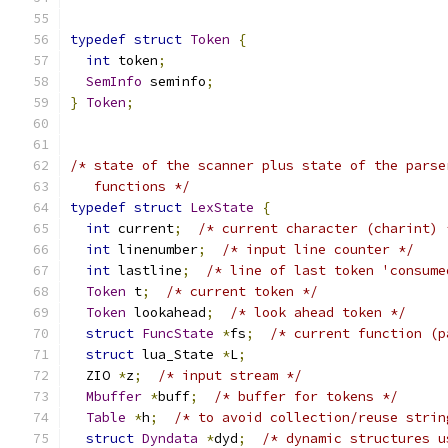
typedef
struct
Token
{
int
 token
;
SemInfo
 seminfo
;
}
Token
;
/* state of the scanner plus state of the parse
   functions */
typedef
struct
LexState
{
int
 current
;
/* current character (charint) 
int
 linenumber
;
/* input line counter */
int
 lastline
;
/* line of last token 'consume
Token
 t
;
/* current token */
Token
 lookahead
;
/* look ahead token */
struct
FuncState
*
fs
;
/* current function (p
struct
 lua_State 
*
L
;
  ZIO 
*
z
;
/* input stream */
Mbuffer
*
buff
;
/* buffer for tokens */
Table
*
h
;
/* to avoid collection/reuse strin
struct
Dyndata
*
dyd
;
/* dynamic structures u