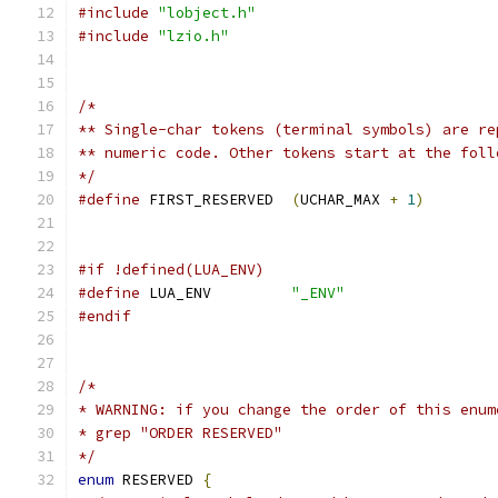
#include
"lobject.h"
#include
"lzio.h"
/*
** Single-char tokens (terminal symbols) are re
** numeric code. Other tokens start at the foll
*/
#define
 FIRST_RESERVED	
(
UCHAR_MAX 
+
1
)
#if !defined(LUA_ENV)
#define
 LUA_ENV		
"_ENV"
#endif
/*
* WARNING: if you change the order of this enum
* grep "ORDER RESERVED"
*/
enum
 RESERVED 
{