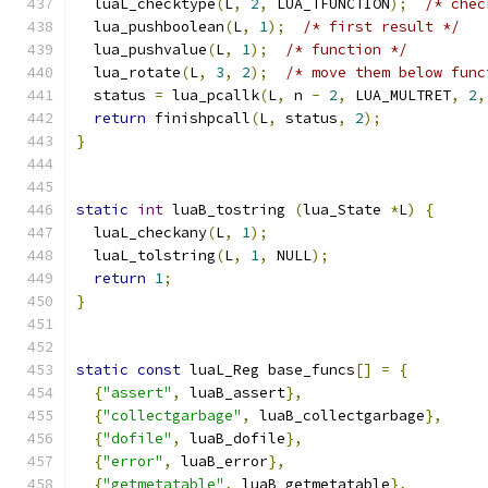
  luaL_checktype
(
L
,
2
,
 LUA_TFUNCTION
);
/* chec
  lua_pushboolean
(
L
,
1
);
/* first result */
  lua_pushvalue
(
L
,
1
);
/* function */
  lua_rotate
(
L
,
3
,
2
);
/* move them below func
  status 
=
 lua_pcallk
(
L
,
 n 
-
2
,
 LUA_MULTRET
,
2
,
return
 finishpcall
(
L
,
 status
,
2
);
}
static
int
 luaB_tostring 
(
lua_State 
*
L
)
{
  luaL_checkany
(
L
,
1
);
  luaL_tolstring
(
L
,
1
,
 NULL
);
return
1
;
}
static
const
 luaL_Reg base_funcs
[]
=
{
{
"assert"
,
 luaB_assert
},
{
"collectgarbage"
,
 luaB_collectgarbage
},
{
"dofile"
,
 luaB_dofile
},
{
"error"
,
 luaB_error
},
{
"getmetatable"
,
 luaB_getmetatable
},