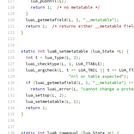
    lua_pushnil
(
L
);
return
1
;
/* no metatable */
}
  luaL_getmetafield
(
L
,
1
,
"__metatable"
);
return
1
;
/* returns either __metatable fiel
}
static
int
 luaB_setmetatable 
(
lua_State 
*
L
)
{
int
 t 
=
 lua_type
(
L
,
2
);
  luaL_checktype
(
L
,
1
,
 LUA_TTABLE
);
  luaL_argcheck
(
L
,
 t 
==
 LUA_TNIL 
||
 t 
==
 LUA_TT
"nil or table expected"
);
if
(
luaL_getmetafield
(
L
,
1
,
"__metatable"
)
!=
return
 luaL_error
(
L
,
"cannot change a prote
  lua_settop
(
L
,
2
);
  lua_setmetatable
(
L
,
1
);
return
1
;
}
static
int
 luaB_rawequal 
(
lua_State 
*
L
)
{