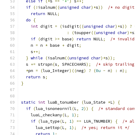
else
if
(*
s 
==
'+'
)
 s
++;
if
(!
isalnum
((
unsigned
char
)*
s
))
/* no digit
return
 NULL
;
do
{
int
 digit 
=
(
isdigit
((
unsigned
char
)*
s
))
?
:
(
toupper
((
unsigned
char
)*
s
if
(
digit 
>=
 base
)
return
 NULL
;
/* invalid
    n 
=
 n 
*
 base 
+
 digit
;
    s
++;
}
while
(
isalnum
((
unsigned
char
)*
s
));
  s 
+=
 strspn
(
s
,
 SPACECHARS
);
/* skip trailing
*
pn 
=
(
lua_Integer
)((
neg
)
?
(
0u
-
 n
)
:
 n
);
return
 s
;
}
static
int
 luaB_tonumber 
(
lua_State 
*
L
)
{
if
(
lua_isnoneornil
(
L
,
2
))
{
/* standard con
    luaL_checkany
(
L
,
1
);
if
(
lua_type
(
L
,
1
)
==
 LUA_TNUMBER
)
{
/* al
      lua_settop
(
L
,
1
);
/* yes; return it */
return
1
;