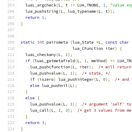
  luaL_argcheck
(
L
,
 t 
!=
 LUA_TNONE
,
1
,
"value ex
  lua_pushstring
(
L
,
 lua_typename
(
L
,
 t
));
return
1
;
}
static
int
 pairsmeta 
(
lua_State 
*
L
,
const
char
                      lua_CFunction iter
)
{
  luaL_checkany
(
L
,
1
);
if
(
luaL_getmetafield
(
L
,
1
,
 method
)
==
 LUA_TN
    lua_pushcfunction
(
L
,
 iter
);
/* will return
    lua_pushvalue
(
L
,
1
);
/* state, */
if
(
iszero
)
 lua_pushinteger
(
L
,
0
);
/* and 
else
 lua_pushnil
(
L
);
}
else
{
    lua_pushvalue
(
L
,
1
);
/* argument 'self' to
    lua_call
(
L
,
1
,
3
);
/* get 3 values from me
}
return
3
;
}