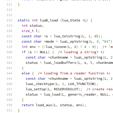
}
static
int
 luaB_load 
(
lua_State 
*
L
)
{
int
 status
;
size_t
 l
;
const
char
*
s 
=
 lua_tolstring
(
L
,
1
,
&
l
);
const
char
*
mode 
=
 luaL_optstring
(
L
,
3
,
"bt"
)
int
 env 
=
(!
lua_isnone
(
L
,
4
)
?
4
:
0
);
/* 'e
if
(
s 
!=
 NULL
)
{
/* loading a string? */
const
char
*
chunkname 
=
 luaL_optstring
(
L
,
2
    status 
=
 luaL_loadbufferx
(
L
,
 s
,
 l
,
 chunknam
}
else
{
/* loading from a reader function */
const
char
*
chunkname 
=
 luaL_optstring
(
L
,
2
    luaL_checktype
(
L
,
1
,
 LUA_TFUNCTION
);
    lua_settop
(
L
,
 RESERVEDSLOT
);
/* create res
    status 
=
 lua_load
(
L
,
 generic_reader
,
 NULL
,
 
}
return
 load_aux
(
L
,
 status
,
 env
);
}