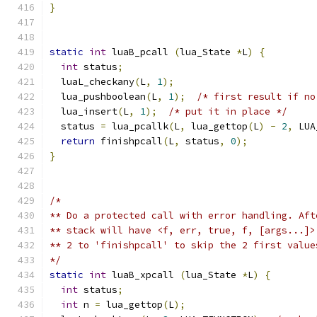
}
static
int
 luaB_pcall 
(
lua_State 
*
L
)
{
int
 status
;
  luaL_checkany
(
L
,
1
);
  lua_pushboolean
(
L
,
1
);
/* first result if no
  lua_insert
(
L
,
1
);
/* put it in place */
  status 
=
 lua_pcallk
(
L
,
 lua_gettop
(
L
)
-
2
,
 LUA
return
 finishpcall
(
L
,
 status
,
0
);
}
/*
** Do a protected call with error handling. Aft
** stack will have <f, err, true, f, [args...]>
** 2 to 'finishpcall' to skip the 2 first value
*/
static
int
 luaB_xpcall 
(
lua_State 
*
L
)
{
int
 status
;
int
 n 
=
 lua_gettop
(
L
);