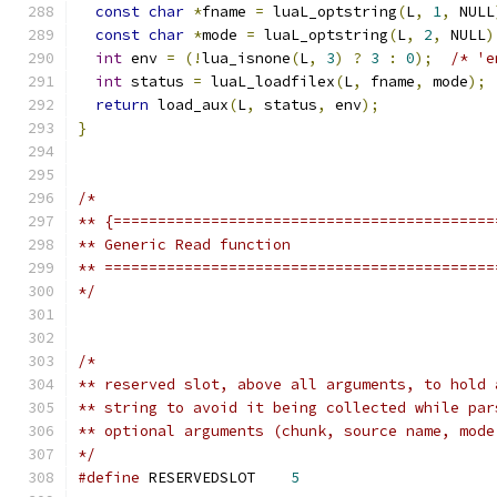
const
char
*
fname 
=
 luaL_optstring
(
L
,
1
,
 NULL
const
char
*
mode 
=
 luaL_optstring
(
L
,
2
,
 NULL
)
int
 env 
=
(!
lua_isnone
(
L
,
3
)
?
3
:
0
);
/* 'e
int
 status 
=
 luaL_loadfilex
(
L
,
 fname
,
 mode
);
return
 load_aux
(
L
,
 status
,
 env
);
}
/*
** {===========================================
** Generic Read function
** ============================================
*/
/*
** reserved slot, above all arguments, to hold 
** string to avoid it being collected while par
** optional arguments (chunk, source name, mode
*/
#define
 RESERVEDSLOT	
5