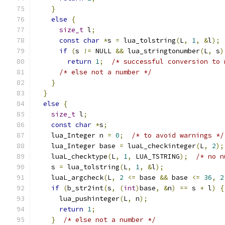
}
else
{
size_t
 l
;
const
char
*
s 
=
 lua_tolstring
(
L
,
1
,
&
l
);
if
(
s 
!=
 NULL 
&&
 lua_stringtonumber
(
L
,
 s
)
return
1
;
/* successful conversion to 
/* else not a number */
}
}
else
{
size_t
 l
;
const
char
*
s
;
    lua_Integer n 
=
0
;
/* to avoid warnings */
    lua_Integer base 
=
 luaL_checkinteger
(
L
,
2
);
    luaL_checktype
(
L
,
1
,
 LUA_TSTRING
);
/* no n
    s 
=
 lua_tolstring
(
L
,
1
,
&
l
);
    luaL_argcheck
(
L
,
2
<=
 base 
&&
 base 
<=
36
,
2
if
(
b_str2int
(
s
,
(
int
)
base
,
&
n
)
==
 s 
+
 l
)
{
      lua_pushinteger
(
L
,
 n
);
return
1
;
}
/* else not a number */