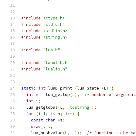
#include
<ctype.h>
#include
<stdio.h>
#include
<stdlib.h>
#include
<string.h>
#include
"lua.h"
#include
"lauxlib.h"
#include
"lualib.h"
static
int
 luaB_print 
(
lua_State 
*
L
)
{
int
 n 
=
 lua_gettop
(
L
);
/* number of argument
int
 i
;
  lua_getglobal
(
L
,
"tostring"
);
for
(
i
=
1
;
 i
<=
n
;
 i
++)
{
const
char
*
s
;
size_t
 l
;
    lua_pushvalue
(
L
,
-
1
);
/* function to be ca