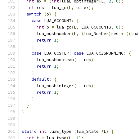
int
 ex 
=
(
int
)
luaL_optinteger
(
L
,
2
,
0
);
int
 res 
=
 lua_gc
(
L
,
 o
,
 ex
);
switch
(
o
)
{
case
 LUA_GCCOUNT
:
{
int
 b 
=
 lua_gc
(
L
,
 LUA_GCCOUNTB
,
0
);
      lua_pushnumber
(
L
,
(
lua_Number
)
res 
+
((
lua
return
1
;
}
case
 LUA_GCSTEP
:
case
 LUA_GCISRUNNING
:
{
      lua_pushboolean
(
L
,
 res
);
return
1
;
}
default
:
{
      lua_pushinteger
(
L
,
 res
);
return
1
;
}
}
}
static
int
 luaB_type 
(
lua_State 
*
L
)
{
int
 t 
=
 lua_type
(
L
,
1
);