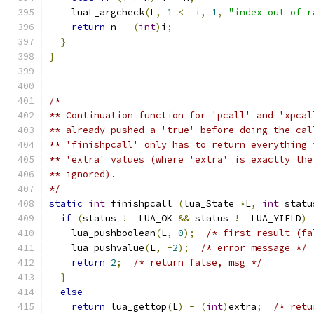
    luaL_argcheck
(
L
,
1
<=
 i
,
1
,
"index out of r
return
 n 
-
(
int
)
i
;
}
}
/*
** Continuation function for 'pcall' and 'xpcal
** already pushed a 'true' before doing the cal
** 'finishpcall' only has to return everything 
** 'extra' values (where 'extra' is exactly the
** ignored).
*/
static
int
 finishpcall 
(
lua_State 
*
L
,
int
 statu
if
(
status 
!=
 LUA_OK 
&&
 status 
!=
 LUA_YIELD
)
    lua_pushboolean
(
L
,
0
);
/* first result (fa
    lua_pushvalue
(
L
,
-
2
);
/* error message */
return
2
;
/* return false, msg */
}
else
return
 lua_gettop
(
L
)
-
(
int
)
extra
;
/* retu