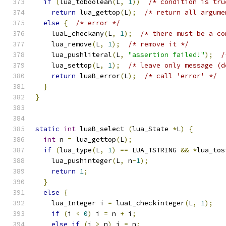
if
(
lua_toboolean
(
L
,
1
))
/* condition is tru
return
 lua_gettop
(
L
);
/* return all argume
else
{
/* error */
    luaL_checkany
(
L
,
1
);
/* there must be a co
    lua_remove
(
L
,
1
);
/* remove it */
    lua_pushliteral
(
L
,
"assertion failed!"
);
/
    lua_settop
(
L
,
1
);
/* leave only message (d
return
 luaB_error
(
L
);
/* call 'error' */
}
}
static
int
 luaB_select 
(
lua_State 
*
L
)
{
int
 n 
=
 lua_gettop
(
L
);
if
(
lua_type
(
L
,
1
)
==
 LUA_TSTRING 
&&
*
lua_tos
    lua_pushinteger
(
L
,
 n
-
1
);
return
1
;
}
else
{
    lua_Integer i 
=
 luaL_checkinteger
(
L
,
1
);
if
(
i 
<
0
)
 i 
=
 n 
+
 i
;
else
if
(
i 
>
 n
)
 i 
=
 n
;