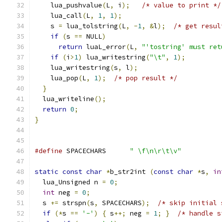
    lua_pushvalue
(
L
,
 i
);
/* value to print */
    lua_call
(
L
,
1
,
1
);
    s 
=
 lua_tolstring
(
L
,
-
1
,
&
l
);
/* get resul
if
(
s 
==
 NULL
)
return
 luaL_error
(
L
,
"'tostring' must ret
if
(
i
>
1
)
 lua_writestring
(
"\t"
,
1
);
    lua_writestring
(
s
,
 l
);
    lua_pop
(
L
,
1
);
/* pop result */
}
  lua_writeline
();
return
0
;
}
#define
 SPACECHARS	
" \f\n\r\t\v"
static
const
char
*
b_str2int 
(
const
char
*
s
,
in
  lua_Unsigned n 
=
0
;
int
 neg 
=
0
;
  s 
+=
 strspn
(
s
,
 SPACECHARS
);
/* skip initial 
if
(*
s 
==
'-'
)
{
 s
++;
 neg 
=
1
;
}
/* handle s