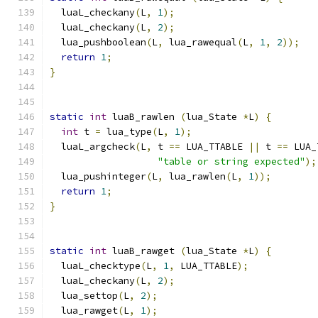
  luaL_checkany
(
L
,
1
);
  luaL_checkany
(
L
,
2
);
  lua_pushboolean
(
L
,
 lua_rawequal
(
L
,
1
,
2
));
return
1
;
}
static
int
 luaB_rawlen 
(
lua_State 
*
L
)
{
int
 t 
=
 lua_type
(
L
,
1
);
  luaL_argcheck
(
L
,
 t 
==
 LUA_TTABLE 
||
 t 
==
 LUA_
"table or string expected"
);
  lua_pushinteger
(
L
,
 lua_rawlen
(
L
,
1
));
return
1
;
}
static
int
 luaB_rawget 
(
lua_State 
*
L
)
{
  luaL_checktype
(
L
,
1
,
 LUA_TTABLE
);
  luaL_checkany
(
L
,
2
);
  lua_settop
(
L
,
2
);
  lua_rawget
(
L
,
1
);