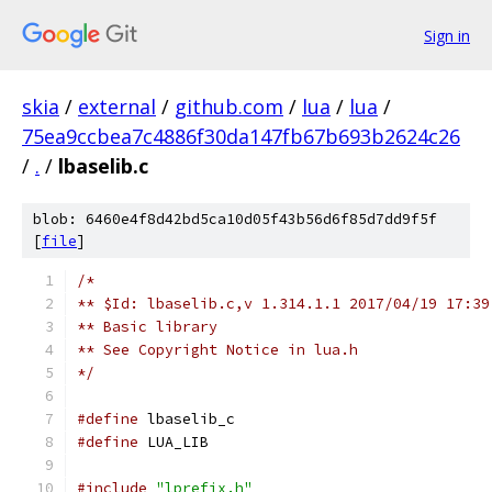
Sign in
skia
/
external
/
github.com
/
lua
/
lua
/
75ea9ccbea7c4886f30da147fb67b693b2624c26
/
.
/
lbaselib.c
blob: 6460e4f8d42bd5ca10d05f43b56d6f85d7dd9f5f
[
file
]
/*
** $Id: lbaselib.c,v 1.314.1.1 2017/04/19 17:39
** Basic library
** See Copyright Notice in lua.h
*/
#define
 lbaselib_c
#define
 LUA_LIB
#include
"lprefix.h"