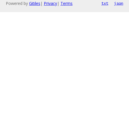
Powered by
Gitiles
|
Privacy
|
Terms
txt
json