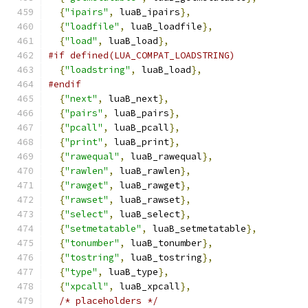
{
"ipairs"
,
 luaB_ipairs
},
{
"loadfile"
,
 luaB_loadfile
},
{
"load"
,
 luaB_load
},
#if defined(LUA_COMPAT_LOADSTRING)
{
"loadstring"
,
 luaB_load
},
#endif
{
"next"
,
 luaB_next
},
{
"pairs"
,
 luaB_pairs
},
{
"pcall"
,
 luaB_pcall
},
{
"print"
,
 luaB_print
},
{
"rawequal"
,
 luaB_rawequal
},
{
"rawlen"
,
 luaB_rawlen
},
{
"rawget"
,
 luaB_rawget
},
{
"rawset"
,
 luaB_rawset
},
{
"select"
,
 luaB_select
},
{
"setmetatable"
,
 luaB_setmetatable
},
{
"tonumber"
,
 luaB_tonumber
},
{
"tostring"
,
 luaB_tostring
},
{
"type"
,
 luaB_type
},
{
"xpcall"
,
 luaB_xpcall
},
/* placeholders */