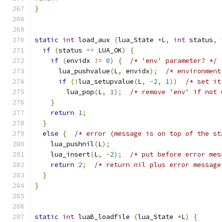
}
static
int
 load_aux 
(
lua_State 
*
L
,
int
 status
,
if
(
status 
==
 LUA_OK
)
{
if
(
envidx 
!=
0
)
{
/* 'env' parameter? */
      lua_pushvalue
(
L
,
 envidx
);
/* environment
if
(!
lua_setupvalue
(
L
,
-
2
,
1
))
/* set it
        lua_pop
(
L
,
1
);
/* remove 'env' if not 
}
return
1
;
}
else
{
/* error (message is on top of the st
    lua_pushnil
(
L
);
    lua_insert
(
L
,
-
2
);
/* put before error mes
return
2
;
/* return nil plus error message
}
}
static
int
 luaB_loadfile 
(
lua_State 
*
L
)
{