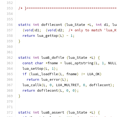
/* }===========================================
static
int
 dofilecont 
(
lua_State 
*
L
,
int
 d1
,
 lu
(
void
)
d1
;
(
void
)
d2
;
/* only to match 'lua_K
return
 lua_gettop
(
L
)
-
1
;
}
static
int
 luaB_dofile 
(
lua_State 
*
L
)
{
const
char
*
fname 
=
 luaL_optstring
(
L
,
1
,
 NULL
  lua_settop
(
L
,
1
);
if
(
luaL_loadfile
(
L
,
 fname
)
!=
 LUA_OK
)
return
 lua_error
(
L
);
  lua_callk
(
L
,
0
,
 LUA_MULTRET
,
0
,
 dofilecont
);
return
 dofilecont
(
L
,
0
,
0
);
}
static
int
 luaB_assert 
(
lua_State 
*
L
)
{