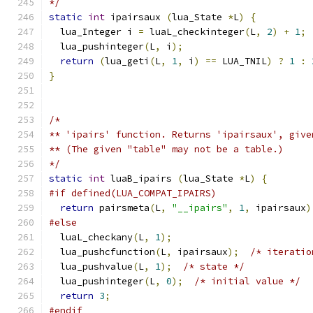
*/
static
int
 ipairsaux 
(
lua_State 
*
L
)
{
  lua_Integer i 
=
 luaL_checkinteger
(
L
,
2
)
+
1
;
  lua_pushinteger
(
L
,
 i
);
return
(
lua_geti
(
L
,
1
,
 i
)
==
 LUA_TNIL
)
?
1
:
}
/*
** 'ipairs' function. Returns 'ipairsaux', give
** (The given "table" may not be a table.)
*/
static
int
 luaB_ipairs 
(
lua_State 
*
L
)
{
#if defined(LUA_COMPAT_IPAIRS)
return
 pairsmeta
(
L
,
"__ipairs"
,
1
,
 ipairsaux
)
#else
  luaL_checkany
(
L
,
1
);
  lua_pushcfunction
(
L
,
 ipairsaux
);
/* iteratio
  lua_pushvalue
(
L
,
1
);
/* state */
  lua_pushinteger
(
L
,
0
);
/* initial value */
return
3
;
#endif