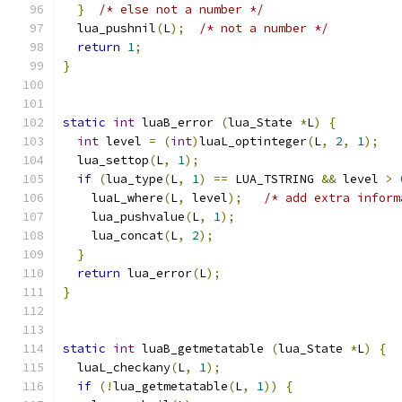
}
/* else not a number */
  lua_pushnil
(
L
);
/* not a number */
return
1
;
}
static
int
 luaB_error 
(
lua_State 
*
L
)
{
int
 level 
=
(
int
)
luaL_optinteger
(
L
,
2
,
1
);
  lua_settop
(
L
,
1
);
if
(
lua_type
(
L
,
1
)
==
 LUA_TSTRING 
&&
 level 
>
    luaL_where
(
L
,
 level
);
/* add extra inform
    lua_pushvalue
(
L
,
1
);
    lua_concat
(
L
,
2
);
}
return
 lua_error
(
L
);
}
static
int
 luaB_getmetatable 
(
lua_State 
*
L
)
{
  luaL_checkany
(
L
,
1
);
if
(!
lua_getmetatable
(
L
,
1
))
{