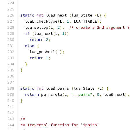
static
int
 luaB_next 
(
lua_State 
*
L
)
{
  luaL_checktype
(
L
,
1
,
 LUA_TTABLE
);
  lua_settop
(
L
,
2
);
/* create a 2nd argument i
if
(
lua_next
(
L
,
1
))
return
2
;
else
{
    lua_pushnil
(
L
);
return
1
;
}
}
static
int
 luaB_pairs 
(
lua_State 
*
L
)
{
return
 pairsmeta
(
L
,
"__pairs"
,
0
,
 luaB_next
);
}
/*
** Traversal function for 'ipairs'