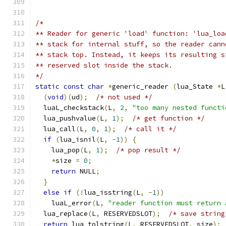
/*
** Reader for generic 'load' function: 'lua_loa
** stack for internal stuff, so the reader cann
** stack top. Instead, it keeps its resulting s
** reserved slot inside the stack.
*/
static
const
char
*
generic_reader 
(
lua_State 
*
L
(
void
)(
ud
);
/* not used */
  luaL_checkstack
(
L
,
2
,
"too many nested functi
  lua_pushvalue
(
L
,
1
);
/* get function */
  lua_call
(
L
,
0
,
1
);
/* call it */
if
(
lua_isnil
(
L
,
-
1
))
{
    lua_pop
(
L
,
1
);
/* pop result */
*
size 
=
0
;
return
 NULL
;
}
else
if
(!
lua_isstring
(
L
,
-
1
))
    luaL_error
(
L
,
"reader function must return 
  lua_replace
(
L
,
 RESERVEDSLOT
);
/* save string
return
 lua_tolstring
(
L
,
 RESERVEDSLOT
,
 size
);