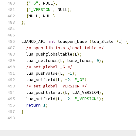
{
"_G"
,
 NULL
},
{
"_VERSION"
,
 NULL
},
{
NULL
,
 NULL
}
};
LUAMOD_API 
int
 luaopen_base 
(
lua_State 
*
L
)
{
/* open lib into global table */
  lua_pushglobaltable
(
L
);
  luaL_setfuncs
(
L
,
 base_funcs
,
0
);
/* set global _G */
  lua_pushvalue
(
L
,
-
1
);
  lua_setfield
(
L
,
-
2
,
"_G"
);
/* set global _VERSION */
  lua_pushliteral
(
L
,
 LUA_VERSION
);
  lua_setfield
(
L
,
-
2
,
"_VERSION"
);
return
1
;
}