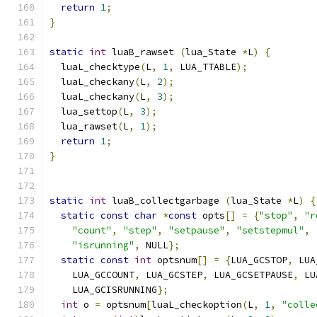
return
1
;
}
static
int
 luaB_rawset 
(
lua_State 
*
L
)
{
  luaL_checktype
(
L
,
1
,
 LUA_TTABLE
);
  luaL_checkany
(
L
,
2
);
  luaL_checkany
(
L
,
3
);
  lua_settop
(
L
,
3
);
  lua_rawset
(
L
,
1
);
return
1
;
}
static
int
 luaB_collectgarbage 
(
lua_State 
*
L
)
{
static
const
char
*
const
 opts
[]
=
{
"stop"
,
"r
"count"
,
"step"
,
"setpause"
,
"setstepmul"
,
"isrunning"
,
 NULL
};
static
const
int
 optsnum
[]
=
{
LUA_GCSTOP
,
 LUA
    LUA_GCCOUNT
,
 LUA_GCSTEP
,
 LUA_GCSETPAUSE
,
 LU
    LUA_GCISRUNNING
};
int
 o 
=
 optsnum
[
luaL_checkoption
(
L
,
1
,
"colle