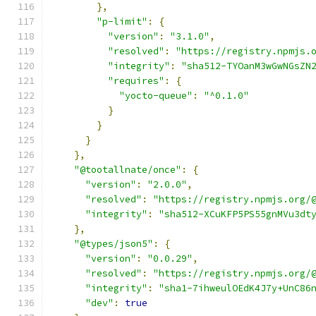
},
"p-limit"
:
{
"version"
:
"3.1.0"
,
"resolved"
:
"https://registry.npmjs.
"integrity"
:
"sha512-TYOanM3wGwNGsZN
"requires"
:
{
"yocto-queue"
:
"^0.1.0"
}
}
}
},
"@tootallnate/once"
:
{
"version"
:
"2.0.0"
,
"resolved"
:
"https://registry.npmjs.org/
"integrity"
:
"sha512-XCuKFP5PS55gnMVu3dt
},
"@types/json5"
:
{
"version"
:
"0.0.29"
,
"resolved"
:
"https://registry.npmjs.org/
"integrity"
:
"sha1-7ihweulOEdK4J7y+UnC86
"dev"
:
true