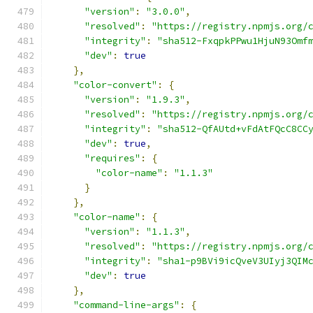
"version"
:
"3.0.0"
,
"resolved"
:
"https://registry.npmjs.org/
"integrity"
:
"sha512-FxqpkPPwu1HjuN93Omf
"dev"
:
true
},
"color-convert"
:
{
"version"
:
"1.9.3"
,
"resolved"
:
"https://registry.npmjs.org/
"integrity"
:
"sha512-QfAUtd+vFdAtFQcC8CC
"dev"
:
true
,
"requires"
:
{
"color-name"
:
"1.1.3"
}
},
"color-name"
:
{
"version"
:
"1.1.3"
,
"resolved"
:
"https://registry.npmjs.org/
"integrity"
:
"sha1-p9BVi9icQveV3UIyj3QIM
"dev"
:
true
},
"command-line-args"
:
{