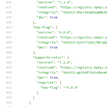
"version"
:
"1.1.4"
,
"resolved"
:
"https://registry.npmjs.
"integrity"
:
"sha512-dOy+3AuW3a2wNbZ
"dev"
:
true
},
"has-flag"
:
{
"version"
:
"4.0.0"
,
"resolved"
:
"https://registry.npmjs.
"integrity"
:
"sha512-EykJT/Q1KjTWctp
"dev"
:
true
},
"supports-color"
:
{
"version"
:
"7.2.0"
,
"resolved"
:
"https://registry.npmjs.
"integrity"
:
"sha512-qpCAvRl9stuOHve
"dev"
:
true
,
"requires"
:
{
"has-flag"
:
"^4.0.0"
}
}
}