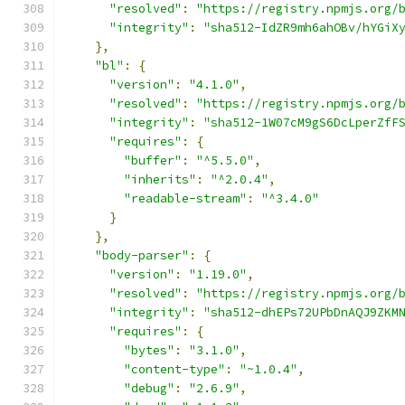
"resolved"
:
"https://registry.npmjs.org/
"integrity"
:
"sha512-IdZR9mh6ahOBv/hYGiX
},
"bl"
:
{
"version"
:
"4.1.0"
,
"resolved"
:
"https://registry.npmjs.org/
"integrity"
:
"sha512-1W07cM9gS6DcLperZfF
"requires"
:
{
"buffer"
:
"^5.5.0"
,
"inherits"
:
"^2.0.4"
,
"readable-stream"
:
"^3.4.0"
}
},
"body-parser"
:
{
"version"
:
"1.19.0"
,
"resolved"
:
"https://registry.npmjs.org/
"integrity"
:
"sha512-dhEPs72UPbDnAQJ9ZKM
"requires"
:
{
"bytes"
:
"3.1.0"
,
"content-type"
:
"~1.0.4"
,
"debug"
:
"2.6.9"
,