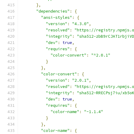
},
"dependencies"
:
{
"ansi-styles"
:
{
"version"
:
"4.3.0"
,
"resolved"
:
"https://registry.npmjs.
"integrity"
:
"sha512-zbB9rCJAT1rbjiV
"dev"
:
true
,
"requires"
:
{
"color-convert"
:
"^2.0.1"
}
},
"color-convert"
:
{
"version"
:
"2.0.1"
,
"resolved"
:
"https://registry.npmjs.
"integrity"
:
"sha512-RRECPsj7iu/xb5o
"dev"
:
true
,
"requires"
:
{
"color-name"
:
"~1.1.4"
}
},
"color-name"
:
{