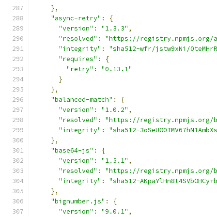
},
"async-retry"
:
{
"version"
:
"1.3.3"
,
"resolved"
:
"https://registry.npmjs.org/
"integrity"
:
"sha512-wfr/jstw9xNi/0teMHr
"requires"
:
{
"retry"
:
"0.13.1"
}
},
"balanced-match"
:
{
"version"
:
"1.0.2"
,
"resolved"
:
"https://registry.npmjs.org/
"integrity"
:
"sha512-3oSeUO0TMV67hN1AmbX
},
"base64-js"
:
{
"version"
:
"1.5.1"
,
"resolved"
:
"https://registry.npmjs.org/
"integrity"
:
"sha512-AKpaYlHn8t4SVbOHCy+
},
"bignumber.js"
:
{
"version"
:
"9.0.1"
,