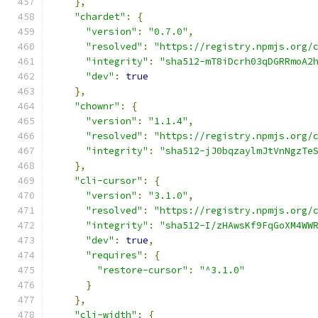
},
"chardet"
:
{
"version"
:
"0.7.0"
,
"resolved"
:
"https://registry.npmjs.org/
"integrity"
:
"sha512-mT8iDcrh03qDGRRmoA2
"dev"
:
true
},
"chownr"
:
{
"version"
:
"1.1.4"
,
"resolved"
:
"https://registry.npmjs.org/
"integrity"
:
"sha512-jJ0bqzaylmJtVnNgzTe
},
"cli-cursor"
:
{
"version"
:
"3.1.0"
,
"resolved"
:
"https://registry.npmjs.org/
"integrity"
:
"sha512-I/zHAwsKf9FqGoXM4WW
"dev"
:
true
,
"requires"
:
{
"restore-cursor"
:
"^3.1.0"
}
},
"cli-width"
:
{