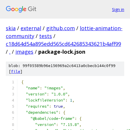
Sign in
skia
/
external
/
github.com
/
lottie-animation-
community
/
tests
/
c18d64d54a895edd565cd642685343621b4aff99
/
.
/
images
/
package-lock.json
blob: 99f05589b96e156969a2c6413a0cbecb144c0f99
[
file
]
{
"name"
:
"images"
,
"version"
:
"1.0.0"
,
"lockfileVersion"
:
1
,
"requires"
:
true
,
"dependencies"
:
{
"@babel/code-frame"
:
{
"version"
:
"7.15.8"
,