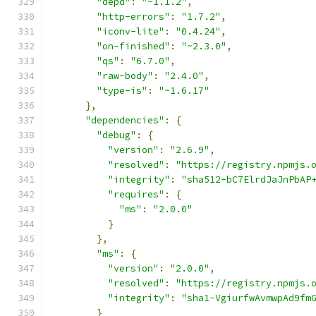
"depd"
:
"~1.1.2"
,
"http-errors"
:
"1.7.2"
,
"iconv-lite"
:
"0.4.24"
,
"on-finished"
:
"~2.3.0"
,
"qs"
:
"6.7.0"
,
"raw-body"
:
"2.4.0"
,
"type-is"
:
"~1.6.17"
},
"dependencies"
:
{
"debug"
:
{
"version"
:
"2.6.9"
,
"resolved"
:
"https://registry.npmjs.
"integrity"
:
"sha512-bC7ElrdJaJnPbAP
"requires"
:
{
"ms"
:
"2.0.0"
}
},
"ms"
:
{
"version"
:
"2.0.0"
,
"resolved"
:
"https://registry.npmjs.
"integrity"
:
"sha1-VgiurfwAvmwpAd9fm
}