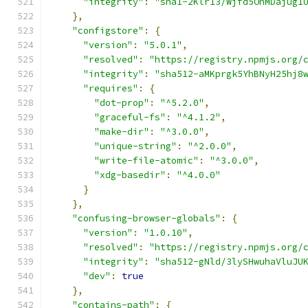
"integrity"
:
"sha1-2Klr13/Wjfd5OnMDajug1
},
"configstore"
:
{
"version"
:
"5.0.1"
,
"resolved"
:
"https://registry.npmjs.org/
"integrity"
:
"sha512-aMKprgk5YhBNyH25hj8
"requires"
:
{
"dot-prop"
:
"^5.2.0"
,
"graceful-fs"
:
"^4.1.2"
,
"make-dir"
:
"^3.0.0"
,
"unique-string"
:
"^2.0.0"
,
"write-file-atomic"
:
"^3.0.0"
,
"xdg-basedir"
:
"^4.0.0"
}
},
"confusing-browser-globals"
:
{
"version"
:
"1.0.10"
,
"resolved"
:
"https://registry.npmjs.org/
"integrity"
:
"sha512-gNld/3lySHwuhaVluJU
"dev"
:
true
},
"contains-path"
:
{