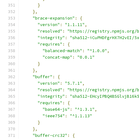
}
},
"brace-expansion"
:
{
"version"
:
"1.1.11"
,
"resolved"
:
"https://registry.npmjs.org/
"integrity"
:
"sha512-iCuPHDFgrHX7H2vEI/5
"requires"
:
{
"balanced-match"
:
"^1.0.0"
,
"concat-map"
:
"0.0.1"
}
},
"buffer"
:
{
"version"
:
"5.7.1"
,
"resolved"
:
"https://registry.npmjs.org/
"integrity"
:
"sha512-EHcyIPBQ4BSGlvjB16k
"requires"
:
{
"base64-js"
:
"^1.3.1"
,
"ieee754"
:
"^1.1.13"
}
},
"buffer-crc32"
:
{