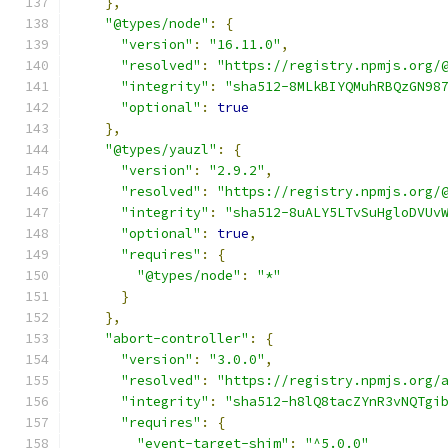
},
"@types/node"
:
{
"version"
:
"16.11.0"
,
"resolved"
:
"https://registry.npmjs.org/
"integrity"
:
"sha512-8MLkBIYQMuhRBQzGN98
"optional"
:
true
},
"@types/yauzl"
:
{
"version"
:
"2.9.2"
,
"resolved"
:
"https://registry.npmjs.org/
"integrity"
:
"sha512-8uALY5LTvSuHgloDVUv
"optional"
:
true
,
"requires"
:
{
"@types/node"
:
"*"
}
},
"abort-controller"
:
{
"version"
:
"3.0.0"
,
"resolved"
:
"https://registry.npmjs.org/
"integrity"
:
"sha512-h8lQ8tacZYnR3vNQTgi
"requires"
:
{
"event-target-shim"
:
"^5.0.0"