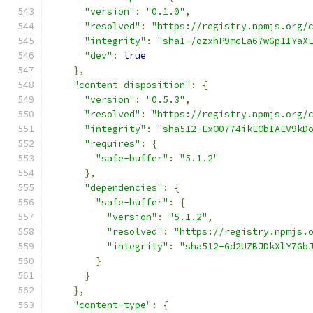
"version"
:
"0.1.0"
,
"resolved"
:
"https://registry.npmjs.org/
"integrity"
:
"sha1-/ozxhP9mcLa67wGp1IYaX
"dev"
:
true
},
"content-disposition"
:
{
"version"
:
"0.5.3"
,
"resolved"
:
"https://registry.npmjs.org/
"integrity"
:
"sha512-ExO0774ikEObIAEV9kD
"requires"
:
{
"safe-buffer"
:
"5.1.2"
},
"dependencies"
:
{
"safe-buffer"
:
{
"version"
:
"5.1.2"
,
"resolved"
:
"https://registry.npmjs.
"integrity"
:
"sha512-Gd2UZBJDkXlY7Gb
}
}
},
"content-type"
:
{