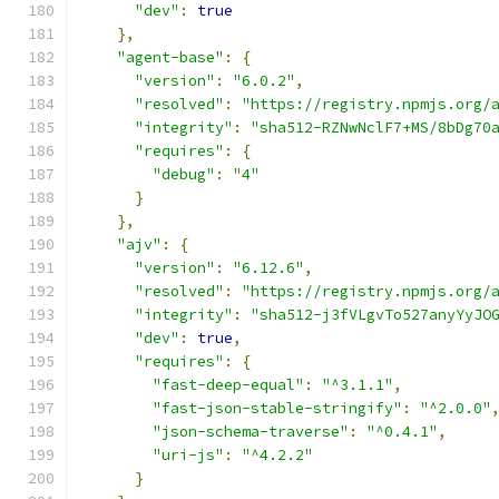
"dev"
:
true
},
"agent-base"
:
{
"version"
:
"6.0.2"
,
"resolved"
:
"https://registry.npmjs.org/
"integrity"
:
"sha512-RZNwNclF7+MS/8bDg70
"requires"
:
{
"debug"
:
"4"
}
},
"ajv"
:
{
"version"
:
"6.12.6"
,
"resolved"
:
"https://registry.npmjs.org/
"integrity"
:
"sha512-j3fVLgvTo527anyYyJO
"dev"
:
true
,
"requires"
:
{
"fast-deep-equal"
:
"^3.1.1"
,
"fast-json-stable-stringify"
:
"^2.0.0"
"json-schema-traverse"
:
"^0.4.1"
,
"uri-js"
:
"^4.2.2"
}