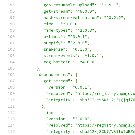
"gcs-resumable-upload"
:
"^3.5.1"
,
"get-stream"
:
"^6.0.0"
,
"hash-stream-validation"
:
"^0.2.2"
,
"mime"
:
"^3.0.0"
,
"mime-types"
:
"^2.0.8"
,
"p-limit"
:
"^3.0.1"
,
"pumpify"
:
"^2.0.0"
,
"snakeize"
:
"^0.1.0"
,
"stream-events"
:
"^1.0.1"
,
"xdg-basedir"
:
"^4.0.0"
},
"dependencies"
:
{
"get-stream"
:
{
"version"
:
"6.0.1"
,
"resolved"
:
"https://registry.npmjs.
"integrity"
:
"sha512-ts6Wi+2j3jQjqi7
},
"mime"
:
{
"version"
:
"3.0.0"
,
"resolved"
:
"https://registry.npmjs.
"integrity"
:
"sha512-jSCU7/VB1loIWBZ