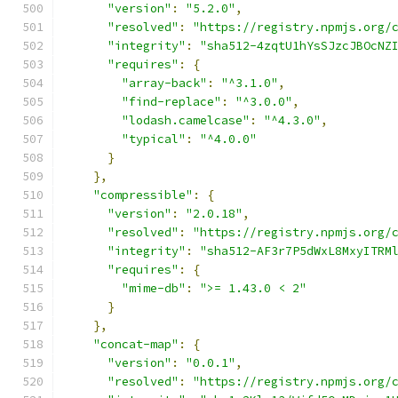
"version"
:
"5.2.0"
,
"resolved"
:
"https://registry.npmjs.org/
"integrity"
:
"sha512-4zqtU1hYsSJzcJBOcNZ
"requires"
:
{
"array-back"
:
"^3.1.0"
,
"find-replace"
:
"^3.0.0"
,
"lodash.camelcase"
:
"^4.3.0"
,
"typical"
:
"^4.0.0"
}
},
"compressible"
:
{
"version"
:
"2.0.18"
,
"resolved"
:
"https://registry.npmjs.org/
"integrity"
:
"sha512-AF3r7P5dWxL8MxyITRM
"requires"
:
{
"mime-db"
:
">= 1.43.0 < 2"
}
},
"concat-map"
:
{
"version"
:
"0.0.1"
,
"resolved"
:
"https://registry.npmjs.org/