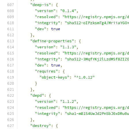
"deep-is"
:
{
"version"
:
"0.1.4"
,
"resolved"
:
"https://registry.npmjs.org/
"integrity"
:
"sha512-oIPzksmTg4/MriiaYGO
"dev"
:
true
},
"define-properties"
:
{
"version"
:
"1.1.3"
,
"resolved"
:
"https://registry.npmjs.org/
"integrity"
:
"sha512-3MqfYKj2lLzdMSf8ZIZ
"dev"
:
true
,
"requires"
:
{
"object-keys"
:
"^1.0.12"
}
},
"depd"
:
{
"version"
:
"1.1.2"
,
"resolved"
:
"https://registry.npmjs.org/
"integrity"
:
"sha1-m81S4UwJd2PnSbJ0xDRu0
},
"destroy"
:
{