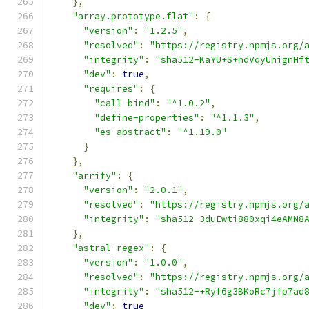
},
"array.prototype.flat"
:
{
"version"
:
"1.2.5"
,
"resolved"
:
"https://registry.npmjs.org/
"integrity"
:
"sha512-KaYU+S+ndVqyUnignHf
"dev"
:
true
,
"requires"
:
{
"call-bind"
:
"^1.0.2"
,
"define-properties"
:
"^1.1.3"
,
"es-abstract"
:
"^1.19.0"
}
},
"arrify"
:
{
"version"
:
"2.0.1"
,
"resolved"
:
"https://registry.npmjs.org/
"integrity"
:
"sha512-3duEwti880xqi4eAMN8
},
"astral-regex"
:
{
"version"
:
"1.0.0"
,
"resolved"
:
"https://registry.npmjs.org/
"integrity"
:
"sha512-+Ryf6g3BKoRc7jfp7ad
"dev"
:
true