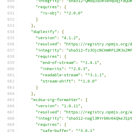
"integrity"
:
"sha512-QM8q3zDe58hqUqjraQO
"requires"
:
{
"is-obj"
:
"^2.0.0"
}
},
"duplexify"
:
{
"version"
:
"4.1.2"
,
"resolved"
:
"https://registry.npmjs.org/
"integrity"
:
"sha512-fz3OjcNCHmRP12MJoZM
"requires"
:
{
"end-of-stream"
:
"^1.4.1"
,
"inherits"
:
"^2.0.3"
,
"readable-stream"
:
"^3.1.1"
,
"stream-shift"
:
"^1.0.0"
}
},
"ecdsa-sig-formatter"
:
{
"version"
:
"1.0.11"
,
"resolved"
:
"https://registry.npmjs.org/
"integrity"
:
"sha512-nagl3RYrbNv6kQkeJIp
"requires"
:
{
"safe-buffer"
:
"^5.0.1"