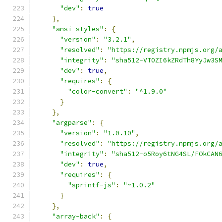
"dev"
:
true
},
"ansi-styles"
:
{
"version"
:
"3.2.1"
,
"resolved"
:
"https://registry.npmjs.org/
"integrity"
:
"sha512-VT0ZI6kZRdTh8YyJw3S
"dev"
:
true
,
"requires"
:
{
"color-convert"
:
"^1.9.0"
}
},
"argparse"
:
{
"version"
:
"1.0.10"
,
"resolved"
:
"https://registry.npmjs.org/
"integrity"
:
"sha512-o5Roy6tNG4SL/FOkCAN
"dev"
:
true
,
"requires"
:
{
"sprintf-js"
:
"~1.0.2"
}
},
"array-back"
:
{