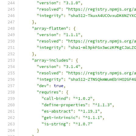
"version"
:
"3.1.0"
,
"resolved"
:
"https://registry.npmjs.org/
"integrity"
:
"sha512-TkuxA4UCOvxuDK6NZYX
},
"array-flatten"
:
{
"version"
:
"1.1.1"
,
"resolved"
:
"https://registry.npmjs.org/
"integrity"
:
"sha1-ml9pkFGx5wczKPKgCJaLZ
},
"array-includes"
:
{
"version"
:
"3.1.4"
,
"resolved"
:
"https://registry.npmjs.org/
"integrity"
:
"sha512-ZTNSQkmWumEbiHO2GF4
"dev"
:
true
,
"requires"
:
{
"call-bind"
:
"^1.0.2"
,
"define-properties"
:
"^1.1.3"
,
"es-abstract"
:
"^1.19.1"
,
"get-intrinsic"
:
"^1.1.1"
,
"is-string"
:
"^1.0.7"
}