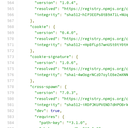
"version"
:
"1.0.4"
,
"resolved"
:
"https://registry.npmjs.org/
"integrity"
:
"sha512-hIP3EEPs8tB9AT1L+NU
},
"cookie"
:
{
"version"
:
"0.4.0"
,
"resolved"
:
"https://registry.npmjs.org/
"integrity"
:
"sha512-+Hp8fLp57wnUSt0tY0t
},
"cookie-signature"
:
{
"version"
:
"1.0.6"
,
"resolved"
:
"https://registry.npmjs.org/
"integrity"
:
"sha1-4wOogrNCzD7oylE6eZmXN
},
"cross-spawn"
:
{
"version"
:
"7.0.3"
,
"resolved"
:
"https://registry.npmjs.org/
"integrity"
:
"sha512-iRDPJKUPVEND7dHPO8r
"dev"
:
true
,
"requires"
:
{
"path-key"
:
"^3.1.0"
,