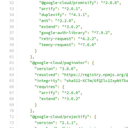
"@google-cloud/promisify"
:
"^2.0.0"
,
"arrify"
:
"^2.0.1"
,
"duplexify"
:
"^4.1.1"
,
"ent"
:
"^2.2.0"
,
"extend"
:
"^3.0.2"
,
"google-auth-library"
:
"^7.9.2"
,
"retry-request"
:
"^4.2.2"
,
"teeny-request"
:
"^7.0.0"
}
},
"@google-cloud/paginator"
:
{
"version"
:
"3.0.6"
,
"resolved"
:
"https://registry.npmjs.org/
"integrity"
:
"sha512-XCTm/GfQIlc1ZxpNtTS
"requires"
:
{
"arrify"
:
"^2.0.0"
,
"extend"
:
"^3.0.2"
}
},
"@google-cloud/projectify"
:
{
"version"
:
"2.1.1"
,