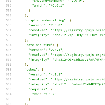
"shebang-command"
:
"^2.0.0"
,
"which"
:
"^2.0.1"
}
},
"crypto-random-string"
:
{
"version"
:
"2.0.0"
,
"resolved"
:
"https://registry.npmjs.org/
"integrity"
:
"sha512-v1plID3y9r/lPhviJ1w
},
"date-and-time"
:
{
"version"
:
"2.0.1"
,
"resolved"
:
"https://registry.npmjs.org/
"integrity"
:
"sha512-O7Xe5dLaqvY/aF/MFWA
},
"debug"
:
{
"version"
:
"4.3.1"
,
"resolved"
:
"https://registry.npmjs.org/
"integrity"
:
"sha512-doEwdvm4PCeK4K3RQN2
"requires"
:
{
"ms"
:
"2.1.2"
}
},