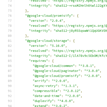
"resolved"
:
"https://registry.npmjs.org/
"integrity"
:
"sha512-+rssMZHnlh0twl122gX
},
"@google-cloud/promisify"
:
{
"version"
:
"2.0.4"
,
"resolved"
:
"https://registry.npmjs.org/
"integrity"
:
"sha512-j8yRSSqswWi1QqUGKVE
},
"@google-cloud/storage"
:
{
"version"
:
"5.16.0"
,
"resolved"
:
"https://registry.npmjs.org/
"integrity"
:
"sha512-I/1lA78v9c5EbOM/Kfc
"requires"
:
{
"@google-cloud/common"
:
"^3.8.1"
,
"@google-cloud/paginator"
:
"^3.0.0"
,
"@google-cloud/promisify"
:
"^2.0.0"
,
"arrify"
:
"^2.0.0"
,
"async-retry"
:
"^1.3.1"
,
"compressible"
:
"^2.0.12"
,
"date-and-time"
:
"^2.0.0"
,
"duplexify"
:
"^4.0.0"
,
"extend"
:
"^3.0.2"
,