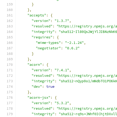
}
},
"accepts"
:
{
"version"
:
"1.3.7"
,
"resolved"
:
"https://registry.npmjs.org/
"integrity"
:
"sha512-Il80Qs2WjYlJIBNzNkK
"requires"
:
{
"mime-types"
:
"~2.1.24"
,
"negotiator"
:
"0.6.2"
}
},
"acorn"
:
{
"version"
:
"7.4.1"
,
"resolved"
:
"https://registry.npmjs.org/
"integrity"
:
"sha512-nQyp0o1/mNdbTO1PO6k
"dev"
:
true
},
"acorn-jsx"
:
{
"version"
:
"5.3.2"
,
"resolved"
:
"https://registry.npmjs.org/
"integrity"
:
"sha512-rq9s+JNhf0IChjtDXxl