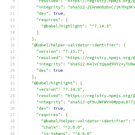
"resolved"
:
"https://registry.npmjs.org/
"integrity"
:
"sha512-2IAnmn8zbvC/jKYhq5K
"dev"
:
true
,
"requires"
:
{
"@babel/highlight"
:
"^7.14.5"
}
},
"@babel/helper-validator-identifier"
:
{
"version"
:
"7.15.7"
,
"resolved"
:
"https://registry.npmjs.org/
"integrity"
:
"sha512-K4JvCtQqad9OY2+yTU8
"dev"
:
true
},
"@babel/highlight"
:
{
"version"
:
"7.14.5"
,
"resolved"
:
"https://registry.npmjs.org/
"integrity"
:
"sha512-qf9u2WFWVV0MppaL877
"dev"
:
true
,
"requires"
:
{
"@babel/helper-validator-identifier"
:
"chalk"
:
"^2.0.0"
,
"js-tokens"
:
"^4.0.0"