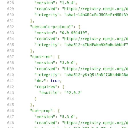
"version"
:
"1.0.4"
,
"resolved"
:
"https://registry.npmjs.org/
"integrity"
:
"sha1-l4hXRCxEdJ5CBmE+N5RiB
},
"devtools-protocol"
:
{
"version"
:
"0.0.901419"
,
"resolved"
:
"https://registry.npmjs.org/
"integrity"
:
"sha512-4INMPwNm9XRpBukhNbF
},
"doctrine"
:
{
"version"
:
"3.0.0"
,
"resolved"
:
"https://registry.npmjs.org/
"integrity"
:
"sha512-yS+Q5i3hBf7GBkd4KG8
"dev"
:
true
,
"requires"
:
{
"esutils"
:
"^2.0.2"
}
},
"dot-prop"
:
{
"version"
:
"5.3.0"
,
"resolved"
:
"https://registry.npmjs.org/