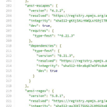
},
"ansi-escapes"
:
{
"version"
:
"4.3.2"
,
"resolved"
:
"https://registry.npmjs.org/
"integrity"
:
"sha512-gKXj5ALrKWQLsYG9jlT
"dev"
:
true
,
"requires"
:
{
"type-fest"
:
"^0.21.3"
},
"dependencies"
:
{
"type-fest"
:
{
"version"
:
"0.21.3"
,
"resolved"
:
"https://registry.npmjs.
"integrity"
:
"sha512-t0rzBq87m3fVcdu
"dev"
:
true
}
}
},
"ansi-regex"
:
{
"version"
:
"5.0.1"
,
"resolved"
:
"https://registry.npmjs.org/
"integrity"
:
"sha512-quJQXlTSUGL2LH9SUXo