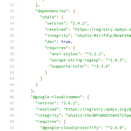
},
"dependencies"
:
{
"chalk"
:
{
"version"
:
"2.4.2"
,
"resolved"
:
"https://registry.npmjs.
"integrity"
:
"sha512-Mti+f9lpJNcwF4t
"dev"
:
true
,
"requires"
:
{
"ansi-styles"
:
"^3.2.1"
,
"escape-string-regexp"
:
"^1.0.5"
,
"supports-color"
:
"^5.3.0"
}
}
}
},
"@google-cloud/common"
:
{
"version"
:
"3.8.1"
,
"resolved"
:
"https://registry.npmjs.org/
"integrity"
:
"sha512-FOs3NFU6bDt5mXE7IFp
"requires"
:
{
"@google-cloud/projectify"
:
"^2.0.0"
,