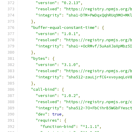
"version"
:
"0.2.13"
,
"resolved"
:
"https://registry.npmjs.org/
"integrity"
:
"sha1-DTM+PwDqxQqhRUq9MO+MK
},
"buffer-equal-constant-time"
:
{
"version"
:
"1.0.1"
,
"resolved"
:
"https://registry.npmjs.org/
"integrity"
:
"sha1-+OcRMvf/5uAaXJaXpMbz5
},
"bytes"
:
{
"version"
:
"3.1.0"
,
"resolved"
:
"https://registry.npmjs.org/
"integrity"
:
"sha512-zauLjrfCG+xvoyaqLoV
},
"call-bind"
:
{
"version"
:
"1.0.2"
,
"resolved"
:
"https://registry.npmjs.org/
"integrity"
:
"sha512-7O+FbCihrB5WGbFYesc
"dev"
:
true
,
"requires"
:
{
"function-bind"
:
"^1.1.1"
,