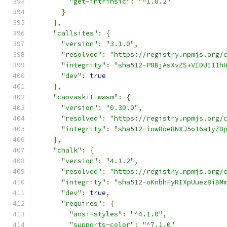
"get-intrinsic"
:
"^1.0.2"
}
},
"callsites"
:
{
"version"
:
"3.1.0"
,
"resolved"
:
"https://registry.npmjs.org/
"integrity"
:
"sha512-P8BjAsXvZS+VIDUI11h
"dev"
:
true
},
"canvaskit-wasm"
:
{
"version"
:
"0.30.0"
,
"resolved"
:
"https://registry.npmjs.org/
"integrity"
:
"sha512-iow8oe8NXJ5o16a1yZD
},
"chalk"
:
{
"version"
:
"4.1.2"
,
"resolved"
:
"https://registry.npmjs.org/
"integrity"
:
"sha512-oKnbhFyRIXpUuez8iBM
"dev"
:
true
,
"requires"
:
{
"ansi-styles"
:
"^4.1.0"
,
"supports-color"
:
"^7.1.0"