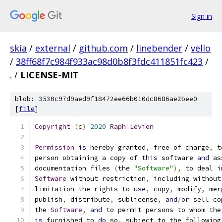
Sign in
skia
/
external
/
github.com
/
linebender
/
vello
/
38ff68f7c984f933ac98d0b8f3fdc411851fc423
/
.
/
LICENSE-MIT
blob: 3530c97d9aed9f18472ee66b010dc8686ae2bee0
[
file
]
Copyright
(
c
)
2020
Raph
Levien
Permission
is
 hereby granted
,
 free of charge
,
 t
person obtaining a copy of 
this
 software 
and
 as
documentation files 
(
the 
"Software"
),
 to deal 
i
Software
 without restriction
,
 including without
limitation the rights to 
use
,
 copy
,
 modify
,
 mer
publish
,
 distribute
,
 sublicense
,
and
/
or
 sell co
the 
Software
,
and
 to permit persons to whom the
is
 furnished to 
do
 so
,
 subject to the following