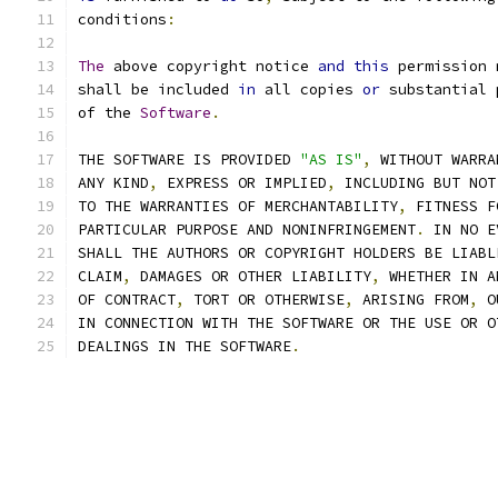
conditions
:
The
 above copyright notice 
and
this
 permission 
shall be included 
in
 all copies 
or
 substantial 
of the 
Software
.
THE SOFTWARE IS PROVIDED 
"AS IS"
,
 WITHOUT WARRA
ANY KIND
,
 EXPRESS OR IMPLIED
,
 INCLUDING BUT NOT
TO THE WARRANTIES OF MERCHANTABILITY
,
 FITNESS F
PARTICULAR PURPOSE AND NONINFRINGEMENT
.
 IN NO E
SHALL THE AUTHORS OR COPYRIGHT HOLDERS BE LIABL
CLAIM
,
 DAMAGES OR OTHER LIABILITY
,
 WHETHER IN A
OF CONTRACT
,
 TORT OR OTHERWISE
,
 ARISING FROM
,
 O
IN CONNECTION WITH THE SOFTWARE OR THE USE OR O
DEALINGS IN THE SOFTWARE
.