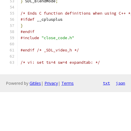
}
 SDL_BlendMode
;
/* Ends C function definitions when using C++ *
#ifdef
 __cplusplus
}
#endif
#include
"close_code.h"
#endif
/* _SDL_video_h */
/* vi: set ts=4 sw=4 expandtab: */
Powered by
Gitiles
|
Privacy
|
Terms
txt
json