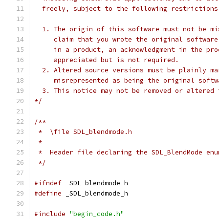
  freely, subject to the following restrictions
  1. The origin of this software must not be mi
     claim that you wrote the original software
     in a product, an acknowledgment in the pro
     appreciated but is not required.
  2. Altered source versions must be plainly ma
     misrepresented as being the original softw
  3. This notice may not be removed or altered 
*/
/**
 *  \file SDL_blendmode.h
 *
 *  Header file declaring the SDL_BlendMode enu
 */
#ifndef
 _SDL_blendmode_h
#define
 _SDL_blendmode_h
#include
"begin_code.h"