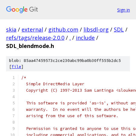
Sign in
skia
/
external
/
github.com
/
libsdl-org
/
SDL
/
refs/tags/release-2.0.0
/
.
/
include
/
SDL_blendmode.h
blob: 85aa47459573c2ce230abc99ba0b30ff555b2dc5
[
file
]
/*
  Simple DirectMedia Layer
  Copyright (C) 1997-2013 Sam Lantinga <slouken
  This software is provided 'as-is', without an
  warranty.  In no event will the authors be he
  arising from the use of this software.
  Permission is granted to anyone to use this s
  including commercial applications, and to alt