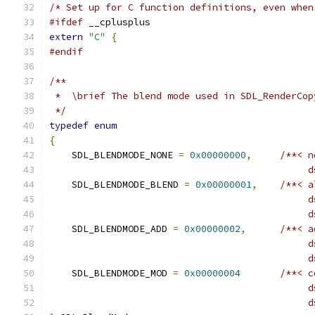
/* Set up for C function definitions, even when
#ifdef
 __cplusplus
extern
"C"
{
#endif
/**
 *  \brief The blend mode used in SDL_RenderCop
 */
typedef
enum
{
    SDL_BLENDMODE_NONE 
=
0x00000000
,
/**< n
                                              d
    SDL_BLENDMODE_BLEND 
=
0x00000001
,
/**< a
                                              d
                                              d
    SDL_BLENDMODE_ADD 
=
0x00000002
,
/**< a
                                              d
                                              d
    SDL_BLENDMODE_MOD 
=
0x00000004
/**< c
                                              d
                                              d