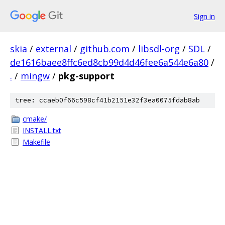
Sign in
skia
/
external
/
github.com
/
libsdl-org
/
SDL
/
de1616baee8ffc6ed8cb99d4d46fee6a544e6a80
/
.
/
mingw
/
pkg-support
tree: ccaeb0f66c598cf41b2151e32f3ea0075fdab8ab
cmake/
INSTALL.txt
Makefile