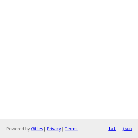
Powered by
Gitiles
|
Privacy
|
Terms
txt
json