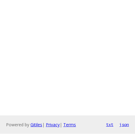
Powered by
Gitiles
|
Privacy
|
Terms
txt
json