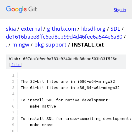
Sign in
skia
/
external
/
github.com
/
libsdl-org
/
SDL
/
de1616baee8ffc6ed8cb99d4d46fee6a544e6a80
/
.
/
mingw
/
pkg-support
/
INSTALL.txt
blob: 607dafd0ee0a783c9240de8c86ebc503b33f5f6c
[
file
]