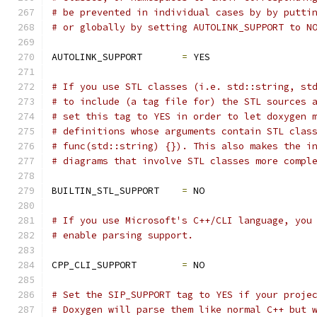
# be prevented in individual cases by by putti
# or globally by setting AUTOLINK_SUPPORT to N
AUTOLINK_SUPPORT       
=
 YES
# If you use STL classes (i.e. std::string, st
# to include (a tag file for) the STL sources 
# set this tag to YES in order to let doxygen 
# definitions whose arguments contain STL clas
# func(std::string) {}). This also makes the i
# diagrams that involve STL classes more compl
BUILTIN_STL_SUPPORT    
=
 NO
# If you use Microsoft's C++/CLI language, you
# enable parsing support.
CPP_CLI_SUPPORT        
=
 NO
# Set the SIP_SUPPORT tag to YES if your proje
# Doxygen will parse them like normal C++ but 