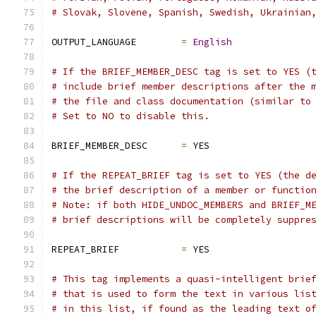
# Slovak, Slovene, Spanish, Swedish, Ukrainian
OUTPUT_LANGUAGE        
=
English
# If the BRIEF_MEMBER_DESC tag is set to YES (
# include brief member descriptions after the 
# the file and class documentation (similar to
# Set to NO to disable this.
BRIEF_MEMBER_DESC      
=
 YES
# If the REPEAT_BRIEF tag is set to YES (the d
# the brief description of a member or functio
# Note: if both HIDE_UNDOC_MEMBERS and BRIEF_M
# brief descriptions will be completely suppre
REPEAT_BRIEF           
=
 YES
# This tag implements a quasi-intelligent brie
# that is used to form the text in various lis
# in this list, if found as the leading text o