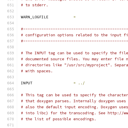
# to stderr.
WARN_LOGFILE           
=
#---------------------------------------------
# configuration options related to the input f
#---------------------------------------------
# The INPUT tag can be used to specify the fil
# documented source files. You may enter file 
# directories like "/usr/src/myproject". Separ
# with spaces.
INPUT                  
=
../
# This tag can be used to specify the characte
# that doxygen parses. Internally doxygen uses
# also the default input encoding. Doxygen use
# into libc) for the transcoding. See http://w
# the list of possible encodings.