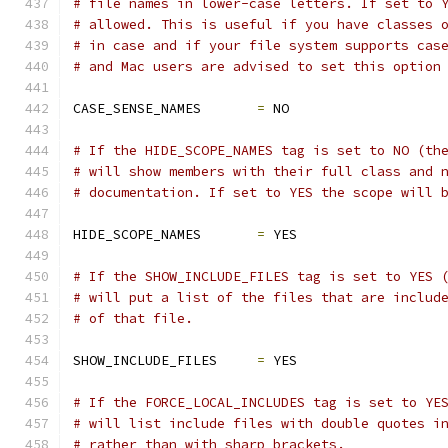
# file names in lower-case letters. If set to 
# allowed. This is useful if you have classes 
# in case and if your file system supports cas
# and Mac users are advised to set this option
CASE_SENSE_NAMES       
=
 NO
# If the HIDE_SCOPE_NAMES tag is set to NO (th
# will show members with their full class and 
# documentation. If set to YES the scope will 
HIDE_SCOPE_NAMES       
=
 YES
# If the SHOW_INCLUDE_FILES tag is set to YES 
# will put a list of the files that are includ
# of that file.
SHOW_INCLUDE_FILES     
=
 YES
# If the FORCE_LOCAL_INCLUDES tag is set to YE
# will list include files with double quotes i
# rather than with sharp brackets.