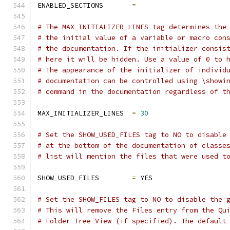
ENABLED_SECTIONS       
=
# The MAX_INITIALIZER_LINES tag determines the
# the initial value of a variable or macro con
# the documentation. If the initializer consis
# here it will be hidden. Use a value of 0 to 
# The appearance of the initializer of individ
# documentation can be controlled using \showi
# command in the documentation regardless of t
MAX_INITIALIZER_LINES  
=
30
# Set the SHOW_USED_FILES tag to NO to disable
# at the bottom of the documentation of classe
# list will mention the files that were used t
SHOW_USED_FILES        
=
 YES
# Set the SHOW_FILES tag to NO to disable the 
# This will remove the Files entry from the Qu
# Folder Tree View (if specified). The default