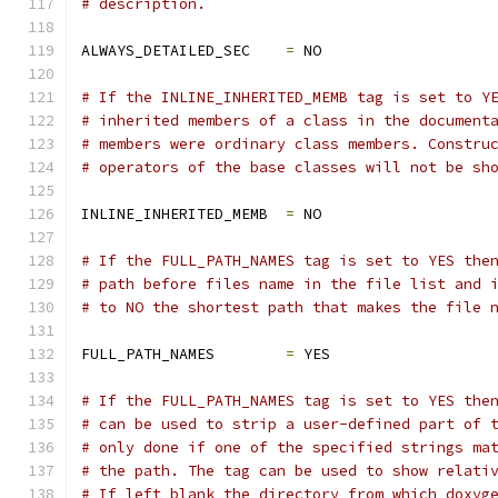
# description.
ALWAYS_DETAILED_SEC    
=
 NO
# If the INLINE_INHERITED_MEMB tag is set to Y
# inherited members of a class in the document
# members were ordinary class members. Constru
# operators of the base classes will not be sh
INLINE_INHERITED_MEMB  
=
 NO
# If the FULL_PATH_NAMES tag is set to YES the
# path before files name in the file list and 
# to NO the shortest path that makes the file 
FULL_PATH_NAMES        
=
 YES
# If the FULL_PATH_NAMES tag is set to YES the
# can be used to strip a user-defined part of 
# only done if one of the specified strings ma
# the path. The tag can be used to show relati
# If left blank the directory from which doxyg