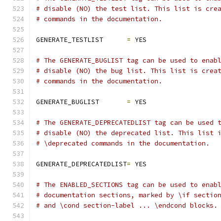
# disable (NO) the test list. This list is cre
# commands in the documentation.
GENERATE_TESTLIST      
=
 YES
# The GENERATE_BUGLIST tag can be used to enab
# disable (NO) the bug list. This list is crea
# commands in the documentation.
GENERATE_BUGLIST       
=
 YES
# The GENERATE_DEPRECATEDLIST tag can be used 
# disable (NO) the deprecated list. This list 
# \deprecated commands in the documentation.
GENERATE_DEPRECATEDLIST
=
 YES
# The ENABLED_SECTIONS tag can be used to enab
# documentation sections, marked by \if sectio
# and \cond section-label ... \endcond blocks.