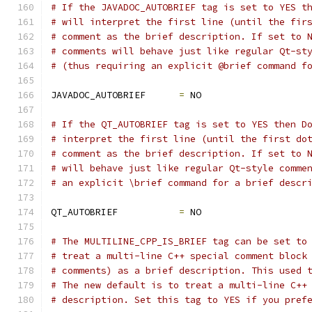
# If the JAVADOC_AUTOBRIEF tag is set to YES t
# will interpret the first line (until the fir
# comment as the brief description. If set to 
# comments will behave just like regular Qt-st
# (thus requiring an explicit @brief command f
JAVADOC_AUTOBRIEF      
=
 NO
# If the QT_AUTOBRIEF tag is set to YES then D
# interpret the first line (until the first do
# comment as the brief description. If set to 
# will behave just like regular Qt-style comme
# an explicit \brief command for a brief descr
QT_AUTOBRIEF           
=
 NO
# The MULTILINE_CPP_IS_BRIEF tag can be set to
# treat a multi-line C++ special comment block
# comments) as a brief description. This used 
# The new default is to treat a multi-line C++
# description. Set this tag to YES if you pref