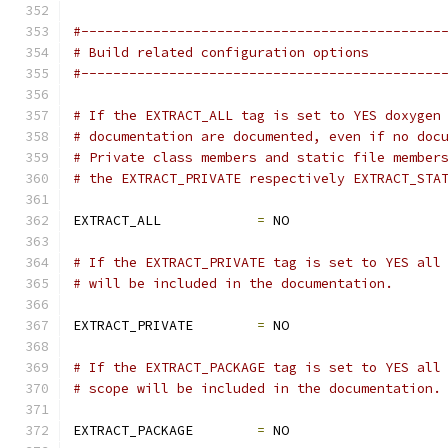
#---------------------------------------------
# Build related configuration options
#---------------------------------------------
# If the EXTRACT_ALL tag is set to YES doxygen
# documentation are documented, even if no doc
# Private class members and static file member
# the EXTRACT_PRIVATE respectively EXTRACT_STA
EXTRACT_ALL            
=
 NO
# If the EXTRACT_PRIVATE tag is set to YES all
# will be included in the documentation.
EXTRACT_PRIVATE        
=
 NO
# If the EXTRACT_PACKAGE tag is set to YES all
# scope will be included in the documentation.
EXTRACT_PACKAGE        
=
 NO