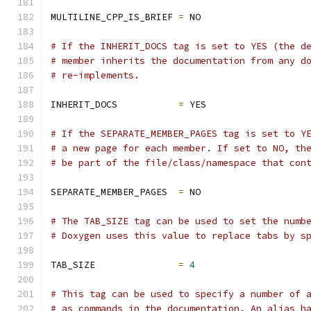
MULTILINE_CPP_IS_BRIEF 
=
 NO
# If the INHERIT_DOCS tag is set to YES (the d
# member inherits the documentation from any d
# re-implements.
INHERIT_DOCS           
=
 YES
# If the SEPARATE_MEMBER_PAGES tag is set to Y
# a new page for each member. If set to NO, th
# be part of the file/class/namespace that con
SEPARATE_MEMBER_PAGES  
=
 NO
# The TAB_SIZE tag can be used to set the numb
# Doxygen uses this value to replace tabs by s
TAB_SIZE               
=
4
# This tag can be used to specify a number of 
# as commands in the documentation. An alias h