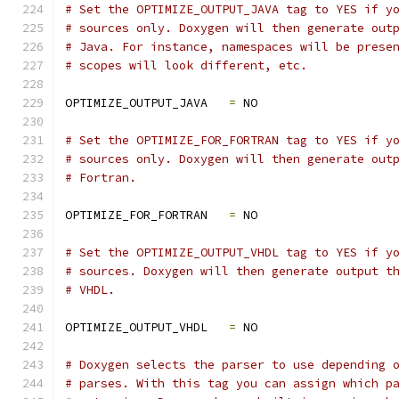
# Set the OPTIMIZE_OUTPUT_JAVA tag to YES if y
# sources only. Doxygen will then generate out
# Java. For instance, namespaces will be prese
# scopes will look different, etc.
OPTIMIZE_OUTPUT_JAVA   
=
 NO
# Set the OPTIMIZE_FOR_FORTRAN tag to YES if y
# sources only. Doxygen will then generate out
# Fortran.
OPTIMIZE_FOR_FORTRAN   
=
 NO
# Set the OPTIMIZE_OUTPUT_VHDL tag to YES if y
# sources. Doxygen will then generate output t
# VHDL.
OPTIMIZE_OUTPUT_VHDL   
=
 NO
# Doxygen selects the parser to use depending 
# parses. With this tag you can assign which p