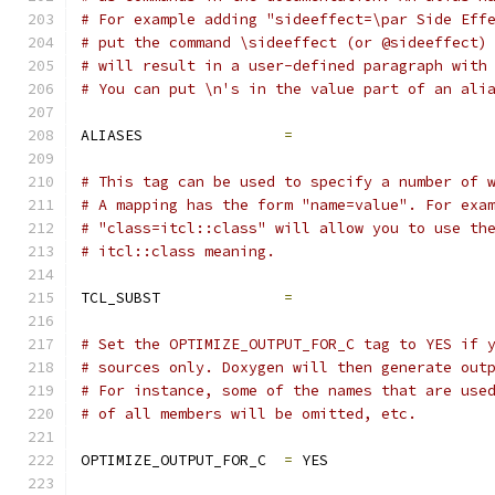
# For example adding "sideeffect=\par Side Eff
# put the command \sideeffect (or @sideeffect)
# will result in a user-defined paragraph with
# You can put \n's in the value part of an ali
ALIASES                
=
# This tag can be used to specify a number of 
# A mapping has the form "name=value". For exa
# "class=itcl::class" will allow you to use th
# itcl::class meaning.
TCL_SUBST              
=
# Set the OPTIMIZE_OUTPUT_FOR_C tag to YES if 
# sources only. Doxygen will then generate out
# For instance, some of the names that are use
# of all members will be omitted, etc.
OPTIMIZE_OUTPUT_FOR_C  
=
 YES