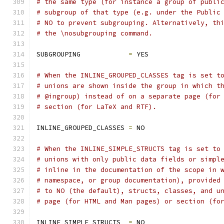
# the same type (for instance a group of publi
# subgroup of that type (e.g. under the Public
# NO to prevent subgrouping. Alternatively, th
# the \nosubgrouping command.
SUBGROUPING            
=
 YES
# When the INLINE_GROUPED_CLASSES tag is set t
# unions are shown inside the group in which t
# @ingroup) instead of on a separate page (for
# section (for LaTeX and RTF).
INLINE_GROUPED_CLASSES 
=
 NO
# When the INLINE_SIMPLE_STRUCTS tag is set to
# unions with only public data fields or simpl
# inline in the documentation of the scope in 
# namespace, or group documentation), provided
# to NO (the default), structs, classes, and u
# page (for HTML and Man pages) or section (fo
INLINE_SIMPLE_STRUCTS  
=
 NO