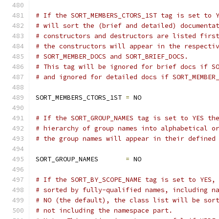
# If the SORT_MEMBERS_CTORS_1ST tag is set to 
# will sort the (brief and detailed) documenta
# constructors and destructors are listed firs
# the constructors will appear in the respecti
# SORT_MEMBER_DOCS and SORT_BRIEF_DOCS. 
# This tag will be ignored for brief docs if S
# and ignored for detailed docs if SORT_MEMBER
SORT_MEMBERS_CTORS_1ST 
=
 NO
# If the SORT_GROUP_NAMES tag is set to YES th
# hierarchy of group names into alphabetical o
# the group names will appear in their defined
SORT_GROUP_NAMES       
=
 NO
# If the SORT_BY_SCOPE_NAME tag is set to YES,
# sorted by fully-qualified names, including n
# NO (the default), the class list will be sor
# not including the namespace part. 