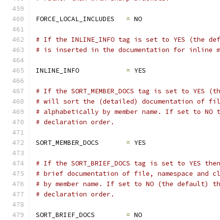
FORCE_LOCAL_INCLUDES   
=
 NO
# If the INLINE_INFO tag is set to YES (the de
# is inserted in the documentation for inline 
INLINE_INFO            
=
 YES
# If the SORT_MEMBER_DOCS tag is set to YES (t
# will sort the (detailed) documentation of fi
# alphabetically by member name. If set to NO 
# declaration order.
SORT_MEMBER_DOCS       
=
 YES
# If the SORT_BRIEF_DOCS tag is set to YES the
# brief documentation of file, namespace and c
# by member name. If set to NO (the default) t
# declaration order.
SORT_BRIEF_DOCS        
=
 NO