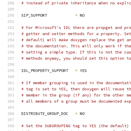
# instead of private inheritance when no expli
SIP_SUPPORT            
=
 NO
# For Microsoft's IDL there are propget and pr
# getter and setter methods for a property. Se
# default) will make doxygen replace the get a
# the documentation. This will only work if th
# setting a simple type. If this is not the ca
# methods anyway, you should set this option t
IDL_PROPERTY_SUPPORT   
=
 YES
# If member grouping is used in the documentat
# tag is set to YES, then doxygen will reuse t
# member in the group (if any) for the other m
# all members of a group must be documented ex
DISTRIBUTE_GROUP_DOC   
=
 NO
# Set the SUBGROUPING tag to YES (the default)