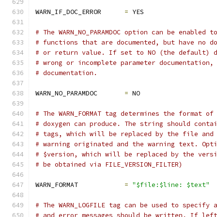
WARN_IF_DOC_ERROR      
=
 YES
# The WARN_NO_PARAMDOC option can be enabled t
# functions that are documented, but have no d
# or return value. If set to NO (the default) 
# wrong or incomplete parameter documentation,
# documentation.
WARN_NO_PARAMDOC       
=
 NO
# The WARN_FORMAT tag determines the format of
# doxygen can produce. The string should conta
# tags, which will be replaced by the file and
# warning originated and the warning text. Opt
# $version, which will be replaced by the vers
# be obtained via FILE_VERSION_FILTER)
WARN_FORMAT            
=
"$file:$line: $text"
# The WARN_LOGFILE tag can be used to specify 
# and error messages should be written. If lef