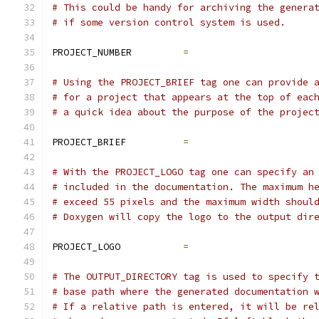
# This could be handy for archiving the genera
# if some version control system is used.
PROJECT_NUMBER         
=
# Using the PROJECT_BRIEF tag one can provide 
# for a project that appears at the top of eac
# a quick idea about the purpose of the projec
PROJECT_BRIEF          
=
# With the PROJECT_LOGO tag one can specify an
# included in the documentation. The maximum h
# exceed 55 pixels and the maximum width shoul
# Doxygen will copy the logo to the output dir
PROJECT_LOGO           
=
# The OUTPUT_DIRECTORY tag is used to specify 
# base path where the generated documentation 
# If a relative path is entered, it will be re