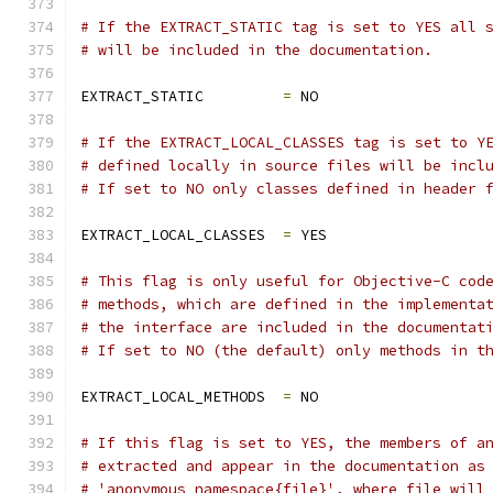
# If the EXTRACT_STATIC tag is set to YES all 
# will be included in the documentation.
EXTRACT_STATIC         
=
 NO
# If the EXTRACT_LOCAL_CLASSES tag is set to Y
# defined locally in source files will be incl
# If set to NO only classes defined in header 
EXTRACT_LOCAL_CLASSES  
=
 YES
# This flag is only useful for Objective-C cod
# methods, which are defined in the implementa
# the interface are included in the documentat
# If set to NO (the default) only methods in t
EXTRACT_LOCAL_METHODS  
=
 NO
# If this flag is set to YES, the members of a
# extracted and appear in the documentation as
# 'anonymous_namespace{file}', where file will