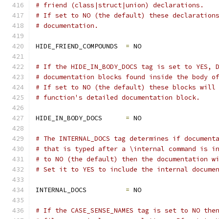
# friend (class|struct|union) declarations. 
# If set to NO (the default) these declaration
# documentation.
HIDE_FRIEND_COMPOUNDS  
=
 NO
# If the HIDE_IN_BODY_DOCS tag is set to YES, 
# documentation blocks found inside the body o
# If set to NO (the default) these blocks will
# function's detailed documentation block.
HIDE_IN_BODY_DOCS      
=
 NO
# The INTERNAL_DOCS tag determines if document
# that is typed after a \internal command is i
# to NO (the default) then the documentation w
# Set it to YES to include the internal docume
INTERNAL_DOCS          
=
 NO
# If the CASE_SENSE_NAMES tag is set to NO the