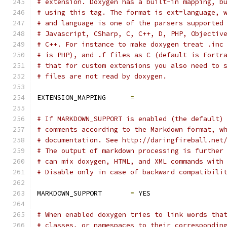
# extension. Doxygen has a built-in mapping, b
# using this tag. The format is ext=language, 
# and language is one of the parsers supported
# Javascript, CSharp, C, C++, D, PHP, Objectiv
# C++. For instance to make doxygen treat .inc
# is PHP), and .f files as C (default is Fortr
# that for custom extensions you also need to 
# files are not read by doxygen.
EXTENSION_MAPPING      
=
# If MARKDOWN_SUPPORT is enabled (the default)
# comments according to the Markdown format, w
# documentation. See http://daringfireball.net
# The output of markdown processing is further
# can mix doxygen, HTML, and XML commands with
# Disable only in case of backward compatibili
MARKDOWN_SUPPORT       
=
 YES
# When enabled doxygen tries to link words tha
# classes, or namespaces to their correspondin