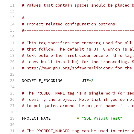
# Values that contain spaces should be placed 
#---------------------------------------------
# Project related configuration options
#---------------------------------------------
# This tag specifies the encoding used for all
# that follow. The default is UTF-8 which is a
# text before the first occurrence of this tag
# iconv built into libc) for the transcoding. 
# http://www.gnu.org/software/libiconv for the
DOXYFILE_ENCODING      
=
 UTF
-
8
# The PROJECT_NAME tag is a single word (or se
# identify the project. Note that if you do no
# to put quotes around the project name if it 
PROJECT_NAME           
=
"SDL Visual Test"
# The PROJECT_NUMBER tag can be used to enter 