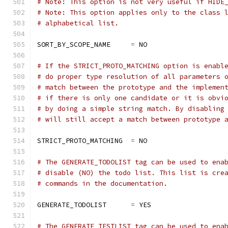
# Note: This option is not very useful if HIDE
# Note: This option applies only to the class 
# alphabetical list.
SORT_BY_SCOPE_NAME     
=
 NO
# If the STRICT_PROTO_MATCHING option is enabl
# do proper type resolution of all parameters 
# match between the prototype and the implemen
# if there is only one candidate or it is obvi
# by doing a simple string match. By disabling
# will still accept a match between prototype 
STRICT_PROTO_MATCHING  
=
 NO
# The GENERATE_TODOLIST tag can be used to ena
# disable (NO) the todo list. This list is cre
# commands in the documentation.
GENERATE_TODOLIST      
=
 YES
# The GENERATE_TESTLIST tag can be used to ena