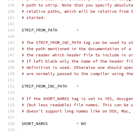
# path to strip. Note that you specify absolut
# relative paths, which will be relative from 
# started.
STRIP_FROM_PATH        
=
# The STRIP_FROM_INC_PATH tag can be used to s
# the path mentioned in the documentation of a
# the reader which header file to include in o
# If left blank only the name of the header fi
# definition is used. Otherwise one should spe
# are normally passed to the compiler using th
STRIP_FROM_INC_PATH    
=
# If the SHORT_NAMES tag is set to YES, doxyge
# (but less readable) file names. This can be 
# doesn't support long names like on DOS, Mac,
SHORT_NAMES            
=
 NO