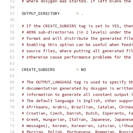
# where doxygen was started. If left blank the
OUTPUT_DIRECTORY       
=
.
# If the CREATE_SUBDIRS tag is set to YES, the
# 4096 sub-directories (in 2 levels) under the
# format and will distribute the generated fil
# Enabling this option can be useful when feed
# source files, where putting all generated fi
# otherwise cause performance problems for the
CREATE_SUBDIRS         
=
 NO
# The OUTPUT_LANGUAGE tag is used to specify t
# documentation generated by doxygen is writte
# information to generate all constant output 
# The default language is English, other suppo
# Afrikaans, Arabic, Brazilian, Catalan, Chine
# Croatian, Czech, Danish, Dutch, Esperanto, F
# Greek, Hungarian, Italian, Japanese, Japanes
# messages), Korean, Korean-en, Latvian, Lithu
# Persian, Polish, Portuguese, Romanian, Russi