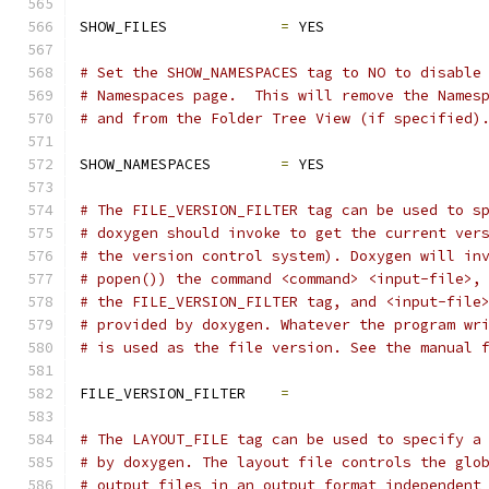
SHOW_FILES             
=
 YES
# Set the SHOW_NAMESPACES tag to NO to disable
# Namespaces page.  This will remove the Names
# and from the Folder Tree View (if specified)
SHOW_NAMESPACES        
=
 YES
# The FILE_VERSION_FILTER tag can be used to s
# doxygen should invoke to get the current ver
# the version control system). Doxygen will in
# popen()) the command <command> <input-file>,
# the FILE_VERSION_FILTER tag, and <input-file
# provided by doxygen. Whatever the program wr
# is used as the file version. See the manual 
FILE_VERSION_FILTER    
=
# The LAYOUT_FILE tag can be used to specify a
# by doxygen. The layout file controls the glo
# output files in an output format independent