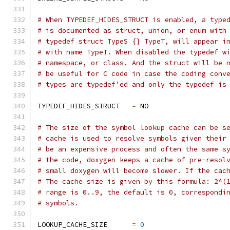
# When TYPEDEF_HIDES_STRUCT is enabled, a type
# is documented as struct, union, or enum with
# typedef struct TypeS {} TypeT, will appear i
# with name TypeT. When disabled the typedef w
# namespace, or class. And the struct will be 
# be useful for C code in case the coding conv
# types are typedef'ed and only the typedef is
TYPEDEF_HIDES_STRUCT   
=
 NO
# The size of the symbol lookup cache can be s
# cache is used to resolve symbols given their
# be an expensive process and often the same s
# the code, doxygen keeps a cache of pre-resol
# small doxygen will become slower. If the cac
# The cache size is given by this formula: 2^(
# range is 0..9, the default is 0, correspondi
# symbols.
LOOKUP_CACHE_SIZE      
=
0