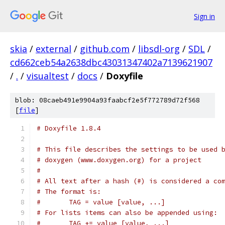
Sign in
skia
/
external
/
github.com
/
libsdl-org
/
SDL
/
cd662ceb54a2638dbc43031347402a7139621907
/
.
/
visualtest
/
docs
/
Doxyfile
blob: 08caeb491e9904a93faabcf2e5f772789d72f568
[
file
]
# Doxyfile 1.8.4
# This file describes the settings to be used 
# doxygen (www.doxygen.org) for a project
#
# All text after a hash (#) is considered a co
# The format is:
#       TAG = value [value, ...]
# For lists items can also be appended using:
#       TAG += value [value, ...]