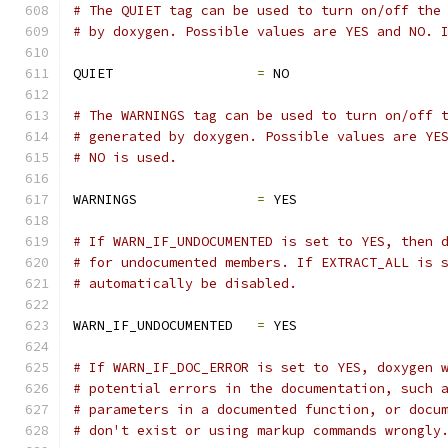
# The QUIET tag can be used to turn on/off the
# by doxygen. Possible values are YES and NO. 
QUIET                  
=
 NO
# The WARNINGS tag can be used to turn on/off 
# generated by doxygen. Possible values are YE
# NO is used.
WARNINGS               
=
 YES
# If WARN_IF_UNDOCUMENTED is set to YES, then 
# for undocumented members. If EXTRACT_ALL is 
# automatically be disabled.
WARN_IF_UNDOCUMENTED   
=
 YES
# If WARN_IF_DOC_ERROR is set to YES, doxygen 
# potential errors in the documentation, such 
# parameters in a documented function, or docu
# don't exist or using markup commands wrongly