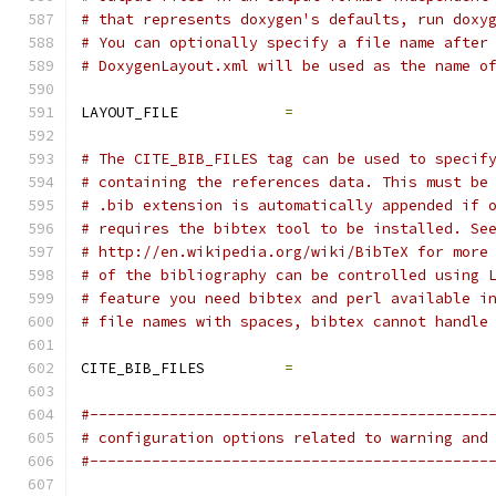
# that represents doxygen's defaults, run doxy
# You can optionally specify a file name after
# DoxygenLayout.xml will be used as the name o
LAYOUT_FILE            
=
# The CITE_BIB_FILES tag can be used to specif
# containing the references data. This must be
# .bib extension is automatically appended if 
# requires the bibtex tool to be installed. Se
# http://en.wikipedia.org/wiki/BibTeX for more
# of the bibliography can be controlled using 
# feature you need bibtex and perl available i
# file names with spaces, bibtex cannot handle
CITE_BIB_FILES         
=
#---------------------------------------------
# configuration options related to warning and
#---------------------------------------------