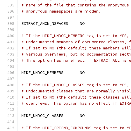
# name of the file that contains the anonymous
# anonymous namespaces are hidden.
EXTRACT_ANON_NSPACES   
=
 NO
# If the HIDE_UNDOC_MEMBERS tag is set to YES,
# undocumented members of documented classes, 
# If set to NO (the default) these members wil
# various overviews, but no documentation sect
# This option has no effect if EXTRACT_ALL is 
HIDE_UNDOC_MEMBERS     
=
 NO
# If the HIDE_UNDOC_CLASSES tag is set to YES,
# undocumented classes that are normally visib
# If set to NO (the default) these classes wil
# overviews. This option has no effect if EXTR
HIDE_UNDOC_CLASSES     
=
 NO
# If the HIDE_FRIEND_COMPOUNDS tag is set to Y