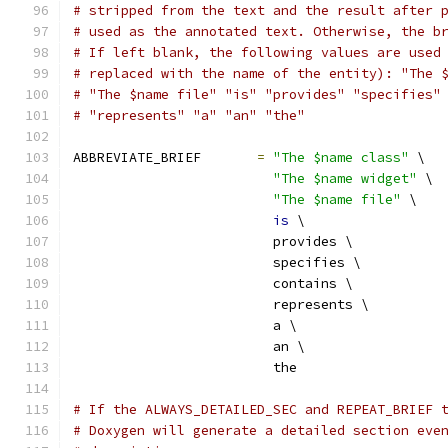
# stripped from the text and the result after 
# used as the annotated text. Otherwise, the b
# If left blank, the following values are used
# replaced with the name of the entity): "The 
# "The $name file" "is" "provides" "specifies"
# "represents" "a" "an" "the"
ABBREVIATE_BRIEF       
=
"The $name class"
 \
"The $name widget"
 \
"The $name file"
 \
is
 \
                         provides \
                         specifies \
                         contains \
                         represents \
                         a \
                         an \
                         the
# If the ALWAYS_DETAILED_SEC and REPEAT_BRIEF 
# Doxygen will generate a detailed section eve