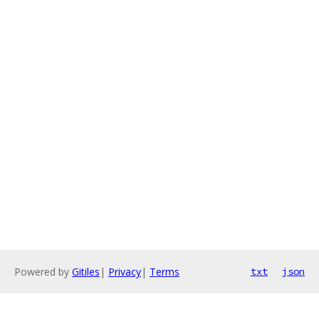
Powered by
Gitiles
|
Privacy
|
Terms
txt
json