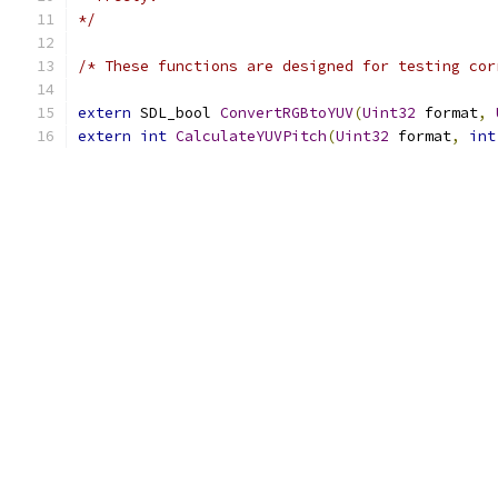
*/
/* These functions are designed for testing cor
extern
 SDL_bool 
ConvertRGBtoYUV
(
Uint32
 format
,
extern
int
CalculateYUVPitch
(
Uint32
 format
,
int