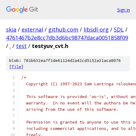
Sign in
skia
/
external
/
github.com
/
libsdl-org
/
SDL
/
4761467b2e8cc7db3d6bc98747daca0051858f09
/
.
/
test
/
testyuv_cvt.h
blob: 781b632ea7f1de61124d2a42cd5152a31aca8076
[
file
]
/*
  Copyright (C) 1997-2023 Sam Lantinga <slouken
  This software is provided 'as-is', without an
  warranty.  In no event will the authors be he
  arising from the use of this software.
  Permission is granted to anyone to use this s
  including commercial applications, and to alt
  freely.