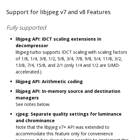
Support for libjpeg v7 and v8 Features
Fully supported
libjpeg API: IDCT scaling extensions in
decompressor
libjpeg-turbo supports IDCT scaling with scaling factors
of 1/8, 1/4, 3/8, 1/2, 5/8, 3/4, 7/8, 9/8, 5/4, 11/8, 3/2,
13/8, 7/4, 15/8, and 2/1 (only 1/4 and 1/2 are SIMD-
accelerated.)
libjpeg API: Arithmetic coding
libjpeg API: In-memory source and destination
managers
See notes below.
cjpeg: Separate quality settings for luminance
and chrominance
Note that the libpjeg v7+ API was extended to
accommodate this feature only for convenience