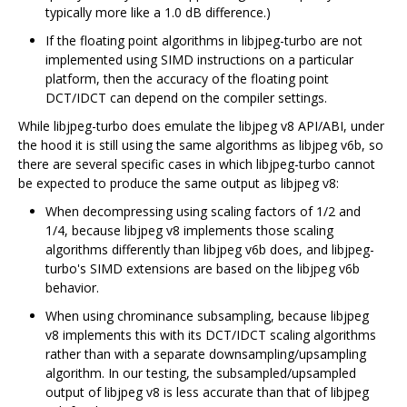
typically more like a 1.0 dB difference.)
If the floating point algorithms in libjpeg-turbo are not
implemented using SIMD instructions on a particular
platform, then the accuracy of the floating point
DCT/IDCT can depend on the compiler settings.
While libjpeg-turbo does emulate the libjpeg v8 API/ABI, under
the hood it is still using the same algorithms as libjpeg v6b, so
there are several specific cases in which libjpeg-turbo cannot
be expected to produce the same output as libjpeg v8:
When decompressing using scaling factors of 1/2 and
1/4, because libjpeg v8 implements those scaling
algorithms differently than libjpeg v6b does, and libjpeg-
turbo's SIMD extensions are based on the libjpeg v6b
behavior.
When using chrominance subsampling, because libjpeg
v8 implements this with its DCT/IDCT scaling algorithms
rather than with a separate downsampling/upsampling
algorithm. In our testing, the subsampled/upsampled
output of libjpeg v8 is less accurate than that of libjpeg