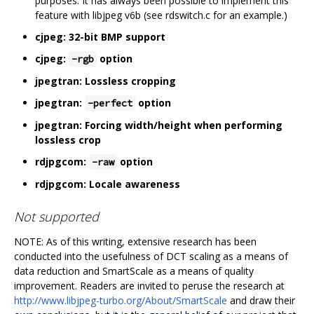
purposes. It has always been possible to implement this
feature with libjpeg v6b (see rdswitch.c for an example.)
cjpeg: 32-bit BMP support
cjpeg:
option
-rgb
jpegtran: Lossless cropping
jpegtran:
option
-perfect
jpegtran: Forcing width/height when performing
lossless crop
rdjpgcom:
option
-raw
rdjpgcom: Locale awareness
Not supported
NOTE: As of this writing, extensive research has been
conducted into the usefulness of DCT scaling as a means of
data reduction and SmartScale as a means of quality
improvement. Readers are invited to peruse the research at
http://www.libjpeg-turbo.org/About/SmartScale
and draw their