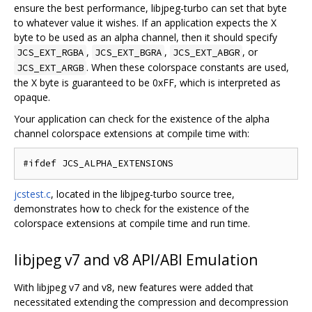
ensure the best performance, libjpeg-turbo can set that byte
to whatever value it wishes. If an application expects the X
byte to be used as an alpha channel, then it should specify
,
,
, or
JCS_EXT_RGBA
JCS_EXT_BGRA
JCS_EXT_ABGR
. When these colorspace constants are used,
JCS_EXT_ARGB
the X byte is guaranteed to be 0xFF, which is interpreted as
opaque.
Your application can check for the existence of the alpha
channel colorspace extensions at compile time with:
jcstest.c
, located in the libjpeg-turbo source tree,
demonstrates how to check for the existence of the
colorspace extensions at compile time and run time.
libjpeg v7 and v8 API/ABI Emulation
With libjpeg v7 and v8, new features were added that
necessitated extending the compression and decompression