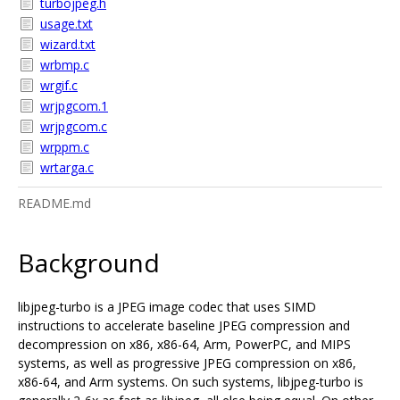
turbojpeg.h
usage.txt
wizard.txt
wrbmp.c
wrgif.c
wrjpgcom.1
wrjpgcom.c
wrppm.c
wrtarga.c
README.md
Background
libjpeg-turbo is a JPEG image codec that uses SIMD
instructions to accelerate baseline JPEG compression and
decompression on x86, x86-64, Arm, PowerPC, and MIPS
systems, as well as progressive JPEG compression on x86,
x86-64, and Arm systems. On such systems, libjpeg-turbo is