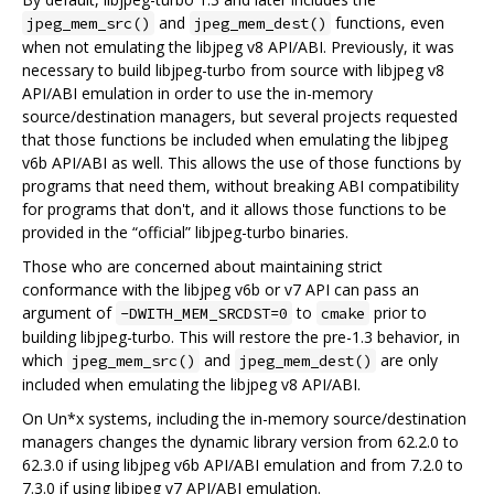
and
functions, even
jpeg_mem_src()
jpeg_mem_dest()
when not emulating the libjpeg v8 API/ABI. Previously, it was
necessary to build libjpeg-turbo from source with libjpeg v8
API/ABI emulation in order to use the in-memory
source/destination managers, but several projects requested
that those functions be included when emulating the libjpeg
v6b API/ABI as well. This allows the use of those functions by
programs that need them, without breaking ABI compatibility
for programs that don't, and it allows those functions to be
provided in the “official” libjpeg-turbo binaries.
Those who are concerned about maintaining strict
conformance with the libjpeg v6b or v7 API can pass an
argument of
to
prior to
-DWITH_MEM_SRCDST=0
cmake
building libjpeg-turbo. This will restore the pre-1.3 behavior, in
which
and
are only
jpeg_mem_src()
jpeg_mem_dest()
included when emulating the libjpeg v8 API/ABI.
On Un*x systems, including the in-memory source/destination
managers changes the dynamic library version from 62.2.0 to
62.3.0 if using libjpeg v6b API/ABI emulation and from 7.2.0 to
7.3.0 if using libjpeg v7 API/ABI emulation.