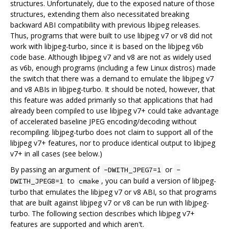
structures. Unfortunately, due to the exposed nature of those
structures, extending them also necessitated breaking
backward ABI compatibility with previous libjpeg releases.
Thus, programs that were built to use libjpeg v7 or v8 did not
work with libjpeg-turbo, since it is based on the libjpeg v6b
code base. Although libjpeg v7 and v8 are not as widely used
as v6b, enough programs (including a few Linux distros) made
the switch that there was a demand to emulate the libjpeg v7
and v8 ABIs in libjpeg-turbo. It should be noted, however, that
this feature was added primarily so that applications that had
already been compiled to use libjpeg v7+ could take advantage
of accelerated baseline JPEG encoding/decoding without
recompiling. libjpeg-turbo does not claim to support all of the
libjpeg v7+ features, nor to produce identical output to libjpeg
v7+ in all cases (see below.)
By passing an argument of
or
-DWITH_JPEG7=1
-
to
, you can build a version of libjpeg-
DWITH_JPEG8=1
cmake
turbo that emulates the libjpeg v7 or v8 ABI, so that programs
that are built against libjpeg v7 or v8 can be run with libjpeg-
turbo. The following section describes which libjpeg v7+
features are supported and which aren't.