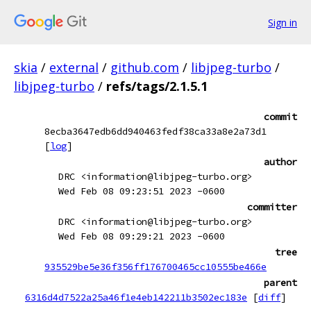
Sign in
skia
/
external
/
github.com
/
libjpeg-turbo
/
libjpeg-turbo
/
refs/tags/2.1.5.1
commit
8ecba3647edb6dd940463fedf38ca33a8e2a73d1
[
log
]
author
DRC <information@libjpeg-turbo.org>
Wed Feb 08 09:23:51 2023 -0600
committer
DRC <information@libjpeg-turbo.org>
Wed Feb 08 09:29:21 2023 -0600
tree
935529be5e36f356ff176700465cc10555be466e
parent
6316d4d7522a25a46f1e4eb142211b3502ec183e
[
diff
]