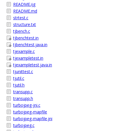
README.ijg
README.md
strtest.c
structure.txt
tjbench.c
tjbenchtest.in
tjbenchtest.java.in
tjexample.c
tjexampletest.in
tjexampletest.java.in
tjunittest.c
tjutil.c
tjutil.h
transupp.c
transupp.h
turbojpeg-jni.c
turbojpeg-mapfile
turbojpeg-mapfile.jni
turbojpeg.c