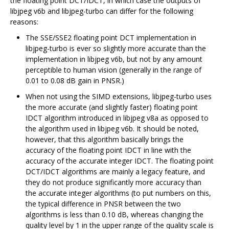
the floating point DCT/IDCT, in which case the outputs of
libjpeg v6b and libjpeg-turbo can differ for the following
reasons:
The SSE/SSE2 floating point DCT implementation in
libjpeg-turbo is ever so slightly more accurate than the
implementation in libjpeg v6b, but not by any amount
perceptible to human vision (generally in the range of
0.01 to 0.08 dB gain in PNSR.)
When not using the SIMD extensions, libjpeg-turbo uses
the more accurate (and slightly faster) floating point
IDCT algorithm introduced in libjpeg v8a as opposed to
the algorithm used in libjpeg v6b. It should be noted,
however, that this algorithm basically brings the
accuracy of the floating point IDCT in line with the
accuracy of the accurate integer IDCT. The floating point
DCT/IDCT algorithms are mainly a legacy feature, and
they do not produce significantly more accuracy than
the accurate integer algorithms (to put numbers on this,
the typical difference in PNSR between the two
algorithms is less than 0.10 dB, whereas changing the
quality level by 1 in the upper range of the quality scale is