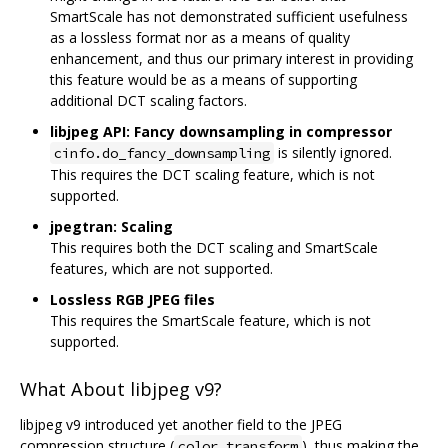
SmartScale has not demonstrated sufficient usefulness
as a lossless format nor as a means of quality
enhancement, and thus our primary interest in providing
this feature would be as a means of supporting
additional DCT scaling factors.
libjpeg API: Fancy downsampling in compressor
is silently ignored.
cinfo.do_fancy_downsampling
This requires the DCT scaling feature, which is not
supported.
jpegtran: Scaling
This requires both the DCT scaling and SmartScale
features, which are not supported.
Lossless RGB JPEG files
This requires the SmartScale feature, which is not
supported.
What About libjpeg v9?
libjpeg v9 introduced yet another field to the JPEG
compression structure (
), thus making the
color_transform