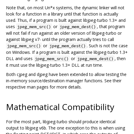
Note that, on most Un*x systems, the dynamic linker will not
look for a function in a library until that function is actually
used. Thus, if a program is built against libjpeg-turbo 1.3+ and
uses
or
, that program
jpeg_mem_src()
jpeg_mem_dest()
will not fail if run against an older version of libjpeg-turbo or
against libjpeg v7- until the program actually tries to call
or
. Such is not the case
jpeg_mem_src()
jpeg_mem_dest()
on Windows. If a program is built against the libjpeg-turbo 1.3+
DLL and uses
or
, then
jpeg_mem_src()
jpeg_mem_dest()
it must use the libjpeg-turbo 1.3+ DLL at run time.
Both cjpeg and djpeg have been extended to allow testing the
in-memory source/destination manager functions. See their
respective man pages for more details.
Mathematical Compatibility
For the most part, libjpeg-turbo should produce identical
output to libjpeg v6b. The one exception to this is when using