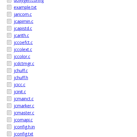
doxygen.config
example.txt
jaricom.c
jcapimin.c
jcapistd.c
jcarith.c
jccoefct.c
jccolext.c
jccolor.c
jcdctmgr.c
jchuff.c
jchuff.h
jcicc.c
jcinit.c
jcmainct.c
jcmarker.c
jcmaster.c
jcomapi.c
jconfig.h.in
jconfig.txt