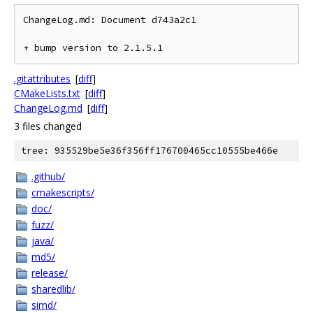
ChangeLog.md: Document d743a2c1

.gitattributes
[
diff
]
CMakeLists.txt
[
diff
]
ChangeLog.md
[
diff
]
3 files changed
tree: 935529be5e36f356ff176700465cc10555be466e
.github/
cmakescripts/
doc/
fuzz/
java/
md5/
release/
sharedlib/
simd/