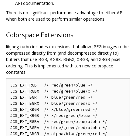
API documentation.
There is no significant performance advantage to either API
when both are used to perform similar operations.
Colorspace Extensions
libjpeg-turbo includes extensions that allow JPEG images to be
compressed directly from (and decompressed directly to)
buffers that use BGR, BGRX, RGBX, XBGR, and XRGB pixel
ordering. This is implemented with ten new colorspace
constants:
JCS_EXT_RGB   /* red/green/blue */

JCS_EXT_RGBX  /* red/green/blue/x */

JCS_EXT_BGR   /* blue/green/red */

JCS_EXT_BGRX  /* blue/green/red/x */

JCS_EXT_XBGR  /* x/blue/green/red */

JCS_EXT_XRGB  /* x/red/green/blue */

JCS_EXT_RGBA  /* red/green/blue/alpha */

JCS_EXT_BGRA  /* blue/green/red/alpha */

JCS_EXT_ABGR  /* alpha/blue/green/red */
