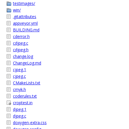
testimages/
win/
.gitattributes
appveyor.yml
BUILDING.md
cderror.h
cdjpeg.c
cdjpeg.h
change.log
ChangeLog.md
cjpeg.1
cjpeg.c
CMakeLists.txt
cmyk.h
coderules.txt
croptest.in
djpeg.1
djpeg.c
doxygen-extra.css