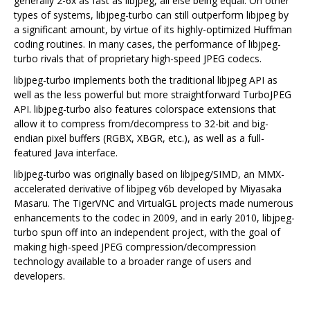
generally 2-6x as fast as libjpeg, all else being equal. On other
types of systems, libjpeg-turbo can still outperform libjpeg by
a significant amount, by virtue of its highly-optimized Huffman
coding routines. In many cases, the performance of libjpeg-
turbo rivals that of proprietary high-speed JPEG codecs.
libjpeg-turbo implements both the traditional libjpeg API as
well as the less powerful but more straightforward TurboJPEG
API. libjpeg-turbo also features colorspace extensions that
allow it to compress from/decompress to 32-bit and big-
endian pixel buffers (RGBX, XBGR, etc.), as well as a full-
featured Java interface.
libjpeg-turbo was originally based on libjpeg/SIMD, an MMX-
accelerated derivative of libjpeg v6b developed by Miyasaka
Masaru. The TigerVNC and VirtualGL projects made numerous
enhancements to the codec in 2009, and in early 2010, libjpeg-
turbo spun off into an independent project, with the goal of
making high-speed JPEG compression/decompression
technology available to a broader range of users and
developers.