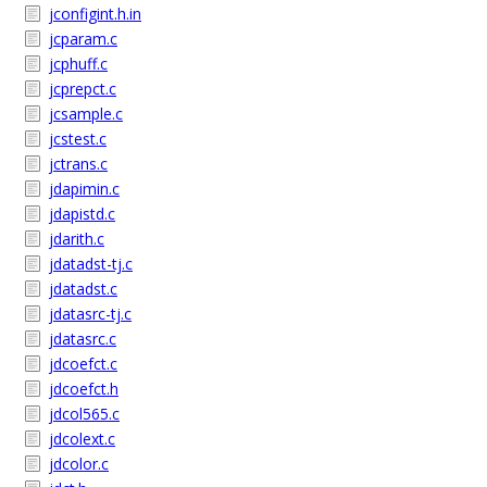
jconfigint.h.in
jcparam.c
jcphuff.c
jcprepct.c
jcsample.c
jcstest.c
jctrans.c
jdapimin.c
jdapistd.c
jdarith.c
jdatadst-tj.c
jdatadst.c
jdatasrc-tj.c
jdatasrc.c
jdcoefct.c
jdcoefct.h
jdcol565.c
jdcolext.c
jdcolor.c