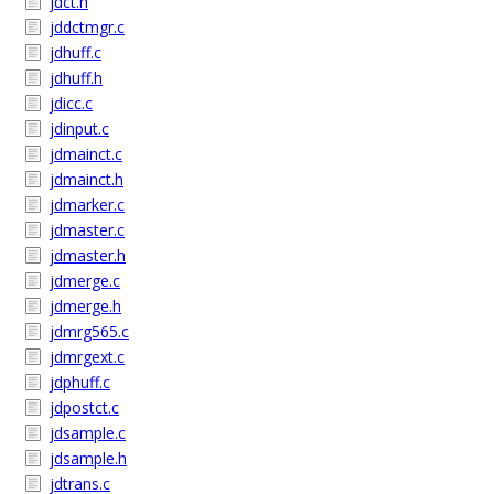
jdct.h
jddctmgr.c
jdhuff.c
jdhuff.h
jdicc.c
jdinput.c
jdmainct.c
jdmainct.h
jdmarker.c
jdmaster.c
jdmaster.h
jdmerge.c
jdmerge.h
jdmrg565.c
jdmrgext.c
jdphuff.c
jdpostct.c
jdsample.c
jdsample.h
jdtrans.c