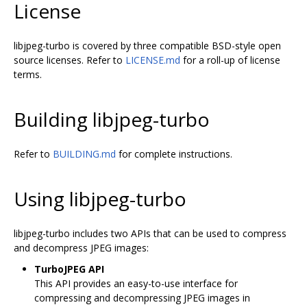
License
libjpeg-turbo is covered by three compatible BSD-style open
source licenses. Refer to
LICENSE.md
for a roll-up of license
terms.
Building libjpeg-turbo
Refer to
BUILDING.md
for complete instructions.
Using libjpeg-turbo
libjpeg-turbo includes two APIs that can be used to compress
and decompress JPEG images:
TurboJPEG API
This API provides an easy-to-use interface for
compressing and decompressing JPEG images in