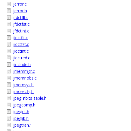
jerror.c
jerror.h
jfdctflt.c
jfdctfst.c
jfdctint.c
jidctflt.c
jidctfst.c
jidctint.c
jidctred.c
jinclude.h
jmemmgr.c
jmemnobs.c
jmemsys.h
jmorecfg.h
jpeg_nbits_table.h
jpegcomp.h
jpegint.h
jpeglib.h
jpegtran.1