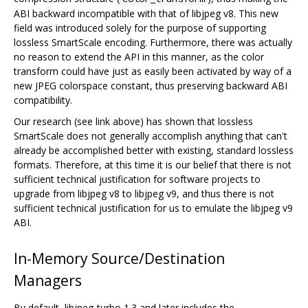
ABI backward incompatible with that of libjpeg v8. This new
field was introduced solely for the purpose of supporting
lossless SmartScale encoding. Furthermore, there was actually
no reason to extend the API in this manner, as the color
transform could have just as easily been activated by way of a
new JPEG colorspace constant, thus preserving backward ABI
compatibility.
Our research (see link above) has shown that lossless
SmartScale does not generally accomplish anything that can't
already be accomplished better with existing, standard lossless
formats. Therefore, at this time it is our belief that there is not
sufficient technical justification for software projects to
upgrade from libjpeg v8 to libjpeg v9, and thus there is not
sufficient technical justification for us to emulate the libjpeg v9
ABI.
In-Memory Source/Destination
Managers
By default, libjpeg-turbo 1.3 and later includes the