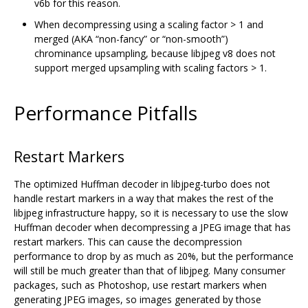
v6b for this reason.
When decompressing using a scaling factor > 1 and
merged (AKA “non-fancy” or “non-smooth”)
chrominance upsampling, because libjpeg v8 does not
support merged upsampling with scaling factors > 1.
Performance Pitfalls
Restart Markers
The optimized Huffman decoder in libjpeg-turbo does not
handle restart markers in a way that makes the rest of the
libjpeg infrastructure happy, so it is necessary to use the slow
Huffman decoder when decompressing a JPEG image that has
restart markers. This can cause the decompression
performance to drop by as much as 20%, but the performance
will still be much greater than that of libjpeg. Many consumer
packages, such as Photoshop, use restart markers when
generating JPEG images, so images generated by those