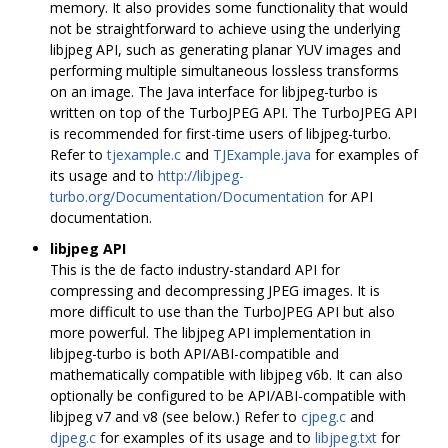
memory. It also provides some functionality that would
not be straightforward to achieve using the underlying
libjpeg API, such as generating planar YUV images and
performing multiple simultaneous lossless transforms
on an image. The Java interface for libjpeg-turbo is
written on top of the TurboJPEG API. The TurboJPEG API
is recommended for first-time users of libjpeg-turbo.
Refer to
tjexample.c
and
TJExample.java
for examples of
its usage and to
http://libjpeg-
turbo.org/Documentation/Documentation
for API
documentation.
libjpeg API
This is the de facto industry-standard API for
compressing and decompressing JPEG images. It is
more difficult to use than the TurboJPEG API but also
more powerful. The libjpeg API implementation in
libjpeg-turbo is both API/ABI-compatible and
mathematically compatible with libjpeg v6b. It can also
optionally be configured to be API/ABI-compatible with
libjpeg v7 and v8 (see below.) Refer to
cjpeg.c
and
djpeg.c
for examples of its usage and to
libjpeg.txt
for