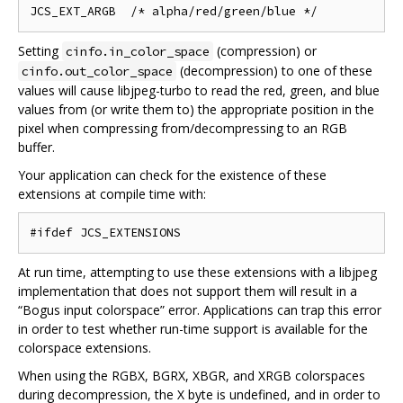
Setting
(compression) or
cinfo.in_color_space
(decompression) to one of these
cinfo.out_color_space
values will cause libjpeg-turbo to read the red, green, and blue
values from (or write them to) the appropriate position in the
pixel when compressing from/decompressing to an RGB
buffer.
Your application can check for the existence of these
extensions at compile time with:
At run time, attempting to use these extensions with a libjpeg
implementation that does not support them will result in a
“Bogus input colorspace” error. Applications can trap this error
in order to test whether run-time support is available for the
colorspace extensions.
When using the RGBX, BGRX, XBGR, and XRGB colorspaces
during decompression, the X byte is undefined, and in order to