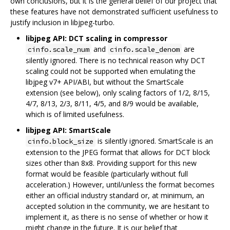
own conclusions, but it is the general belief of our project that
these features have not demonstrated sufficient usefulness to
justify inclusion in libjpeg-turbo.
libjpeg API: DCT scaling in compressor
and
are
cinfo.scale_num
cinfo.scale_denom
silently ignored. There is no technical reason why DCT
scaling could not be supported when emulating the
libjpeg v7+ API/ABI, but without the SmartScale
extension (see below), only scaling factors of 1/2, 8/15,
4/7, 8/13, 2/3, 8/11, 4/5, and 8/9 would be available,
which is of limited usefulness.
libjpeg API: SmartScale
is silently ignored. SmartScale is an
cinfo.block_size
extension to the JPEG format that allows for DCT block
sizes other than 8x8. Providing support for this new
format would be feasible (particularly without full
acceleration.) However, until/unless the format becomes
either an official industry standard or, at minimum, an
accepted solution in the community, we are hesitant to
implement it, as there is no sense of whether or how it
might change in the future. It is our belief that