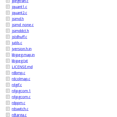
jpegtran.c
jquant1.c
jquant2.c
jsimd.h
jsimd_none.c
jsimddct.h
jstdhuff.c
jutils.c
jversion.h.in
libjpeg.map.in
libjpeg.txt
LICENSE.md
rdbmp.c
rdcolmap.c
rdgif.c
rdjpgcom.1
rdjpgcom.c
rdppm.c
rdswitch.c
rdtarga.c