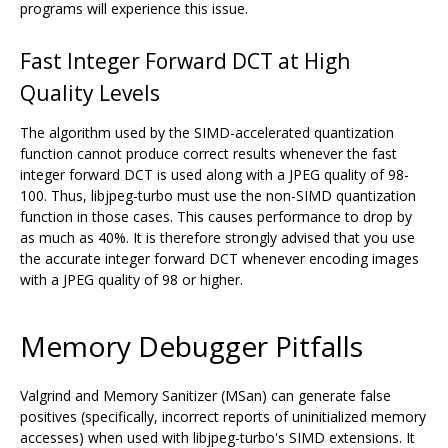
programs will experience this issue.
Fast Integer Forward DCT at High
Quality Levels
The algorithm used by the SIMD-accelerated quantization
function cannot produce correct results whenever the fast
integer forward DCT is used along with a JPEG quality of 98-
100. Thus, libjpeg-turbo must use the non-SIMD quantization
function in those cases. This causes performance to drop by
as much as 40%. It is therefore strongly advised that you use
the accurate integer forward DCT whenever encoding images
with a JPEG quality of 98 or higher.
Memory Debugger Pitfalls
Valgrind and Memory Sanitizer (MSan) can generate false
positives (specifically, incorrect reports of uninitialized memory
accesses) when used with libjpeg-turbo's SIMD extensions. It