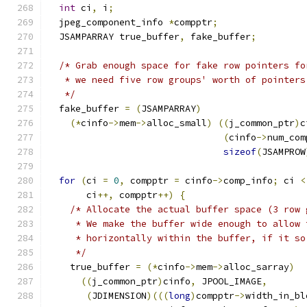
int
 ci
,
 i
;
  jpeg_component_info 
*
compptr
;
  JSAMPARRAY true_buffer
,
 fake_buffer
;
/* Grab enough space for fake row pointers fo
   * we need five row groups' worth of pointers
   */
  fake_buffer 
=
(
JSAMPARRAY
)
(*
cinfo
->
mem
->
alloc_small
)
((
j_common_ptr
)
c
(
cinfo
->
num_com
sizeof
(
JSAMPROW
for
(
ci 
=
0
,
 compptr 
=
 cinfo
->
comp_info
;
 ci 
<
       ci
++,
 compptr
++)
{
/* Allocate the actual buffer space (3 row 
     * We make the buffer wide enough to allow 
     * horizontally within the buffer, if it so
     */
    true_buffer 
=
(*
cinfo
->
mem
->
alloc_sarray
)
((
j_common_ptr
)
cinfo
,
 JPOOL_IMAGE
,
(
JDIMENSION
)(((
long
)
compptr
->
width_in_bl