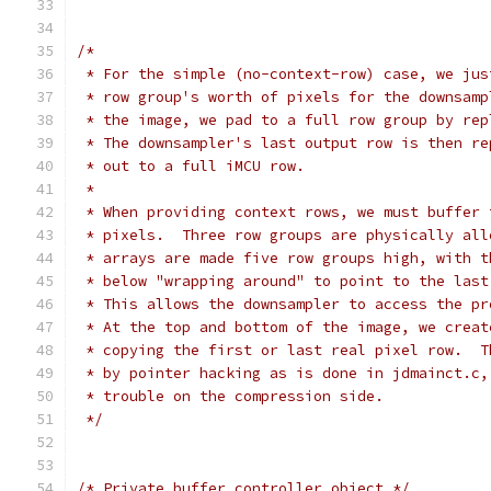
/*
 * For the simple (no-context-row) case, we jus
 * row group's worth of pixels for the downsamp
 * the image, we pad to a full row group by rep
 * The downsampler's last output row is then re
 * out to a full iMCU row.
 *
 * When providing context rows, we must buffer 
 * pixels.  Three row groups are physically all
 * arrays are made five row groups high, with t
 * below "wrapping around" to point to the last
 * This allows the downsampler to access the pr
 * At the top and bottom of the image, we creat
 * copying the first or last real pixel row.  T
 * by pointer hacking as is done in jdmainct.c,
 * trouble on the compression side.
 */
/* Private buffer controller object */