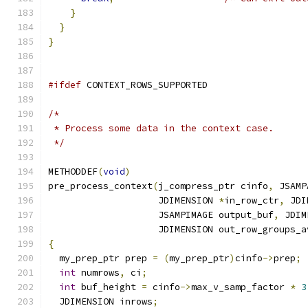
}
}
}
#ifdef
 CONTEXT_ROWS_SUPPORTED
/*
 * Process some data in the context case.
 */
METHODDEF
(
void
)
pre_process_context
(
j_compress_ptr cinfo
,
 JSAMP
                    JDIMENSION 
*
in_row_ctr
,
 JDI
                    JSAMPIMAGE output_buf
,
 JDIM
                    JDIMENSION out_row_groups_a
{
  my_prep_ptr prep 
=
(
my_prep_ptr
)
cinfo
->
prep
;
int
 numrows
,
 ci
;
int
 buf_height 
=
 cinfo
->
max_v_samp_factor 
*
3
  JDIMENSION inrows
;