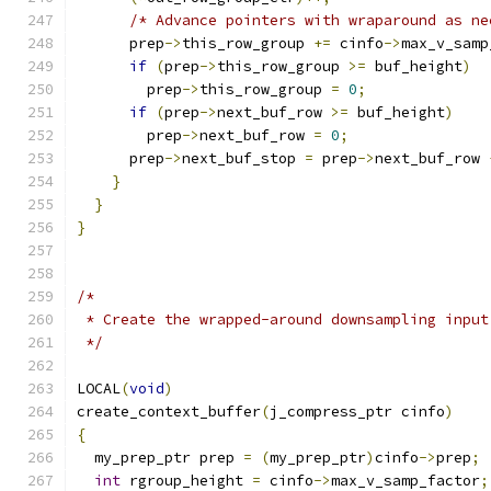
/* Advance pointers with wraparound as ne
      prep
->
this_row_group 
+=
 cinfo
->
max_v_samp
if
(
prep
->
this_row_group 
>=
 buf_height
)
        prep
->
this_row_group 
=
0
;
if
(
prep
->
next_buf_row 
>=
 buf_height
)
        prep
->
next_buf_row 
=
0
;
      prep
->
next_buf_stop 
=
 prep
->
next_buf_row 
}
}
}
/*
 * Create the wrapped-around downsampling input
 */
LOCAL
(
void
)
create_context_buffer
(
j_compress_ptr cinfo
)
{
  my_prep_ptr prep 
=
(
my_prep_ptr
)
cinfo
->
prep
;
int
 rgroup_height 
=
 cinfo
->
max_v_samp_factor
;