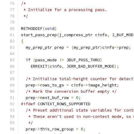
/*
 * Initialize for a processing pass.
 */
METHODDEF
(
void
)
start_pass_prep
(
j_compress_ptr cinfo
,
 J_BUF_MOD
{
  my_prep_ptr prep 
=
(
my_prep_ptr
)
cinfo
->
prep
;
if
(
pass_mode 
!=
 JBUF_PASS_THRU
)
    ERREXIT
(
cinfo
,
 JERR_BAD_BUFFER_MODE
);
/* Initialize total-height counter for detect
  prep
->
rows_to_go 
=
 cinfo
->
image_height
;
/* Mark the conversion buffer empty */
  prep
->
next_buf_row 
=
0
;
#ifdef
 CONTEXT_ROWS_SUPPORTED
/* Preset additional state variables for cont
   * These aren't used in non-context mode, so 
   */
  prep
->
this_row_group 
=
0
;