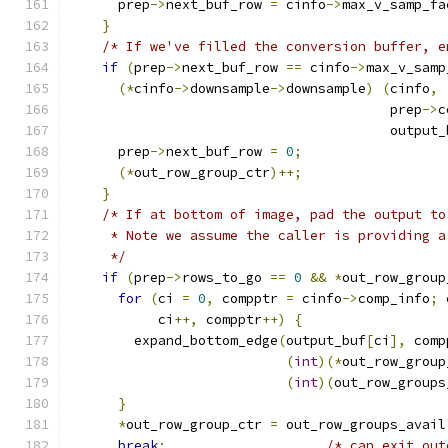
      prep
->
next_buf_row 
=
 cinfo
->
max_v_samp_fa
}
/* If we've filled the conversion buffer, e
if
(
prep
->
next_buf_row 
==
 cinfo
->
max_v_samp
(*
cinfo
->
downsample
->
downsample
)
(
cinfo
,
                                        prep
->
c
                                        output_
      prep
->
next_buf_row 
=
0
;
(*
out_row_group_ctr
)++;
}
/* If at bottom of image, pad the output to
     * Note we assume the caller is providing a
     */
if
(
prep
->
rows_to_go 
==
0
&&
*
out_row_group
for
(
ci 
=
0
,
 compptr 
=
 cinfo
->
comp_info
;
 
           ci
++,
 compptr
++)
{
        expand_bottom_edge
(
output_buf
[
ci
],
 comp
(
int
)(*
out_row_group
(
int
)(
out_row_groups
}
*
out_row_group_ctr 
=
 out_row_groups_avail
break
;
/* can exit out