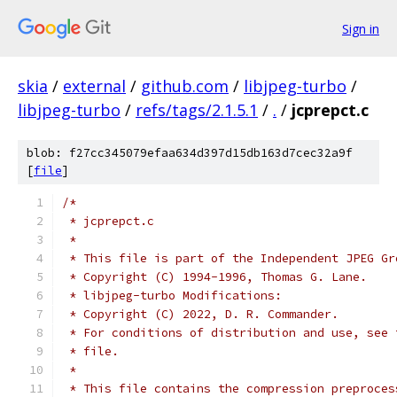
Sign in
skia
/
external
/
github.com
/
libjpeg-turbo
/
libjpeg-turbo
/
refs/tags/2.1.5.1
/
.
/
jcprepct.c
blob: f27cc345079efaa634d397d15db163d7cec32a9f
[
file
]
/*
 * jcprepct.c
 *
 * This file is part of the Independent JPEG Gr
 * Copyright (C) 1994-1996, Thomas G. Lane.
 * libjpeg-turbo Modifications:
 * Copyright (C) 2022, D. R. Commander.
 * For conditions of distribution and use, see 
 * file.
 *
 * This file contains the compression preproces