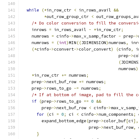
while
(*
in_row_ctr 
<
 in_rows_avail 
&&
*
out_row_group_ctr 
<
 out_row_groups_av
/* Do color conversion to fill the conversi
    inrows 
=
 in_rows_avail 
-
*
in_row_ctr
;
    numrows 
=
 cinfo
->
max_v_samp_factor 
-
 prep
->
    numrows 
=
(
int
)
MIN
((
JDIMENSION
)
numrows
,
 inr
(*
cinfo
->
cconvert
->
color_convert
)
(
cinfo
,
 i
                                       prep
->
co
(
JDIMENS
                                       numrows
)
*
in_row_ctr 
+=
 numrows
;
    prep
->
next_buf_row 
+=
 numrows
;
    prep
->
rows_to_go 
-=
 numrows
;
/* If at bottom of image, pad to fill the c
if
(
prep
->
rows_to_go 
==
0
&&
        prep
->
next_buf_row 
<
 cinfo
->
max_v_samp_
for
(
ci 
=
0
;
 ci 
<
 cinfo
->
num_components
;
 
        expand_bottom_edge
(
prep
->
color_buf
[
ci
],
                           prep
->
next_buf_row
,
 
}