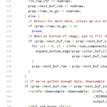
*
in_row_ctr 
+=
 numrows
;
      prep
->
next_buf_row 
+=
 numrows
;
      prep
->
rows_to_go 
-=
 numrows
;
}
else
{
/* Return for more data, unless we are at
if
(
prep
->
rows_to_go 
!=
0
)
break
;
/* When at bottom of image, pad to fill t
if
(
prep
->
next_buf_row 
<
 prep
->
next_buf_s
for
(
ci 
=
0
;
 ci 
<
 cinfo
->
num_components
          expand_bottom_edge
(
prep
->
color_buf
[
ci
                             prep
->
next_buf_row
}
        prep
->
next_buf_row 
=
 prep
->
next_buf_sto
}
}
/* If we've gotten enough data, downsample 
if
(
prep
->
next_buf_row 
==
 prep
->
next_buf_st
(*
cinfo
->
downsample
->
downsample
)
(
cinfo
,
 
(
JDIMEN
                                        output_
(*
out_row_group_ctr
)++;