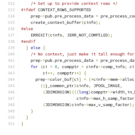
/* Set up to provide context rows */
#ifdef
 CONTEXT_ROWS_SUPPORTED
    prep
->
pub
.
pre_process_data 
=
 pre_process_co
    create_context_buffer
(
cinfo
);
#else
    ERREXIT
(
cinfo
,
 JERR_NOT_COMPILED
);
#endif
}
else
{
/* No context, just make it tall enough for
    prep
->
pub
.
pre_process_data 
=
 pre_process_da
for
(
ci 
=
0
,
 compptr 
=
 cinfo
->
comp_info
;
 ci
         ci
++,
 compptr
++)
{
      prep
->
color_buf
[
ci
]
=
(*
cinfo
->
mem
->
alloc
((
j_common_ptr
)
cinfo
,
 JPOOL_IMAGE
,
(
JDIMENSION
)(((
long
)
compptr
->
width_in_
                       cinfo
->
max_h_samp_factor
(
JDIMENSION
)
cinfo
->
max_v_samp_factor
);
}
}
}