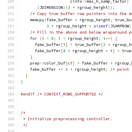
                     cinfo
->
max_h_samp_factor
)
(
JDIMENSION
)(
3
*
 rgroup_height
));
/* Copy true buffer row pointers into the m
    memcpy
(
fake_buffer 
+
 rgroup_height
,
 true_bu
3
*
 rgroup_height 
*
sizeof
(
JSAMPROW
)
/* Fill in the above and below wraparound p
for
(
i 
=
0
;
 i 
<
 rgroup_height
;
 i
++)
{
      fake_buffer
[
i
]
=
 true_buffer
[
2
*
 rgroup_h
      fake_buffer
[
4
*
 rgroup_height 
+
 i
]
=
 true
}
    prep
->
color_buf
[
ci
]
=
 fake_buffer 
+
 rgroup_
    fake_buffer 
+=
5
*
 rgroup_height
;
/* point 
}
}
#endif
/* CONTEXT_ROWS_SUPPORTED */
/*
 * Initialize preprocessing controller.
 */