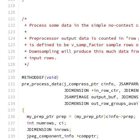
/*
 * Process some data in the simple no-context c
 *
 * Preprocessor output data is counted in "row 
 * is defined to be v_samp_factor sample rows o
 * Downsampling will produce this much data fro
 * input rows.
 */
METHODDEF
(
void
)
pre_process_data
(
j_compress_ptr cinfo
,
 JSAMPARR
                 JDIMENSION 
*
in_row_ctr
,
 JDIMEN
                 JSAMPIMAGE output_buf
,
 JDIMENS
                 JDIMENSION out_row_groups_avai
{
  my_prep_ptr prep 
=
(
my_prep_ptr
)
cinfo
->
prep
;
int
 numrows
,
 ci
;
  JDIMENSION inrows
;
  jpeg_component_info 
*
compptr
;