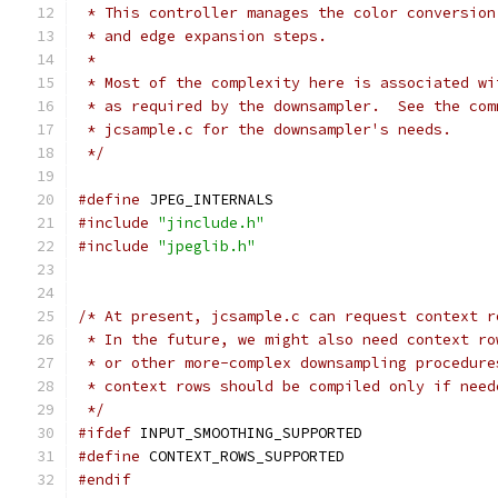
 * This controller manages the color conversion
 * and edge expansion steps.
 *
 * Most of the complexity here is associated wi
 * as required by the downsampler.  See the com
 * jcsample.c for the downsampler's needs.
 */
#define
 JPEG_INTERNALS
#include
"jinclude.h"
#include
"jpeglib.h"
/* At present, jcsample.c can request context r
 * In the future, we might also need context ro
 * or other more-complex downsampling procedure
 * context rows should be compiled only if need
 */
#ifdef
 INPUT_SMOOTHING_SUPPORTED
#define
 CONTEXT_ROWS_SUPPORTED
#endif