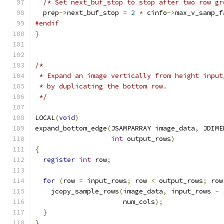
/* Set next_buf_stop to stop after two row gr
  prep
->
next_buf_stop 
=
2
*
 cinfo
->
max_v_samp_f
#endif
}
/*
 * Expand an image vertically from height input
 * by duplicating the bottom row.
 */
LOCAL
(
void
)
expand_bottom_edge
(
JSAMPARRAY image_data
,
 JDIME
int
 output_rows
)
{
register
int
 row
;
for
(
row 
=
 input_rows
;
 row 
<
 output_rows
;
 row
    jcopy_sample_rows
(
image_data
,
 input_rows 
-
                      num_cols
);
}
}