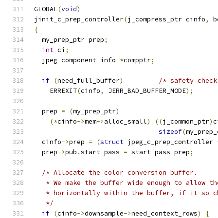
GLOBAL
(
void
)
jinit_c_prep_controller
(
j_compress_ptr cinfo
,
 b
{
  my_prep_ptr prep
;
int
 ci
;
  jpeg_component_info 
*
compptr
;
if
(
need_full_buffer
)
/* safety check
    ERREXIT
(
cinfo
,
 JERR_BAD_BUFFER_MODE
);
  prep 
=
(
my_prep_ptr
)
(*
cinfo
->
mem
->
alloc_small
)
((
j_common_ptr
)
c
sizeof
(
my_prep_
  cinfo
->
prep 
=
(
struct
 jpeg_c_prep_controller 
  prep
->
pub
.
start_pass 
=
 start_pass_prep
;
/* Allocate the color conversion buffer.
   * We make the buffer wide enough to allow th
   * horizontally within the buffer, if it so c
   */
if
(
cinfo
->
downsample
->
need_context_rows
)
{