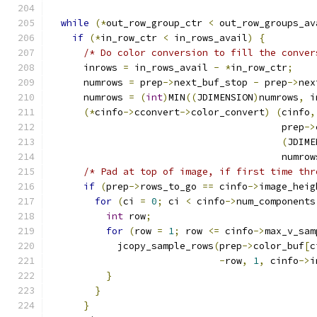
while
(*
out_row_group_ctr 
<
 out_row_groups_av
if
(*
in_row_ctr 
<
 in_rows_avail
)
{
/* Do color conversion to fill the conver
      inrows 
=
 in_rows_avail 
-
*
in_row_ctr
;
      numrows 
=
 prep
->
next_buf_stop 
-
 prep
->
nex
      numrows 
=
(
int
)
MIN
((
JDIMENSION
)
numrows
,
 i
(*
cinfo
->
cconvert
->
color_convert
)
(
cinfo
,
                                         prep
->
(
JDIME
                                         numrow
/* Pad at top of image, if first time thr
if
(
prep
->
rows_to_go 
==
 cinfo
->
image_heig
for
(
ci 
=
0
;
 ci 
<
 cinfo
->
num_components
int
 row
;
for
(
row 
=
1
;
 row 
<=
 cinfo
->
max_v_sam
            jcopy_sample_rows
(
prep
->
color_buf
[
c
-
row
,
1
,
 cinfo
->
i
}
}
}