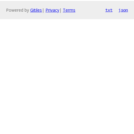
Powered by
Gitiles
|
Privacy
|
Terms
txt
json