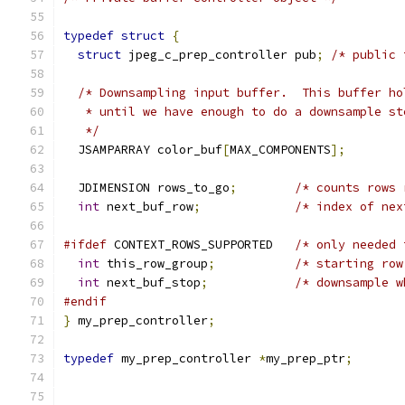
typedef
struct
{
struct
 jpeg_c_prep_controller pub
;
/* public 
/* Downsampling input buffer.  This buffer ho
   * until we have enough to do a downsample st
   */
  JSAMPARRAY color_buf
[
MAX_COMPONENTS
];
  JDIMENSION rows_to_go
;
/* counts rows 
int
 next_buf_row
;
/* index of nex
#ifdef
 CONTEXT_ROWS_SUPPORTED   
/* only needed 
int
 this_row_group
;
/* starting row
int
 next_buf_stop
;
/* downsample w
#endif
}
 my_prep_controller
;
typedef
 my_prep_controller 
*
my_prep_ptr
;