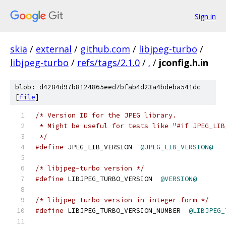
Sign in
skia
/
external
/
github.com
/
libjpeg-turbo
/
libjpeg-turbo
/
refs/tags/2.1.0
/
.
/
jconfig.h.in
blob: d4284d97b8124865eed7bfab4d23a4bdeba541dc
[
file
]
/* Version ID for the JPEG library.
 * Might be useful for tests like "#if JPEG_LIB
 */
#define
 JPEG_LIB_VERSION  
@JPEG_LIB_VERSION@
/* libjpeg-turbo version */
#define
 LIBJPEG_TURBO_VERSION  
@VERSION@
/* libjpeg-turbo version in integer form */
#define
 LIBJPEG_TURBO_VERSION_NUMBER  
@LIBJPEG_