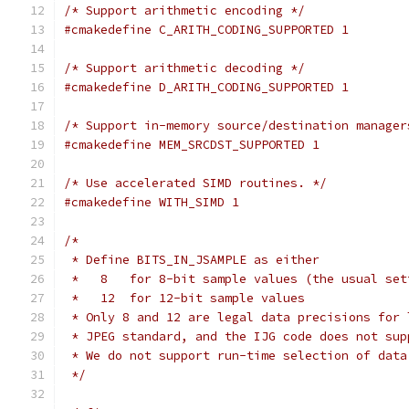
/* Support arithmetic encoding */
#cmakedefine C_ARITH_CODING_SUPPORTED 1
/* Support arithmetic decoding */
#cmakedefine D_ARITH_CODING_SUPPORTED 1
/* Support in-memory source/destination manager
#cmakedefine MEM_SRCDST_SUPPORTED 1
/* Use accelerated SIMD routines. */
#cmakedefine WITH_SIMD 1
/*
 * Define BITS_IN_JSAMPLE as either
 *   8   for 8-bit sample values (the usual set
 *   12  for 12-bit sample values
 * Only 8 and 12 are legal data precisions for 
 * JPEG standard, and the IJG code does not sup
 * We do not support run-time selection of data
 */