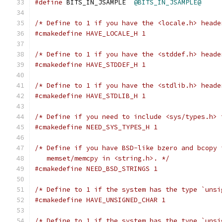
#define
 BITS_IN_JSAMPLE  
@BITS_IN_JSAMPLE@
/* Define to 1 if you have the <locale.h> heade
#cmakedefine HAVE_LOCALE_H 1
/* Define to 1 if you have the <stddef.h> heade
#cmakedefine HAVE_STDDEF_H 1
/* Define to 1 if you have the <stdlib.h> heade
#cmakedefine HAVE_STDLIB_H 1
/* Define if you need to include <sys/types.h> 
#cmakedefine NEED_SYS_TYPES_H 1
/* Define if you have BSD-like bzero and bcopy 
   memset/memcpy in <string.h>. */
#cmakedefine NEED_BSD_STRINGS 1
/* Define to 1 if the system has the type `unsi
#cmakedefine HAVE_UNSIGNED_CHAR 1
/* Define to 1 if the system has the type `unsi