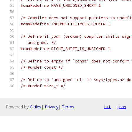
#cmakedefine HAVE_UNSIGNED_SHORT 1
/* Compiler does not support pointers to undefi
#cmakedefine INCOMPLETE_TYPES_BROKEN 1
/* Define if your (broken) compiler shifts sign
   unsigned. */
#cmakedefine RIGHT_SHIFT_IS_UNSIGNED 1
/* Define to empty if `const' does not conform 
/* #undef const */
/* Define to `unsigned int' if <sys/types.h> do
/* #undef size_t */
Powered by
Gitiles
|
Privacy
|
Terms
txt
json