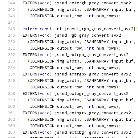
EXTERN
(
void
)
 jsimd_extxrgb_gray_convert_sse2
(
JDIMENSION img_width
,
 JSAMPARRAY input_buf
,
   JDIMENSION output_row
,
int
 num_rows
);
extern
const
int
 jconst_rgb_gray_convert_avx2
[
EXTERN
(
void
)
 jsimd_rgb_gray_convert_avx2
(
JDIMENSION img_width
,
 JSAMPARRAY input_buf
,
   JDIMENSION output_row
,
int
 num_rows
);
EXTERN
(
void
)
 jsimd_extrgb_gray_convert_avx2
(
JDIMENSION img_width
,
 JSAMPARRAY input_buf
,
   JDIMENSION output_row
,
int
 num_rows
);
EXTERN
(
void
)
 jsimd_extrgbx_gray_convert_avx2
(
JDIMENSION img_width
,
 JSAMPARRAY input_buf
,
   JDIMENSION output_row
,
int
 num_rows
);
EXTERN
(
void
)
 jsimd_extbgr_gray_convert_avx2
(
JDIMENSION img_width
,
 JSAMPARRAY input_buf
,
   JDIMENSION output_row
,
int
 num_rows
);
EXTERN
(
void
)
 jsimd_extbgrx_gray_convert_avx2
(
JDIMENSION img_width
,
 JSAMPARRAY input_buf
,
   JDIMENSION output_row
,
int
 num_rows
);
EXTERN
(
void
)
 jsimd_extxbgr_gray_convert_avx2