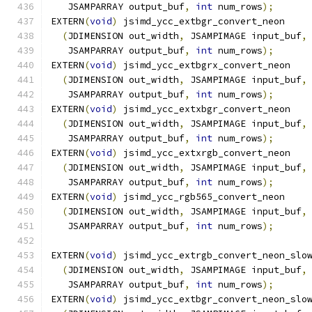
   JSAMPARRAY output_buf
,
int
 num_rows
);
EXTERN
(
void
)
 jsimd_ycc_extbgr_convert_neon
(
JDIMENSION out_width
,
 JSAMPIMAGE input_buf
,
   JSAMPARRAY output_buf
,
int
 num_rows
);
EXTERN
(
void
)
 jsimd_ycc_extbgrx_convert_neon
(
JDIMENSION out_width
,
 JSAMPIMAGE input_buf
,
   JSAMPARRAY output_buf
,
int
 num_rows
);
EXTERN
(
void
)
 jsimd_ycc_extxbgr_convert_neon
(
JDIMENSION out_width
,
 JSAMPIMAGE input_buf
,
   JSAMPARRAY output_buf
,
int
 num_rows
);
EXTERN
(
void
)
 jsimd_ycc_extxrgb_convert_neon
(
JDIMENSION out_width
,
 JSAMPIMAGE input_buf
,
   JSAMPARRAY output_buf
,
int
 num_rows
);
EXTERN
(
void
)
 jsimd_ycc_rgb565_convert_neon
(
JDIMENSION out_width
,
 JSAMPIMAGE input_buf
,
   JSAMPARRAY output_buf
,
int
 num_rows
);
EXTERN
(
void
)
 jsimd_ycc_extrgb_convert_neon_slo
(
JDIMENSION out_width
,
 JSAMPIMAGE input_buf
,
   JSAMPARRAY output_buf
,
int
 num_rows
);
EXTERN
(
void
)
 jsimd_ycc_extbgr_convert_neon_slo