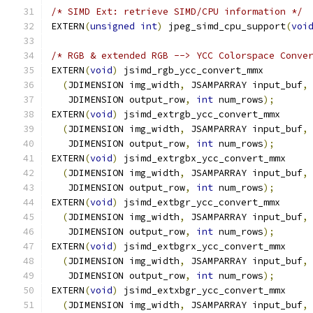
/* SIMD Ext: retrieve SIMD/CPU information */
EXTERN
(
unsigned
int
)
 jpeg_simd_cpu_support
(
voi
/* RGB & extended RGB --> YCC Colorspace Conve
EXTERN
(
void
)
 jsimd_rgb_ycc_convert_mmx
(
JDIMENSION img_width
,
 JSAMPARRAY input_buf
,
   JDIMENSION output_row
,
int
 num_rows
);
EXTERN
(
void
)
 jsimd_extrgb_ycc_convert_mmx
(
JDIMENSION img_width
,
 JSAMPARRAY input_buf
,
   JDIMENSION output_row
,
int
 num_rows
);
EXTERN
(
void
)
 jsimd_extrgbx_ycc_convert_mmx
(
JDIMENSION img_width
,
 JSAMPARRAY input_buf
,
   JDIMENSION output_row
,
int
 num_rows
);
EXTERN
(
void
)
 jsimd_extbgr_ycc_convert_mmx
(
JDIMENSION img_width
,
 JSAMPARRAY input_buf
,
   JDIMENSION output_row
,
int
 num_rows
);
EXTERN
(
void
)
 jsimd_extbgrx_ycc_convert_mmx
(
JDIMENSION img_width
,
 JSAMPARRAY input_buf
,
   JDIMENSION output_row
,
int
 num_rows
);
EXTERN
(
void
)
 jsimd_extxbgr_ycc_convert_mmx
(
JDIMENSION img_width
,
 JSAMPARRAY input_buf
,