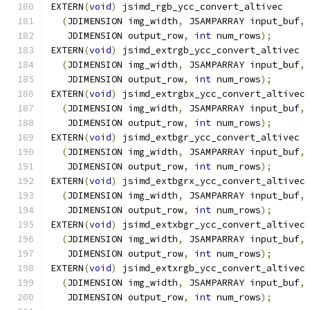
EXTERN
(
void
)
 jsimd_rgb_ycc_convert_altivec
(
JDIMENSION img_width
,
 JSAMPARRAY input_buf
,
   JDIMENSION output_row
,
int
 num_rows
);
EXTERN
(
void
)
 jsimd_extrgb_ycc_convert_altivec
(
JDIMENSION img_width
,
 JSAMPARRAY input_buf
,
   JDIMENSION output_row
,
int
 num_rows
);
EXTERN
(
void
)
 jsimd_extrgbx_ycc_convert_altivec
(
JDIMENSION img_width
,
 JSAMPARRAY input_buf
,
   JDIMENSION output_row
,
int
 num_rows
);
EXTERN
(
void
)
 jsimd_extbgr_ycc_convert_altivec
(
JDIMENSION img_width
,
 JSAMPARRAY input_buf
,
   JDIMENSION output_row
,
int
 num_rows
);
EXTERN
(
void
)
 jsimd_extbgrx_ycc_convert_altivec
(
JDIMENSION img_width
,
 JSAMPARRAY input_buf
,
   JDIMENSION output_row
,
int
 num_rows
);
EXTERN
(
void
)
 jsimd_extxbgr_ycc_convert_altivec
(
JDIMENSION img_width
,
 JSAMPARRAY input_buf
,
   JDIMENSION output_row
,
int
 num_rows
);
EXTERN
(
void
)
 jsimd_extxrgb_ycc_convert_altivec
(
JDIMENSION img_width
,
 JSAMPARRAY input_buf
,
   JDIMENSION output_row
,
int
 num_rows
);