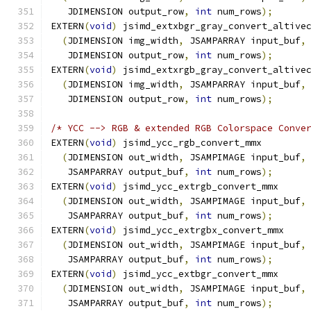
   JDIMENSION output_row
,
int
 num_rows
);
EXTERN
(
void
)
 jsimd_extxbgr_gray_convert_altive
(
JDIMENSION img_width
,
 JSAMPARRAY input_buf
,
   JDIMENSION output_row
,
int
 num_rows
);
EXTERN
(
void
)
 jsimd_extxrgb_gray_convert_altive
(
JDIMENSION img_width
,
 JSAMPARRAY input_buf
,
   JDIMENSION output_row
,
int
 num_rows
);
/* YCC --> RGB & extended RGB Colorspace Conve
EXTERN
(
void
)
 jsimd_ycc_rgb_convert_mmx
(
JDIMENSION out_width
,
 JSAMPIMAGE input_buf
,
   JSAMPARRAY output_buf
,
int
 num_rows
);
EXTERN
(
void
)
 jsimd_ycc_extrgb_convert_mmx
(
JDIMENSION out_width
,
 JSAMPIMAGE input_buf
,
   JSAMPARRAY output_buf
,
int
 num_rows
);
EXTERN
(
void
)
 jsimd_ycc_extrgbx_convert_mmx
(
JDIMENSION out_width
,
 JSAMPIMAGE input_buf
,
   JSAMPARRAY output_buf
,
int
 num_rows
);
EXTERN
(
void
)
 jsimd_ycc_extbgr_convert_mmx
(
JDIMENSION out_width
,
 JSAMPIMAGE input_buf
,
   JSAMPARRAY output_buf
,
int
 num_rows
);