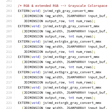
/* RGB & extended RGB --> Grayscale Colorspace
EXTERN
(
void
)
 jsimd_rgb_gray_convert_mmx
(
JDIMENSION img_width
,
 JSAMPARRAY input_buf
,
   JDIMENSION output_row
,
int
 num_rows
);
EXTERN
(
void
)
 jsimd_extrgb_gray_convert_mmx
(
JDIMENSION img_width
,
 JSAMPARRAY input_buf
,
   JDIMENSION output_row
,
int
 num_rows
);
EXTERN
(
void
)
 jsimd_extrgbx_gray_convert_mmx
(
JDIMENSION img_width
,
 JSAMPARRAY input_buf
,
   JDIMENSION output_row
,
int
 num_rows
);
EXTERN
(
void
)
 jsimd_extbgr_gray_convert_mmx
(
JDIMENSION img_width
,
 JSAMPARRAY input_buf
,
   JDIMENSION output_row
,
int
 num_rows
);
EXTERN
(
void
)
 jsimd_extbgrx_gray_convert_mmx
(
JDIMENSION img_width
,
 JSAMPARRAY input_buf
,
   JDIMENSION output_row
,
int
 num_rows
);
EXTERN
(
void
)
 jsimd_extxbgr_gray_convert_mmx
(
JDIMENSION img_width
,
 JSAMPARRAY input_buf
,
   JDIMENSION output_row
,
int
 num_rows
);
EXTERN
(
void
)
 jsimd_extxrgb_gray_convert_mmx
(
JDIMENSION img_width
,
 JSAMPARRAY input_buf
,