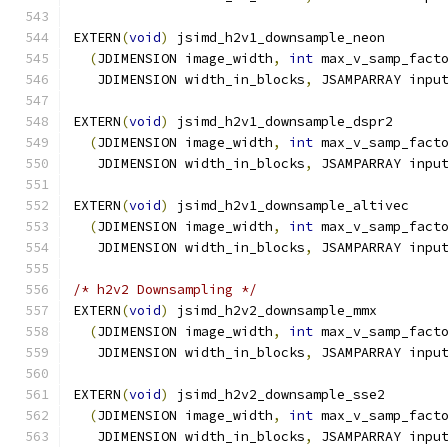
EXTERN
(
void
)
 jsimd_h2v1_downsample_neon
(
JDIMENSION image_width
,
int
 max_v_samp_fact
   JDIMENSION width_in_blocks
,
 JSAMPARRAY inpu
EXTERN
(
void
)
 jsimd_h2v1_downsample_dspr2
(
JDIMENSION image_width
,
int
 max_v_samp_fact
   JDIMENSION width_in_blocks
,
 JSAMPARRAY inpu
EXTERN
(
void
)
 jsimd_h2v1_downsample_altivec
(
JDIMENSION image_width
,
int
 max_v_samp_fact
   JDIMENSION width_in_blocks
,
 JSAMPARRAY inpu
/* h2v2 Downsampling */
EXTERN
(
void
)
 jsimd_h2v2_downsample_mmx
(
JDIMENSION image_width
,
int
 max_v_samp_fact
   JDIMENSION width_in_blocks
,
 JSAMPARRAY inpu
EXTERN
(
void
)
 jsimd_h2v2_downsample_sse2
(
JDIMENSION image_width
,
int
 max_v_samp_fact
   JDIMENSION width_in_blocks
,
 JSAMPARRAY inpu