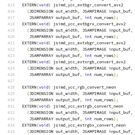
EXTERN
(
void
)
 jsimd_ycc_extbgr_convert_avx2
(
JDIMENSION out_width
,
 JSAMPIMAGE input_buf
,
   JSAMPARRAY output_buf
,
int
 num_rows
);
EXTERN
(
void
)
 jsimd_ycc_extbgrx_convert_avx2
(
JDIMENSION out_width
,
 JSAMPIMAGE input_buf
,
   JSAMPARRAY output_buf
,
int
 num_rows
);
EXTERN
(
void
)
 jsimd_ycc_extxbgr_convert_avx2
(
JDIMENSION out_width
,
 JSAMPIMAGE input_buf
,
   JSAMPARRAY output_buf
,
int
 num_rows
);
EXTERN
(
void
)
 jsimd_ycc_extxrgb_convert_avx2
(
JDIMENSION out_width
,
 JSAMPIMAGE input_buf
,
   JSAMPARRAY output_buf
,
int
 num_rows
);
EXTERN
(
void
)
 jsimd_ycc_rgb_convert_neon
(
JDIMENSION out_width
,
 JSAMPIMAGE input_buf
,
   JSAMPARRAY output_buf
,
int
 num_rows
);
EXTERN
(
void
)
 jsimd_ycc_extrgb_convert_neon
(
JDIMENSION out_width
,
 JSAMPIMAGE input_buf
,
   JSAMPARRAY output_buf
,
int
 num_rows
);
EXTERN
(
void
)
 jsimd_ycc_extrgbx_convert_neon
(
JDIMENSION out_width
,
 JSAMPIMAGE input_buf
,