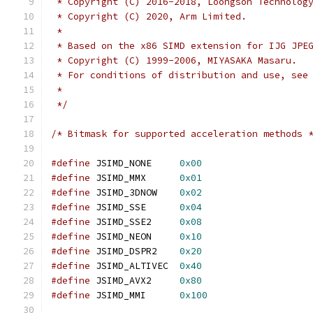
 * Copyright (C) 2016-2018, Loongson Technolog
 * Copyright (C) 2020, Arm Limited.
 *
 * Based on the x86 SIMD extension for IJG JPE
 * Copyright (C) 1999-2006, MIYASAKA Masaru.
 * For conditions of distribution and use, see
 *
 */
/* Bitmask for supported acceleration methods 
#define
 JSIMD_NONE     
0x00
#define
 JSIMD_MMX      
0x01
#define
 JSIMD_3DNOW    
0x02
#define
 JSIMD_SSE      
0x04
#define
 JSIMD_SSE2     
0x08
#define
 JSIMD_NEON     
0x10
#define
 JSIMD_DSPR2    
0x20
#define
 JSIMD_ALTIVEC  
0x40
#define
 JSIMD_AVX2     
0x80
#define
 JSIMD_MMI      
0x100