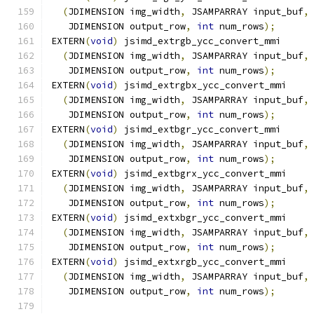
(
JDIMENSION img_width
,
 JSAMPARRAY input_buf
,
   JDIMENSION output_row
,
int
 num_rows
);
EXTERN
(
void
)
 jsimd_extrgb_ycc_convert_mmi
(
JDIMENSION img_width
,
 JSAMPARRAY input_buf
,
   JDIMENSION output_row
,
int
 num_rows
);
EXTERN
(
void
)
 jsimd_extrgbx_ycc_convert_mmi
(
JDIMENSION img_width
,
 JSAMPARRAY input_buf
,
   JDIMENSION output_row
,
int
 num_rows
);
EXTERN
(
void
)
 jsimd_extbgr_ycc_convert_mmi
(
JDIMENSION img_width
,
 JSAMPARRAY input_buf
,
   JDIMENSION output_row
,
int
 num_rows
);
EXTERN
(
void
)
 jsimd_extbgrx_ycc_convert_mmi
(
JDIMENSION img_width
,
 JSAMPARRAY input_buf
,
   JDIMENSION output_row
,
int
 num_rows
);
EXTERN
(
void
)
 jsimd_extxbgr_ycc_convert_mmi
(
JDIMENSION img_width
,
 JSAMPARRAY input_buf
,
   JDIMENSION output_row
,
int
 num_rows
);
EXTERN
(
void
)
 jsimd_extxrgb_ycc_convert_mmi
(
JDIMENSION img_width
,
 JSAMPARRAY input_buf
,
   JDIMENSION output_row
,
int
 num_rows
);