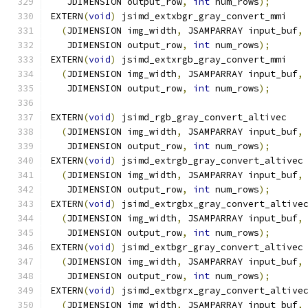
   JDIMENSION output_row
,
int
 num_rows
);
EXTERN
(
void
)
 jsimd_extxbgr_gray_convert_mmi
(
JDIMENSION img_width
,
 JSAMPARRAY input_buf
,
   JDIMENSION output_row
,
int
 num_rows
);
EXTERN
(
void
)
 jsimd_extxrgb_gray_convert_mmi
(
JDIMENSION img_width
,
 JSAMPARRAY input_buf
,
   JDIMENSION output_row
,
int
 num_rows
);
EXTERN
(
void
)
 jsimd_rgb_gray_convert_altivec
(
JDIMENSION img_width
,
 JSAMPARRAY input_buf
,
   JDIMENSION output_row
,
int
 num_rows
);
EXTERN
(
void
)
 jsimd_extrgb_gray_convert_altivec
(
JDIMENSION img_width
,
 JSAMPARRAY input_buf
,
   JDIMENSION output_row
,
int
 num_rows
);
EXTERN
(
void
)
 jsimd_extrgbx_gray_convert_altive
(
JDIMENSION img_width
,
 JSAMPARRAY input_buf
,
   JDIMENSION output_row
,
int
 num_rows
);
EXTERN
(
void
)
 jsimd_extbgr_gray_convert_altivec
(
JDIMENSION img_width
,
 JSAMPARRAY input_buf
,
   JDIMENSION output_row
,
int
 num_rows
);
EXTERN
(
void
)
 jsimd_extbgrx_gray_convert_altive
(
JDIMENSION img_width
,
 JSAMPARRAY input_buf
,