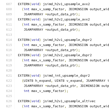
EXTERN
(
void
)
 jsimd_h2v1_upsample_avx2
(
int
 max_v_samp_factor
,
 JDIMENSION output_wi
   JSAMPARRAY 
*
output_data_ptr
);
EXTERN
(
void
)
 jsimd_h2v2_upsample_avx2
(
int
 max_v_samp_factor
,
 JDIMENSION output_wi
   JSAMPARRAY 
*
output_data_ptr
);
EXTERN
(
void
)
 jsimd_h2v1_upsample_dspr2
(
int
 max_v_samp_factor
,
 JDIMENSION output_wi
   JSAMPARRAY 
*
output_data_ptr
);
EXTERN
(
void
)
 jsimd_h2v2_upsample_dspr2
(
int
 max_v_samp_factor
,
 JDIMENSION output_wi
   JSAMPARRAY 
*
output_data_ptr
);
EXTERN
(
void
)
 jsimd_int_upsample_dspr2
(
UINT8 h_expand
,
 UINT8 v_expand
,
 JSAMPARRAY 
   JSAMPARRAY 
*
output_data_ptr
,
 JDIMENSION out
int
 max_v_samp_factor
);
EXTERN
(
void
)
 jsimd_h2v1_upsample_altivec
(
int
 max_v_samp_factor
,
 JDIMENSION output_wi