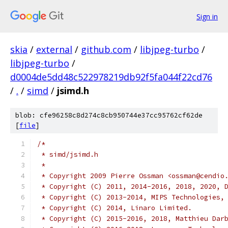
Sign in
skia
/
external
/
github.com
/
libjpeg-turbo
/
libjpeg-turbo
/
d0004de5dd48c522978219db92f5fa044f22cd76
/
.
/
simd
/
jsimd.h
blob: cfe96258c8d274c8cb950744e37cc95762cf62de
[
file
]
/*
 * simd/jsimd.h
 *
 * Copyright 2009 Pierre Ossman <ossman@cendio
 * Copyright (C) 2011, 2014-2016, 2018, 2020, 
 * Copyright (C) 2013-2014, MIPS Technologies,
 * Copyright (C) 2014, Linaro Limited.
 * Copyright (C) 2015-2016, 2018, Matthieu Dar