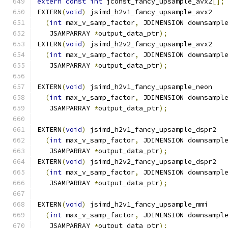
extern
const
int
 jconst_fancy_upsample_avx2
[];
EXTERN
(
void
)
 jsimd_h2v1_fancy_upsample_avx2
(
int
 max_v_samp_factor
,
 JDIMENSION downsampl
   JSAMPARRAY 
*
output_data_ptr
);
EXTERN
(
void
)
 jsimd_h2v2_fancy_upsample_avx2
(
int
 max_v_samp_factor
,
 JDIMENSION downsampl
   JSAMPARRAY 
*
output_data_ptr
);
EXTERN
(
void
)
 jsimd_h2v1_fancy_upsample_neon
(
int
 max_v_samp_factor
,
 JDIMENSION downsampl
   JSAMPARRAY 
*
output_data_ptr
);
EXTERN
(
void
)
 jsimd_h2v1_fancy_upsample_dspr2
(
int
 max_v_samp_factor
,
 JDIMENSION downsampl
   JSAMPARRAY 
*
output_data_ptr
);
EXTERN
(
void
)
 jsimd_h2v2_fancy_upsample_dspr2
(
int
 max_v_samp_factor
,
 JDIMENSION downsampl
   JSAMPARRAY 
*
output_data_ptr
);
EXTERN
(
void
)
 jsimd_h2v1_fancy_upsample_mmi
(
int
 max_v_samp_factor
,
 JDIMENSION downsampl
   JSAMPARRAY 
*
output_data_ptr
);