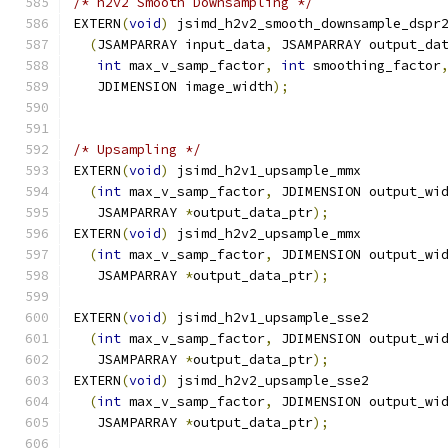
/* h2v2 Smooth Downsampling */
EXTERN
(
void
)
 jsimd_h2v2_smooth_downsample_dspr
(
JSAMPARRAY input_data
,
 JSAMPARRAY output_da
int
 max_v_samp_factor
,
int
 smoothing_factor
   JDIMENSION image_width
);
/* Upsampling */
EXTERN
(
void
)
 jsimd_h2v1_upsample_mmx
(
int
 max_v_samp_factor
,
 JDIMENSION output_wi
   JSAMPARRAY 
*
output_data_ptr
);
EXTERN
(
void
)
 jsimd_h2v2_upsample_mmx
(
int
 max_v_samp_factor
,
 JDIMENSION output_wi
   JSAMPARRAY 
*
output_data_ptr
);
EXTERN
(
void
)
 jsimd_h2v1_upsample_sse2
(
int
 max_v_samp_factor
,
 JDIMENSION output_wi
   JSAMPARRAY 
*
output_data_ptr
);
EXTERN
(
void
)
 jsimd_h2v2_upsample_sse2
(
int
 max_v_samp_factor
,
 JDIMENSION output_wi
   JSAMPARRAY 
*
output_data_ptr
);