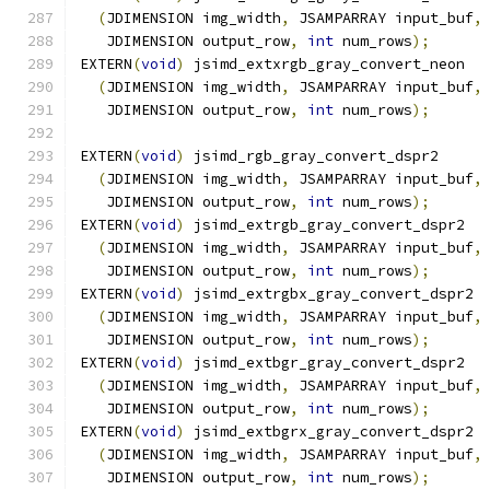
(
JDIMENSION img_width
,
 JSAMPARRAY input_buf
,
   JDIMENSION output_row
,
int
 num_rows
);
EXTERN
(
void
)
 jsimd_extxrgb_gray_convert_neon
(
JDIMENSION img_width
,
 JSAMPARRAY input_buf
,
   JDIMENSION output_row
,
int
 num_rows
);
EXTERN
(
void
)
 jsimd_rgb_gray_convert_dspr2
(
JDIMENSION img_width
,
 JSAMPARRAY input_buf
,
   JDIMENSION output_row
,
int
 num_rows
);
EXTERN
(
void
)
 jsimd_extrgb_gray_convert_dspr2
(
JDIMENSION img_width
,
 JSAMPARRAY input_buf
,
   JDIMENSION output_row
,
int
 num_rows
);
EXTERN
(
void
)
 jsimd_extrgbx_gray_convert_dspr2
(
JDIMENSION img_width
,
 JSAMPARRAY input_buf
,
   JDIMENSION output_row
,
int
 num_rows
);
EXTERN
(
void
)
 jsimd_extbgr_gray_convert_dspr2
(
JDIMENSION img_width
,
 JSAMPARRAY input_buf
,
   JDIMENSION output_row
,
int
 num_rows
);
EXTERN
(
void
)
 jsimd_extbgrx_gray_convert_dspr2
(
JDIMENSION img_width
,
 JSAMPARRAY input_buf
,
   JDIMENSION output_row
,
int
 num_rows
);