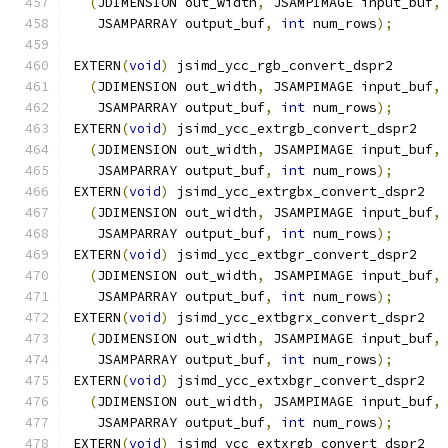
(
JDIMENSION out_width
,
 JSAMPIMAGE input_buf
,
   JSAMPARRAY output_buf
,
int
 num_rows
);
EXTERN
(
void
)
 jsimd_ycc_rgb_convert_dspr2
(
JDIMENSION out_width
,
 JSAMPIMAGE input_buf
,
   JSAMPARRAY output_buf
,
int
 num_rows
);
EXTERN
(
void
)
 jsimd_ycc_extrgb_convert_dspr2
(
JDIMENSION out_width
,
 JSAMPIMAGE input_buf
,
   JSAMPARRAY output_buf
,
int
 num_rows
);
EXTERN
(
void
)
 jsimd_ycc_extrgbx_convert_dspr2
(
JDIMENSION out_width
,
 JSAMPIMAGE input_buf
,
   JSAMPARRAY output_buf
,
int
 num_rows
);
EXTERN
(
void
)
 jsimd_ycc_extbgr_convert_dspr2
(
JDIMENSION out_width
,
 JSAMPIMAGE input_buf
,
   JSAMPARRAY output_buf
,
int
 num_rows
);
EXTERN
(
void
)
 jsimd_ycc_extbgrx_convert_dspr2
(
JDIMENSION out_width
,
 JSAMPIMAGE input_buf
,
   JSAMPARRAY output_buf
,
int
 num_rows
);
EXTERN
(
void
)
 jsimd_ycc_extxbgr_convert_dspr2
(
JDIMENSION out_width
,
 JSAMPIMAGE input_buf
,
   JSAMPARRAY output_buf
,
int
 num_rows
);
EXTERN
(
void
)
 jsimd_ycc_extxrgb_convert_dspr2