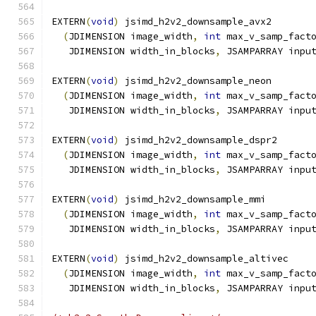
EXTERN
(
void
)
 jsimd_h2v2_downsample_avx2
(
JDIMENSION image_width
,
int
 max_v_samp_fact
   JDIMENSION width_in_blocks
,
 JSAMPARRAY inpu
EXTERN
(
void
)
 jsimd_h2v2_downsample_neon
(
JDIMENSION image_width
,
int
 max_v_samp_fact
   JDIMENSION width_in_blocks
,
 JSAMPARRAY inpu
EXTERN
(
void
)
 jsimd_h2v2_downsample_dspr2
(
JDIMENSION image_width
,
int
 max_v_samp_fact
   JDIMENSION width_in_blocks
,
 JSAMPARRAY inpu
EXTERN
(
void
)
 jsimd_h2v2_downsample_mmi
(
JDIMENSION image_width
,
int
 max_v_samp_fact
   JDIMENSION width_in_blocks
,
 JSAMPARRAY inpu
EXTERN
(
void
)
 jsimd_h2v2_downsample_altivec
(
JDIMENSION image_width
,
int
 max_v_samp_fact
   JDIMENSION width_in_blocks
,
 JSAMPARRAY inpu