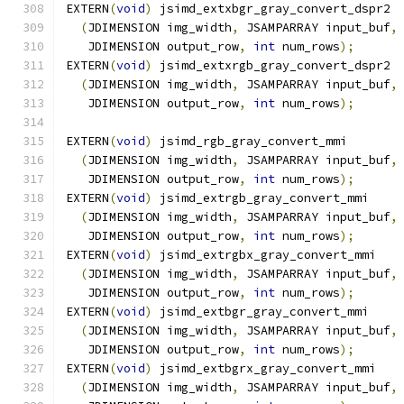
EXTERN
(
void
)
 jsimd_extxbgr_gray_convert_dspr2
(
JDIMENSION img_width
,
 JSAMPARRAY input_buf
,
   JDIMENSION output_row
,
int
 num_rows
);
EXTERN
(
void
)
 jsimd_extxrgb_gray_convert_dspr2
(
JDIMENSION img_width
,
 JSAMPARRAY input_buf
,
   JDIMENSION output_row
,
int
 num_rows
);
EXTERN
(
void
)
 jsimd_rgb_gray_convert_mmi
(
JDIMENSION img_width
,
 JSAMPARRAY input_buf
,
   JDIMENSION output_row
,
int
 num_rows
);
EXTERN
(
void
)
 jsimd_extrgb_gray_convert_mmi
(
JDIMENSION img_width
,
 JSAMPARRAY input_buf
,
   JDIMENSION output_row
,
int
 num_rows
);
EXTERN
(
void
)
 jsimd_extrgbx_gray_convert_mmi
(
JDIMENSION img_width
,
 JSAMPARRAY input_buf
,
   JDIMENSION output_row
,
int
 num_rows
);
EXTERN
(
void
)
 jsimd_extbgr_gray_convert_mmi
(
JDIMENSION img_width
,
 JSAMPARRAY input_buf
,
   JDIMENSION output_row
,
int
 num_rows
);
EXTERN
(
void
)
 jsimd_extbgrx_gray_convert_mmi
(
JDIMENSION img_width
,
 JSAMPARRAY input_buf
,