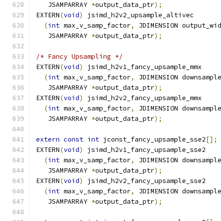
   JSAMPARRAY 
*
output_data_ptr
);
EXTERN
(
void
)
 jsimd_h2v2_upsample_altivec
(
int
 max_v_samp_factor
,
 JDIMENSION output_wi
   JSAMPARRAY 
*
output_data_ptr
);
/* Fancy Upsampling */
EXTERN
(
void
)
 jsimd_h2v1_fancy_upsample_mmx
(
int
 max_v_samp_factor
,
 JDIMENSION downsampl
   JSAMPARRAY 
*
output_data_ptr
);
EXTERN
(
void
)
 jsimd_h2v2_fancy_upsample_mmx
(
int
 max_v_samp_factor
,
 JDIMENSION downsampl
   JSAMPARRAY 
*
output_data_ptr
);
extern
const
int
 jconst_fancy_upsample_sse2
[];
EXTERN
(
void
)
 jsimd_h2v1_fancy_upsample_sse2
(
int
 max_v_samp_factor
,
 JDIMENSION downsampl
   JSAMPARRAY 
*
output_data_ptr
);
EXTERN
(
void
)
 jsimd_h2v2_fancy_upsample_sse2
(
int
 max_v_samp_factor
,
 JDIMENSION downsampl
   JSAMPARRAY 
*
output_data_ptr
);