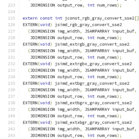
   JDIMENSION output_row
,
int
 num_rows
);
extern
const
int
 jconst_rgb_gray_convert_sse2
[
EXTERN
(
void
)
 jsimd_rgb_gray_convert_sse2
(
JDIMENSION img_width
,
 JSAMPARRAY input_buf
,
   JDIMENSION output_row
,
int
 num_rows
);
EXTERN
(
void
)
 jsimd_extrgb_gray_convert_sse2
(
JDIMENSION img_width
,
 JSAMPARRAY input_buf
,
   JDIMENSION output_row
,
int
 num_rows
);
EXTERN
(
void
)
 jsimd_extrgbx_gray_convert_sse2
(
JDIMENSION img_width
,
 JSAMPARRAY input_buf
,
   JDIMENSION output_row
,
int
 num_rows
);
EXTERN
(
void
)
 jsimd_extbgr_gray_convert_sse2
(
JDIMENSION img_width
,
 JSAMPARRAY input_buf
,
   JDIMENSION output_row
,
int
 num_rows
);
EXTERN
(
void
)
 jsimd_extbgrx_gray_convert_sse2
(
JDIMENSION img_width
,
 JSAMPARRAY input_buf
,
   JDIMENSION output_row
,
int
 num_rows
);
EXTERN
(
void
)
 jsimd_extxbgr_gray_convert_sse2
(
JDIMENSION img_width
,
 JSAMPARRAY input_buf
,
   JDIMENSION output_row
,
int
 num_rows
);