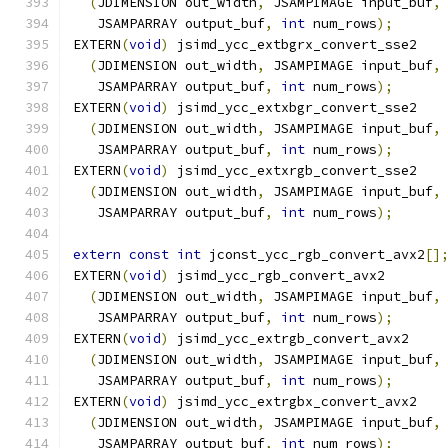
(
JDIMENSION out_width
,
 JSAMPIMAGE input_buf
,
   JSAMPARRAY output_buf
,
int
 num_rows
);
EXTERN
(
void
)
 jsimd_ycc_extbgrx_convert_sse2
(
JDIMENSION out_width
,
 JSAMPIMAGE input_buf
,
   JSAMPARRAY output_buf
,
int
 num_rows
);
EXTERN
(
void
)
 jsimd_ycc_extxbgr_convert_sse2
(
JDIMENSION out_width
,
 JSAMPIMAGE input_buf
,
   JSAMPARRAY output_buf
,
int
 num_rows
);
EXTERN
(
void
)
 jsimd_ycc_extxrgb_convert_sse2
(
JDIMENSION out_width
,
 JSAMPIMAGE input_buf
,
   JSAMPARRAY output_buf
,
int
 num_rows
);
extern
const
int
 jconst_ycc_rgb_convert_avx2
[]
EXTERN
(
void
)
 jsimd_ycc_rgb_convert_avx2
(
JDIMENSION out_width
,
 JSAMPIMAGE input_buf
,
   JSAMPARRAY output_buf
,
int
 num_rows
);
EXTERN
(
void
)
 jsimd_ycc_extrgb_convert_avx2
(
JDIMENSION out_width
,
 JSAMPIMAGE input_buf
,
   JSAMPARRAY output_buf
,
int
 num_rows
);
EXTERN
(
void
)
 jsimd_ycc_extrgbx_convert_avx2
(
JDIMENSION out_width
,
 JSAMPIMAGE input_buf
,
   JSAMPARRAY output_buf
,
int
 num_rows
);