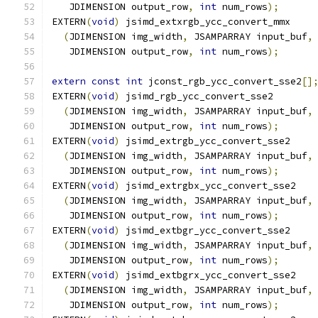
   JDIMENSION output_row
,
int
 num_rows
);
EXTERN
(
void
)
 jsimd_extxrgb_ycc_convert_mmx
(
JDIMENSION img_width
,
 JSAMPARRAY input_buf
,
   JDIMENSION output_row
,
int
 num_rows
);
extern
const
int
 jconst_rgb_ycc_convert_sse2
[]
EXTERN
(
void
)
 jsimd_rgb_ycc_convert_sse2
(
JDIMENSION img_width
,
 JSAMPARRAY input_buf
,
   JDIMENSION output_row
,
int
 num_rows
);
EXTERN
(
void
)
 jsimd_extrgb_ycc_convert_sse2
(
JDIMENSION img_width
,
 JSAMPARRAY input_buf
,
   JDIMENSION output_row
,
int
 num_rows
);
EXTERN
(
void
)
 jsimd_extrgbx_ycc_convert_sse2
(
JDIMENSION img_width
,
 JSAMPARRAY input_buf
,
   JDIMENSION output_row
,
int
 num_rows
);
EXTERN
(
void
)
 jsimd_extbgr_ycc_convert_sse2
(
JDIMENSION img_width
,
 JSAMPARRAY input_buf
,
   JDIMENSION output_row
,
int
 num_rows
);
EXTERN
(
void
)
 jsimd_extbgrx_ycc_convert_sse2
(
JDIMENSION img_width
,
 JSAMPARRAY input_buf
,
   JDIMENSION output_row
,
int
 num_rows
);