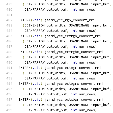
(
JDIMENSION out_width
,
 JSAMPIMAGE input_buf
,
   JSAMPARRAY output_buf
,
int
 num_rows
);
EXTERN
(
void
)
 jsimd_ycc_rgb_convert_mmi
(
JDIMENSION out_width
,
 JSAMPIMAGE input_buf
,
   JSAMPARRAY output_buf
,
int
 num_rows
);
EXTERN
(
void
)
 jsimd_ycc_extrgb_convert_mmi
(
JDIMENSION out_width
,
 JSAMPIMAGE input_buf
,
   JSAMPARRAY output_buf
,
int
 num_rows
);
EXTERN
(
void
)
 jsimd_ycc_extrgbx_convert_mmi
(
JDIMENSION out_width
,
 JSAMPIMAGE input_buf
,
   JSAMPARRAY output_buf
,
int
 num_rows
);
EXTERN
(
void
)
 jsimd_ycc_extbgr_convert_mmi
(
JDIMENSION out_width
,
 JSAMPIMAGE input_buf
,
   JSAMPARRAY output_buf
,
int
 num_rows
);
EXTERN
(
void
)
 jsimd_ycc_extbgrx_convert_mmi
(
JDIMENSION out_width
,
 JSAMPIMAGE input_buf
,
   JSAMPARRAY output_buf
,
int
 num_rows
);
EXTERN
(
void
)
 jsimd_ycc_extxbgr_convert_mmi
(
JDIMENSION out_width
,
 JSAMPIMAGE input_buf
,
   JSAMPARRAY output_buf
,
int
 num_rows
);