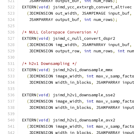
   JSAMPARRAY output_buf
,
int
 num_rows
);
EXTERN
(
void
)
 jsimd_ycc_extxrgb_convert_altivec
(
JDIMENSION out_width
,
 JSAMPIMAGE input_buf
,
   JSAMPARRAY output_buf
,
int
 num_rows
);
/* NULL Colorspace Conversion */
EXTERN
(
void
)
 jsimd_c_null_convert_dspr2
(
JDIMENSION img_width
,
 JSAMPARRAY input_buf
,
   JDIMENSION output_row
,
int
 num_rows
,
int
 nu
/* h2v1 Downsampling */
EXTERN
(
void
)
 jsimd_h2v1_downsample_mmx
(
JDIMENSION image_width
,
int
 max_v_samp_fact
   JDIMENSION width_in_blocks
,
 JSAMPARRAY inpu
EXTERN
(
void
)
 jsimd_h2v1_downsample_sse2
(
JDIMENSION image_width
,
int
 max_v_samp_fact
   JDIMENSION width_in_blocks
,
 JSAMPARRAY inpu
EXTERN
(
void
)
 jsimd_h2v1_downsample_avx2
(
JDIMENSION image_width
,
int
 max_v_samp_fact
   JDIMENSION width_in_blocks
,
 JSAMPARRAY inpu