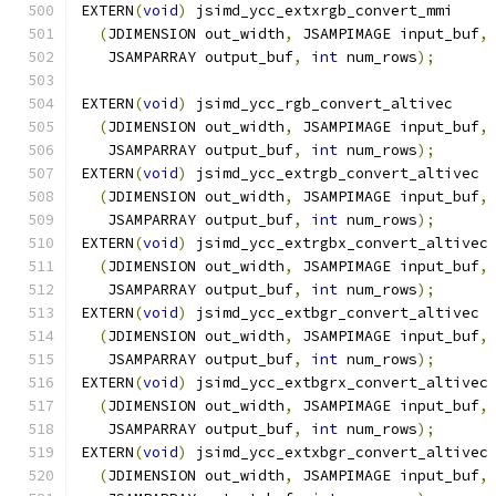
EXTERN
(
void
)
 jsimd_ycc_extxrgb_convert_mmi
(
JDIMENSION out_width
,
 JSAMPIMAGE input_buf
,
   JSAMPARRAY output_buf
,
int
 num_rows
);
EXTERN
(
void
)
 jsimd_ycc_rgb_convert_altivec
(
JDIMENSION out_width
,
 JSAMPIMAGE input_buf
,
   JSAMPARRAY output_buf
,
int
 num_rows
);
EXTERN
(
void
)
 jsimd_ycc_extrgb_convert_altivec
(
JDIMENSION out_width
,
 JSAMPIMAGE input_buf
,
   JSAMPARRAY output_buf
,
int
 num_rows
);
EXTERN
(
void
)
 jsimd_ycc_extrgbx_convert_altivec
(
JDIMENSION out_width
,
 JSAMPIMAGE input_buf
,
   JSAMPARRAY output_buf
,
int
 num_rows
);
EXTERN
(
void
)
 jsimd_ycc_extbgr_convert_altivec
(
JDIMENSION out_width
,
 JSAMPIMAGE input_buf
,
   JSAMPARRAY output_buf
,
int
 num_rows
);
EXTERN
(
void
)
 jsimd_ycc_extbgrx_convert_altivec
(
JDIMENSION out_width
,
 JSAMPIMAGE input_buf
,
   JSAMPARRAY output_buf
,
int
 num_rows
);
EXTERN
(
void
)
 jsimd_ycc_extxbgr_convert_altivec
(
JDIMENSION out_width
,
 JSAMPIMAGE input_buf
,