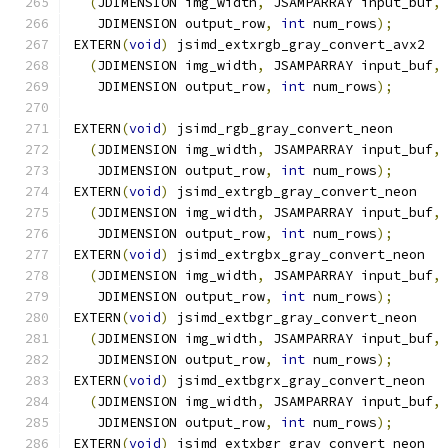
(
JDIMENSION img_width
,
 JSAMPARRAY input_buf
,
   JDIMENSION output_row
,
int
 num_rows
);
EXTERN
(
void
)
 jsimd_extxrgb_gray_convert_avx2
(
JDIMENSION img_width
,
 JSAMPARRAY input_buf
,
   JDIMENSION output_row
,
int
 num_rows
);
EXTERN
(
void
)
 jsimd_rgb_gray_convert_neon
(
JDIMENSION img_width
,
 JSAMPARRAY input_buf
,
   JDIMENSION output_row
,
int
 num_rows
);
EXTERN
(
void
)
 jsimd_extrgb_gray_convert_neon
(
JDIMENSION img_width
,
 JSAMPARRAY input_buf
,
   JDIMENSION output_row
,
int
 num_rows
);
EXTERN
(
void
)
 jsimd_extrgbx_gray_convert_neon
(
JDIMENSION img_width
,
 JSAMPARRAY input_buf
,
   JDIMENSION output_row
,
int
 num_rows
);
EXTERN
(
void
)
 jsimd_extbgr_gray_convert_neon
(
JDIMENSION img_width
,
 JSAMPARRAY input_buf
,
   JDIMENSION output_row
,
int
 num_rows
);
EXTERN
(
void
)
 jsimd_extbgrx_gray_convert_neon
(
JDIMENSION img_width
,
 JSAMPARRAY input_buf
,
   JDIMENSION output_row
,
int
 num_rows
);
EXTERN
(
void
)
 jsimd_extxbgr_gray_convert_neon