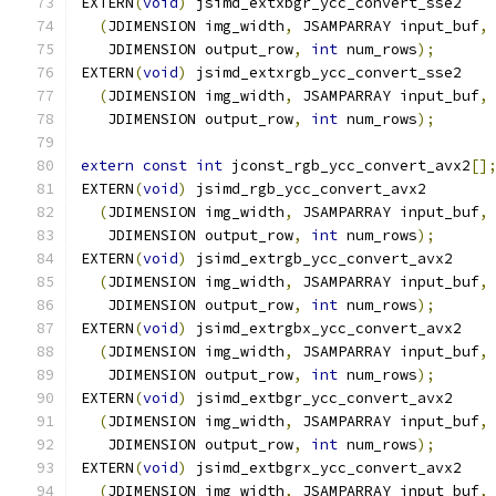
EXTERN
(
void
)
 jsimd_extxbgr_ycc_convert_sse2
(
JDIMENSION img_width
,
 JSAMPARRAY input_buf
,
   JDIMENSION output_row
,
int
 num_rows
);
EXTERN
(
void
)
 jsimd_extxrgb_ycc_convert_sse2
(
JDIMENSION img_width
,
 JSAMPARRAY input_buf
,
   JDIMENSION output_row
,
int
 num_rows
);
extern
const
int
 jconst_rgb_ycc_convert_avx2
[]
EXTERN
(
void
)
 jsimd_rgb_ycc_convert_avx2
(
JDIMENSION img_width
,
 JSAMPARRAY input_buf
,
   JDIMENSION output_row
,
int
 num_rows
);
EXTERN
(
void
)
 jsimd_extrgb_ycc_convert_avx2
(
JDIMENSION img_width
,
 JSAMPARRAY input_buf
,
   JDIMENSION output_row
,
int
 num_rows
);
EXTERN
(
void
)
 jsimd_extrgbx_ycc_convert_avx2
(
JDIMENSION img_width
,
 JSAMPARRAY input_buf
,
   JDIMENSION output_row
,
int
 num_rows
);
EXTERN
(
void
)
 jsimd_extbgr_ycc_convert_avx2
(
JDIMENSION img_width
,
 JSAMPARRAY input_buf
,
   JDIMENSION output_row
,
int
 num_rows
);
EXTERN
(
void
)
 jsimd_extbgrx_ycc_convert_avx2
(
JDIMENSION img_width
,
 JSAMPARRAY input_buf
,