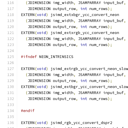
(
JDIMENSION img_width
,
 JSAMPARRAY input_buf
,
   JDIMENSION output_row
,
int
 num_rows
);
EXTERN
(
void
)
 jsimd_extxbgr_ycc_convert_neon
(
JDIMENSION img_width
,
 JSAMPARRAY input_buf
,
   JDIMENSION output_row
,
int
 num_rows
);
EXTERN
(
void
)
 jsimd_extxrgb_ycc_convert_neon
(
JDIMENSION img_width
,
 JSAMPARRAY input_buf
,
   JDIMENSION output_row
,
int
 num_rows
);
#ifndef
 NEON_INTRINSICS
EXTERN
(
void
)
 jsimd_extrgb_ycc_convert_neon_slo
(
JDIMENSION img_width
,
 JSAMPARRAY input_buf
,
   JDIMENSION output_row
,
int
 num_rows
);
EXTERN
(
void
)
 jsimd_extbgr_ycc_convert_neon_slo
(
JDIMENSION img_width
,
 JSAMPARRAY input_buf
,
   JDIMENSION output_row
,
int
 num_rows
);
#endif
EXTERN
(
void
)
 jsimd_rgb_ycc_convert_dspr2