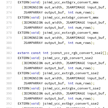
EXTERN
(
void
)
 jsimd_ycc_extbgrx_convert_mmx
(
JDIMENSION out_width
,
 JSAMPIMAGE input_buf
,
   JSAMPARRAY output_buf
,
int
 num_rows
);
EXTERN
(
void
)
 jsimd_ycc_extxbgr_convert_mmx
(
JDIMENSION out_width
,
 JSAMPIMAGE input_buf
,
   JSAMPARRAY output_buf
,
int
 num_rows
);
EXTERN
(
void
)
 jsimd_ycc_extxrgb_convert_mmx
(
JDIMENSION out_width
,
 JSAMPIMAGE input_buf
,
   JSAMPARRAY output_buf
,
int
 num_rows
);
extern
const
int
 jconst_ycc_rgb_convert_sse2
[]
EXTERN
(
void
)
 jsimd_ycc_rgb_convert_sse2
(
JDIMENSION out_width
,
 JSAMPIMAGE input_buf
,
   JSAMPARRAY output_buf
,
int
 num_rows
);
EXTERN
(
void
)
 jsimd_ycc_extrgb_convert_sse2
(
JDIMENSION out_width
,
 JSAMPIMAGE input_buf
,
   JSAMPARRAY output_buf
,
int
 num_rows
);
EXTERN
(
void
)
 jsimd_ycc_extrgbx_convert_sse2
(
JDIMENSION out_width
,
 JSAMPIMAGE input_buf
,
   JSAMPARRAY output_buf
,
int
 num_rows
);
EXTERN
(
void
)
 jsimd_ycc_extbgr_convert_sse2