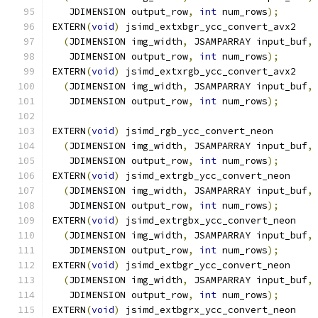
   JDIMENSION output_row
,
int
 num_rows
);
EXTERN
(
void
)
 jsimd_extxbgr_ycc_convert_avx2
(
JDIMENSION img_width
,
 JSAMPARRAY input_buf
,
   JDIMENSION output_row
,
int
 num_rows
);
EXTERN
(
void
)
 jsimd_extxrgb_ycc_convert_avx2
(
JDIMENSION img_width
,
 JSAMPARRAY input_buf
,
   JDIMENSION output_row
,
int
 num_rows
);
EXTERN
(
void
)
 jsimd_rgb_ycc_convert_neon
(
JDIMENSION img_width
,
 JSAMPARRAY input_buf
,
   JDIMENSION output_row
,
int
 num_rows
);
EXTERN
(
void
)
 jsimd_extrgb_ycc_convert_neon
(
JDIMENSION img_width
,
 JSAMPARRAY input_buf
,
   JDIMENSION output_row
,
int
 num_rows
);
EXTERN
(
void
)
 jsimd_extrgbx_ycc_convert_neon
(
JDIMENSION img_width
,
 JSAMPARRAY input_buf
,
   JDIMENSION output_row
,
int
 num_rows
);
EXTERN
(
void
)
 jsimd_extbgr_ycc_convert_neon
(
JDIMENSION img_width
,
 JSAMPARRAY input_buf
,
   JDIMENSION output_row
,
int
 num_rows
);
EXTERN
(
void
)
 jsimd_extbgrx_ycc_convert_neon