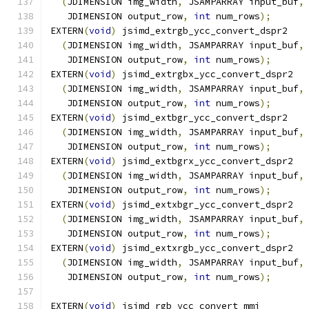
(
JDIMENSION img_width
,
 JSAMPARRAY input_buf
,
   JDIMENSION output_row
,
int
 num_rows
);
EXTERN
(
void
)
 jsimd_extrgb_ycc_convert_dspr2
(
JDIMENSION img_width
,
 JSAMPARRAY input_buf
,
   JDIMENSION output_row
,
int
 num_rows
);
EXTERN
(
void
)
 jsimd_extrgbx_ycc_convert_dspr2
(
JDIMENSION img_width
,
 JSAMPARRAY input_buf
,
   JDIMENSION output_row
,
int
 num_rows
);
EXTERN
(
void
)
 jsimd_extbgr_ycc_convert_dspr2
(
JDIMENSION img_width
,
 JSAMPARRAY input_buf
,
   JDIMENSION output_row
,
int
 num_rows
);
EXTERN
(
void
)
 jsimd_extbgrx_ycc_convert_dspr2
(
JDIMENSION img_width
,
 JSAMPARRAY input_buf
,
   JDIMENSION output_row
,
int
 num_rows
);
EXTERN
(
void
)
 jsimd_extxbgr_ycc_convert_dspr2
(
JDIMENSION img_width
,
 JSAMPARRAY input_buf
,
   JDIMENSION output_row
,
int
 num_rows
);
EXTERN
(
void
)
 jsimd_extxrgb_ycc_convert_dspr2
(
JDIMENSION img_width
,
 JSAMPARRAY input_buf
,
   JDIMENSION output_row
,
int
 num_rows
);
EXTERN
(
void
)
 jsimd_rgb_ycc_convert_mmi