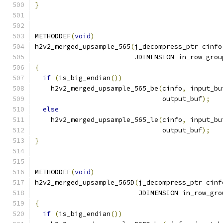
}
METHODDEF
(
void
)
h2v2_merged_upsample_565
(
j_decompress_ptr cinfo
                         JDIMENSION in_row_grou
{
if
(
is_big_endian
())
    h2v2_merged_upsample_565_be
(
cinfo
,
 input_bu
                                output_buf
);
else
    h2v2_merged_upsample_565_le
(
cinfo
,
 input_bu
                                output_buf
);
}
METHODDEF
(
void
)
h2v2_merged_upsample_565D
(
j_decompress_ptr cinf
                          JDIMENSION in_row_gro
{
if
(
is_big_endian
())