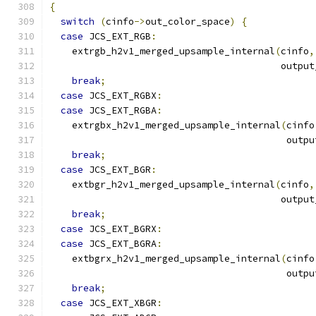
{
switch
(
cinfo
->
out_color_space
)
{
case
 JCS_EXT_RGB
:
    extrgb_h2v1_merged_upsample_internal
(
cinfo
,
                                         output
break
;
case
 JCS_EXT_RGBX
:
case
 JCS_EXT_RGBA
:
    extrgbx_h2v1_merged_upsample_internal
(
cinfo
                                          outpu
break
;
case
 JCS_EXT_BGR
:
    extbgr_h2v1_merged_upsample_internal
(
cinfo
,
                                         output
break
;
case
 JCS_EXT_BGRX
:
case
 JCS_EXT_BGRA
:
    extbgrx_h2v1_merged_upsample_internal
(
cinfo
                                          outpu
break
;
case
 JCS_EXT_XBGR
: