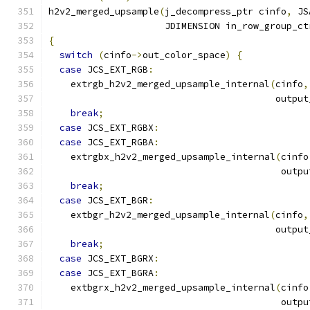
h2v2_merged_upsample
(
j_decompress_ptr cinfo
,
 JS
                     JDIMENSION in_row_group_ct
{
switch
(
cinfo
->
out_color_space
)
{
case
 JCS_EXT_RGB
:
    extrgb_h2v2_merged_upsample_internal
(
cinfo
,
                                         output
break
;
case
 JCS_EXT_RGBX
:
case
 JCS_EXT_RGBA
:
    extrgbx_h2v2_merged_upsample_internal
(
cinfo
                                          outpu
break
;
case
 JCS_EXT_BGR
:
    extbgr_h2v2_merged_upsample_internal
(
cinfo
,
                                         output
break
;
case
 JCS_EXT_BGRX
:
case
 JCS_EXT_BGRA
:
    extbgrx_h2v2_merged_upsample_internal
(
cinfo
                                          outpu