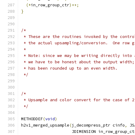
(*
in_row_group_ctr
)++;
}
/*
 * These are the routines invoked by the contro
 * the actual upsampling/conversion.  One row g
 *
 * Note: since we may be writing directly into 
 * we have to be honest about the output width;
 * has been rounded up to an even width.
 */
/*
 * Upsample and color convert for the case of 2
 */
METHODDEF
(
void
)
h2v1_merged_upsample
(
j_decompress_ptr cinfo
,
 JS
                     JDIMENSION in_row_group_ct