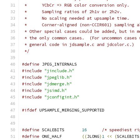
 *      YCbCr => RGB color conversion only.
 *      Sampling ratios of 2h1v or 2h2v.
 *      No scaling needed at upsample time.
 *      Corner-aligned (non-CCIR601) sampling a
 * Other special cases could be added, but in m
 * the only common cases.  (For uncommon cases 
 * general code in jdsample.c and jdcolor.c.)
 */
#define
 JPEG_INTERNALS
#include
"jinclude.h"
#include
"jpeglib.h"
#include
"jdmerge.h"
#include
"jsimd.h"
#include
"jconfigint.h"
#ifdef
 UPSAMPLE_MERGING_SUPPORTED
#define
 SCALEBITS       
16
/* speediest ri
#define
 ONE_HALF        
((
JLONG
)
1
<<
(
SCALEBITS