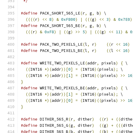
 */
#define
 PACK_SHORT_565_LE
(
r
,
 g
,
 b
)
 \
((((
r
)
<<
8
)
&
0xF800
)
|
(((
g
)
<<
3
)
&
0x7E0
)
#define
 PACK_SHORT_565_BE
(
r
,
 g
,
 b
)
 \
(((
r
)
&
0xF8
)
|
((
g
)
>>
5
)
|
(((
g
)
<<
11
)
&
0
#define
 PACK_TWO_PIXELS_LE
(
l
,
 r
)
((
r 
<<
16
)
#define
 PACK_TWO_PIXELS_BE
(
l
,
 r
)
((
l 
<<
16
)
#define
 WRITE_TWO_PIXELS_LE
(
addr
,
 pixels
)
{
 \
((
INT16 
*)(
addr
))[
0
]
=
(
INT16
)(
pixels
);
 \
((
INT16 
*)(
addr
))[
1
]
=
(
INT16
)((
pixels
)
>>
16
}
#define
 WRITE_TWO_PIXELS_BE
(
addr
,
 pixels
)
{
 \
((
INT16 
*)(
addr
))[
1
]
=
(
INT16
)(
pixels
);
 \
((
INT16 
*)(
addr
))[
0
]
=
(
INT16
)((
pixels
)
>>
16
}
#define
 DITHER_565_R
(
r
,
 dither
)
((
r
)
+
((
dithe
#define
 DITHER_565_G
(
g
,
 dither
)
((
g
)
+
(((
dith
#define
 DITHER_565_B
(
b
,
 dither
)
((
b
)
+
((
dithe