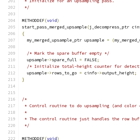
 * Initialize for an upsampling pass.
 */
METHODDEF
(
void
)
start_pass_merged_upsample
(
j_decompress_ptr cin
{
  my_merged_upsample_ptr upsample 
=
(
my_merged_
/* Mark the spare buffer empty */
  upsample
->
spare_full 
=
 FALSE
;
/* Initialize total-height counter for detect
  upsample
->
rows_to_go 
=
 cinfo
->
output_height
;
}
/*
 * Control routine to do upsampling (and color 
 *
 * The control routine just handles the row buf
 */
METHODDEF
(
void
)