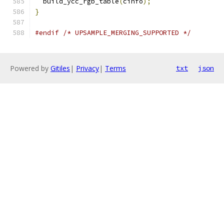
  build_ycc_rgb_table
(
cinfo
);
}
#endif
/* UPSAMPLE_MERGING_SUPPORTED */
Powered by
Gitiles
|
Privacy
|
Terms
txt
json