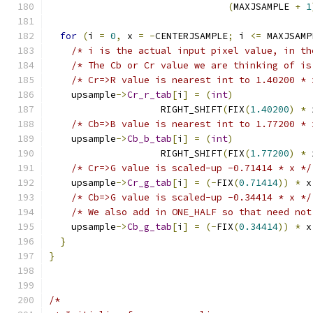
(
MAXJSAMPLE 
+
1
for
(
i 
=
0
,
 x 
=
-
CENTERJSAMPLE
;
 i 
<=
 MAXJSAMP
/* i is the actual input pixel value, in th
/* The Cb or Cr value we are thinking of is
/* Cr=>R value is nearest int to 1.40200 * 
    upsample
->
Cr_r_tab
[
i
]
=
(
int
)
                    RIGHT_SHIFT
(
FIX
(
1.40200
)
*
 
/* Cb=>B value is nearest int to 1.77200 * 
    upsample
->
Cb_b_tab
[
i
]
=
(
int
)
                    RIGHT_SHIFT
(
FIX
(
1.77200
)
*
 
/* Cr=>G value is scaled-up -0.71414 * x */
    upsample
->
Cr_g_tab
[
i
]
=
(-
FIX
(
0.71414
))
*
 x
/* Cb=>G value is scaled-up -0.34414 * x */
/* We also add in ONE_HALF so that need not
    upsample
->
Cb_g_tab
[
i
]
=
(-
FIX
(
0.34414
))
*
 x
}
}
/*