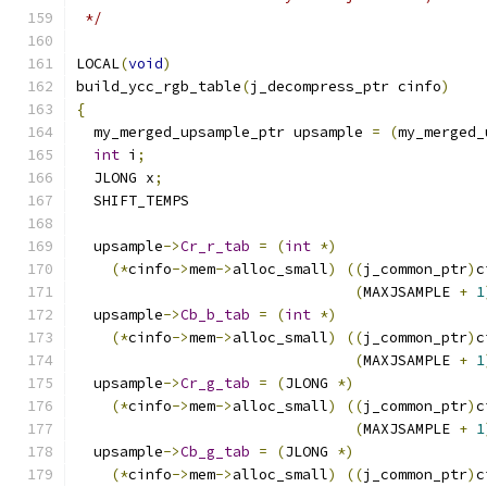
 */
LOCAL
(
void
)
build_ycc_rgb_table
(
j_decompress_ptr cinfo
)
{
  my_merged_upsample_ptr upsample 
=
(
my_merged_
int
 i
;
  JLONG x
;
  SHIFT_TEMPS
  upsample
->
Cr_r_tab
=
(
int
*)
(*
cinfo
->
mem
->
alloc_small
)
((
j_common_ptr
)
c
(
MAXJSAMPLE 
+
1
  upsample
->
Cb_b_tab
=
(
int
*)
(*
cinfo
->
mem
->
alloc_small
)
((
j_common_ptr
)
c
(
MAXJSAMPLE 
+
1
  upsample
->
Cr_g_tab
=
(
JLONG 
*)
(*
cinfo
->
mem
->
alloc_small
)
((
j_common_ptr
)
c
(
MAXJSAMPLE 
+
1
  upsample
->
Cb_g_tab
=
(
JLONG 
*)
(*
cinfo
->
mem
->
alloc_small
)
((
j_common_ptr
)
c