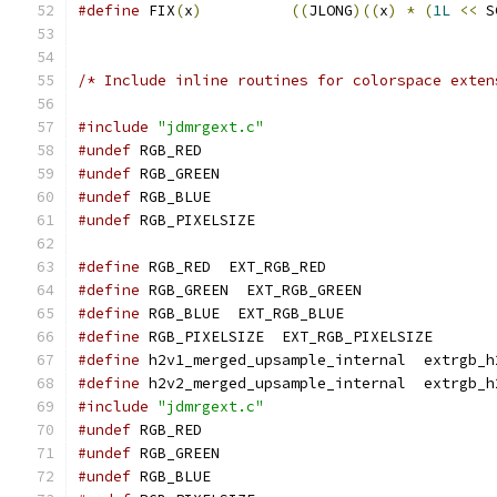
#define
 FIX
(
x
)
((
JLONG
)((
x
)
*
(
1L
<<
 S
/* Include inline routines for colorspace exten
#include
"jdmrgext.c"
#undef
 RGB_RED
#undef
 RGB_GREEN
#undef
 RGB_BLUE
#undef
 RGB_PIXELSIZE
#define
 RGB_RED  EXT_RGB_RED
#define
 RGB_GREEN  EXT_RGB_GREEN
#define
 RGB_BLUE  EXT_RGB_BLUE
#define
 RGB_PIXELSIZE  EXT_RGB_PIXELSIZE
#define
 h2v1_merged_upsample_internal  extrgb_h
#define
 h2v2_merged_upsample_internal  extrgb_h
#include
"jdmrgext.c"
#undef
 RGB_RED
#undef
 RGB_GREEN
#undef
 RGB_BLUE