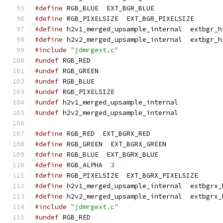
#define
 RGB_BLUE  EXT_BGR_BLUE
#define
 RGB_PIXELSIZE  EXT_BGR_PIXELSIZE
#define
 h2v1_merged_upsample_internal  extbgr_h
#define
 h2v2_merged_upsample_internal  extbgr_h
#include
"jdmrgext.c"
#undef
 RGB_RED
#undef
 RGB_GREEN
#undef
 RGB_BLUE
#undef
 RGB_PIXELSIZE
#undef
 h2v1_merged_upsample_internal
#undef
 h2v2_merged_upsample_internal
#define
 RGB_RED  EXT_BGRX_RED
#define
 RGB_GREEN  EXT_BGRX_GREEN
#define
 RGB_BLUE  EXT_BGRX_BLUE
#define
 RGB_ALPHA  
3
#define
 RGB_PIXELSIZE  EXT_BGRX_PIXELSIZE
#define
 h2v1_merged_upsample_internal  extbgrx_
#define
 h2v2_merged_upsample_internal  extbgrx_
#include
"jdmrgext.c"
#undef
 RGB_RED