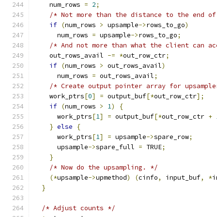
    num_rows 
=
2
;
/* Not more than the distance to the end of
if
(
num_rows 
>
 upsample
->
rows_to_go
)
      num_rows 
=
 upsample
->
rows_to_go
;
/* And not more than what the client can ac
    out_rows_avail 
-=
*
out_row_ctr
;
if
(
num_rows 
>
 out_rows_avail
)
      num_rows 
=
 out_rows_avail
;
/* Create output pointer array for upsample
    work_ptrs
[
0
]
=
 output_buf
[*
out_row_ctr
];
if
(
num_rows 
>
1
)
{
      work_ptrs
[
1
]
=
 output_buf
[*
out_row_ctr 
+
}
else
{
      work_ptrs
[
1
]
=
 upsample
->
spare_row
;
      upsample
->
spare_full 
=
 TRUE
;
}
/* Now do the upsampling. */
(*
upsample
->
upmethod
)
(
cinfo
,
 input_buf
,
*
i
}
/* Adjust counts */