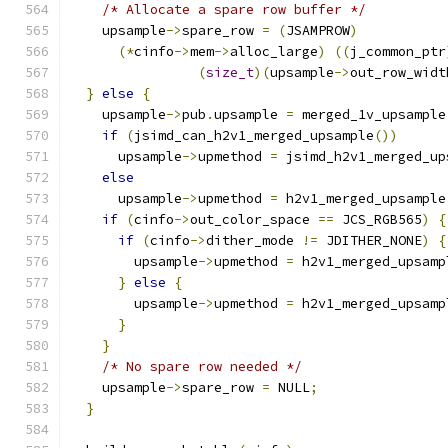
/* Allocate a spare row buffer */
    upsample
->
spare_row 
=
(
JSAMPROW
)
(*
cinfo
->
mem
->
alloc_large
)
((
j_common_ptr
(
size_t
)(
upsample
->
out_row_widt
}
else
{
    upsample
->
pub
.
upsample 
=
 merged_1v_upsample
if
(
jsimd_can_h2v1_merged_upsample
())
      upsample
->
upmethod 
=
 jsimd_h2v1_merged_up
else
      upsample
->
upmethod 
=
 h2v1_merged_upsample
if
(
cinfo
->
out_color_space 
==
 JCS_RGB565
)
{
if
(
cinfo
->
dither_mode 
!=
 JDITHER_NONE
)
{
        upsample
->
upmethod 
=
 h2v1_merged_upsamp
}
else
{
        upsample
->
upmethod 
=
 h2v1_merged_upsamp
}
}
/* No spare row needed */
    upsample
->
spare_row 
=
 NULL
;
}