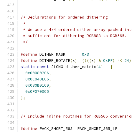
/* Declarations for ordered dithering
 *
 * We use a 4x4 ordered dither array packed int
 * sufficient for dithering RGB888 to RGB565.
 */
#define
 DITHER_MASK       
0x3
#define
 DITHER_ROTATE
(
x
)
((((
x
)
&
0xFF
)
<<
24
)
static
const
 JLONG dither_matrix
[
4
]
=
{
0x0008020A
,
0x0C040E06
,
0x030B0109
,
0x0F070D05
};
/* Include inline routines for RGB565 conversio
#define
 PACK_SHORT_565  PACK_SHORT_565_LE