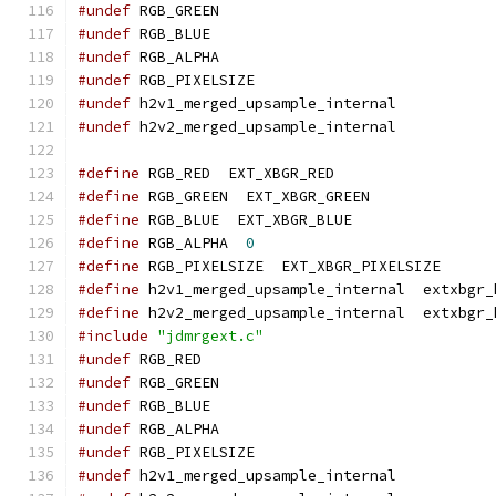
#undef
 RGB_GREEN
#undef
 RGB_BLUE
#undef
 RGB_ALPHA
#undef
 RGB_PIXELSIZE
#undef
 h2v1_merged_upsample_internal
#undef
 h2v2_merged_upsample_internal
#define
 RGB_RED  EXT_XBGR_RED
#define
 RGB_GREEN  EXT_XBGR_GREEN
#define
 RGB_BLUE  EXT_XBGR_BLUE
#define
 RGB_ALPHA  
0
#define
 RGB_PIXELSIZE  EXT_XBGR_PIXELSIZE
#define
 h2v1_merged_upsample_internal  extxbgr_
#define
 h2v2_merged_upsample_internal  extxbgr_
#include
"jdmrgext.c"
#undef
 RGB_RED
#undef
 RGB_GREEN
#undef
 RGB_BLUE
#undef
 RGB_ALPHA
#undef
 RGB_PIXELSIZE
#undef
 h2v1_merged_upsample_internal