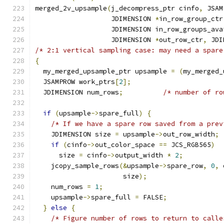
merged_2v_upsample
(
j_decompress_ptr cinfo
,
 JSAM
                   JDIMENSION 
*
in_row_group_ctr
                   JDIMENSION in_row_groups_ava
                   JDIMENSION 
*
out_row_ctr
,
 JDI
/* 2:1 vertical sampling case: may need a spare
{
  my_merged_upsample_ptr upsample 
=
(
my_merged_
  JSAMPROW work_ptrs
[
2
];
  JDIMENSION num_rows
;
/* number of ro
if
(
upsample
->
spare_full
)
{
/* If we have a spare row saved from a prev
    JDIMENSION size 
=
 upsample
->
out_row_width
;
if
(
cinfo
->
out_color_space 
==
 JCS_RGB565
)
      size 
=
 cinfo
->
output_width 
*
2
;
    jcopy_sample_rows
(&
upsample
->
spare_row
,
0
,
 
                      size
);
    num_rows 
=
1
;
    upsample
->
spare_full 
=
 FALSE
;
}
else
{
/* Figure number of rows to return to calle