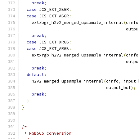
break
;
case
 JCS_EXT_XBGR
:
case
 JCS_EXT_ABGR
:
    extxbgr_h2v2_merged_upsample_internal
(
cinfo
                                          outpu
break
;
case
 JCS_EXT_XRGB
:
case
 JCS_EXT_ARGB
:
    extxrgb_h2v2_merged_upsample_internal
(
cinfo
                                          outpu
break
;
default
:
    h2v2_merged_upsample_internal
(
cinfo
,
 input_
                                  output_buf
);
break
;
}
}
/*
 * RGB565 conversion