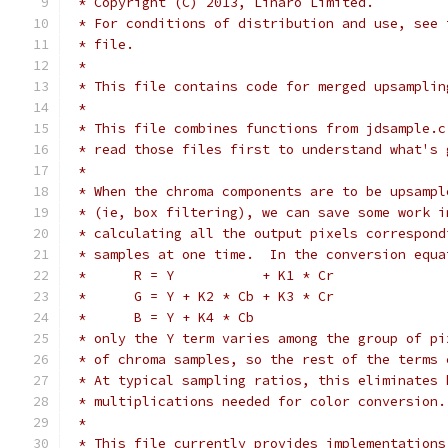
 * Copyright (C) 2013, Linaro Limited.
 * For conditions of distribution and use, see 
 * file.
 *
 * This file contains code for merged upsamplin
 *
 * This file combines functions from jdsample.c
 * read those files first to understand what's 
 *
 * When the chroma components are to be upsampl
 * (ie, box filtering), we can save some work i
 * calculating all the output pixels correspond
 * samples at one time.  In the conversion equa
 *      R = Y           + K1 * Cr
 *      G = Y + K2 * Cb + K3 * Cr
 *      B = Y + K4 * Cb
 * only the Y term varies among the group of pi
 * of chroma samples, so the rest of the terms 
 * At typical sampling ratios, this eliminates 
 * multiplications needed for color conversion.
 *
 * This file currently provides implementations