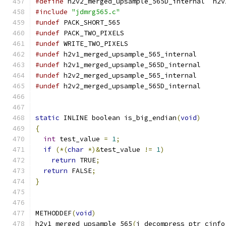
#define
 h2v2_merged_upsample_565D_internal  h2v
#include
"jdmrg565.c"
#undef
 PACK_SHORT_565
#undef
 PACK_TWO_PIXELS
#undef
 WRITE_TWO_PIXELS
#undef
 h2v1_merged_upsample_565_internal
#undef
 h2v1_merged_upsample_565D_internal
#undef
 h2v2_merged_upsample_565_internal
#undef
 h2v2_merged_upsample_565D_internal
static
 INLINE boolean is_big_endian
(
void
)
{
int
 test_value 
=
1
;
if
(*(
char
*)&
test_value 
!=
1
)
return
 TRUE
;
return
 FALSE
;
}
METHODDEF
(
void
)
h2v1_merged_upsample_565
(
j_decompress_ptr cinfo