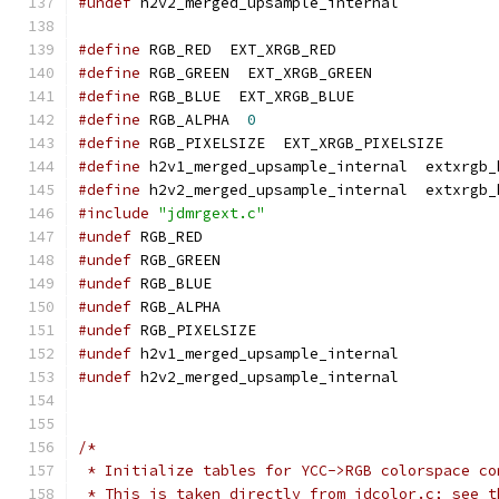
#undef
 h2v2_merged_upsample_internal
#define
 RGB_RED  EXT_XRGB_RED
#define
 RGB_GREEN  EXT_XRGB_GREEN
#define
 RGB_BLUE  EXT_XRGB_BLUE
#define
 RGB_ALPHA  
0
#define
 RGB_PIXELSIZE  EXT_XRGB_PIXELSIZE
#define
 h2v1_merged_upsample_internal  extxrgb_
#define
 h2v2_merged_upsample_internal  extxrgb_
#include
"jdmrgext.c"
#undef
 RGB_RED
#undef
 RGB_GREEN
#undef
 RGB_BLUE
#undef
 RGB_ALPHA
#undef
 RGB_PIXELSIZE
#undef
 h2v1_merged_upsample_internal
#undef
 h2v2_merged_upsample_internal
/*
 * Initialize tables for YCC->RGB colorspace co
 * This is taken directly from jdcolor.c; see t