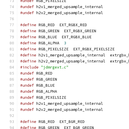
#undef
 RGB_PIXELSIZE
#undef
 h2v1_merged_upsample_internal
#undef
 h2v2_merged_upsample_internal
#define
 RGB_RED  EXT_RGBX_RED
#define
 RGB_GREEN  EXT_RGBX_GREEN
#define
 RGB_BLUE  EXT_RGBX_BLUE
#define
 RGB_ALPHA  
3
#define
 RGB_PIXELSIZE  EXT_RGBX_PIXELSIZE
#define
 h2v1_merged_upsample_internal  extrgbx_
#define
 h2v2_merged_upsample_internal  extrgbx_
#include
"jdmrgext.c"
#undef
 RGB_RED
#undef
 RGB_GREEN
#undef
 RGB_BLUE
#undef
 RGB_ALPHA
#undef
 RGB_PIXELSIZE
#undef
 h2v1_merged_upsample_internal
#undef
 h2v2_merged_upsample_internal
#define
 RGB_RED  EXT_BGR_RED
#define
 RGB_GREEN  EXT_BGR_GREEN