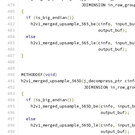
                         JDIMENSION in_row_grou
{
if
(
is_big_endian
())
    h2v1_merged_upsample_565_be
(
cinfo
,
 input_bu
                                output_buf
);
else
    h2v1_merged_upsample_565_le
(
cinfo
,
 input_bu
                                output_buf
);
}
METHODDEF
(
void
)
h2v1_merged_upsample_565D
(
j_decompress_ptr cinf
                          JDIMENSION in_row_gro
{
if
(
is_big_endian
())
    h2v1_merged_upsample_565D_be
(
cinfo
,
 input_b
                                 output_buf
);
else
    h2v1_merged_upsample_565D_le
(
cinfo
,
 input_b
                                 output_buf
);