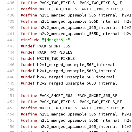
#define
 PACK_TWO_PIXELS  PACK_TWO_PIXELS_LE
#define
 WRITE_TWO_PIXELS  WRITE_TWO_PIXELS_LE
#define
 h2v1_merged_upsample_565_internal  h2v1
#define
 h2v1_merged_upsample_565D_internal  h2v
#define
 h2v2_merged_upsample_565_internal  h2v2
#define
 h2v2_merged_upsample_565D_internal  h2v
#include
"jdmrg565.c"
#undef
 PACK_SHORT_565
#undef
 PACK_TWO_PIXELS
#undef
 WRITE_TWO_PIXELS
#undef
 h2v1_merged_upsample_565_internal
#undef
 h2v1_merged_upsample_565D_internal
#undef
 h2v2_merged_upsample_565_internal
#undef
 h2v2_merged_upsample_565D_internal
#define
 PACK_SHORT_565  PACK_SHORT_565_BE
#define
 PACK_TWO_PIXELS  PACK_TWO_PIXELS_BE
#define
 WRITE_TWO_PIXELS  WRITE_TWO_PIXELS_BE
#define
 h2v1_merged_upsample_565_internal  h2v1
#define
 h2v1_merged_upsample_565D_internal  h2v
#define
 h2v2_merged_upsample_565_internal  h2v2