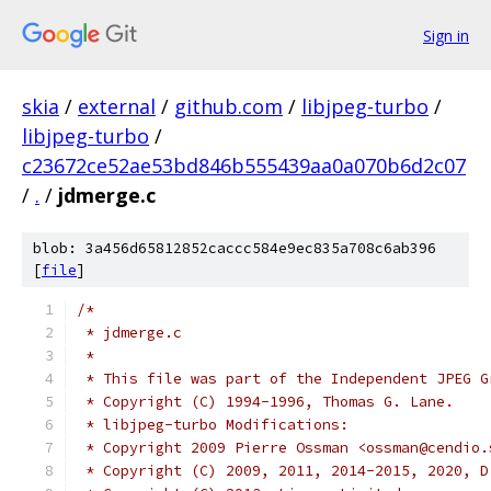
Sign in
skia
/
external
/
github.com
/
libjpeg-turbo
/
libjpeg-turbo
/
c23672ce52ae53bd846b555439aa0a070b6d2c07
/
.
/
jdmerge.c
blob: 3a456d65812852caccc584e9ec835a708c6ab396
[
file
]
/*
 * jdmerge.c
 *
 * This file was part of the Independent JPEG G
 * Copyright (C) 1994-1996, Thomas G. Lane.
 * libjpeg-turbo Modifications:
 * Copyright 2009 Pierre Ossman <ossman@cendio.
 * Copyright (C) 2009, 2011, 2014-2015, 2020, D