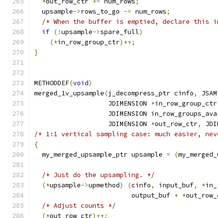
*
out_row_ctr 
+=
 num_rows
;
  upsample
->
rows_to_go 
-=
 num_rows
;
/* When the buffer is emptied, declare this i
if
(!
upsample
->
spare_full
)
(*
in_row_group_ctr
)++;
}
METHODDEF
(
void
)
merged_1v_upsample
(
j_decompress_ptr cinfo
,
 JSAM
                   JDIMENSION 
*
in_row_group_ctr
                   JDIMENSION in_row_groups_ava
                   JDIMENSION 
*
out_row_ctr
,
 JDI
/* 1:1 vertical sampling case: much easier, nev
{
  my_merged_upsample_ptr upsample 
=
(
my_merged_
/* Just do the upsampling. */
(*
upsample
->
upmethod
)
(
cinfo
,
 input_buf
,
*
in_
                         output_buf 
+
*
out_row_
/* Adjust counts */
(*
out_row_ctr
)++;