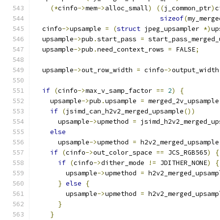
(*
cinfo
->
mem
->
alloc_small
)
((
j_common_ptr
)
c
sizeof
(
my_merge
  cinfo
->
upsample 
=
(
struct
 jpeg_upsampler 
*)
up
  upsample
->
pub
.
start_pass 
=
 start_pass_merged_
  upsample
->
pub
.
need_context_rows 
=
 FALSE
;
  upsample
->
out_row_width 
=
 cinfo
->
output_width
if
(
cinfo
->
max_v_samp_factor 
==
2
)
{
    upsample
->
pub
.
upsample 
=
 merged_2v_upsample
if
(
jsimd_can_h2v2_merged_upsample
())
      upsample
->
upmethod 
=
 jsimd_h2v2_merged_up
else
      upsample
->
upmethod 
=
 h2v2_merged_upsample
if
(
cinfo
->
out_color_space 
==
 JCS_RGB565
)
{
if
(
cinfo
->
dither_mode 
!=
 JDITHER_NONE
)
{
        upsample
->
upmethod 
=
 h2v2_merged_upsamp
}
else
{
        upsample
->
upmethod 
=
 h2v2_merged_upsamp
}
}