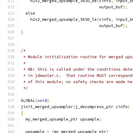
    h2v2_merged_upsample_565D_be
(
cinfo
,
 input_b
                                 output_buf
);
else
    h2v2_merged_upsample_565D_le
(
cinfo
,
 input_b
                                 output_buf
);
}
/*
 * Module initialization routine for merged ups
 *
 * NB: this is called under the conditions dete
 * in jdmaster.c.  That routine MUST correspond
 * of this module; no safety checks are made he
 */
GLOBAL
(
void
)
jinit_merged_upsampler
(
j_decompress_ptr cinfo
)
{
  my_merged_upsample_ptr upsample
;
  upsample 
=
(
my_merged_upsample_ptr
)