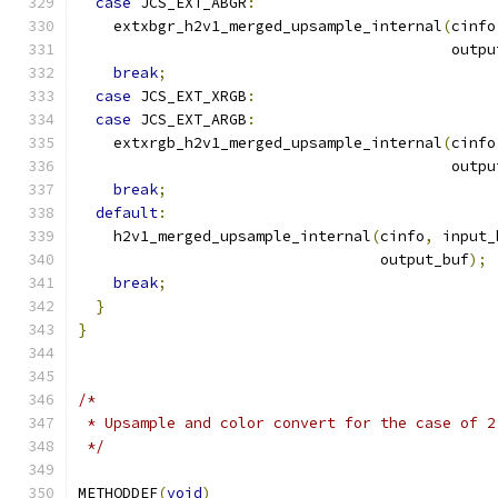
case
 JCS_EXT_ABGR
:
    extxbgr_h2v1_merged_upsample_internal
(
cinfo
                                          outpu
break
;
case
 JCS_EXT_XRGB
:
case
 JCS_EXT_ARGB
:
    extxrgb_h2v1_merged_upsample_internal
(
cinfo
                                          outpu
break
;
default
:
    h2v1_merged_upsample_internal
(
cinfo
,
 input_
                                  output_buf
);
break
;
}
}
/*
 * Upsample and color convert for the case of 2
 */
METHODDEF
(
void
)