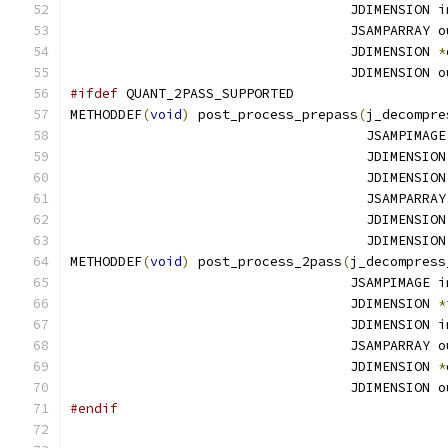
                                   JDIMENSION i
                                   JSAMPARRAY o
                                   JDIMENSION 
*
                                   JDIMENSION o
#ifdef
 QUANT_2PASS_SUPPORTED
METHODDEF
(
void
)
 post_process_prepass
(
j_decompre
                                     JSAMPIMAGE
                                     JDIMENSION
                                     JDIMENSION
                                     JSAMPARRAY
                                     JDIMENSION
                                     JDIMENSION
METHODDEF
(
void
)
 post_process_2pass
(
j_decompress
                                   JSAMPIMAGE i
                                   JDIMENSION 
*
                                   JDIMENSION i
                                   JSAMPARRAY o
                                   JDIMENSION 
*
                                   JDIMENSION o
#endif