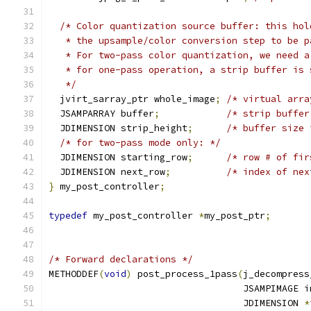
/* Color quantization source buffer: this hol
   * the upsample/color conversion step to be p
   * For two-pass color quantization, we need a
   * for one-pass operation, a strip buffer is 
   */
  jvirt_sarray_ptr whole_image
;
/* virtual arra
  JSAMPARRAY buffer
;
/* strip buffer
  JDIMENSION strip_height
;
/* buffer size 
/* for two-pass mode only: */
  JDIMENSION starting_row
;
/* row # of fir
  JDIMENSION next_row
;
/* index of nex
}
 my_post_controller
;
typedef
 my_post_controller 
*
my_post_ptr
;
/* Forward declarations */
METHODDEF
(
void
)
 post_process_1pass
(
j_decompress
                                   JSAMPIMAGE i
                                   JDIMENSION 
*