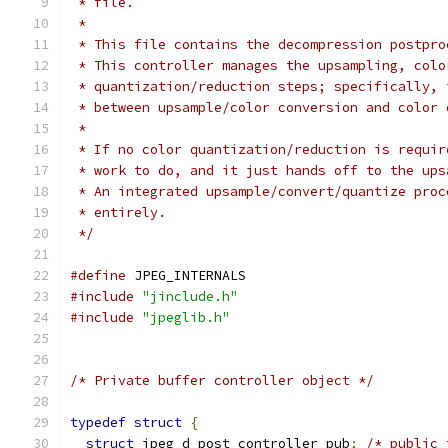
 * file.
 *
 * This file contains the decompression postpro
 * This controller manages the upsampling, colo
 * quantization/reduction steps; specifically, 
 * between upsample/color conversion and color 
 *
 * If no color quantization/reduction is requir
 * work to do, and it just hands off to the ups
 * An integrated upsample/convert/quantize proc
 * entirely.
 */
#define
 JPEG_INTERNALS
#include
"jinclude.h"
#include
"jpeglib.h"
/* Private buffer controller object */
typedef
struct
{
struct
 jpeg_d_post_controller pub
;
/* public 