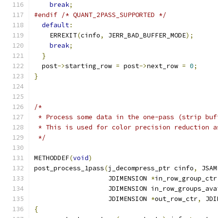
break
;
#endif
/* QUANT_2PASS_SUPPORTED */
default
:
    ERREXIT
(
cinfo
,
 JERR_BAD_BUFFER_MODE
);
break
;
}
  post
->
starting_row 
=
 post
->
next_row 
=
0
;
}
/*
 * Process some data in the one-pass (strip buf
 * This is used for color precision reduction a
 */
METHODDEF
(
void
)
post_process_1pass
(
j_decompress_ptr cinfo
,
 JSAM
                   JDIMENSION 
*
in_row_group_ctr
                   JDIMENSION in_row_groups_ava
                   JDIMENSION 
*
out_row_ctr
,
 JDI
{