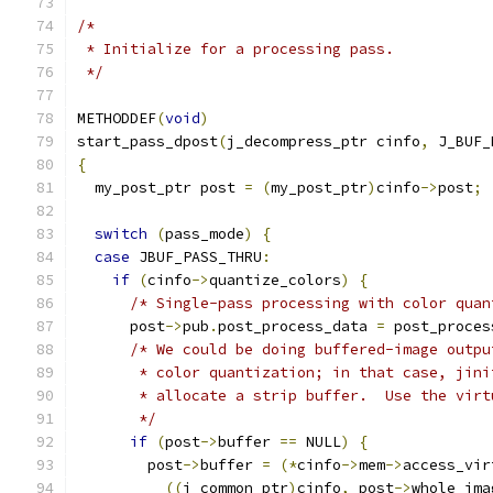
/*
 * Initialize for a processing pass.
 */
METHODDEF
(
void
)
start_pass_dpost
(
j_decompress_ptr cinfo
,
 J_BUF_
{
  my_post_ptr post 
=
(
my_post_ptr
)
cinfo
->
post
;
switch
(
pass_mode
)
{
case
 JBUF_PASS_THRU
:
if
(
cinfo
->
quantize_colors
)
{
/* Single-pass processing with color quan
      post
->
pub
.
post_process_data 
=
 post_proces
/* We could be doing buffered-image outpu
       * color quantization; in that case, jini
       * allocate a strip buffer.  Use the virt
       */
if
(
post
->
buffer 
==
 NULL
)
{
        post
->
buffer 
=
(*
cinfo
->
mem
->
access_vir
((
j_common_ptr
)
cinfo
,
 post
->
whole_ima