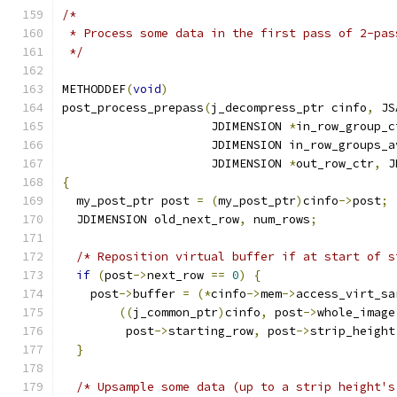
/*
 * Process some data in the first pass of 2-pas
 */
METHODDEF
(
void
)
post_process_prepass
(
j_decompress_ptr cinfo
,
 JS
                     JDIMENSION 
*
in_row_group_c
                     JDIMENSION in_row_groups_a
                     JDIMENSION 
*
out_row_ctr
,
 J
{
  my_post_ptr post 
=
(
my_post_ptr
)
cinfo
->
post
;
  JDIMENSION old_next_row
,
 num_rows
;
/* Reposition virtual buffer if at start of s
if
(
post
->
next_row 
==
0
)
{
    post
->
buffer 
=
(*
cinfo
->
mem
->
access_virt_sa
((
j_common_ptr
)
cinfo
,
 post
->
whole_image
         post
->
starting_row
,
 post
->
strip_height
}
/* Upsample some data (up to a strip height's