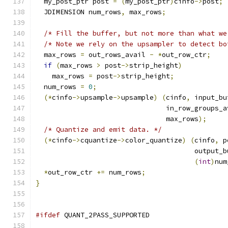
  my_post_ptr post 
=
(
my_post_ptr
)
cinfo
->
post
;
  JDIMENSION num_rows
,
 max_rows
;
/* Fill the buffer, but not more than what we
/* Note we rely on the upsampler to detect bo
  max_rows 
=
 out_rows_avail 
-
*
out_row_ctr
;
if
(
max_rows 
>
 post
->
strip_height
)
    max_rows 
=
 post
->
strip_height
;
  num_rows 
=
0
;
(*
cinfo
->
upsample
->
upsample
)
(
cinfo
,
 input_bu
                                in_row_groups_a
                                max_rows
);
/* Quantize and emit data. */
(*
cinfo
->
cquantize
->
color_quantize
)
(
cinfo
,
 p
                                       output_b
(
int
)
num
*
out_row_ctr 
+=
 num_rows
;
}
#ifdef
 QUANT_2PASS_SUPPORTED