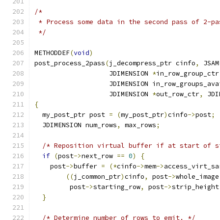
/*
 * Process some data in the second pass of 2-pa
 */
METHODDEF
(
void
)
post_process_2pass
(
j_decompress_ptr cinfo
,
 JSAM
                   JDIMENSION 
*
in_row_group_ctr
                   JDIMENSION in_row_groups_ava
                   JDIMENSION 
*
out_row_ctr
,
 JDI
{
  my_post_ptr post 
=
(
my_post_ptr
)
cinfo
->
post
;
  JDIMENSION num_rows
,
 max_rows
;
/* Reposition virtual buffer if at start of s
if
(
post
->
next_row 
==
0
)
{
    post
->
buffer 
=
(*
cinfo
->
mem
->
access_virt_sa
((
j_common_ptr
)
cinfo
,
 post
->
whole_image
         post
->
starting_row
,
 post
->
strip_height
}
/* Determine number of rows to emit. */