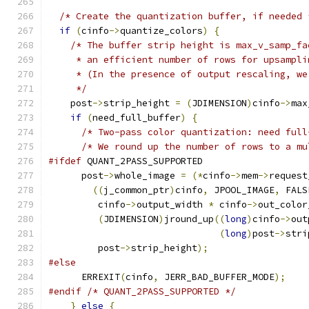
/* Create the quantization buffer, if needed 
if
(
cinfo
->
quantize_colors
)
{
/* The buffer strip height is max_v_samp_fa
     * an efficient number of rows for upsampli
     * (In the presence of output rescaling, we
     */
    post
->
strip_height 
=
(
JDIMENSION
)
cinfo
->
max
if
(
need_full_buffer
)
{
/* Two-pass color quantization: need full
/* We round up the number of rows to a mu
#ifdef
 QUANT_2PASS_SUPPORTED
      post
->
whole_image 
=
(*
cinfo
->
mem
->
request
((
j_common_ptr
)
cinfo
,
 JPOOL_IMAGE
,
 FALS
         cinfo
->
output_width 
*
 cinfo
->
out_color
(
JDIMENSION
)
jround_up
((
long
)
cinfo
->
out
(
long
)
post
->
stri
         post
->
strip_height
);
#else
      ERREXIT
(
cinfo
,
 JERR_BAD_BUFFER_MODE
);
#endif
/* QUANT_2PASS_SUPPORTED */
}
else
{