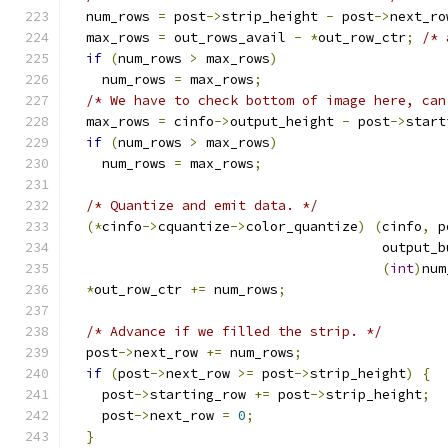
  num_rows 
=
 post
->
strip_height 
-
 post
->
next_ro
  max_rows 
=
 out_rows_avail 
-
*
out_row_ctr
;
/* 
if
(
num_rows 
>
 max_rows
)
    num_rows 
=
 max_rows
;
/* We have to check bottom of image here, can
  max_rows 
=
 cinfo
->
output_height 
-
 post
->
start
if
(
num_rows 
>
 max_rows
)
    num_rows 
=
 max_rows
;
/* Quantize and emit data. */
(*
cinfo
->
cquantize
->
color_quantize
)
(
cinfo
,
 p
                                       output_b
(
int
)
num
*
out_row_ctr 
+=
 num_rows
;
/* Advance if we filled the strip. */
  post
->
next_row 
+=
 num_rows
;
if
(
post
->
next_row 
>=
 post
->
strip_height
)
{
    post
->
starting_row 
+=
 post
->
strip_height
;
    post
->
next_row 
=
0
;
}