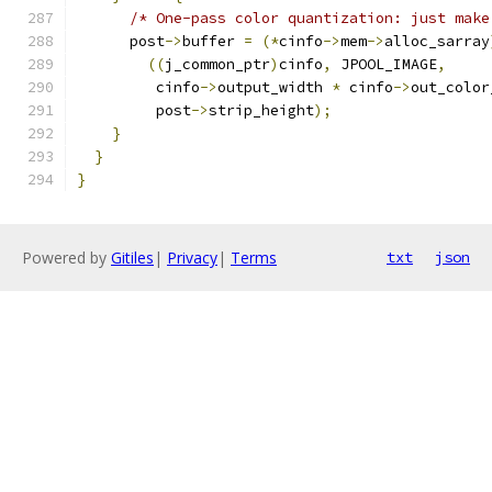
/* One-pass color quantization: just make
      post
->
buffer 
=
(*
cinfo
->
mem
->
alloc_sarray
((
j_common_ptr
)
cinfo
,
 JPOOL_IMAGE
,
         cinfo
->
output_width 
*
 cinfo
->
out_color
         post
->
strip_height
);
}
}
}
Powered by
Gitiles
|
Privacy
|
Terms
txt
json