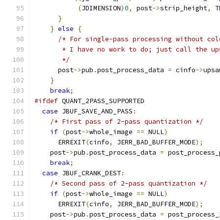
(
JDIMENSION
)
0
,
 post
->
strip_height
,
 T
}
}
else
{
/* For single-pass processing without col
       * I have no work to do; just call the up
       */
      post
->
pub
.
post_process_data 
=
 cinfo
->
upsa
}
break
;
#ifdef
 QUANT_2PASS_SUPPORTED
case
 JBUF_SAVE_AND_PASS
:
/* First pass of 2-pass quantization */
if
(
post
->
whole_image 
==
 NULL
)
      ERREXIT
(
cinfo
,
 JERR_BAD_BUFFER_MODE
);
    post
->
pub
.
post_process_data 
=
 post_process_
break
;
case
 JBUF_CRANK_DEST
:
/* Second pass of 2-pass quantization */
if
(
post
->
whole_image 
==
 NULL
)
      ERREXIT
(
cinfo
,
 JERR_BAD_BUFFER_MODE
);
    post
->
pub
.
post_process_data 
=
 post_process_