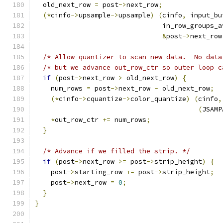
  old_next_row 
=
 post
->
next_row
;
(*
cinfo
->
upsample
->
upsample
)
(
cinfo
,
 input_bu
                                in_row_groups_a
&
post
->
next_row
/* Allow quantizer to scan new data.  No data
/* but we advance out_row_ctr so outer loop c
if
(
post
->
next_row 
>
 old_next_row
)
{
    num_rows 
=
 post
->
next_row 
-
 old_next_row
;
(*
cinfo
->
cquantize
->
color_quantize
)
(
cinfo
,
(
JSAMP
*
out_row_ctr 
+=
 num_rows
;
}
/* Advance if we filled the strip. */
if
(
post
->
next_row 
>=
 post
->
strip_height
)
{
    post
->
starting_row 
+=
 post
->
strip_height
;
    post
->
next_row 
=
0
;
}
}