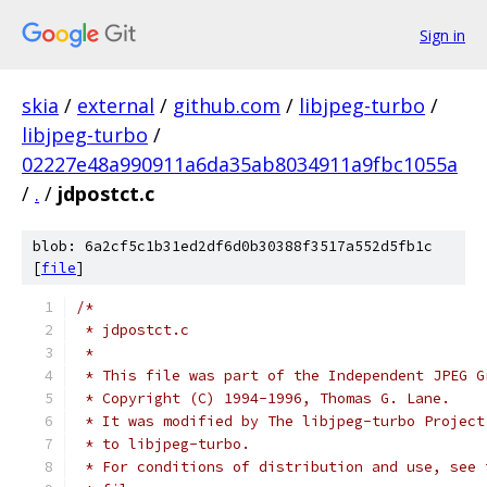
Sign in
skia
/
external
/
github.com
/
libjpeg-turbo
/
libjpeg-turbo
/
02227e48a990911a6da35ab8034911a9fbc1055a
/
.
/
jdpostct.c
blob: 6a2cf5c1b31ed2df6d0b30388f3517a552d5fb1c
[
file
]
/*
 * jdpostct.c
 *
 * This file was part of the Independent JPEG G
 * Copyright (C) 1994-1996, Thomas G. Lane.
 * It was modified by The libjpeg-turbo Project
 * to libjpeg-turbo.
 * For conditions of distribution and use, see 