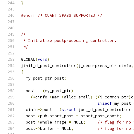
}
#endif
/* QUANT_2PASS_SUPPORTED */
/*
 * Initialize postprocessing controller.
 */
GLOBAL
(
void
)
jinit_d_post_controller
(
j_decompress_ptr cinfo
,
{
  my_post_ptr post
;
  post 
=
(
my_post_ptr
)
(*
cinfo
->
mem
->
alloc_small
)
((
j_common_ptr
)
c
sizeof
(
my_post_
  cinfo
->
post 
=
(
struct
 jpeg_d_post_controller 
  post
->
pub
.
start_pass 
=
 start_pass_dpost
;
  post
->
whole_image 
=
 NULL
;
/* flag for no 
  post
->
buffer 
=
 NULL
;
/* flag for no 