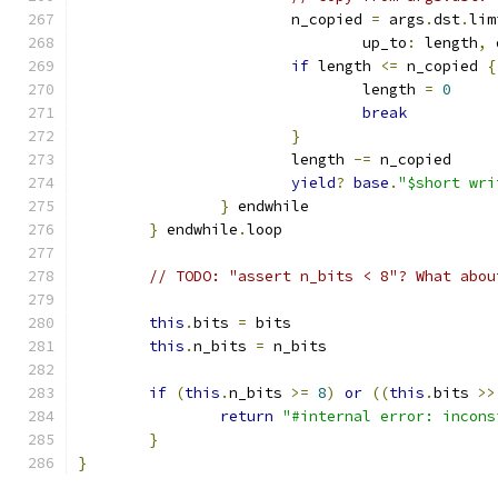
			n_copied 
=
 args
.
dst
.
lim
				up_to
:
 length
,
 
if
 length 
<=
 n_copied 
{
				length 
=
0
break
}
			length 
-=
 n_copied
yield
?
base
.
"$short wri
}
 endwhile
}
 endwhile
.
loop
// TODO: "assert n_bits < 8"? What abou
this
.
bits 
=
 bits
this
.
n_bits 
=
 n_bits
if
(
this
.
n_bits 
>=
8
)
or
((
this
.
bits 
>>
return
"#internal error: incons
}
}