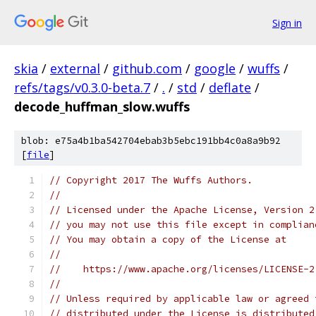
Sign in
skia
/
external
/
github.com
/
google
/
wuffs
/
refs/tags/v0.3.0-beta.7
/
.
/
std
/
deflate
/
decode_huffman_slow.wuffs
blob: e75a4b1ba542704ebab3b5ebc191bb4c0a8a9b92
[
file
]
// Copyright 2017 The Wuffs Authors.
//
// Licensed under the Apache License, Version 2
// you may not use this file except in complian
// You may obtain a copy of the License at
//
//    https://www.apache.org/licenses/LICENSE-2
//
// Unless required by applicable law or agreed 
// distributed under the License is distributed