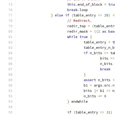
this
.
end_of_block 
=
tru
break
.
loop
}
else
if
(
table_entry 
>>
28
)
<
// Redirect.
			redir_top 
=
(
table_entr
			redir_mask 
=
((
1
as
bas
while
true
{
				table_entry 
=
t
				table_entry_n_
if
 n_bits 
>=
 ta
					bits 
>>
					n_bits 
break
}
assert
 n_bits 
<
				b1 
=
 args
.
src
.
r
				bits 
|=
 b1 
<<
 n
				n_bits 
+=
8
}
 endwhile
if
(
table_entry 
>>
31
)