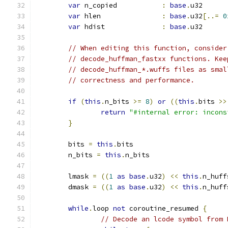
var
 n_copied           
:
base
.
u32
var
 hlen               
:
base
.
u32
[..=
0
var
 hdist              
:
base
.
u32
// When editing this function, consider
// decode_huffman_fastxx functions. Kee
// decode_huffman_*.wuffs files as smal
// correctness and performance.
if
(
this
.
n_bits 
>=
8
)
or
((
this
.
bits 
>>
return
"#internal error: incons
}
	bits 
=
this
.
bits
	n_bits 
=
this
.
n_bits
	lmask 
=
((
1
as
base
.
u32
)
<<
this
.
n_huff
	dmask 
=
((
1
as
base
.
u32
)
<<
this
.
n_huff
while
.
loop 
not
 coroutine_resumed 
{
// Decode an lcode symbol from 