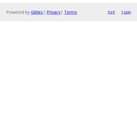
Powered by
Gitiles
|
Privacy
|
Terms
txt
json