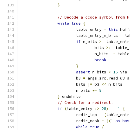
}
// Decode a dcode symbol from H
while
true
{
			table_entry 
=
this
.
huff
			table_entry_n_bits 
=
 ta
if
 n_bits 
>=
 table_entr
				bits 
>>=
 table_
				n_bits 
-=
 table
break
}
assert
 n_bits 
<
15
 via 
			b3 
=
 args
.
src
.
read_u8_a
			bits 
|=
 b3 
<<
 n_bits
			n_bits 
+=
8
}
 endwhile
// Check for a redirect.
if
(
table_entry 
>>
28
)
==
1
{
			redir_top 
=
(
table_entr
			redir_mask 
=
((
1
as
bas
while
true
{