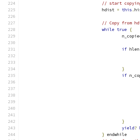
// start copyin
				hdist 
=
this
.
hi
// Copy from hd
while
true
{
					n_copi
if
 hlen
}
if
 n_co
}
yield
?
}
 endwhile