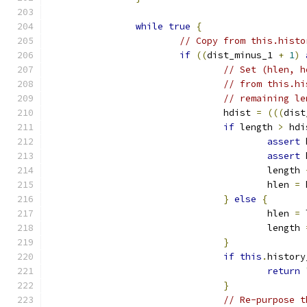
while
true
{
// Copy from this.histo
if
((
dist_minus_1 
+
1
)
// Set (hlen, h
// from this.hi
// remaining le
				hdist 
=
(((
dist
if
 length 
>
 hdi
assert
 
assert
 
					length 
					hlen 
=
 
}
else
{
					hlen 
=
 
					length 
}
if
this
.
history
return
}
// Re-purpose t