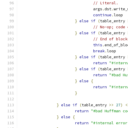
// Literal.
				args
.
dst
.
write_
continue
.
loop
}
else
if
(
table_entry 
// No-op; code 
}
else
if
(
table_entry 
// End of block
this
.
end_of_blo
break
.
loop
}
else
if
(
table_entry 
return
"#intern
}
else
if
(
table_entry 
return
"#bad Hu
}
else
{
return
"#intern
}
}
else
if
(
table_entry 
>>
27
)
<
return
"#bad Huffman co
}
else
{
return
"#internal error