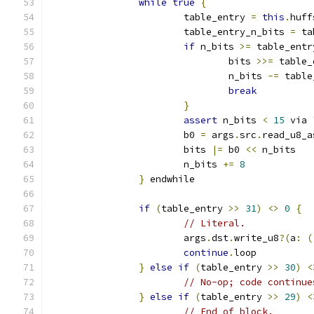
while
true
{
			table_entry 
=
this
.
huff
			table_entry_n_bits 
=
 ta
if
 n_bits 
>=
 table_entr
				bits 
>>=
 table_
				n_bits 
-=
 table
break
}
assert
 n_bits 
<
15
 via 
			b0 
=
 args
.
src
.
read_u8_a
			bits 
|=
 b0 
<<
 n_bits
			n_bits 
+=
8
}
 endwhile
if
(
table_entry 
>>
31
)
<>
0
{
// Literal.
			args
.
dst
.
write_u8
?(
a
:
(
continue
.
loop
}
else
if
(
table_entry 
>>
30
)
<
// No-op; code continue
}
else
if
(
table_entry 
>>
29
)
<
// End of block.