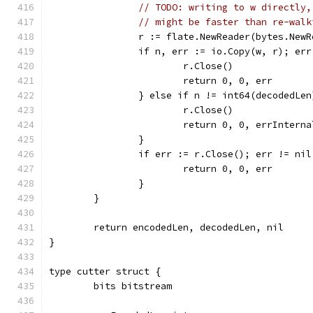
// TODO: writing to w directly,
// might be faster than re-walk
		r := flate.NewReader(bytes.New
		if n, err := io.Copy(w, r); er
			r.Close()
			return 0, 0, err
		} else if n != int64(decodedLen
			r.Close()
			return 0, 0, errInter
		}
		if err := r.Close(); err != nil
			return 0, 0, err
		}
	}
	return encodedLen, decodedLen, nil
}
type cutter struct {
	bits bitstream