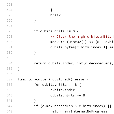
		}
		break
	}
	if c.bits.nBits != 0 {
// Clear the high c.bits.nBits 
		mask := (uint32(1) << (8 - c.b
		c.bits.bytes[c.bits.index-1] &
	}
	return c.bits.index, int(c.decodedLen),
}
func (c *cutter) doStored() error {
	for c.bits.nBits >= 8 {
		c.bits.index--
		c.bits.nBits -= 8
	}
	if (c.maxEncodedLen < c.bits.index) ||
		return errInternalNoProgress