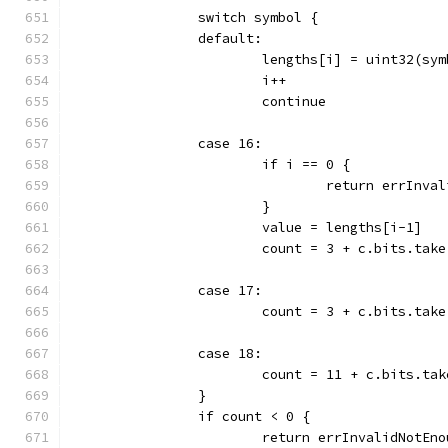
		switch symbol {
		default:
			lengths[i] = uint32(sy
			i++
			continue
		case 16:
			if i == 0 {
				return errInv
			}
			value = lengths[i-1]
			count = 3 + c.bits.tak
		case 17:
			count = 3 + c.bits.tak
		case 18:
			count = 11 + c.bits.ta
		}
		if count < 0 {
			return errInvalidNotEn