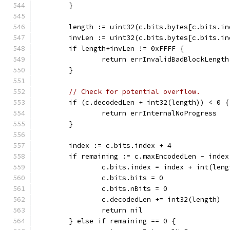
	}
	length := uint32(c.bits.bytes[c.bits.i
	invLen := uint32(c.bits.bytes[c.bits.i
	if length+invLen != 0xFFFF {
		return errInvalidBadBlockLength
	}
// Check for potential overflow.
	if (c.decodedLen + int32(length)) < 0 {
		return errInternalNoProgress
	}
	index := c.bits.index + 4
	if remaining := c.maxEncodedLen - inde
		c.bits.index = index + int(leng
		c.bits.bits = 0
		c.bits.nBits = 0
		c.decodedLen += int32(length)
		return nil
	} else if remaining == 0 {