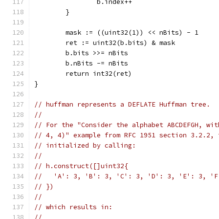
		b.index++
	}
	mask := ((uint32(1)) << nBits) - 1
	ret := uint32(b.bits) & mask
	b.bits >>= nBits
	b.nBits -= nBits
	return int32(ret)
}
// huffman represents a DEFLATE Huffman tree.
//
// For the "Consider the alphabet ABCDEFGH, wit
// 4, 4)" example from RFC 1951 section 3.2.2, 
// initialized by calling:
//
// h.construct([]uint32{
//   'A': 3, 'B': 3, 'C': 3, 'D': 3, 'E': 3, 'F
// })
//
// which results in:
//