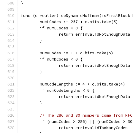
}
func (c *cutter) doDynamicHuffman(isFirstBlock 
	numLCodes := 257 + c.bits.take(5)
	if numLCodes < 0 {
		return errInvalidNotEnoughData
	}
	numDCodes := 1 + c.bits.take(5)
	if numDCodes < 0 {
		return errInvalidNotEnoughData
	}
	numCodeLengths := 4 + c.bits.take(4)
	if numCodeLengths < 0 {
		return errInvalidNotEnoughData
	}
// The 286 and 30 numbers come from RFC
	if (numLCodes > 286) || (numDCodes > 30
		return errInvalidTooManyCodes