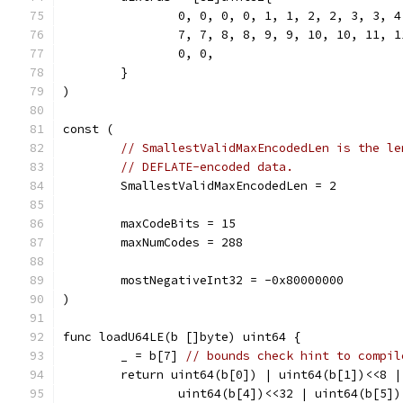
		0, 0, 0, 0, 1, 1, 2, 2, 3, 3, 
		7, 7, 8, 8, 9, 9, 10, 10, 11, 
		0, 0,
	}
)
const (
// SmallestValidMaxEncodedLen is the le
// DEFLATE-encoded data.
	SmallestValidMaxEncodedLen = 2
	maxCodeBits = 15
	maxNumCodes = 288
	mostNegativeInt32 = -0x80000000
)
func loadU64LE(b []byte) uint64 {
	_ = b[7] 
// bounds check hint to compil
	return uint64(b[0]) | uint64(b[1])<<8 
		uint64(b[4])<<32 | uint64(b[5]