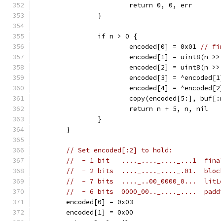
			return 0, 0, err
		}
		if n > 0 {
			encoded[0] = 0x01 
// fi
			encoded[1] = uint8(n >
			encoded[2] = uint8(n >
			encoded[3] = ^encoded[1
			encoded[4] = ^encoded[2
			copy(encoded[5:], buf[
			return n + 5, n, nil
		}
	}
// Set encoded[:2] to hold:
//  - 1 bit   ...._...._...._...1  fina
//  - 2 bits  ...._...._...._.01.  bloc
//  - 7 bits  ...._..00_0000_0...  litL
//  - 6 bits  0000_00.._...._....  padd
	encoded[0] = 0x03
	encoded[1] = 0x00