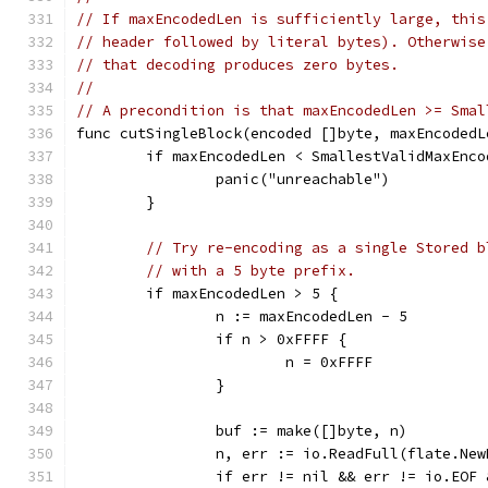
// If maxEncodedLen is sufficiently large, this
// header followed by literal bytes). Otherwise
// that decoding produces zero bytes.
//
// A precondition is that maxEncodedLen >= Smal
func cutSingleBlock(encoded []byte, maxEncodedL
	if maxEncodedLen < SmallestValidMaxEnco
		panic("unreachable")
	}
// Try re-encoding as a single Stored b
// with a 5 byte prefix.
	if maxEncodedLen > 5 {
		n := maxEncodedLen - 5
		if n > 0xFFFF {
			n = 0xFFFF
		}
		buf := make([]byte, n)
		n, err := io.ReadFull(flate.Ne
		if err != nil && err != io.EOF