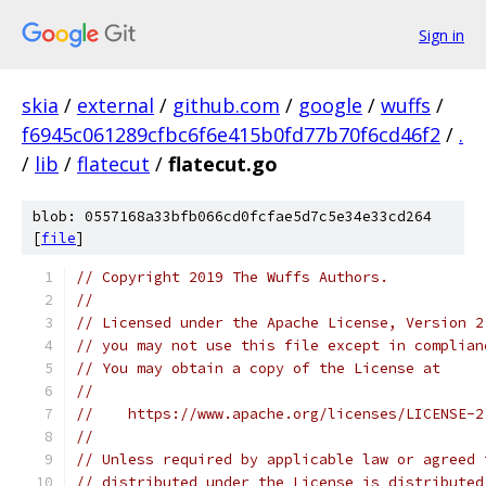
Sign in
skia
/
external
/
github.com
/
google
/
wuffs
/
f6945c061289cfbc6f6e415b0fd77b70f6cd46f2
/
.
/
lib
/
flatecut
/
flatecut.go
blob: 0557168a33bfb066cd0fcfae5d7c5e34e33cd264
[
file
]
// Copyright 2019 The Wuffs Authors.
//
// Licensed under the Apache License, Version 2
// you may not use this file except in complian
// You may obtain a copy of the License at
//
//    https://www.apache.org/licenses/LICENSE-2
//
// Unless required by applicable law or agreed 
// distributed under the License is distributed