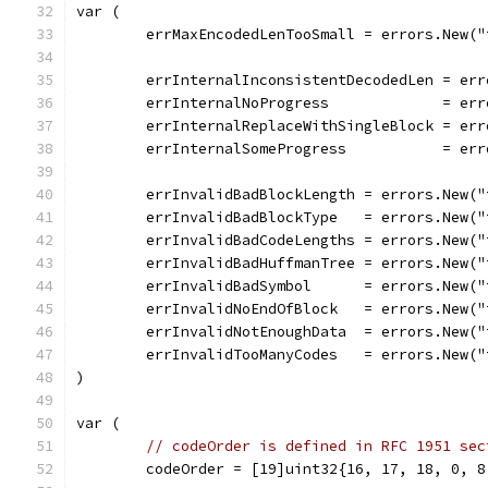
var (
	errMaxEncodedLenTooSmall = errors.New(
	errInternalInconsistentDecodedLen = er
	errInternalNoProgress             = er
	errInternalReplaceWithSingleBlock = er
	errInternalSomeProgress           = er
	errInvalidBadBlockLength = errors.New(
	errInvalidBadBlockType   = errors.New(
	errInvalidBadCodeLengths = errors.New(
	errInvalidBadHuffmanTree = errors.New(
	errInvalidBadSymbol      = errors.New(
	errInvalidNoEndOfBlock   = errors.New(
	errInvalidNotEnoughData  = errors.New(
	errInvalidTooManyCodes   = errors.New(
)
var (
// codeOrder is defined in RFC 1951 sec
	codeOrder = [19]uint32{16, 17, 18, 0, 