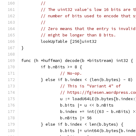
//
// The uint32 value's low 16 bits are t
// number of bits used to encode that s
//
// Zero means that the entry is invalid
// might be longer than 8 bits.
	lookUpTable [256]uint32
}
func (h *huffman) decode(b *bitstream) int32 {
	if b.nBits >= 8 {
// No-op.
	} else if b.index < (len(b.bytes) - 8) 
// This is "Variant 4" of
// https://fgiesen.wordpress.co
		u := loadU64LE(b.bytes[b.index:
		b.bits |= u << b.nBits
		b.index += int((63 - b.nBits) >
		b.nBits |= 56
	} else if b.index < len(b.bytes) {
		b.bits |= uint64(b.bytes[b.ind