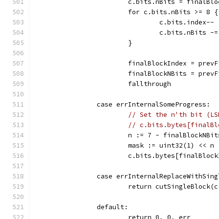
			c.bits.nBits = finalBl
			for c.bits.nBits >= 8 {
				c.bits.index--
				c.bits.nBits -
			}
			finalBlockIndex = prev
			finalBlockNBits = prev
			fallthrough
		case errInternalSomeProgress:
// Set the n'th bit (LS
// c.bits.bytes[finalBl
			n := 7 - finalBlockNBit
			mask := uint32(1) << n
			c.bits.bytes[finalBlo
		case errInternalReplaceWithSin
			return cutSingleBlock
		default:
			return 0, 0, err