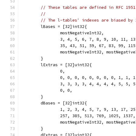
// These tables are defined in RFC 1951
//
// The l-tables' indexes are biased by 
	lBases = [32]int32{
		mostNegativeInt32,
		3, 4, 5, 6, 7, 8, 9, 10, 11, 1
		35, 43, 51, 59, 67, 83, 99, 11
		mostNegativeInt32, mostNegativ
	}
	lExtras = [32]uint32{
		0,
		0, 0, 0, 0, 0, 0, 0, 0, 1, 1, 
		3, 3, 3, 3, 4, 4, 4, 4, 5, 5, 
		0, 0,
	}
	dBases = [32]int32{
		1, 2, 3, 4, 5, 7, 9, 13, 17, 2
		257, 385, 513, 769, 1025, 1537
		mostNegativeInt32, mostNegativ
	}
	dExtras = [32]uint32{