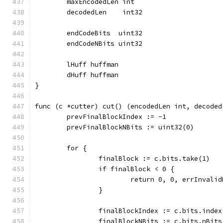
	maxEncodedLen int
	decodedLen    int32
	endCodeBits  uint32
	endCodeNBits uint32
	lHuff huffman
	dHuff huffman
}
func (c *cutter) cut() (encodedLen int, decoded
	prevFinalBlockIndex := -1
	prevFinalBlockNBits := uint32(0)
	for {
		finalBlock := c.bits.take(1)
		if finalBlock < 0 {
			return 0, 0, errInvali
		}
		finalBlockIndex := c.bits.index
		finalBlockNBits := c.bits.nBits