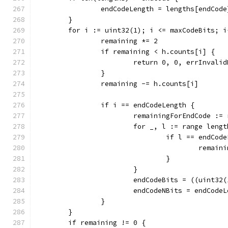
		endCodeLength = lengths[endCode
	}
	for i := uint32(1); i <= maxCodeBits; i
		remaining *= 2
		if remaining < h.counts[i] {
			return 0, 0, errInvali
		}
		remaining -= h.counts[i]
		if i == endCodeLength {
			remainingForEndCode :=
			for _, l := range leng
				if l == endCo
					rem
				}
			}
			endCodeBits = ((uint3
			endCodeNBits = endCode
		}
	}
	if remaining != 0 {