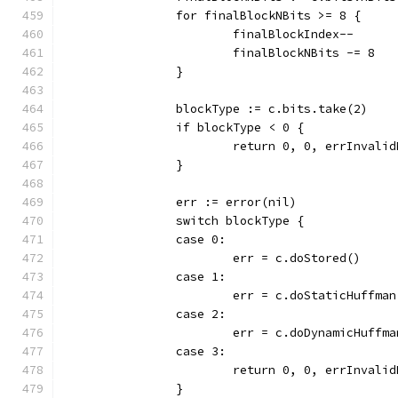
		for finalBlockNBits >= 8 {
			finalBlockIndex--
			finalBlockNBits -= 8
		}
		blockType := c.bits.take(2)
		if blockType < 0 {
			return 0, 0, errInvali
		}
		err := error(nil)
		switch blockType {
		case 0:
			err = c.doStored()
		case 1:
			err = c.doStaticHuffm
		case 2:
			err = c.doDynamicHuff
		case 3:
			return 0, 0, errInvali
		}