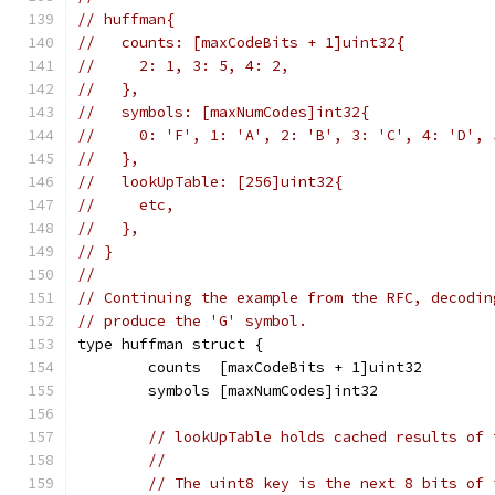
// huffman{
//   counts: [maxCodeBits + 1]uint32{
//     2: 1, 3: 5, 4: 2,
//   },
//   symbols: [maxNumCodes]int32{
//     0: 'F', 1: 'A', 2: 'B', 3: 'C', 4: 'D', 
//   },
//   lookUpTable: [256]uint32{
//     etc,
//   },
// }
//
// Continuing the example from the RFC, decodin
// produce the 'G' symbol.
type huffman struct {
	counts  [maxCodeBits + 1]uint32
	symbols [maxNumCodes]int32
// lookUpTable holds cached results of 
//
// The uint8 key is the next 8 bits of 