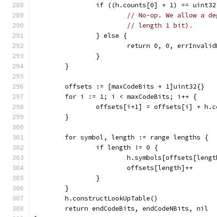
		if ((h.counts[0] + 1) == uint3
// No-op. We allow a de
// length 1 bit).
		} else {
			return 0, 0, errInvali
		}
	}
	offsets := [maxCodeBits + 1]uint32{}
	for i := 1; i < maxCodeBits; i++ {
		offsets[i+1] = offsets[i] + h.
	}
	for symbol, length := range lengths {
		if length != 0 {
			h.symbols[offsets[len
			offsets[length]++
		}
	}
	h.constructLookUpTable()
	return endCodeBits, endCodeNBits, nil