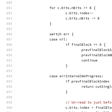
		for c.bits.nBits >= 8 {
			c.bits.index--
			c.bits.nBits -= 8
		}
		switch err {
		case nil:
			if finalBlock == 0 {
				prevFinalBlo
				prevFinalBlo
				continue
			}
		case errInternalNoProgress:
			if prevFinalBlockIndex
				return cutSi
			}
// Un-read to just befo
			c.bits.index = finalBl