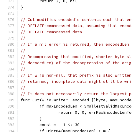
	return 2, 0, nil
}
// Cut modifies encoded's contents such that en
// DEFLATE-compressed data, assuming that encod
// DEFLATE-compressed data.
//
// If a nil error is returned, then encodedLen 
//
// Decompressing that modified, shorter byte sl
// decodedLen) of the decompression of the orig
//
// If w is non-nil, that prefix is also written
// returned, incomplete data might still be wri
//
// It does not necessarily return the largest p
func Cut(w io.Writer, encoded []byte, maxEncode
	if maxEncodedLen < SmallestValidMaxEnco
		return 0, 0, errMaxEncodedLenT
	}
	const m = 1 << 30
	if uint64(maxEncodedLen) > m {