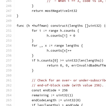
//  - When i == 3, code is 14, 
	}
	return mostNegativeInt32
}
func (h *huffman) construct(lengths []uint32) (
	for i := range h.counts {
		h.counts[i] = 0
	}
	for _, x := range lengths {
		h.counts[x]++
	}
	if h.counts[0] >= uint32(len(lengths)) 
		return 0, 0, errInvalidBadHuff
	}
// Check for an over- or under-subscrib
// end-of-block code (with value 256).
	const endCode = 256
	remaining := uint32(1)
	endCodeLength := uint32(0)
	if len(lengths) > endCode {