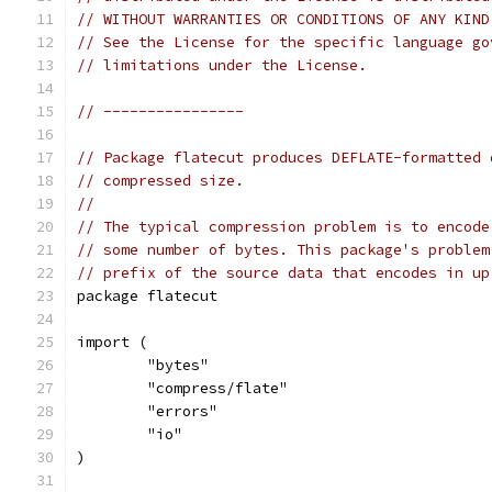
// WITHOUT WARRANTIES OR CONDITIONS OF ANY KIND
// See the License for the specific language go
// limitations under the License.
// ----------------
// Package flatecut produces DEFLATE-formatted 
// compressed size.
//
// The typical compression problem is to encode
// some number of bytes. This package's problem
// prefix of the source data that encodes in up
package flatecut
import (
	"bytes"
	"compress/flate"
	"errors"
	"io"
)