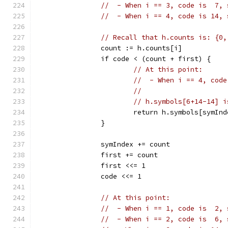
//  - When i == 3, code is  7, 
//  - When i == 4, code is 14, 
// Recall that h.counts is: {0,
		count := h.counts[i]
		if code < (count + first) {
// At this point:
//  - When i == 4, code
//
// h.symbols[6+14-14] i
			return h.symbols[symIn
		}
		symIndex += count
		first += count
		first <<= 1
		code <<= 1
// At this point:
//  - When i == 1, code is  2, 
//  - When i == 2, code is  6, 