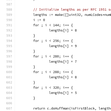
// Initialize lengths as per RFC 1951 s
	lengths := make([]uint32, numLCodes+num
	i := 0
	for ; i < 144; i++ {
		lengths[i] = 8
	}
	for ; i < 256; i++ {
		lengths[i] = 9
	}
	for ; i < 280; i++ {
		lengths[i] = 7
	}
	for ; i < 288; i++ {
		lengths[i] = 8
	}
	for ; i < 320; i++ {
		lengths[i] = 5
	}
	return c.doHuffman(isFirstBlock, lengt