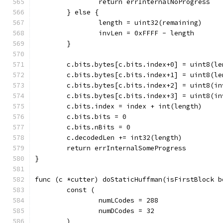
		return errInternalNoProgress
	} else {
		length = uint32(remaining)
		invLen = 0xFFFF - length
	}
	c.bits.bytes[c.bits.index+0] = uint8(le
	c.bits.bytes[c.bits.index+1] = uint8(le
	c.bits.bytes[c.bits.index+2] = uint8(in
	c.bits.bytes[c.bits.index+3] = uint8(in
	c.bits.index = index + int(length)
	c.bits.bits = 0
	c.bits.nBits = 0
	c.decodedLen += int32(length)
	return errInternalSomeProgress
}
func (c *cutter) doStaticHuffman(isFirstBlock b
	const (
		numLCodes = 288
		numDCodes = 32
	)