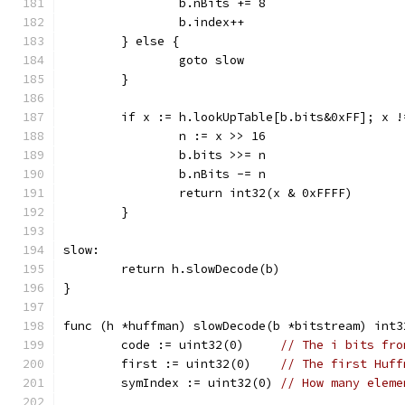
		b.nBits += 8
		b.index++
	} else {
		goto slow
	}
	if x := h.lookUpTable[b.bits&0xFF]; x !
		n := x >> 16
		b.bits >>= n
		b.nBits -= n
		return int32(x & 0xFFFF)
	}
slow:
	return h.slowDecode(b)
}
func (h *huffman) slowDecode(b *bitstream) int3
	code := uint32(0)     
// The i bits fro
	first := uint32(0)    
// The first Huff
	symIndex := uint32(0) 
// How many eleme