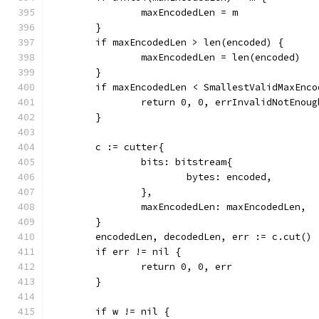
		maxEncodedLen = m
	}
	if maxEncodedLen > len(encoded) {
		maxEncodedLen = len(encoded)
	}
	if maxEncodedLen < SmallestValidMaxEnco
		return 0, 0, errInvalidNotEnou
	}
	c := cutter{
		bits: bitstream{
			bytes: encoded,
		},
		maxEncodedLen: maxEncodedLen,
	}
	encodedLen, decodedLen, err := c.cut()
	if err != nil {
		return 0, 0, err
	}
	if w != nil {