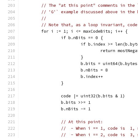
// The "at this point" comments in the 
// 'G'` example discussed above in the 
//
// Note that, as a loop invariant, code
	for i := 1; i <= maxCodeBits; i++ {
		if b.nBits == 0 {
			if b.index >= len(b.by
				return mostNe
			}
			b.bits = uint64(b.byte
			b.nBits = 8
			b.index++
		}
		code |= uint32(b.bits & 1)
		b.bits >>= 1
		b.nBits -= 1
// At this point:
//  - When i == 1, code is  1, 
//  - When i == 2, code is  3, 