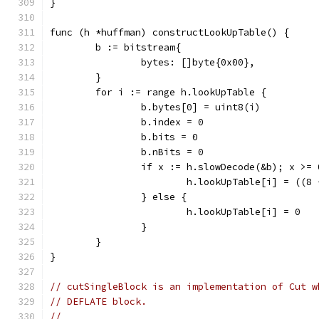
}
func (h *huffman) constructLookUpTable() {
	b := bitstream{
		bytes: []byte{0x00},
	}
	for i := range h.lookUpTable {
		b.bytes[0] = uint8(i)
		b.index = 0
		b.bits = 0
		b.nBits = 0
		if x := h.slowDecode(&b); x >= 
			h.lookUpTable[i] = ((
		} else {
			h.lookUpTable[i] = 0
		}
	}
}
// cutSingleBlock is an implementation of Cut w
// DEFLATE block.
//