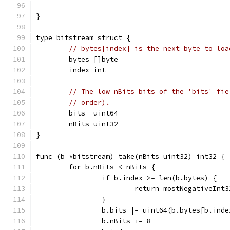
}
type bitstream struct {
// bytes[index] is the next byte to loa
	bytes []byte
	index int
// The low nBits bits of the 'bits' fie
// order).
	bits  uint64
	nBits uint32
}
func (b *bitstream) take(nBits uint32) int32 {
	for b.nBits < nBits {
		if b.index >= len(b.bytes) {
			return mostNegativeInt3
		}
		b.bits |= uint64(b.bytes[b.ind
		b.nBits += 8