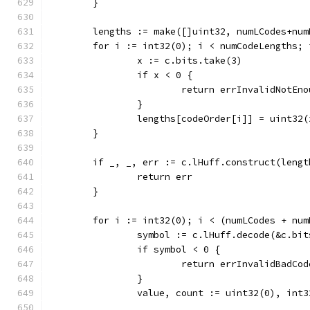
	}
	lengths := make([]uint32, numLCodes+num
	for i := int32(0); i < numCodeLengths; 
		x := c.bits.take(3)
		if x < 0 {
			return errInvalidNotEn
		}
		lengths[codeOrder[i]] = uint32(
	}
	if _, _, err := c.lHuff.construct(leng
		return err
	}
	for i := int32(0); i < (numLCodes + num
		symbol := c.lHuff.decode(&c.bit
		if symbol < 0 {
			return errInvalidBadCo
		}
		value, count := uint32(0), int3