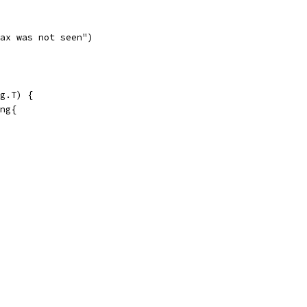
"Max was not seen")
g.T) {
ing{