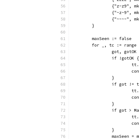
		{"z~z9", 
		{"~z~9", 
		{"~~~~", 
	}
	maxSeen := false
	for _, tc := range
		got, gotO
		if !gotOK {
			
			c
		}
		if got != 
			
			c
		}
		if got > 
			
			c
		}
		maxSeen =