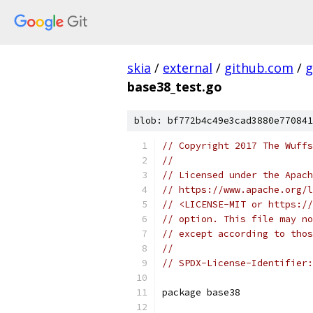
skia
/
external
/
github.com
/
g
base38_test.go
blob: bf772b4c49e3cad3880e770841
// Copyright 2017 The Wuffs
//
// Licensed under the Apach
// https://www.apache.org/l
// <LICENSE-MIT or https://
// option. This file may no
// except according to thos
//
// SPDX-License-Identifier:
package base38