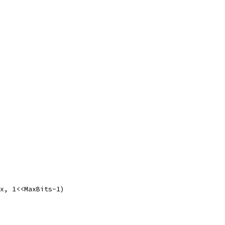
ax, 1<<MaxBits-1)