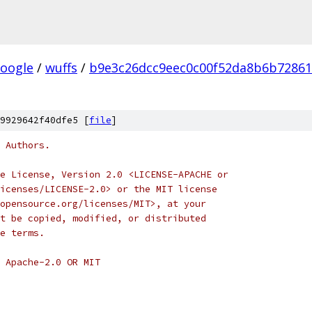
oogle
/
wuffs
/
b9e3c26dcc9eec0c00f52da8b6b72861
9929642f40dfe5 [
file
]
 Authors.
e License, Version 2.0 <LICENSE-APACHE or
icenses/LICENSE-2.0> or the MIT license
opensource.org/licenses/MIT>, at your
t be copied, modified, or distributed
e terms.
 Apache-2.0 OR MIT