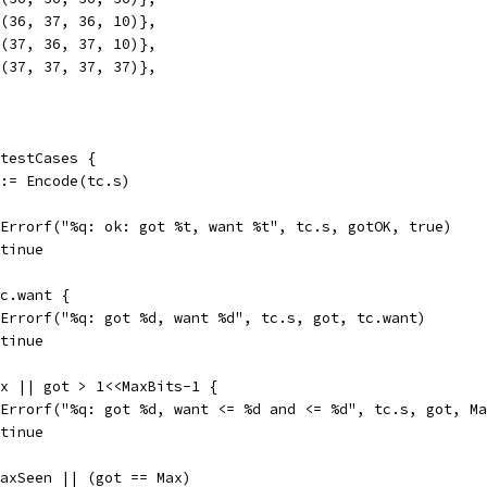
mk(36, 37, 36, 10)},
mk(37, 36, 37, 10)},
mk(37, 37, 37, 37)},
 testCases {
K := Encode(tc.s)
tt.Errorf("%q: ok: got %t, want %t", tc.s, gotOK, true)
ontinue
tc.want {
tt.Errorf("%q: got %d, want %d", tc.s, got, tc.want)
ontinue
Max || got > 1<<MaxBits-1 {
tt.Errorf("%q: got %d, want <= %d and <= %d", tc.s, got, M
ontinue
 maxSeen || (got == Max)