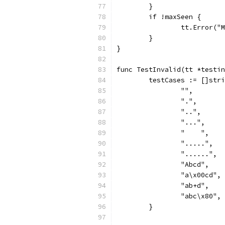
	}
	if !maxSeen {
		tt.Error(
	}
}
func TestInvalid(tt *testin
	testCases := []str
		"",
		".",
		"..",
		"...",
		"    ",
		".....",
		"......",
		"Abcd",
		"a\x00cd",
		"ab+d",
		"abc\x80",
	}