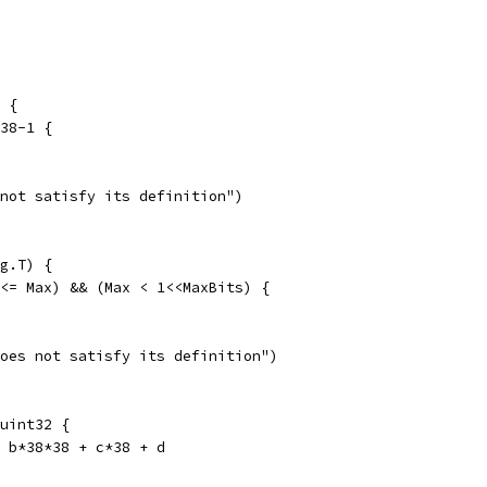
 {
*38-1 {
 not satisfy its definition")
g.T) {
 <= Max) && (Max < 1<<MaxBits) {
does not satisfy its definition")
uint32 {
+ b*38*38 + c*38 + d