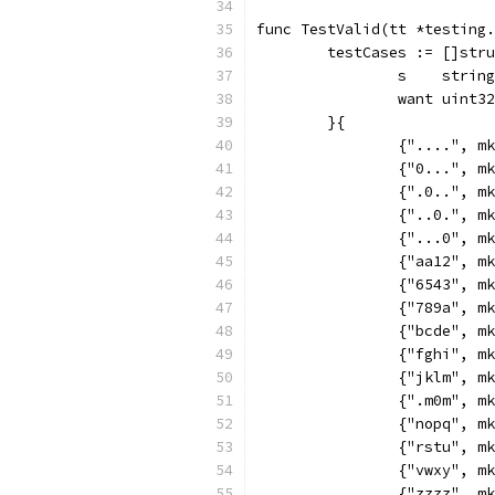
func TestValid(tt *testing.
	testCases := []str
		s    string
		want uint32
	}{
		{"....", 
		{"0...", 
		{".0..", 
		{"..0.", 
		{"...0", 
		{"aa12", 
		{"6543", 
		{"789a", 
		{"bcde", 
		{"fghi", 
		{"jklm", 
		{".m0m", 
		{"nopq", 
		{"rstu", 
		{"vwxy", 
		{"zzzz", 