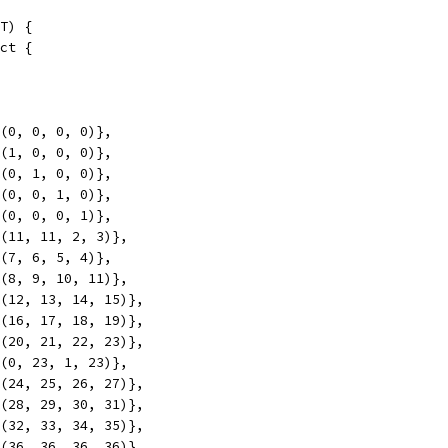
T) {
uct {
mk(0, 0, 0, 0)},
mk(1, 0, 0, 0)},
mk(0, 1, 0, 0)},
mk(0, 0, 1, 0)},
mk(0, 0, 0, 1)},
mk(11, 11, 2, 3)},
mk(7, 6, 5, 4)},
mk(8, 9, 10, 11)},
mk(12, 13, 14, 15)},
mk(16, 17, 18, 19)},
mk(20, 21, 22, 23)},
mk(0, 23, 1, 23)},
mk(24, 25, 26, 27)},
mk(28, 29, 30, 31)},
mk(32, 33, 34, 35)},
mk(36, 36, 36, 36)},