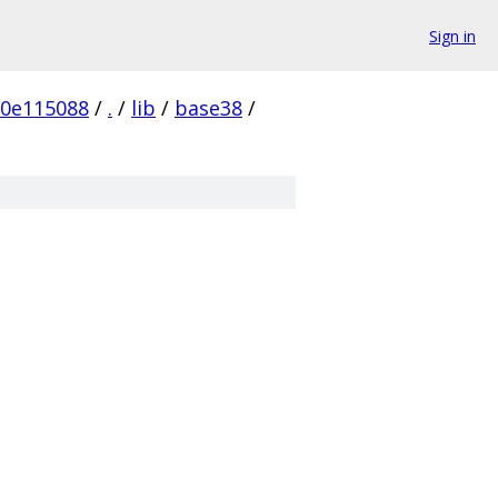
Sign in
0e115088
/
.
/
lib
/
base38
/