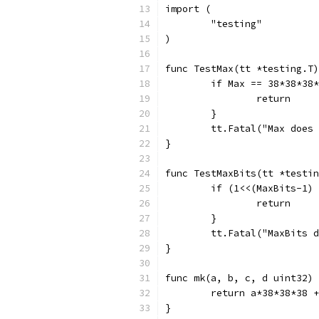
import (
	"testing"
)
func TestMax(tt *testing.T)
	if Max == 38*38*38
		return
	}
	tt.Fatal("Max does
}
func TestMaxBits(tt *testin
	if (1<<(MaxBits-1)
		return
	}
	tt.Fatal("MaxBits 
}
func mk(a, b, c, d uint32) 
	return a*38*38*38 
}