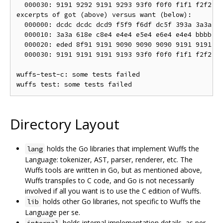
  000030: 9191 9292 9191 9293 93f0 f0f0 f1f1 f2f2  .
excerpts of got (above) versus want (below):

  000000: dcdc dcdc dcd9 f5f9 f6df dc5f 393a 3a3a  .
  000010: 3a3a 618e c8e4 e4e4 e5e4 e6e4 e4e4 bbbb  :
  000020: eded 8f91 9191 9090 9090 9090 9191 9191  .
  000030: 9191 9191 9191 9193 93f0 f0f0 f1f1 f2f2  .
wuffs-test-c: some tests failed

Directory Layout
holds the Go libraries that implement Wuffs the
lang
Language: tokenizer, AST, parser, renderer, etc. The
Wuffs tools are written in Go, but as mentioned above,
Wuffs transpiles to C code, and Go is not necessarily
involved if all you want is to use the C edition of Wuffs.
holds other Go libraries, not specific to Wuffs the
lib
Language per se.
holds internal implementation details, as per