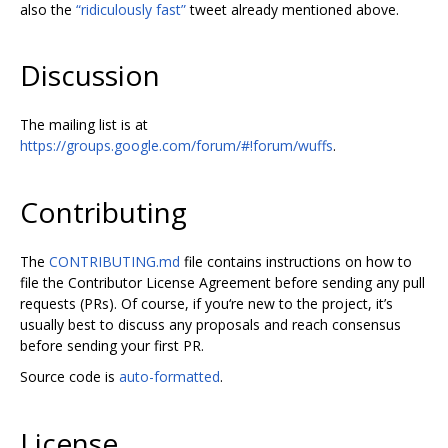
also the
“ridiculously fast”
tweet already mentioned above.
Discussion
The mailing list is at
https://groups.google.com/forum/#!forum/wuffs
.
Contributing
The
CONTRIBUTING.md
file contains instructions on how to
file the Contributor License Agreement before sending any pull
requests (PRs). Of course, if you‘re new to the project, it’s
usually best to discuss any proposals and reach consensus
before sending your first PR.
Source code is
auto-formatted
.
License