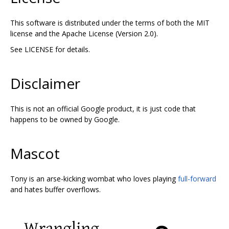
This software is distributed under the terms of both the MIT
license and the Apache License (Version 2.0).
See LICENSE for details.
Disclaimer
This is not an official Google product, it is just code that
happens to be owned by Google.
Mascot
Tony is an arse-kicking wombat who loves playing
full-forward
and hates buffer overflows.