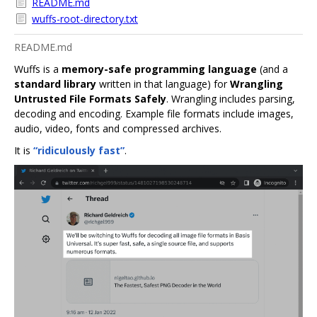
README.md
wuffs-root-directory.txt
README.md
Wuffs is a
memory-safe programming language
(and a
standard library
written in that language) for
Wrangling
Untrusted File Formats Safely
. Wrangling includes parsing,
decoding and encoding. Example file formats include images,
audio, video, fonts and compressed archives.
It is
“ridiculously fast”
.