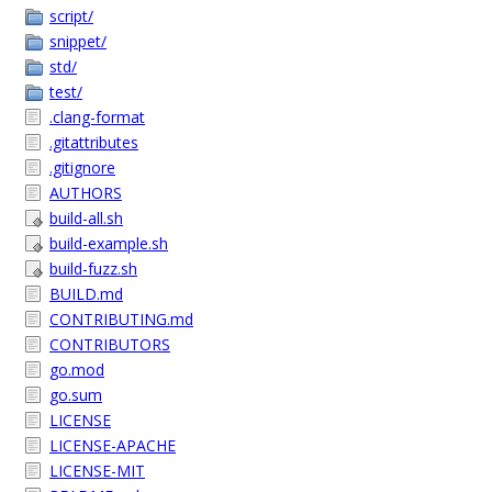
script/
snippet/
std/
test/
.clang-format
.gitattributes
.gitignore
AUTHORS
build-all.sh
build-example.sh
build-fuzz.sh
BUILD.md
CONTRIBUTING.md
CONTRIBUTORS
go.mod
go.sum
LICENSE
LICENSE-APACHE
LICENSE-MIT