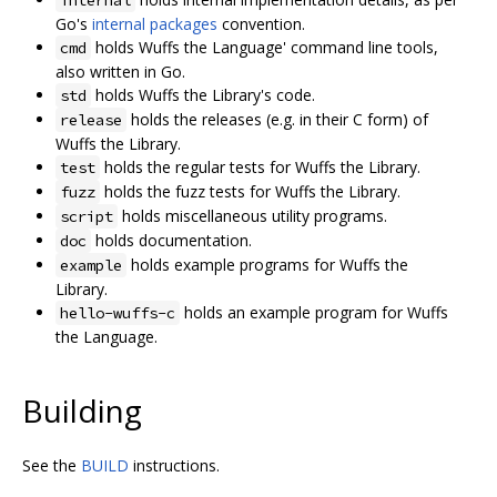
internal
Go's
internal packages
convention.
holds Wuffs the Language' command line tools,
cmd
also written in Go.
holds Wuffs the Library's code.
std
holds the releases (e.g. in their C form) of
release
Wuffs the Library.
holds the regular tests for Wuffs the Library.
test
holds the fuzz tests for Wuffs the Library.
fuzz
holds miscellaneous utility programs.
script
holds documentation.
doc
holds example programs for Wuffs the
example
Library.
holds an example program for Wuffs
hello-wuffs-c
the Language.
Building
See the
BUILD
instructions.