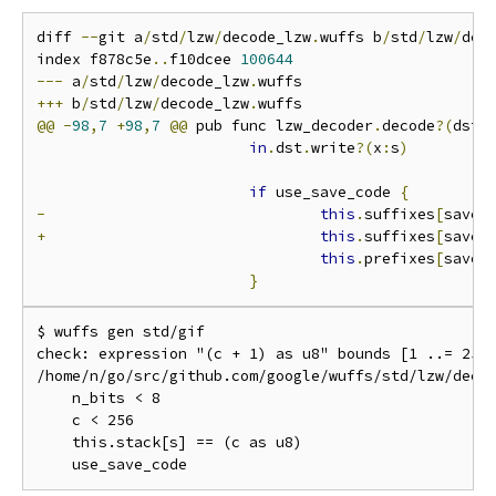
diff 
--
git a
/
std
/
lzw
/
decode_lzw
.
wuffs b
/
std
/
lzw
/
dec
index f878c5e
..
f10dcee 
100644
---
 a
/
std
/
lzw
/
decode_lzw
.
+++
 b
/
std
/
lzw
/
decode_lzw
.
@@
-
98
,
7
+
98
,
7
@@
 pub func lzw_decoder
.
decode
?(
dst 
in
.
dst
.
write
?(
x
:
s
)
if
 use_save_code 
{
-
this
.
suffixes
[
save_
+
this
.
suffixes
[
save_
this
.
prefixes
[
save_
}
$ wuffs gen std/gif

check: expression "(c + 1) as u8" bounds [1 ..= 256]
/home/n/go/src/github.com/google/wuffs/std/lzw/decod
    n_bits < 8

    c < 256

    this.stack[s] == (c as u8)
