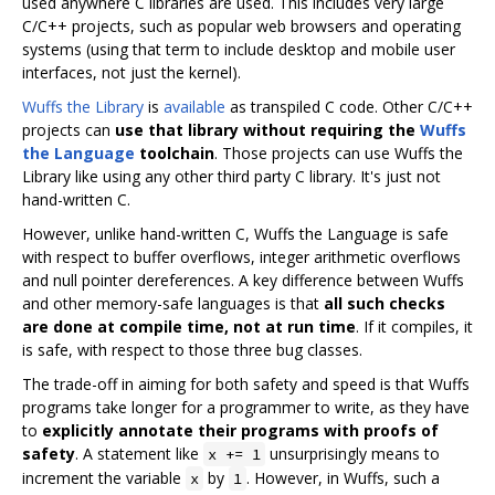
used anywhere C libraries are used. This includes very large
C/C++ projects, such as popular web browsers and operating
systems (using that term to include desktop and mobile user
interfaces, not just the kernel).
Wuffs the Library
is
available
as transpiled C code. Other C/C++
projects can
use that library without requiring the
Wuffs
the Language
toolchain
. Those projects can use Wuffs the
Library like using any other third party C library. It's just not
hand-written C.
However, unlike hand-written C, Wuffs the Language is safe
with respect to buffer overflows, integer arithmetic overflows
and null pointer dereferences. A key difference between Wuffs
and other memory-safe languages is that
all such checks
are done at compile time, not at run time
. If it compiles, it
is safe, with respect to those three bug classes.
The trade-off in aiming for both safety and speed is that Wuffs
programs take longer for a programmer to write, as they have
to
explicitly annotate their programs with proofs of
safety
. A statement like
unsurprisingly means to
x += 1
increment the variable
by
. However, in Wuffs, such a
x
1