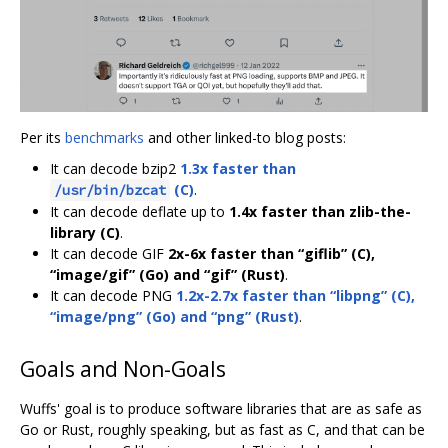
Per its
benchmarks
and other linked-to blog posts:
It can decode bzip2
1.3x faster than
(C)
.
/usr/bin/bzcat
It can decode deflate up to
1.4x faster than zlib-the-
library (C)
.
It can decode GIF
2x-6x faster than “giflib” (C),
“image/gif” (Go) and “gif” (Rust)
.
It can decode PNG
1.2x-2.7x faster than “libpng” (C),
“image/png” (Go) and “png” (Rust)
.
Goals and Non-Goals
Wuffs' goal is to produce software libraries that are as safe as
Go or Rust, roughly speaking, but as fast as C, and that can be