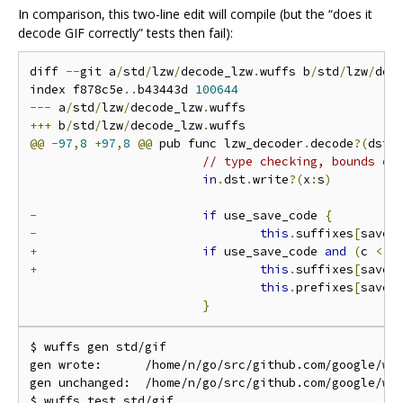
In comparison, this two-line edit will compile (but the “does it
decode GIF correctly” tests then fail):
diff 
--
git a
/
std
/
lzw
/
decode_lzw
.
wuffs b
/
std
/
lzw
/
dec
index f878c5e
..
b43443d 
100644
---
 a
/
std
/
lzw
/
decode_lzw
.
+++
 b
/
std
/
lzw
/
decode_lzw
.
@@
-
97
,
8
+
97
,
8
@@
 pub func lzw_decoder
.
decode
?(
dst 
// type checking, bounds ch
in
.
dst
.
write
?(
x
:
s
)
-
if
 use_save_code 
{
-
this
.
suffixes
[
save_
+
if
 use_save_code 
and
(
c 
<
2
+
this
.
suffixes
[
save_
this
.
prefixes
[
save_
}
$ wuffs gen std/gif

gen wrote:      /home/n/go/src/github.com/google/wuf
gen unchanged:  /home/n/go/src/github.com/google/wuf
$ wuffs test std/gif
