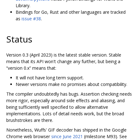
Library.
Bindings for Go, Rust and other languages are tracked
as
issue #38
.
Status
Version 0.3 (April 2023) is the latest stable version. Stable
means that its API won't change any further, but being a
“version 0.x” means that:
It will not have long term support.
Newer versions make no promises about compatibility.
The compiler undoubtedly has bugs. Assertion checking needs
more rigor, especially around side effects and aliasing, and
being sufficiently well specified to allow alternative
implementations. Lots of detail needs work, but the broad
brushstrokes are there.
Nonetheless, Wuffs' GIF decoder has shipped in the Google
Chrome web browser
since June 2021
(milestone M93). See