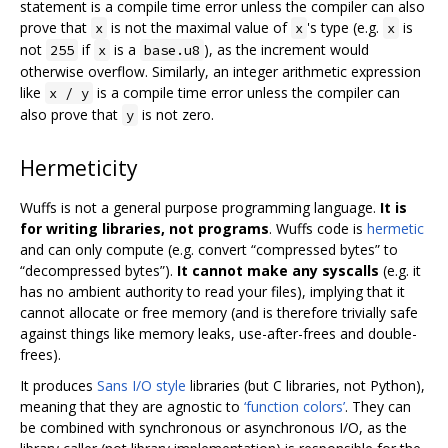
statement is a compile time error unless the compiler can also
prove that
is not the maximal value of
's type (e.g.
is
x
x
x
not
if
is a
), as the increment would
255
x
base.u8
otherwise overflow. Similarly, an integer arithmetic expression
like
is a compile time error unless the compiler can
x / y
also prove that
is not zero.
y
Hermeticity
Wuffs is not a general purpose programming language.
It is
for writing libraries, not programs
. Wuffs code is
hermetic
and can only compute (e.g. convert “compressed bytes” to
“decompressed bytes”).
It cannot make any syscalls
(e.g. it
has no ambient authority to read your files), implying that it
cannot allocate or free memory (and is therefore trivially safe
against things like memory leaks, use-after-frees and double-
frees).
It produces
Sans I/O style
libraries (but C libraries, not Python),
meaning that they are agnostic to
‘function colors’
. They can
be combined with synchronous or asynchronous I/O, as the