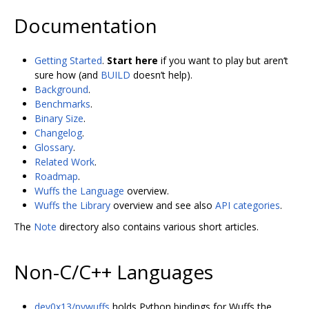
Documentation
Getting Started
.
Start here
if you want to play but aren‘t
sure how (and
BUILD
doesn’t help).
Background
.
Benchmarks
.
Binary Size
.
Changelog
.
Glossary
.
Related Work
.
Roadmap
.
Wuffs the Language
overview.
Wuffs the Library
overview and see also
API categories
.
The
Note
directory also contains various short articles.
Non-C/C++ Languages
dev0x13/pywuffs
holds Python bindings for Wuffs the