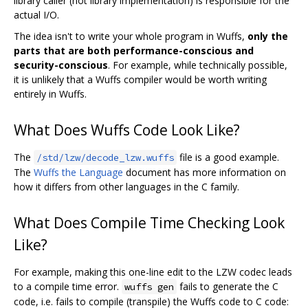
library caller (not library implementation) is responsible for the
actual I/O.
The idea isn't to write your whole program in Wuffs,
only the
parts that are both performance-conscious and
security-conscious
. For example, while technically possible,
it is unlikely that a Wuffs compiler would be worth writing
entirely in Wuffs.
What Does Wuffs Code Look Like?
The
file is a good example.
/std/lzw/decode_lzw.wuffs
The
Wuffs the Language
document has more information on
how it differs from other languages in the C family.
What Does Compile Time Checking Look
Like?
For example, making this one-line edit to the LZW codec leads
to a compile time error.
fails to generate the C
wuffs gen
code, i.e. fails to compile (transpile) the Wuffs code to C code: