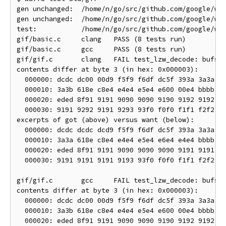
gen unchanged:  /home/n/go/src/github.com/google/wuf
gen unchanged:  /home/n/go/src/github.com/google/wuf
test:           /home/n/go/src/github.com/google/wuf
gif/basic.c     clang   PASS (8 tests run)

gif/basic.c     gcc     PASS (8 tests run)

gif/gif.c       clang   FAIL test_lzw_decode: bufs1_
contents differ at byte 3 (in hex: 0x000003):

  000000: dcdc dc00 00d9 f5f9 f6df dc5f 393a 3a3a  .
  000010: 3a3b 618e c8e4 e4e4 e5e4 e600 00e4 bbbb  :
  000020: eded 8f91 9191 9090 9090 9190 9192 9192  .
  000030: 9191 9292 9191 9293 93f0 f0f0 f1f1 f2f2  .
excerpts of got (above) versus want (below):

  000000: dcdc dcdc dcd9 f5f9 f6df dc5f 393a 3a3a  .
  000010: 3a3a 618e c8e4 e4e4 e5e4 e6e4 e4e4 bbbb  :
  000020: eded 8f91 9191 9090 9090 9090 9191 9191  .
  000030: 9191 9191 9191 9193 93f0 f0f0 f1f1 f2f2  .
gif/gif.c       gcc     FAIL test_lzw_decode: bufs1_
contents differ at byte 3 (in hex: 0x000003):

  000000: dcdc dc00 00d9 f5f9 f6df dc5f 393a 3a3a  .
  000010: 3a3b 618e c8e4 e4e4 e5e4 e600 00e4 bbbb  :
  000020: eded 8f91 9191 9090 9090 9190 9192 9192  .