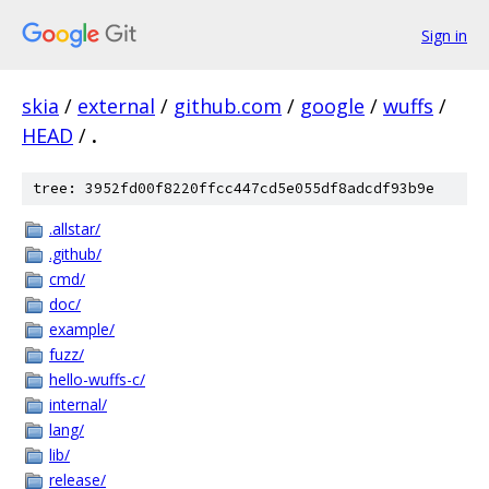
Sign in
skia
/
external
/
github.com
/
google
/
wuffs
/
HEAD
/
.
tree: 3952fd00f8220ffcc447cd5e055df8adcdf93b9e
.allstar/
.github/
cmd/
doc/
example/
fuzz/
hello-wuffs-c/
internal/
lang/
lib/
release/