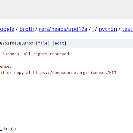
oogle
/
brotli
/
refs/heads/upd12a
/
.
/
python
/
test
8763f0a38987b9 [
file
] [
edit
]
 Authors. All rights reserved.
ense.
il or copy at https://opensource.org/licenses/MIT
_data
):