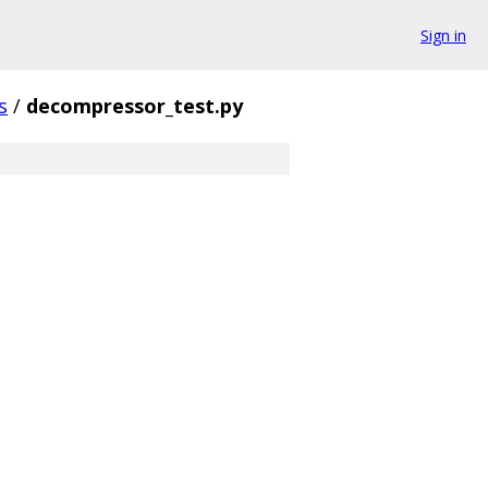
Sign in
s
/
decompressor_test.py