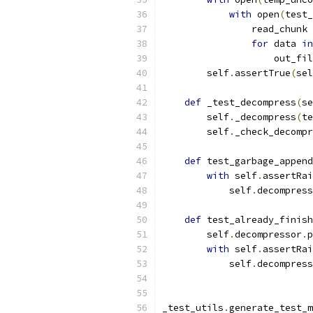
with
 open
(
test_
                read_chunk 
for
 data 
in
                    out_fil
        self
.
assertTrue
(
sel
def
 _test_decompress
(
se
        self
.
_decompress
(
te
        self
.
_check_decompr
def
 test_garbage_append
with
 self
.
assertRai
            self
.
decompress
def
 test_already_finish
        self
.
decompressor
.
p
with
 self
.
assertRai
            self
.
decompress
_test_utils
.
generate_test_m