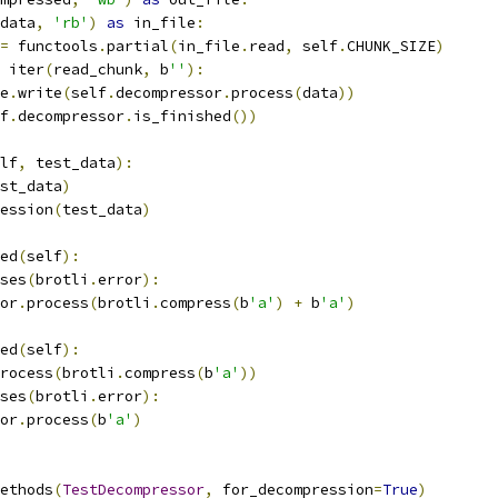
data
,
'rb'
)
as
 in_file
:
=
 functools
.
partial
(
in_file
.
read
,
 self
.
CHUNK_SIZE
)
 iter
(
read_chunk
,
 b
''
):
e
.
write
(
self
.
decompressor
.
process
(
data
))
f
.
decompressor
.
is_finished
())
lf
,
 test_data
):
st_data
)
ession
(
test_data
)
ed
(
self
):
ses
(
brotli
.
error
):
or
.
process
(
brotli
.
compress
(
b
'a'
)
+
 b
'a'
)
ed
(
self
):
rocess
(
brotli
.
compress
(
b
'a'
))
ses
(
brotli
.
error
):
or
.
process
(
b
'a'
)
ethods
(
TestDecompressor
,
 for_decompression
=
True
)