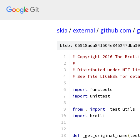
skia
/
external
/
github.com
/
g
blob: 05918ada841504e845247dba30
# Copyright 2016 The Brotli
#
# Distributed under MIT lic
# See file LICENSE for deta
import
 functools
import
 unittest
from
.
import
 _test_utils
import
 brotli
def
 _get_original_name
(
test