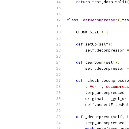
return
 test_data
.
split
(
class
TestDecompressor
(
_tes
    CHUNK_SIZE 
=
1
def
 setUp
(
self
):
        self
.
decompressor 
=
def
 tearDown
(
self
):
        self
.
decompressor 
=
def
 _check_decompressio
# Verify decompress
        temp_uncompressed 
=
        original 
=
 _get_ori
        self
.
assertFilesMat
def
 _decompress
(
self
,
 t
        temp_uncompressed 
=
with
 open
(
temp_unco