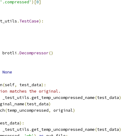
'.compressed'
)[
0
]
t_utils
.
TestCase
):
 brotli
.
Decompressor
()
None
n
(
self
,
 test_data
):
ion matches the original.
 _test_utils
.
get_temp_uncompressed_name
(
test_data
)
ginal_name
(
test_data
)
ch
(
temp_uncompressed
,
 original
)
est_data
):
 _test_utils
.
get_temp_uncompressed_name
(
test_data
)
mpressed
,
'wb'
)
as
 out_file
: