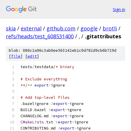
Sign in
skia
/
external
/
github.com
/
google
/
brotli
/
refs/heads/test_608531400
/
.
/
.gitattributes
blob: 080c2a96c3ab0ee563142eb1c0d782d9cb6b729d
[
file
] [
edit
]
tests
/
testdata
/* binary
# Exclude everything
**/
**
export
-
ignore
# Add top-level files
.
bazelignore 
!
export
-
ignore
BUILD
.
bazel 
!
export
-
ignore
CHANGELOG
.
md 
!
export
-
ignore
CMakeLists
.
txt 
!
export
-
ignore
CONTRIBUTING
.
md 
!
export
-
ignore