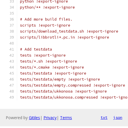
python !export-ignore
python/** !export-ignore
# Add more build files.
scripts !export-ignore
scripts/download_testdata.sh !export-ignore
scripts/libbrotli*.pc.in !export-ignore
# Add testdata
tests !export-ignore
tests/*.sh !export-ignore
tests/*.cmake !export-ignore
tests/testdata !export-ignore
tests/testdata/empty !export-ignore
tests/testdata/empty.compressed !export-ignore
tests/testdata/ukkonooa !export-ignore
tests/testdata/ukkonooa.compressed !export-igno
Powered by
Gitiles
|
Privacy
|
Terms
txt
json