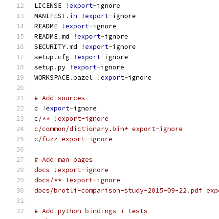
LICENSE 
!
export
-
ignore
MANIFEST
.
in
!
export
-
ignore
README 
!
export
-
ignore
README
.
md 
!
export
-
ignore
SECURITY
.
md 
!
export
-
ignore
setup
.
cfg 
!
export
-
ignore
setup
.
py 
!
export
-
ignore
WORKSPACE
.
bazel 
!
export
-
ignore
# Add sources
c 
!
export
-
ignore
c
/** !export-ignore
c/common/dictionary.bin* export-ignore
c/fuzz export-ignore
# Add man pages
docs !export-ignore
docs/** !export-ignore
docs/brotli-comparison-study-2015-09-22.pdf exp
# Add python bindings + tests