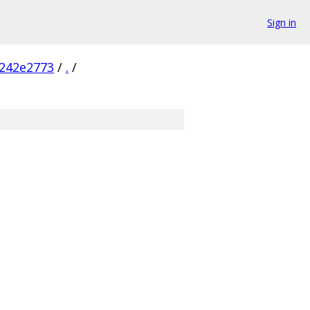
Sign in
242e2773
/
.
/