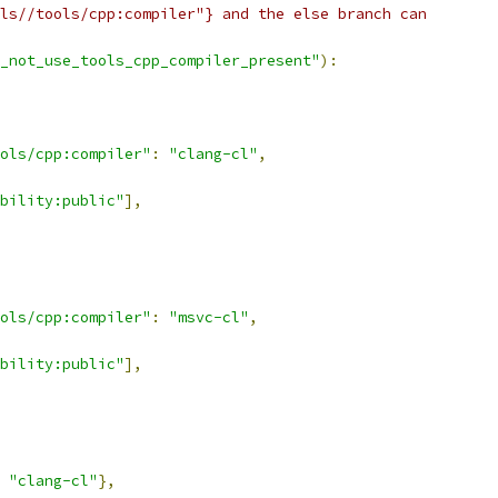
ls//tools/cpp:compiler"} and the else branch can
_not_use_tools_cpp_compiler_present"
):
ols/cpp:compiler"
:
"clang-cl"
,
bility:public"
],
ols/cpp:compiler"
:
"msvc-cl"
,
bility:public"
],
"clang-cl"
},