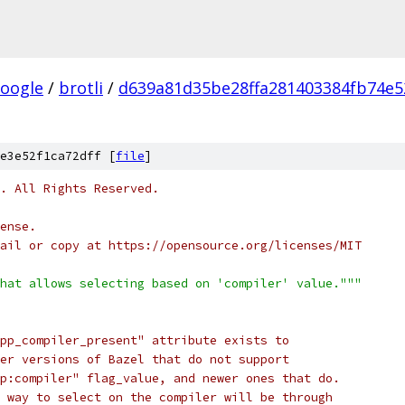
oogle
/
brotli
/
d639a81d35be28ffa281403384fb74e5
e3e52f1ca72dff [
file
]
c. All Rights Reserved.
ense.
ail or copy at https://opensource.org/licenses/MIT
hat allows selecting based on 'compiler' value."""
pp_compiler_present" attribute exists to
er versions of Bazel that do not support
p:compiler" flag_value, and newer ones that do.
 way to select on the compiler will be through