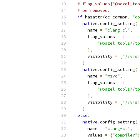
# flag_values{"@bazel_too
# be removed.
if
 hasattr
(
cc_common
,
"do
native
.
config_setting
(
      name 
=
"clang-cl"
,
      flag_values 
=
{
"@bazel_tools//to
},
      visibility 
=
[
"//visi
)
native
.
config_setting
(
      name 
=
"msvc"
,
      flag_values 
=
{
"@bazel_tools//to
},
      visibility 
=
[
"//visi
)
else
:
native
.
config_setting
(
      name 
=
"clang-cl"
,
      values 
=
{
"compiler"
: