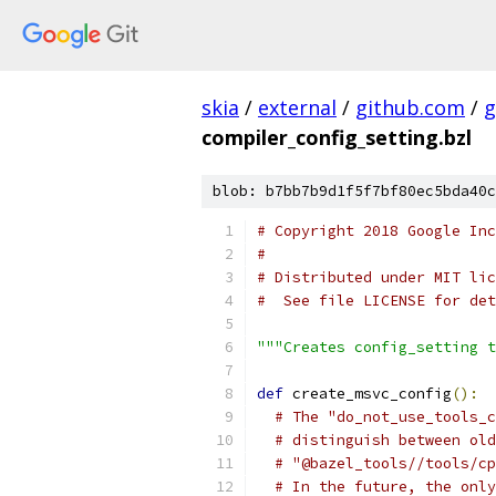
skia
/
external
/
github.com
/
g
compiler_config_setting.bzl
blob: b7bb7b9d1f5f7bf80ec5bda40c
# Copyright 2018 Google In
#
# Distributed under MIT lic
#  See file LICENSE for det
"""Creates config_setting t
def
 create_msvc_config
():
# The "do_not_use_tools_c
# distinguish between old
# "@bazel_tools//tools/cp
# In the future, the only