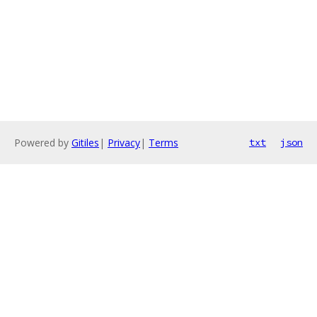
Powered by
Gitiles
|
Privacy
|
Terms
txt
json