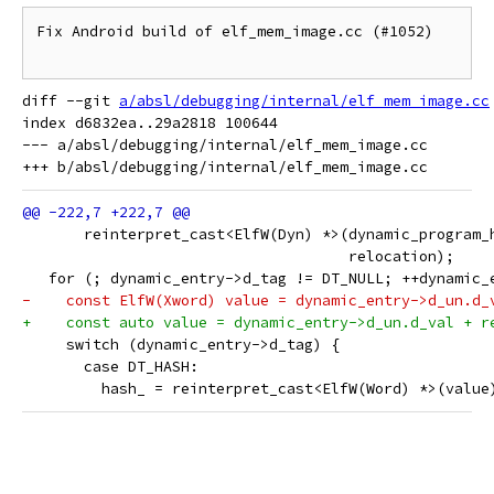
Fix Android build of elf_mem_image.cc (#1052)

diff --git 
a/absl/debugging/internal/elf_mem_image.cc
index d6832ea..29a2818 100644

--- a/absl/debugging/internal/elf_mem_image.cc

       reinterpret_cast<ElfW(Dyn) *>(dynamic_program_
                                     relocation);
   for (; dynamic_entry->d_tag != DT_NULL; ++dynamic_
-    const ElfW(Xword) value = dynamic_entry->d_un.d_
+    const auto value = dynamic_entry->d_un.d_val + r
     switch (dynamic_entry->d_tag) {
       case DT_HASH:
         hash_ = reinterpret_cast<ElfW(Word) *>(value