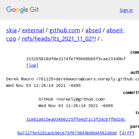
Sign in
skia
/
external
/
github.com
/
abseil
/
abseil-
cpp
/
refs/heads/lts_2021_11_02^!
/
.
com
215105818dfde3174fe799600bb0f3cae233d0bf
[
log
]
aut
Derek Mauro <761129+derekmauro@users.noreply.github.c
Wed Nov 03 11:26:14 2021 -0400
commit
GitHub <noreply@github.com>
Wed Nov 03 11:26:14 2021 -0400
t
31e81a015ea03486225ffa4d71c3f2dc6ff8d2dc
par
6a72279e5181acb50c679f075845b06d459238dd
[
diff
]