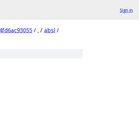
Sign in
4fd6ac93055
/
.
/
absl
/