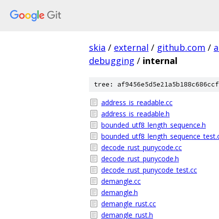
skia
/
external
/
github.com
/
a
debugging
/
internal
tree: af9456e5d5e21a5b188c686ccf
address_is_readable.cc
address_is_readable.h
bounded_utf8_length_sequence.h
bounded_utf8_length_sequence_test.
decode_rust_punycode.cc
decode_rust_punycode.h
decode_rust_punycode_test.cc
demangle.cc
demangle.h
demangle_rust.cc
demangle_rust.h