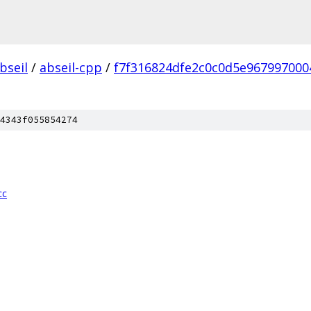
bseil
/
abseil-cpp
/
f7f316824dfe2c0c0d5e967997000
4343f055854274
cc