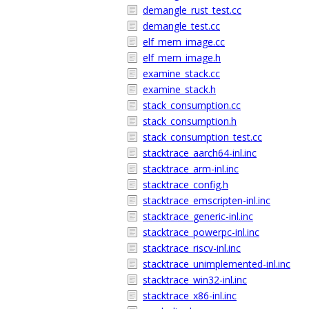
demangle_rust_test.cc
demangle_test.cc
elf_mem_image.cc
elf_mem_image.h
examine_stack.cc
examine_stack.h
stack_consumption.cc
stack_consumption.h
stack_consumption_test.cc
stacktrace_aarch64-inl.inc
stacktrace_arm-inl.inc
stacktrace_config.h
stacktrace_emscripten-inl.inc
stacktrace_generic-inl.inc
stacktrace_powerpc-inl.inc
stacktrace_riscv-inl.inc
stacktrace_unimplemented-inl.inc
stacktrace_win32-inl.inc
stacktrace_x86-inl.inc