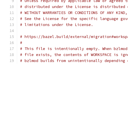
# Unless required by applicable law or agreed t
# distributed under the License is distributed 
# WITHOUT WARRANTIES OR CONDITIONS OF ANY KIND,
# See the License for the specific language gov
# limitations under the License.
# https://bazel.build/external/migration#worksp
#
# This file is intentionally empty. When bzlmod
# file exists, the contents of WORKSPACE is ign
# bzlmod builds from unintentionally depending 