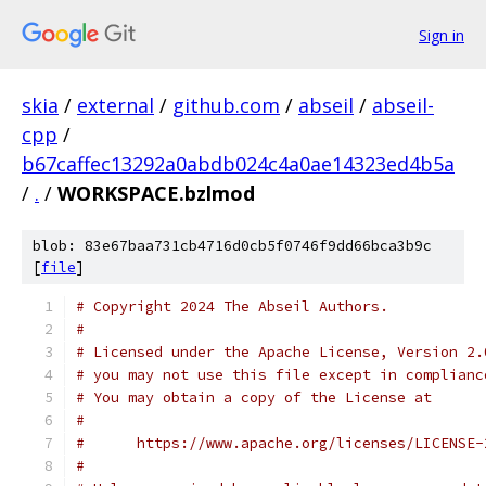
Sign in
skia
/
external
/
github.com
/
abseil
/
abseil-
cpp
/
b67caffec13292a0abdb024c4a0ae14323ed4b5a
/
.
/
WORKSPACE.bzlmod
blob: 83e67baa731cb4716d0cb5f0746f9dd66bca3b9c
[
file
]
# Copyright 2024 The Abseil Authors.
#
# Licensed under the Apache License, Version 2.
# you may not use this file except in complianc
# You may obtain a copy of the License at
#
#      https://www.apache.org/licenses/LICENSE-
#