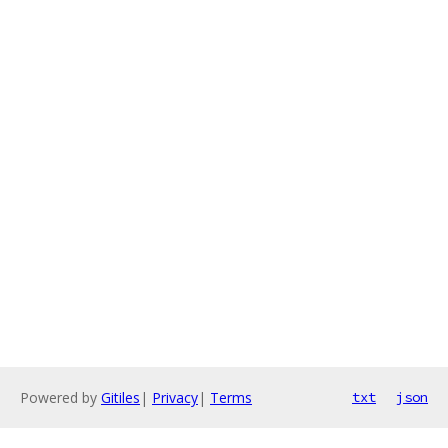
Powered by
Gitiles
|
Privacy
|
Terms
txt
json