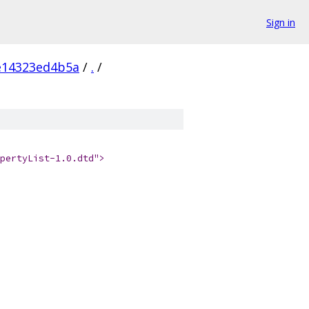
Sign in
e14323ed4b5a
/
.
/
pertyList-1.0.dtd">