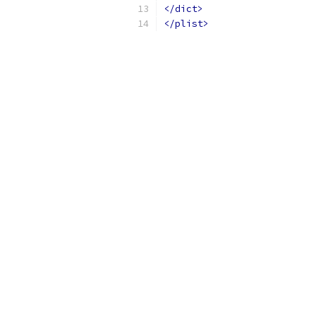
</dict>
</plist>