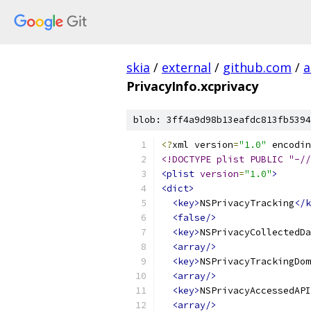
skia
/
external
/
github.com
/
a
PrivacyInfo.xcprivacy
blob: 3ff4a9d98b13eafdc813fb5394
<?
xml version
=
"1.0"
 encodin
<!DOCTYPE plist PUBLIC "-//
<plist
version
=
"1.0"
>
<dict>
<key>
NSPrivacyTracking
</k
<false/>
<key>
NSPrivacyCollectedDa
<array/>
<key>
NSPrivacyTrackingDom
<array/>
<key>
NSPrivacyAccessedAPI
<array/>