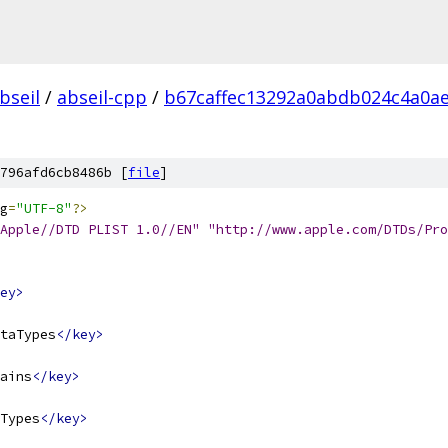
bseil
/
abseil-cpp
/
b67caffec13292a0abdb024c4a0a
796afd6cb8486b [
file
]
g
=
"UTF-8"
?>
Apple//DTD PLIST 1.0//EN" "http://www.apple.com/DTDs/Pro
ey>
taTypes
</key>
ains
</key>
Types
</key>