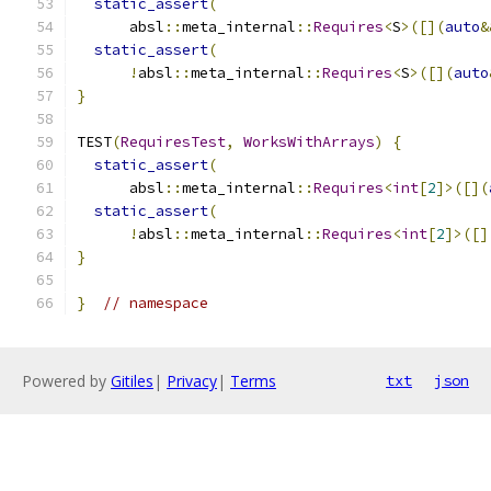
static_assert
(
      absl
::
meta_internal
::
Requires
<
S
>([](
auto
&
static_assert
(
!
absl
::
meta_internal
::
Requires
<
S
>([](
auto
}
TEST
(
RequiresTest
,
WorksWithArrays
)
{
static_assert
(
      absl
::
meta_internal
::
Requires
<
int
[
2
]>([](
static_assert
(
!
absl
::
meta_internal
::
Requires
<
int
[
2
]>([]
}
}
// namespace
Powered by
Gitiles
|
Privacy
|
Terms
txt
json