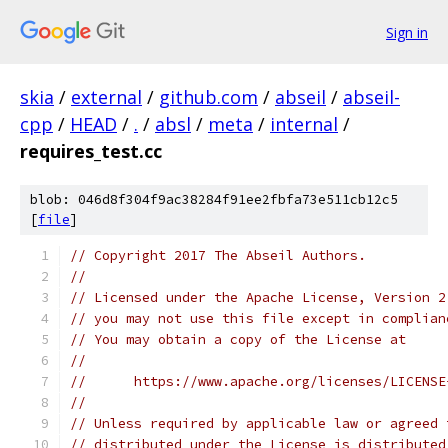
Sign in
skia
/
external
/
github.com
/
abseil
/
abseil-
cpp
/
HEAD
/
.
/
absl
/
meta
/
internal
/
requires_test.cc
blob: 046d8f304f9ac38284f91ee2fbfa73e511cb12c5
[
file
]
// Copyright 2017 The Abseil Authors.
//
// Licensed under the Apache License, Version 2
// you may not use this file except in complian
// You may obtain a copy of the License at
//
//      https://www.apache.org/licenses/LICENSE
//
// Unless required by applicable law or agreed 
// distributed under the License is distributed