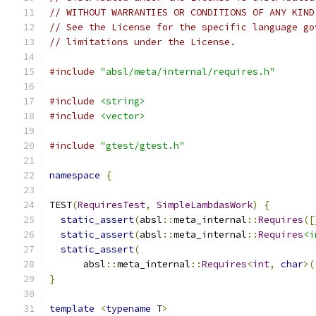
// WITHOUT WARRANTIES OR CONDITIONS OF ANY KIND
// See the License for the specific language go
// limitations under the License.
#include
"absl/meta/internal/requires.h"
#include
<string>
#include
<vector>
#include
"gtest/gtest.h"
namespace
{
TEST
(
RequiresTest
,
SimpleLambdasWork
)
{
static_assert
(
absl
::
meta_internal
::
Requires
([
static_assert
(
absl
::
meta_internal
::
Requires
<i
static_assert
(
      absl
::
meta_internal
::
Requires
<
int
,
char
>(
}
template
<
typename
 T
>