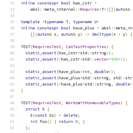
inline
constexpr
bool
 has_cstr 
=
    absl
::
meta_internal
::
Requires
<
T
>([](
auto
&&
 
template
<
typename
 T
,
typename
 U
>
inline
constexpr
bool
 have_plus 
=
 absl
::
meta_in
[](
auto
&&
 x
,
auto
&&
 y
)
->
decltype
(
x 
+
 y
)
{
TEST
(
RequiresTest
,
CanTestProperties
)
{
static_assert
(
has_cstr
<
std
::
string
>);
static_assert
(!
has_cstr
<
std
::
vector
<int>
>);
static_assert
(
have_plus
<
int
,
double
>);
static_assert
(
have_plus
<
std
::
string
,
 std
::
str
static_assert
(!
have_plus
<
std
::
string
,
double
>
}
TEST
(
RequiresTest
,
WorksWithUnmovableTypes
)
{
struct
 S 
{
    S
(
const
 S
&)
=
delete
;
int
 foo
()
{
return
0
;
}
};