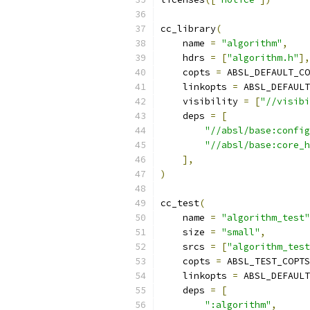
cc_library
(
    name 
=
"algorithm"
,
    hdrs 
=
[
"algorithm.h"
],
    copts 
=
 ABSL_DEFAULT_CO
    linkopts 
=
 ABSL_DEFAULT
    visibility 
=
[
"//visibi
    deps 
=
[
"//absl/base:config
"//absl/base:core_h
],
)
cc_test
(
    name 
=
"algorithm_test"
    size 
=
"small"
,
    srcs 
=
[
"algorithm_test
    copts 
=
 ABSL_TEST_COPTS
    linkopts 
=
 ABSL_DEFAULT
    deps 
=
[
":algorithm"
,