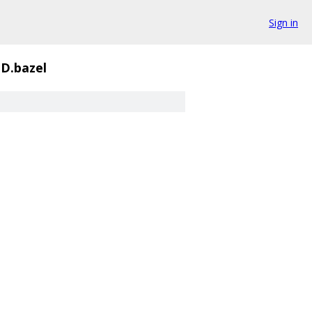
Sign in
D.bazel