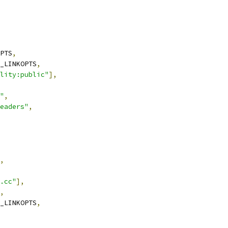
PTS
,
_LINKOPTS
,
lity:public"
],
"
,
eaders"
,
,
.cc"
],
,
_LINKOPTS
,