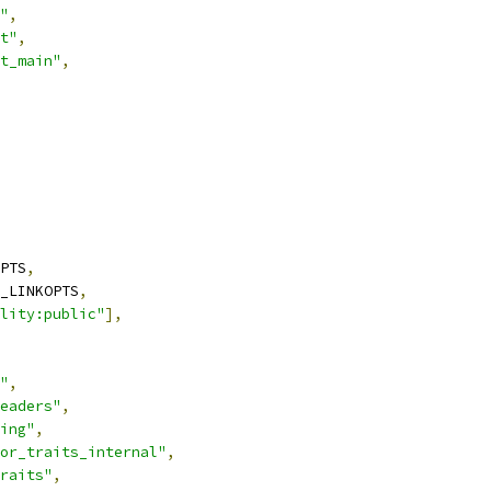
"
,
t"
,
t_main"
,
PTS
,
_LINKOPTS
,
lity:public"
],
"
,
eaders"
,
ing"
,
or_traits_internal"
,
raits"
,