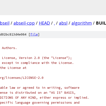
bseil
/
abseil-cpp
/
HEAD
/
.
/
absl
/
algorithm
/
BUIL
d02bc813d4e064 [
file
]
 Authors.
 License, Version 2.0 (the "License");
 except in compliance with the License.
the License at
rg/licenses/LICENSE-2.0
able law or agreed to in writing, software
ense is distributed on an "AS IS" BASIS,
DITIONS OF ANY KIND, either express or implied.
pecific language governing permissions and