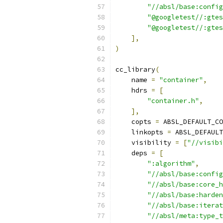
"//absl/base:config
"@googletest//:gtes
"@googletest//:gtes
],
)
cc_library
(
    name 
=
"container"
,
    hdrs 
=
[
"container.h"
,
],
    copts 
=
 ABSL_DEFAULT_CO
    linkopts 
=
 ABSL_DEFAULT
    visibility 
=
[
"//visibi
    deps 
=
[
":algorithm"
,
"//absl/base:config
"//absl/base:core_h
"//absl/base:harden
"//absl/base:iterat
"//absl/meta:type_t