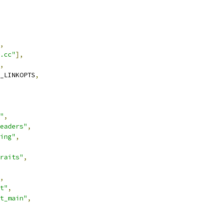
,
.cc"
],
,
_LINKOPTS
,
"
,
eaders"
,
ing"
,
raits"
,
,
t"
,
t_main"
,