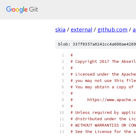
skia
/
external
/
github.com
/
a
blob: 337f0357a0241cc4a600ae4269
#
# Copyright 2017 The Abseil
#
# Licensed under the Apache
# you may not use this file
# You may obtain a copy of 
#
#      https://www.apache.o
#
# Unless required by applic
# distributed under the Lic
# WITHOUT WARRANTIES OR CON
# See the License for the s