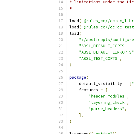
# limitations under the Lic
#
load
(
"@rules_cc//cc:cc_libr
load
(
"@rules_cc//cc:cc_test
load
(
"//absl:copts/configure
"ABSL_DEFAULT_COPTS"
,
"ABSL_DEFAULT_LINKOPTS"
"ABSL_TEST_COPTS"
,
)
package
(
    default_visibility 
=
[
"
    features 
=
[
"header_modules"
,
"layering_check"
,
"parse_headers"
,
],
)
licenses
([
"notice"
])