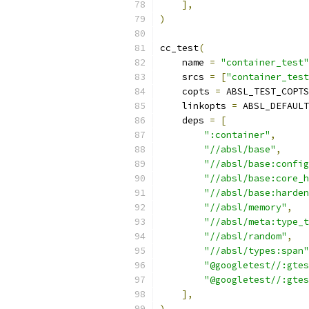
],
)
cc_test
(
    name 
=
"container_test"
    srcs 
=
[
"container_test
    copts 
=
 ABSL_TEST_COPTS
    linkopts 
=
 ABSL_DEFAULT
    deps 
=
[
":container"
,
"//absl/base"
,
"//absl/base:config
"//absl/base:core_h
"//absl/base:harden
"//absl/memory"
,
"//absl/meta:type_t
"//absl/random"
,
"//absl/types:span"
"@googletest//:gtes
"@googletest//:gtes
],
)