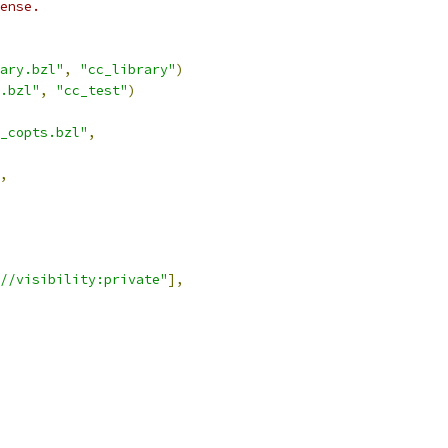
ense.
ary.bzl"
,
"cc_library"
)
.bzl"
,
"cc_test"
)
_copts.bzl"
,
,
//visibility:private"
],