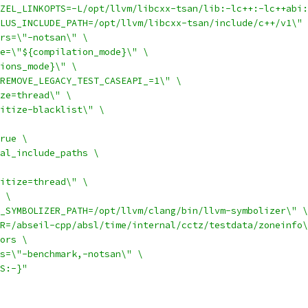
ZEL_LINKOPTS=-L/opt/llvm/libcxx-tsan/lib:-lc++:-lc++abi:
LUS_INCLUDE_PATH=/opt/llvm/libcxx-tsan/include/c++/v1\" 
rs=\"-notsan\" \
e=\"${compilation_mode}\" \
ions_mode}\" \
REMOVE_LEGACY_TEST_CASEAPI_=1\" \
ze=thread\" \
itize-blacklist\" \
rue \
al_include_paths \
itize=thread\" \
 \
_SYMBOLIZER_PATH=/opt/llvm/clang/bin/llvm-symbolizer\" \
R=/abseil-cpp/absl/time/internal/cctz/testdata/zoneinfo\
ors \
s=\"-benchmark,-notsan\" \
S:-}"