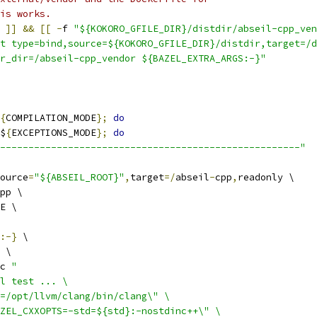
is works.
]]
&&
[[
-
f 
"${KOKORO_GFILE_DIR}/distdir/abseil-cpp_ven
t type=bind,source=${KOKORO_GFILE_DIR}/distdir,target=/d
r_dir=/abseil-cpp_vendor ${BAZEL_EXTRA_ARGS:-}"
{
COMPILATION_MODE
};
do
$
{
EXCEPTIONS_MODE
};
do
-----------------------------------------------------"
ource
=
"${ABSEIL_ROOT}"
,
target
=/
abseil
-
cpp
,
readonly \
pp \
E \
:-}
 \
 \
c 
"
l test ... \
=/opt/llvm/clang/bin/clang\" \
ZEL_CXXOPTS=-std=${std}:-nostdinc++\" \