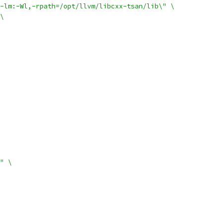
-lm:-Wl,-rpath=/opt/llvm/libcxx-tsan/lib\" \
\
" \