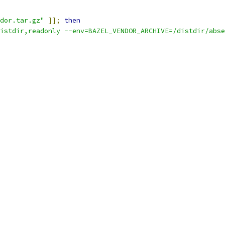
dor.tar.gz"
]];
then
istdir,readonly --env=BAZEL_VENDOR_ARCHIVE=/distdir/abse