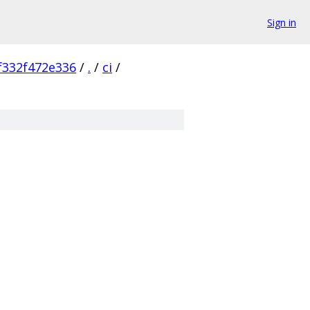
Sign in
f332f472e336
/
.
/
ci
/