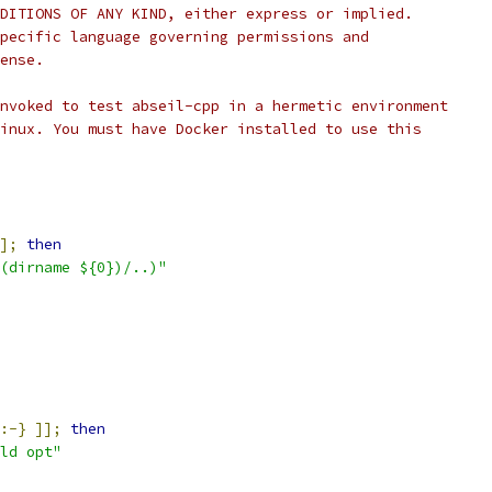
DITIONS OF ANY KIND, either express or implied.
pecific language governing permissions and
ense.
nvoked to test abseil-cpp in a hermetic environment
inux. You must have Docker installed to use this
];
then
(dirname ${0})/..)"
:-}
]];
then
ld opt"