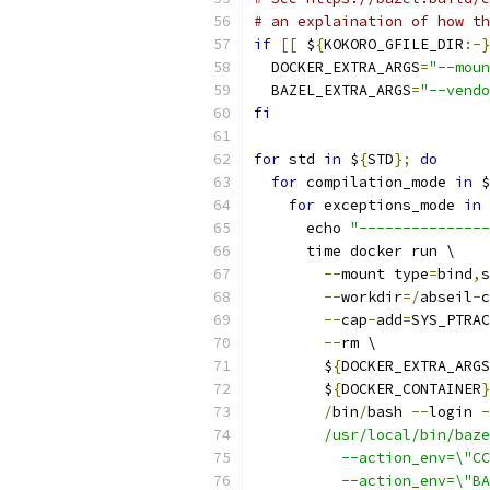
# an explaination of how th
if
[[
 $
{
KOKORO_GFILE_DIR
:-}
  DOCKER_EXTRA_ARGS
=
"--moun
  BAZEL_EXTRA_ARGS
=
"--vendo
fi
for
 std 
in
 $
{
STD
};
do
for
 compilation_mode 
in
 $
for
 exceptions_mode 
in
 
      echo 
"---------------
      time docker run \
--
mount type
=
bind
,
s
--
workdir
=/
abseil
-
c
--
cap
-
add
=
SYS_PTRAC
--
rm \
        $
{
DOCKER_EXTRA_ARGS
        $
{
DOCKER_CONTAINER
}
/
bin
/
bash 
--
login 
-
        /usr/local/bin/baze
          --action_env=\"CC
          --action_env=\"BA