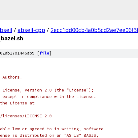
bseil
/
abseil-cpp
/
2ecc1dd00cb4a0b5cd2ae7ee06f3
_bazel.sh
02ab1701446ab9 [
file
]
 Authors.
 License, Version 2.0 (the "License");
 except in compliance with the License.
the License at
/licenses/LICENSE-2.0
able law or agreed to in writing, software
ense is distributed on an "AS IS" BASIS,