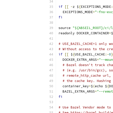
if
[[
-
z $
{
EXCEPTIONS_MODE
:
  EXCEPTIONS_MODE
=
"-fno-exc
fi
source 
"${ABSEIL_ROOT}/ci/l
readonly DOCKER_CONTAINER
=
$
# USE_BAZEL_CACHE=1 only wo
# Without access to the cre
if
[[
 $
{
USE_BAZEL_CACHE
:-
0
}
  DOCKER_EXTRA_ARGS
=
"--moun
# Bazel doesn't track cha
# (e.g. /usr/bin/gcc), so
# remote_http_cache url, 
# the cache key. Hashing 
  container_key
=
$
(
echo $
{
DO
  BAZEL_EXTRA_ARGS
=
"--remot
fi
# Use Bazel Vendor mode to 
# See https://bazel.build/e