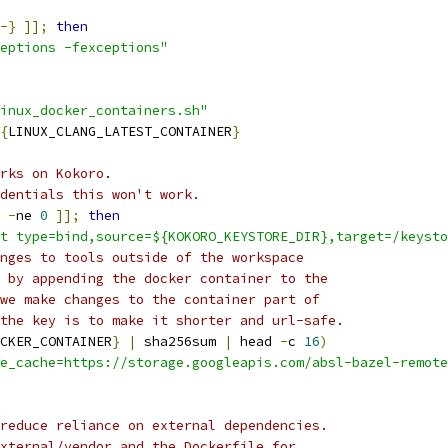
-}
]];
then
eptions -fexceptions"
inux_docker_containers.sh"
{
LINUX_CLANG_LATEST_CONTAINER
}
rks on Kokoro.
dentials this won't work.
-
ne 
0
]];
then
t type=bind,source=${KOKORO_KEYSTORE_DIR},target=/keysto
nges to tools outside of the workspace
 by appending the docker container to the
we make changes to the container part of
the key is to make it shorter and url-safe.
CKER_CONTAINER
}
|
 sha256sum 
|
 head 
-
c 
16
)
e_cache=https://storage.googleapis.com/absl-bazel-remote
reduce reliance on external dependencies.
xternal/vendor and the Dockerfile for