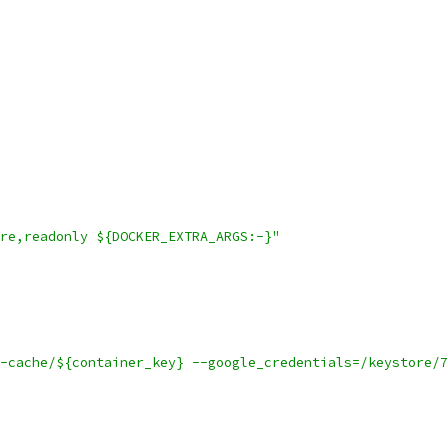
re,readonly ${DOCKER_EXTRA_ARGS:-}"
-cache/${container_key} --google_credentials=/keystore/7