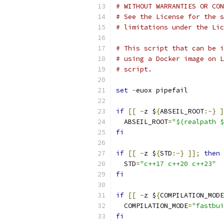
# WITHOUT WARRANTIES OR CON
# See the License for the s
# limitations under the Lic
# This script that can be i
# using a Docker image on L
# script.
set
-
euox pipefail
if
[[
-
z $
{
ABSEIL_ROOT
:-}
]
  ABSEIL_ROOT
=
"$(realpath $
fi
if
[[
-
z $
{
STD
:-}
]];
then
  STD
=
"c++17 c++20 c++23"
fi
if
[[
-
z $
{
COMPILATION_MODE
  COMPILATION_MODE
=
"fastbui
fi