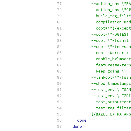
          --action_env=\"BA
          --action_env=\"CP
          --build_tag_filte
          --compilation_mod
          --copt=\"${except
          --copt=\"-DGTEST_
          --copt=\"-fsaniti
          --copt=\"-fno-san
          --copt=-Werror \
          --enable_bzlmod=t
          --features=extern
          --keep_going \
          --linkopt=\"-fsan
          --show_timestamps
          --test_env=\"TSAN
          --test_env=\"TZDI
          --test_output=err
          --test_tag_filter
          ${BAZEL_EXTRA_ARG
done
done