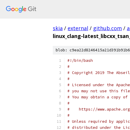
skia
/
external
/
github.com
/
a
linux_clang-latest_libcxx_tsan
blob: c9ea22d8246415a21d391b91b6
#!/bin/bash
#
# Copyright 2019 The Abseil
#
# Licensed under the Apache
# you may not use this file
# You may obtain a copy of 
#
#    https://www.apache.org
#
# Unless required by applic
# distributed under the Lic