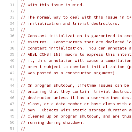
// with this issue in mind.
//
// The normal way to deal with this issue in C+
// initialization and trivial destructors.
//
// Constant initialization is guaranteed to occ
// executes.  Constructors that are declared 'c
// constant initialization.  You can annotate a
// ABSL_CONST_INIT macro to express this intent
// it, this annotation will cause a compilation
// aren't subject to constant initialization (p
// was passed as a constructor argument).
//
// On program shutdown, lifetime issues can be 
// ensuring that they contain  trivial destruct
// destructor unless it has a user-defined dest
// class, or a data member or base class with a
// own.  Objects with static storage duration a
// cleaned up on program shutdown, and are thus
// running during shutdown.
//