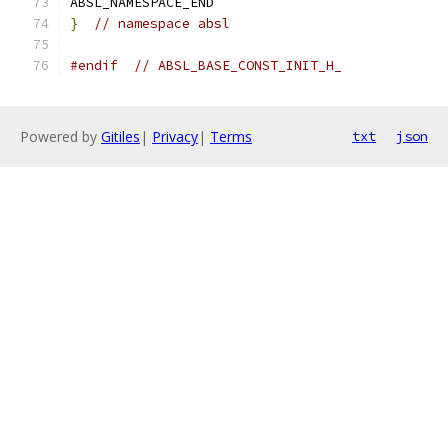
ABSL_NAMESPACE_END
}
// namespace absl
#endif
// ABSL_BASE_CONST_INIT_H_
Powered by
Gitiles
|
Privacy
|
Terms
txt
json