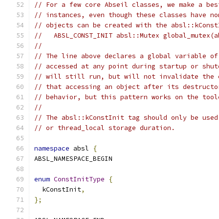
// For a few core Abseil classes, we make a bes
// instances, even though these classes have no
// objects can be created with the absl::kConst
//   ABSL_CONST_INIT absl::Mutex global_mutex(a
//
// The line above declares a global variable of
// accessed at any point during startup or shut
// will still run, but will not invalidate the 
// that accessing an object after its destructo
// behavior, but this pattern works on the tool
//
// The absl::kConstInit tag should only be used
// or thread_local storage duration.
namespace
 absl 
{
ABSL_NAMESPACE_BEGIN
enum
ConstInitType
{
  kConstInit
,
};