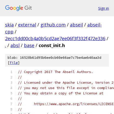
Sign in
skia
/
external
/
github.com
/
abseil
/
abseil-
cpp
/
2ecc1dd00cb4a0b5cd2ae7ee06f3f332f472e336
/
.
/
absl
/
base
/
const_init.h
blob: 16520b61d95b6ee0cb60e66ae7c7be4aeb40aa3d
[
file
]
// Copyright 2017 The Abseil Authors.
//
// Licensed under the Apache License, Version 2
// you may not use this file except in complian
// You may obtain a copy of the License at
//
//      https://www.apache.org/licenses/LICENSE
//