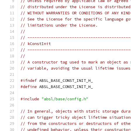
// Unless required by applicable law or agreed 
// distributed under the License is distributed
// WITHOUT WARRANTIES OR CONDITIONS OF ANY KIND
// See the License for the specific language go
// limitations under the License.
//
// --------------------------------------------
// kConstInit
// --------------------------------------------
//
// A constructor tag used to mark an object as 
// variable, avoiding the usual lifetime issues
#ifndef
 ABSL_BASE_CONST_INIT_H_
#define
 ABSL_BASE_CONST_INIT_H_
#include
"absl/base/config.h"
// In general, objects with static storage dura
// can trigger tricky object lifetime situation
// from the constructors or destructors of othe
// undefined behavior, unless their constructor