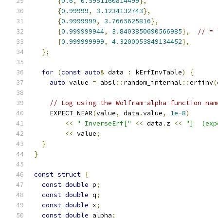
{
0.6
,
0.5951160814499
},
{
0.99999
,
3.1234132743
},
{
0.9999999
,
3.7665625816
},
{
0.999999944
,
3.8403850690566985
},
// = 
{
0.999999999
,
4.3200053849134452
},
};
for
(
const
auto
&
 data 
:
 kErfInvTable
)
{
auto
 value 
=
 absl
::
random_internal
::
erfinv
(
// Log using the Wolfram-alpha function nam
    EXPECT_NEAR
(
value
,
 data
.
value
,
1e-8
)
<<
" InverseErf["
<<
 data
.
z 
<<
"]  (exp
<<
 value
;
}
}
const
struct
{
const
double
 p
;
const
double
 q
;
const
double
 x
;
const
double
 alpha
;