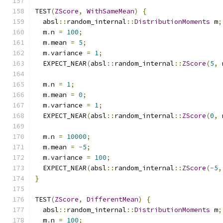
TEST
(
ZScore
,
WithSameMean
)
{
  absl
::
random_internal
::
DistributionMoments
 m
;
  m
.
n 
=
100
;
  m
.
mean 
=
5
;
  m
.
variance 
=
1
;
  EXPECT_NEAR
(
absl
::
random_internal
::
ZScore
(
5
,
 
  m
.
n 
=
1
;
  m
.
mean 
=
0
;
  m
.
variance 
=
1
;
  EXPECT_NEAR
(
absl
::
random_internal
::
ZScore
(
0
,
 
  m
.
n 
=
10000
;
  m
.
mean 
=
-
5
;
  m
.
variance 
=
100
;
  EXPECT_NEAR
(
absl
::
random_internal
::
ZScore
(-
5
,
}
TEST
(
ZScore
,
DifferentMean
)
{
  absl
::
random_internal
::
DistributionMoments
 m
;
  m
.
n 
=
100
;