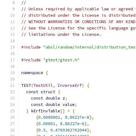
//
// Unless required by applicable law or agreed 
// distributed under the License is distributed
// WITHOUT WARRANTIES OR CONDITIONS OF ANY KIND
// See the License for the specific language go
// limitations under the License.
#include
"absl/random/internal/distribution_tes
#include
"gtest/gtest.h"
namespace
{
TEST
(
TestUtil
,
InverseErf
)
{
const
struct
{
const
double
 z
;
const
double
 value
;
}
 kErfInvTable
[]
=
{
{
0.0000001
,
8.86227e-8
},
{
0.00001
,
8.86227e-6
},
{
0.5
,
0.4769362762044
},