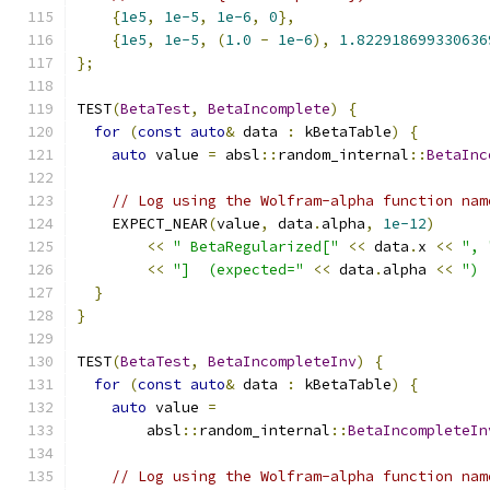
{
1e5
,
1e-5
,
1e-6
,
0
},
{
1e5
,
1e-5
,
(
1.0
-
1e-6
),
1.822918699330636
};
TEST
(
BetaTest
,
BetaIncomplete
)
{
for
(
const
auto
&
 data 
:
 kBetaTable
)
{
auto
 value 
=
 absl
::
random_internal
::
BetaInc
// Log using the Wolfram-alpha function nam
    EXPECT_NEAR
(
value
,
 data
.
alpha
,
1e-12
)
<<
" BetaRegularized["
<<
 data
.
x 
<<
", 
<<
"]  (expected="
<<
 data
.
alpha 
<<
") 
}
}
TEST
(
BetaTest
,
BetaIncompleteInv
)
{
for
(
const
auto
&
 data 
:
 kBetaTable
)
{
auto
 value 
=
        absl
::
random_internal
::
BetaIncompleteIn
// Log using the Wolfram-alpha function nam