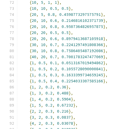
{
10
,
5
,
1
,
1
},
{
10
,
10
,
0.5
,
0.5
},
{
20
,
5
,
0.8
,
0.4598773297575791
},
{
20
,
10
,
0.6
,
0.2146816102371739
},
{
20
,
10
,
0.8
,
0.9507364826957875
},
{
20
,
20
,
0.5
,
0.5
},
{
20
,
20
,
0.6
,
0.8979413687105918
},
{
30
,
10
,
0.7
,
0.2241297491808366
},
{
30
,
10
,
0.8
,
0.7586405487192086
},
{
40
,
20
,
0.7
,
0.7001783247477069
},
{
1
,
0.5
,
0.1
,
0.0513167019494862
},
{
1
,
0.5
,
0.2
,
0.1055728090000841
},
{
1
,
0.5
,
0.3
,
0.1633399734659245
},
{
1
,
0.5
,
0.4
,
0.2254033307585166
},
{
1
,
2
,
0.2
,
0.36
},
{
1
,
3
,
0.2
,
0.488
},
{
1
,
4
,
0.2
,
0.5904
},
{
1
,
5
,
0.2
,
0.67232
},
{
2
,
2
,
0.3
,
0.216
},
{
3
,
2
,
0.3
,
0.0837
},
{
4
,
2
,
0.3
,
0.03078
},