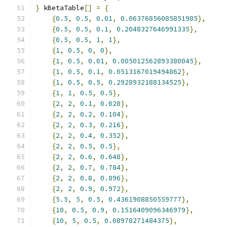
}
 kBetaTable
[]
=
{
{
0.5
,
0.5
,
0.01
,
0.06376856085851985
},
{
0.5
,
0.5
,
0.1
,
0.2048327646991335
},
{
0.5
,
0.5
,
1
,
1
},
{
1
,
0.5
,
0
,
0
},
{
1
,
0.5
,
0.01
,
0.005012562893380045
},
{
1
,
0.5
,
0.1
,
0.0513167019494862
},
{
1
,
0.5
,
0.5
,
0.2928932188134525
},
{
1
,
1
,
0.5
,
0.5
},
{
2
,
2
,
0.1
,
0.028
},
{
2
,
2
,
0.2
,
0.104
},
{
2
,
2
,
0.3
,
0.216
},
{
2
,
2
,
0.4
,
0.352
},
{
2
,
2
,
0.5
,
0.5
},
{
2
,
2
,
0.6
,
0.648
},
{
2
,
2
,
0.7
,
0.784
},
{
2
,
2
,
0.8
,
0.896
},
{
2
,
2
,
0.9
,
0.972
},
{
5.5
,
5
,
0.5
,
0.4361908850559777
},
{
10
,
0.5
,
0.9
,
0.1516409096346979
},
{
10
,
5
,
0.5
,
0.08978271484375
},