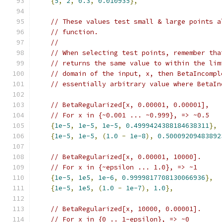
{
5
,
2
,
0.3
,
0.010935
},
// These values test small & large points a
// function.
//
// When selecting test points, remember tha
// returns the same value to within the lim
// domain of the input, x, then BetaIncompl
// essentially arbitrary value where BetaIn
// BetaRegularized[x, 0.00001, 0.00001],
// For x in {~0.001 ... ~0.999}, => ~0.5
{
1e-5
,
1e-5
,
1e-5
,
0.4999424388184638311
},
{
1e-5
,
1e-5
,
(
1.0
-
1e-8
),
0.50009209483892
// BetaRegularized[x, 0.00001, 10000].
// For x in {~epsilon ... 1.0}, => ~1
{
1e-5
,
1e5
,
1e-6
,
0.9999817708130066936
},
{
1e-5
,
1e5
,
(
1.0
-
1e-7
),
1.0
},
// BetaRegularized[x, 10000, 0.00001].
// For x in {0 .. 1-epsilon}, => ~0