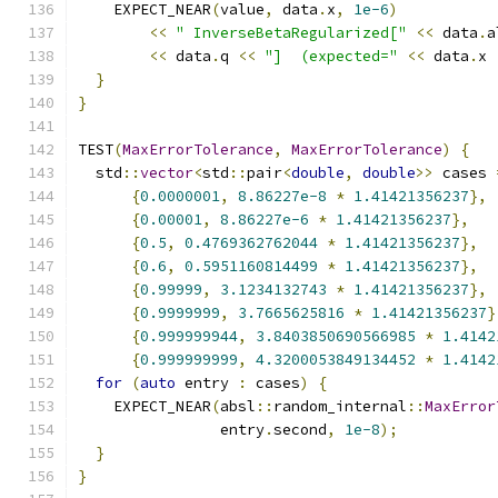
    EXPECT_NEAR
(
value
,
 data
.
x
,
1e-6
)
<<
" InverseBetaRegularized["
<<
 data
.
a
<<
 data
.
q 
<<
"]  (expected="
<<
 data
.
x 
}
}
TEST
(
MaxErrorTolerance
,
MaxErrorTolerance
)
{
  std
::
vector
<
std
::
pair
<
double
,
double
>>
 cases 
{
0.0000001
,
8.86227e-8
*
1.41421356237
},
{
0.00001
,
8.86227e-6
*
1.41421356237
},
{
0.5
,
0.4769362762044
*
1.41421356237
},
{
0.6
,
0.5951160814499
*
1.41421356237
},
{
0.99999
,
3.1234132743
*
1.41421356237
},
{
0.9999999
,
3.7665625816
*
1.41421356237
}
{
0.999999944
,
3.8403850690566985
*
1.4142
{
0.999999999
,
4.3200053849134452
*
1.4142
for
(
auto
 entry 
:
 cases
)
{
    EXPECT_NEAR
(
absl
::
random_internal
::
MaxError
                entry
.
second
,
1e-8
);
}
}