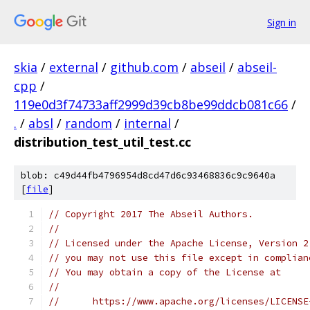
Sign in
skia
/
external
/
github.com
/
abseil
/
abseil-
cpp
/
119e0d3f74733aff2999d39cb8be99ddcb081c66
/
.
/
absl
/
random
/
internal
/
distribution_test_util_test.cc
blob: c49d44fb4796954d8cd47d6c93468836c9c9640a
[
file
]
// Copyright 2017 The Abseil Authors.
//
// Licensed under the Apache License, Version 2
// you may not use this file except in complian
// You may obtain a copy of the License at
//
//      https://www.apache.org/licenses/LICENSE