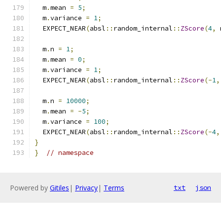
  m
.
mean 
=
5
;
  m
.
variance 
=
1
;
  EXPECT_NEAR
(
absl
::
random_internal
::
ZScore
(
4
,
 
  m
.
n 
=
1
;
  m
.
mean 
=
0
;
  m
.
variance 
=
1
;
  EXPECT_NEAR
(
absl
::
random_internal
::
ZScore
(-
1
,
  m
.
n 
=
10000
;
  m
.
mean 
=
-
5
;
  m
.
variance 
=
100
;
  EXPECT_NEAR
(
absl
::
random_internal
::
ZScore
(-
4
,
}
}
// namespace
Powered by
Gitiles
|
Privacy
|
Terms
txt
json